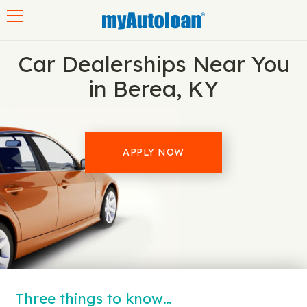
Toggle navigation
Car Dealerships Near You
in Berea, KY
APPLY NOW
Three things to know…