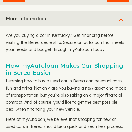
More Information
Are you buying a car in Kentucky? Get financing before
visiting the Berea dealership. Secure an auto loan that meets
your needs and budget through myAutoloan today!
How myAutoloan Makes Car Shopping
in Berea Easier
Learning how to buy a used car in Berea can be equal parts
fun and tiring. Not only are you buying a new asset and mode
of transportation, but you're also taking on a major financial
contract. And of course, you'd like to get the best possible
deal when financing your new vehicle.
Here at myAutoloan, we believe that shopping for new or
used cars in Berea should be a quick and seamless process.