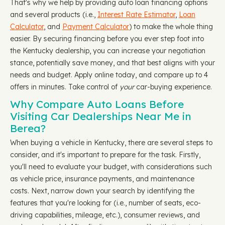
That's why we help by providing auto loan financing options
and several products (i.e.,
Interest Rate Estimator
,
Loan
Calculator
, and
Payment Calculator
) to make the whole thing
easier. By securing financing before you ever step foot into
the Kentucky dealership, you can increase your negotiation
stance, potentially save money, and that best aligns with your
needs and budget. Apply online today, and compare up to 4
offers in minutes. Take control of
your
car-buying experience.
Why Compare Auto Loans Before
Visiting Car Dealerships Near Me in
Berea?
When buying a vehicle in Kentucky, there are several steps to
consider, and it's important to prepare for the task. Firstly,
you'll need to evaluate your budget, with considerations such
as vehicle price, insurance payments, and maintenance
costs. Next, narrow down your search by identifying the
features that you're looking for (i.e., number of seats, eco-
driving capabilities, mileage, etc.), consumer reviews, and