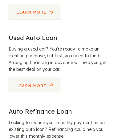
LEARN MORE
Used Auto Loan
Buying a used car? You’re ready to make an
exciting purchase, but first, you need to fund it.
Arranging financing in advance will help you get
the best deal on your car.
LEARN MORE
Auto Refinance Loan
Looking to reduce your monthly payment on an
existing auto loan? Refinancing could help you
lower this monthly expense.