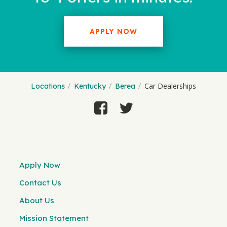
APPLY NOW
Car Dealerships
Locations
Kentucky
Berea
Apply Now
Contact Us
About Us
Mission Statement