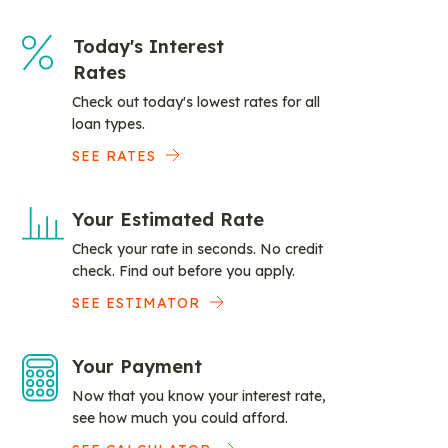
Today's Interest
Rates
Check out today's lowest rates for all
loan types.
SEE RATES
Your Estimated Rate
Check your rate in seconds. No credit
check. Find out before you apply.
SEE ESTIMATOR
Your Payment
Now that you know your interest rate,
see how much you could afford.