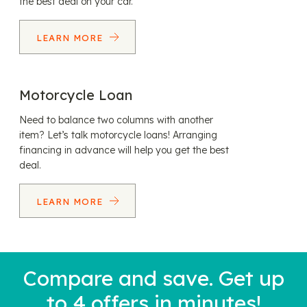
the best deal on your car.
LEARN MORE
Motorcycle Loan
Need to balance two columns with another
item? Let’s talk motorcycle loans! Arranging
financing in advance will help you get the best
deal.
LEARN MORE
Compare and save. Get up
to 4 offers in minutes!