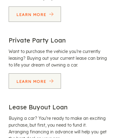
LEARN MORE
Private Party Loan
Want to purchase the vehicle you’re currently
leasing? Buying out your current lease can bring
to life your dream of owning a car.
LEARN MORE
Lease Buyout Loan
Buying a car? You’re ready to make an exciting
purchase, but first, you need to fund it.
Arranging financing in advance will help you get