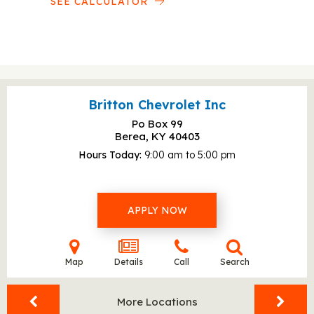
SEE CALCULATOR
Britton Chevrolet Inc
Po Box 99
Berea, KY
40403
Hours Today
9:00 am to 5:00 pm
APPLY NOW
Map
Details
Call
Search
More Locations