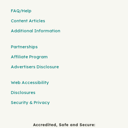
FAQ/Help
Content Articles
Additional Information
Partnerships
Affiliate Program
Advertisers Disclosure
Web Accessibility
Disclosures
Security & Privacy