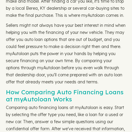
make and model. After finding a car you like, it's time to stop
by a local Berea, KY dealership or several car-buying sites to
make the final purchase. This is where myAutoloan comes in.
Sellers might not always have your best interest in mind when
helping you with the financing of your new vehicle. They may
offer you auto loan options that are out of budget, and you
could feel pressure to make a decision right then and there.
myAutoloan puts the power in your hands by helping you
secure financing on your own time. By comparing your
options through myAutoloan before you even walk through
that dealership door, you'll come prepared with an auto loan
offer that already meets your needs and terms.
How Comparing Auto Financing Loans
at myAutoloan Works
Comparing auto financing loans at myAutoloan is easy. Start
by selecting the offer type you need, like a loan for a used or
new car. Then, answer a few simple questions using our
confidential offer form. After we've received that information,