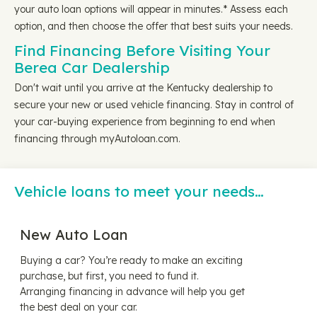
your auto loan options will appear in minutes.* Assess each
option, and then choose the offer that best suits your needs.
Find Financing Before Visiting Your
Berea Car Dealership
Don't wait until you arrive at the Kentucky dealership to
secure your new or used vehicle financing. Stay in control of
your car-buying experience from beginning to end when
financing through myAutoloan.com.
Vehicle loans to meet your needs…
New Auto Loan
Buying a car? You’re ready to make an exciting
purchase, but first, you need to fund it.
Arranging financing in advance will help you get
the best deal on your car.