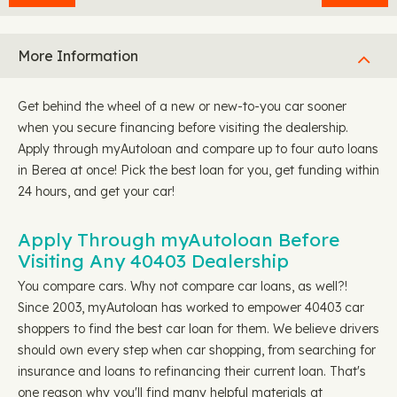
More Information
Get behind the wheel of a new or new-to-you car sooner
when you secure financing before visiting the dealership.
Apply through myAutoloan and compare up to four auto loans
in Berea at once! Pick the best loan for you, get funding within
24 hours, and get your car!
Apply Through myAutoloan Before
Visiting Any 40403 Dealership
You compare cars. Why not compare car loans, as well?!
Since 2003, myAutoloan has worked to empower 40403 car
shoppers to find the best car loan for them. We believe drivers
should own every step when car shopping, from searching for
insurance and loans to refinancing their current loan. That's
one reason why you'll find many helpful materials at