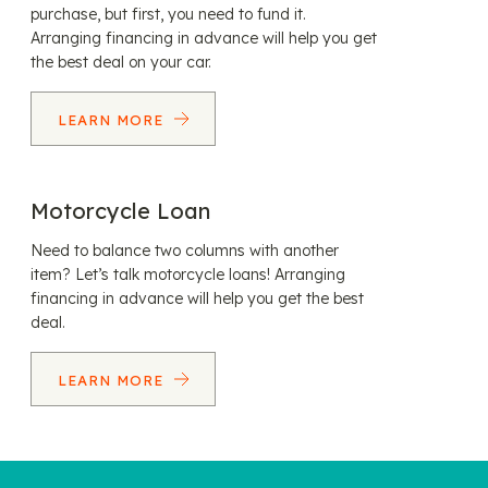
purchase, but first, you need to fund it.
Arranging financing in advance will help you get
the best deal on your car.
LEARN MORE
Motorcycle Loan
Need to balance two columns with another
item? Let’s talk motorcycle loans! Arranging
financing in advance will help you get the best
deal.
LEARN MORE