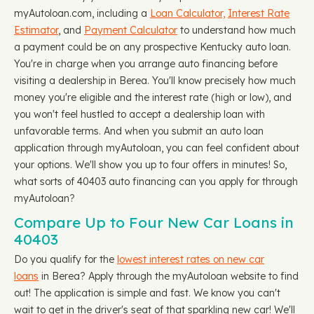
myAutoloan.com, including a
Loan Calculator,
Interest Rate
Estimator
, and
Payment Calculator
to understand how much
a payment could be on any prospective Kentucky auto loan.
You're in charge when you arrange auto financing before
visiting a dealership in Berea. You'll know precisely how much
money you're eligible and the interest rate (high or low), and
you won't feel hustled to accept a dealership loan with
unfavorable terms. And when you submit an auto loan
application through myAutoloan, you can feel confident about
your options. We'll show you up to four offers in minutes! So,
what sorts of 40403 auto financing can you apply for through
myAutoloan?
Compare Up to Four New Car Loans in
40403
Do you qualify for the
lowest interest rates on new car
loans
in Berea? Apply through the myAutoloan website to find
out! The application is simple and fast. We know you can't
wait to get in the driver's seat of that sparkling new car! We'll