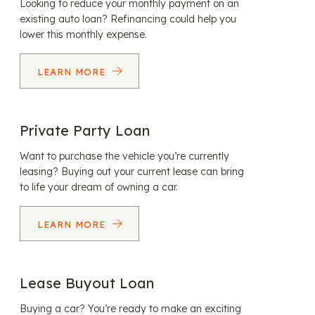
Looking to reduce your monthly payment on an
existing auto loan? Refinancing could help you
lower this monthly expense.
LEARN MORE
Private Party Loan
Want to purchase the vehicle you’re currently
leasing? Buying out your current lease can bring
to life your dream of owning a car.
LEARN MORE
Lease Buyout Loan
Buying a car? You’re ready to make an exciting