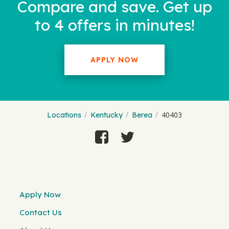
Compare and save. Get up
to 4 offers in minutes!
APPLY NOW
40403
Locations
Kentucky
Berea
Apply Now
Contact Us