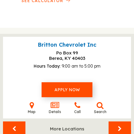
SEE CALCULATOR
Britton Chevrolet Inc
Po Box 99
Berea, KY
40403
Hours Today
9:00 am to 5:00 pm
APPLY NOW
Map
Details
Call
Search
More Locations