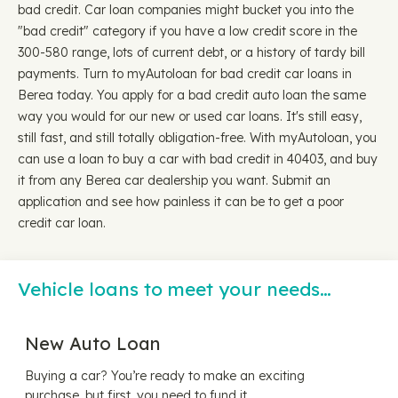
bad credit. Car loan companies might bucket you into the
"bad credit" category if you have a low credit score in the
300-580 range, lots of current debt, or a history of tardy bill
payments. Turn to myAutoloan for bad credit car loans in
Berea today. You apply for a bad credit auto loan the same
way you would for our new or used car loans. It's still easy,
still fast, and still totally obligation-free. With myAutoloan, you
can use a loan to buy a car with bad credit in 40403, and buy
it from any Berea car dealership you want. Submit an
application and see how painless it can be to get a poor
credit car loan.
Vehicle loans to meet your needs…
New Auto Loan
Buying a car? You’re ready to make an exciting
purchase, but first, you need to fund it.