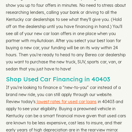
show you up to four offers in minutes. No need to stress about
researching lenders, calling your bank or driving to all the
Kentucky car dealerships to see what they'll give you. (Hold
off on the dealership until you have financing in hand.) You'll
see all of your new car loan offers in one place when you
partner with myAutoloan. After you select your best loan for
buying a new car, your funding will be on its way within 24
hours. Then you're ready to head to any Berea car dealership
you want to purchase the new truck, SUV, sports car, van, or
sedan that you just have to have!
Shop Used Car Financing in 40403
If you're looking to finance a "new-to-you" car instead of a
brand new ride, you can still apply through our website.
Review today's
lowest rates for used car loans
in 40403 and
apply to see your eligibility. Buying a preowned vehicle in
Kentucky can be a smart financial move given that used cars
are known to be less expensive, cost less to insure, and their
early years of high depreciation are in the rearview mirror.