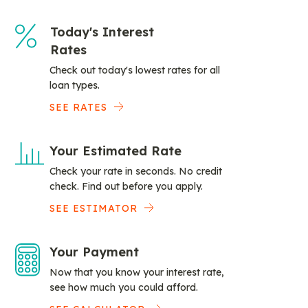
Today's Interest
Rates
Check out today's lowest rates for all
loan types.
SEE RATES
Your Estimated Rate
Check your rate in seconds. No credit
check. Find out before you apply.
SEE ESTIMATOR
Your Payment
Now that you know your interest rate,
see how much you could afford.