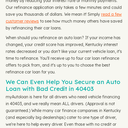
money by reducing your interest rate or monthly payments.
Our refinance application only takes a few minutes and could
save you thousands of dollars. We mean it! Simply
read a few
customer reviews
to see how much money others have saved
by refinancing their car loans.
When should you refinance an auto loan? If your income has
changed, your credit score has improved, Kentucky interest
rates decreased or you don't like your current vehicle loan, it's
time to refinance. You'll receive up to four car loan refinance
offers to pick from, and it's up to you to choose the best
refinance car loan for you.
We Can Even Help You Secure an Auto
Loan with Bad Credit in 40403
myAutoloan is here for all drivers who need vehicle financing
in 40403, and we really mean ALL drivers. (Approval is not
guaranteed.) While many car finance companies in Kentucky
(and especially big dealerships) cater to one type of driver,
we're here to help every driver. Even those with no credit or