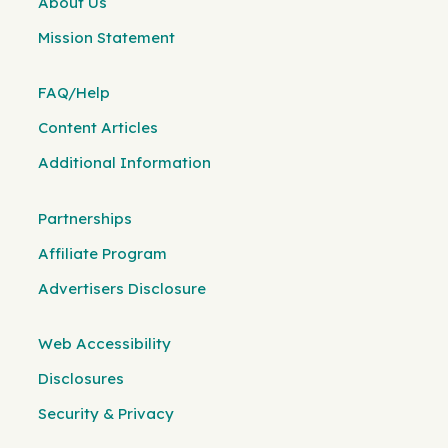
About Us
Mission Statement
FAQ/Help
Content Articles
Additional Information
Partnerships
Affiliate Program
Advertisers Disclosure
Web Accessibility
Disclosures
Security & Privacy