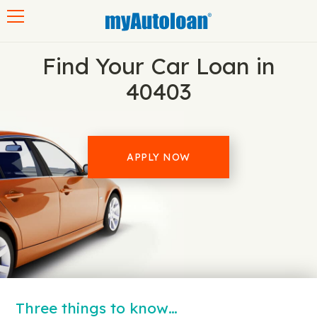
Toggle navigation
Find Your Car Loan in
40403
APPLY NOW
Three things to know…