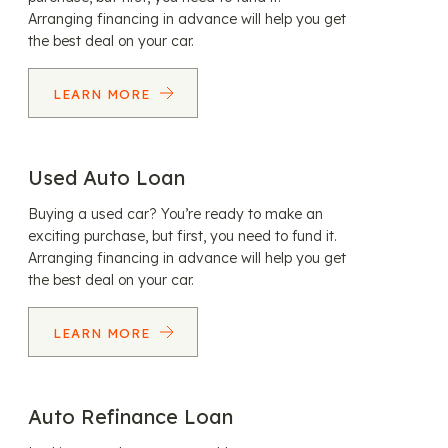
Arranging financing in advance will help you get
the best deal on your car.
LEARN MORE
Used Auto Loan
Buying a used car? You’re ready to make an
exciting purchase, but first, you need to fund it.
Arranging financing in advance will help you get
the best deal on your car.
LEARN MORE
Auto Refinance Loan