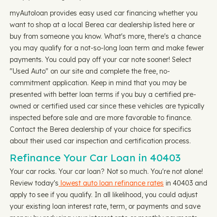
myAutoloan provides easy used car financing whether you
want to shop at a local Berea car dealership listed here or
buy from someone you know. What's more, there's a chance
you may qualify for a not-so-long loan term and make fewer
payments. You could pay off your car note sooner! Select
"Used Auto" on our site and complete the free, no-
commitment application. Keep in mind that you may be
presented with better loan terms if you buy a certified pre-
owned or certified used car since these vehicles are typically
inspected before sale and are more favorable to finance.
Contact the Berea dealership of your choice for specifics
about their used car inspection and certification process.
Refinance Your Car Loan in 40403
Your car rocks. Your car loan? Not so much. You're not alone!
Review today's
lowest auto loan refinance rates
in 40403 and
apply to see if you qualify. In all likelihood, you could adjust
your existing loan interest rate, term, or payments and save