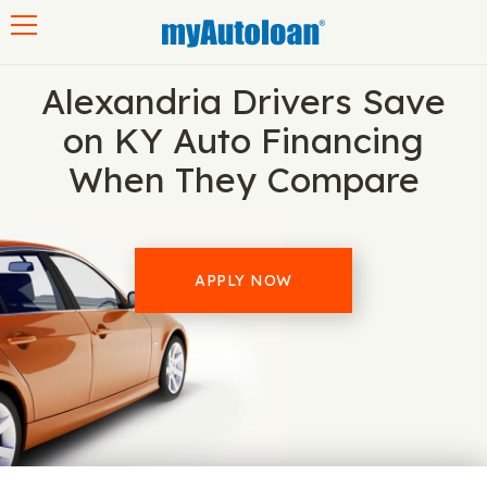
Toggle navigation
Alexandria Drivers Save
on KY Auto Financing
When They Compare
APPLY NOW