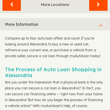
More Locations
More Information
Compare up to four auto loan offers and save! If you're
looking around Alexandria to buy a new or used car,
refinance your current one, or purchase a vehicle from a
private seller, secure a car loan through myAutoloan today!
The Process of Auto Loan Shopping in
Alexandria
Are you under the impression that a physical bank is the only
place you can secure a car loan in Alexandria? In fact, you
can secure car financing online -- right now from your home
in Alexandria! But how do you begin the process of financing
a vehicle online? With myAutoloan's help, of course.