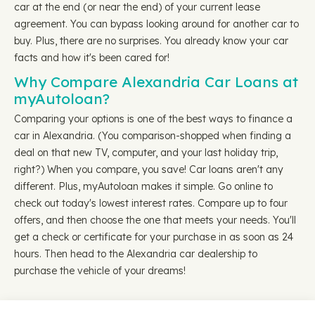
car at the end (or near the end) of your current lease
agreement. You can bypass looking around for another car to
buy. Plus, there are no surprises. You already know your car
facts and how it's been cared for!
Why Compare Alexandria Car Loans at
myAutoloan?
Comparing your options is one of the best ways to finance a
car in Alexandria. (You comparison-shopped when finding a
deal on that new TV, computer, and your last holiday trip,
right?) When you compare, you save! Car loans aren't any
different. Plus, myAutoloan makes it simple. Go online to
check out today's lowest interest rates. Compare up to four
offers, and then choose the one that meets your needs. You'll
get a check or certificate for your purchase in as soon as 24
hours. Then head to the Alexandria car dealership to
purchase the vehicle of your dreams!