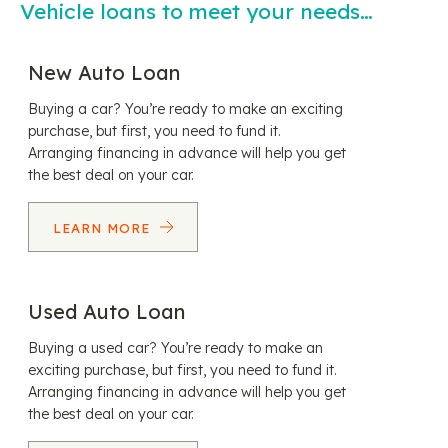
Vehicle loans to meet your needs…
New Auto Loan
Buying a car? You’re ready to make an exciting
purchase, but first, you need to fund it.
Arranging financing in advance will help you get
the best deal on your car.
LEARN MORE
Used Auto Loan
Buying a used car? You’re ready to make an
exciting purchase, but first, you need to fund it.
Arranging financing in advance will help you get
the best deal on your car.