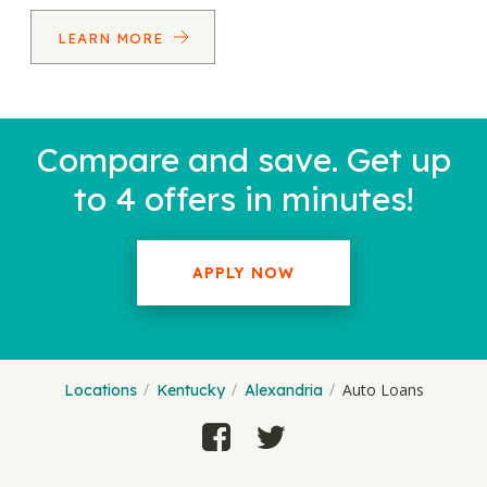
LEARN MORE
Compare and save. Get up
to 4 offers in minutes!
APPLY NOW
Auto Loans
Locations
Kentucky
Alexandria