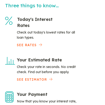
Three things to know…
Today's Interest
Rates
Check out today's lowest rates for all
loan types.
SEE RATES
Your Estimated Rate
Check your rate in seconds. No credit
check. Find out before you apply.
SEE ESTIMATOR
Your Payment
Now that you know your interest rate,