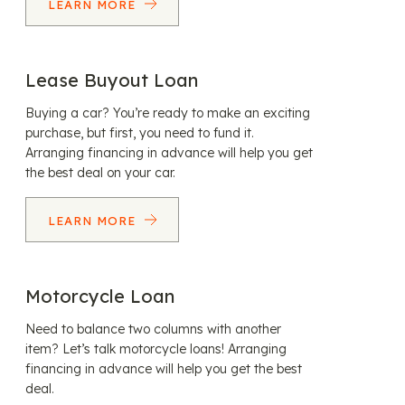
LEARN MORE
Lease Buyout Loan
Buying a car? You’re ready to make an exciting
purchase, but first, you need to fund it.
Arranging financing in advance will help you get
the best deal on your car.
LEARN MORE
Motorcycle Loan
Need to balance two columns with another
item? Let’s talk motorcycle loans! Arranging
financing in advance will help you get the best
deal.