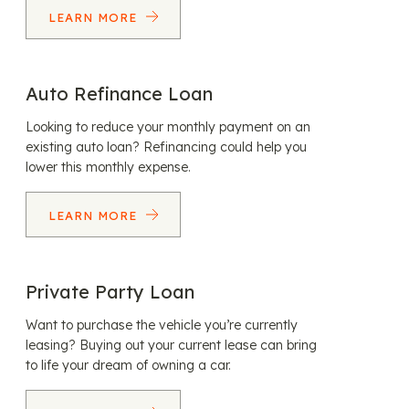
LEARN MORE
Auto Refinance Loan
Looking to reduce your monthly payment on an
existing auto loan? Refinancing could help you
lower this monthly expense.
LEARN MORE
Private Party Loan
Want to purchase the vehicle you’re currently
leasing? Buying out your current lease can bring
to life your dream of owning a car.