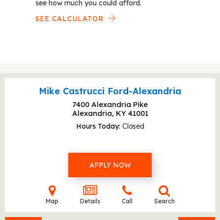
see how much you could afford.
SEE CALCULATOR
Mike Castrucci Ford-Alexandria
7400 Alexandria Pike
Alexandria, KY
41001
Hours Today
Closed
APPLY NOW
Map
Details
Call
Search