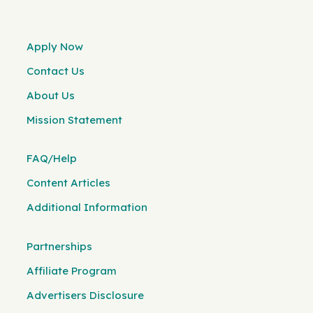
Apply Now
Contact Us
About Us
Mission Statement
FAQ/Help
Content Articles
Additional Information
Partnerships
Affiliate Program
Advertisers Disclosure