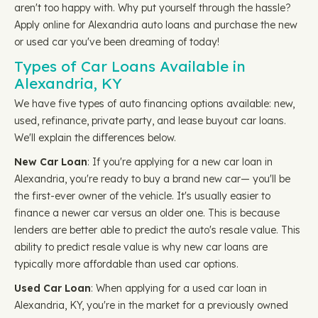
aren't too happy with. Why put yourself through the hassle?
Apply online for Alexandria auto loans and purchase the new
or used car you've been dreaming of today!
Types of Car Loans Available in
Alexandria, KY
We have five types of auto financing options available: new,
used, refinance, private party, and lease buyout car loans.
We'll explain the differences below.
New Car Loan
: If you're applying for a new car loan in
Alexandria, you're ready to buy a brand new car— you'll be
the first-ever owner of the vehicle. It's usually easier to
finance a newer car versus an older one. This is because
lenders are better able to predict the auto's resale value. This
ability to predict resale value is why new car loans are
typically more affordable than used car options.
Used Car Loan
: When applying for a used car loan in
Alexandria, KY, you're in the market for a previously owned