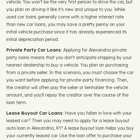
vehicle. You won't be the very first person to drive the car, but
you plan on driving it like it's new and unique to you. While
used car loans generally come with a higher interest rate
than new car loans, you may save a pretty penny on your
initial vehicle purchase since it has already experienced its
initial depreciation period.
Private Party Car Loans
: Applying for Alexandria private
party loans means that you don't anticipate stopping by your
nearest dealership to buy a vehicle. You plan on purchasing
from a private seller. In this scenario, you must choose the car
you want before applying for private-party financing. Then,
the creditor will often pay the seller or lienholder the vehicle
amount, and you'll repay the creditor over the course of the
loan term.
Lease Buyout Car Loans
: Have you fallen in love with your
leased car? Then you may need to apply for a lease buyout
auto loan in Alexandria, KY! A lease buyout loan helps you buy
your currently leased car. Use the loan offer to purchase your