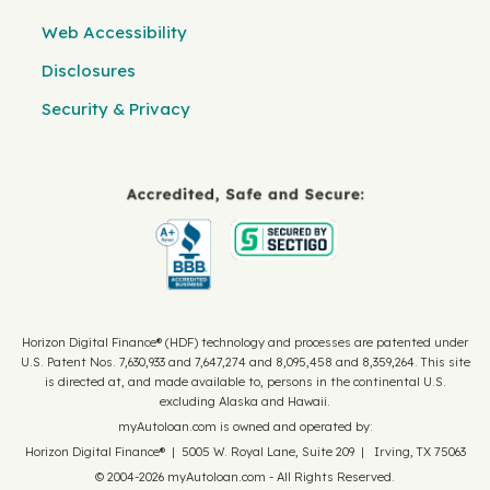
Web Accessibility
Disclosures
Security & Privacy
Horizon Digital Finance® (HDF) technology and processes are patented under
U.S. Patent Nos. 7,630,933 and 7,647,274 and 8,095,458 and 8,359,264. This site
is directed at, and made available to, persons in the continental U.S.
excluding Alaska and Hawaii.
myAutoloan.com is owned and operated by:
Horizon Digital Finance® | 5005 W. Royal Lane, Suite 209 | Irving, TX 75063
© 2004-2026 myAutoloan.com - All Rights Reserved.