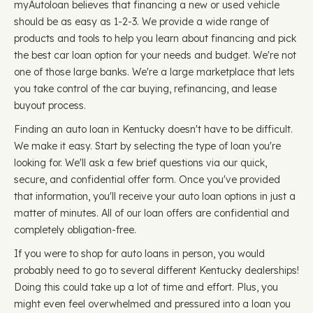
myAutoloan believes that financing a new or used vehicle
should be as easy as 1-2-3. We provide a wide range of
products and tools to help you learn about financing and pick
the best car loan option for your needs and budget. We're not
one of those large banks. We're a large marketplace that lets
you take control of the car buying, refinancing, and lease
buyout process.
Finding an auto loan in Kentucky doesn't have to be difficult.
We make it easy. Start by selecting the type of loan you're
looking for. We'll ask a few brief questions via our quick,
secure, and confidential offer form. Once you've provided
that information, you'll receive your auto loan options in just a
matter of minutes. All of our loan offers are confidential and
completely obligation-free.
If you were to shop for auto loans in person, you would
probably need to go to several different Kentucky dealerships!
Doing this could take up a lot of time and effort. Plus, you
might even feel overwhelmed and pressured into a loan you