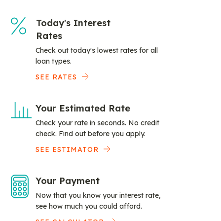
Today's Interest
Rates
Check out today's lowest rates for all
loan types.
SEE RATES
Your Estimated Rate
Check your rate in seconds. No credit
check. Find out before you apply.
SEE ESTIMATOR
Your Payment
Now that you know your interest rate,
see how much you could afford.