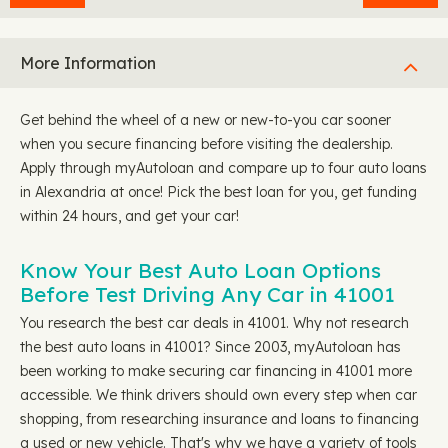
More Information
Get behind the wheel of a new or new-to-you car sooner
when you secure financing before visiting the dealership.
Apply through myAutoloan and compare up to four auto loans
in Alexandria at once! Pick the best loan for you, get funding
within 24 hours, and get your car!
Know Your Best Auto Loan Options
Before Test Driving Any Car in 41001
You research the best car deals in 41001. Why not research
the best auto loans in 41001? Since 2003, myAutoloan has
been working to make securing car financing in 41001 more
accessible. We think drivers should own every step when car
shopping, from researching insurance and loans to financing
a used or new vehicle. That's why we have a variety of tools