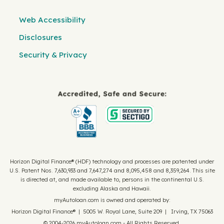
Web Accessibility
Disclosures
Security & Privacy
Horizon Digital Finance® (HDF) technology and processes are patented under
U.S. Patent Nos. 7,630,933 and 7,647,274 and 8,095,458 and 8,359,264. This site
is directed at, and made available to, persons in the continental U.S.
excluding Alaska and Hawaii.
myAutoloan.com is owned and operated by:
Horizon Digital Finance® | 5005 W. Royal Lane, Suite 209 | Irving, TX 75063
© 2004-2026 myAutoloan.com - All Rights Reserved.