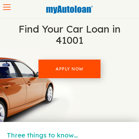
Toggle navigation
Find Your Car Loan in
41001
APPLY NOW
Three things to know…