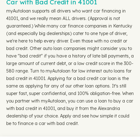
Car with Bad Credit in 41001
myAutoloan supports all drivers who want car financing in
41001, and we really mean ALL drivers. (Approval is not
guaranteed.) While many car finance companies in Kentucky
(and especially big dealerships) cater to one type of driver,
we're here to help every driver. Even those with no credit or
bad credit. Other auto loan companies might consider you to
have "bad credit" if you have a history of late bill payments, a
large amount of current debt, or a low credit score in the 300-
580 range. Turn to myAutoloan for low interest auto loans for
bad credit in 41001. Applying for a bad credit car loan is the
same as applying for any of our other loan options. It's still
super fast, super confidential, and 100% obligation-free. When
you partner with myAutoloan, you can use a loan to buy a car
with bad credit in 41001, and buy it from the Alexandria
dealership of your choice. Apply and see how simple it could
be to finance a car with bad credit.