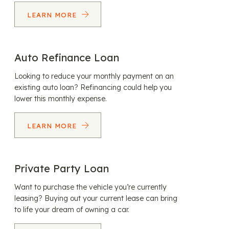
LEARN MORE
Auto Refinance Loan
Looking to reduce your monthly payment on an
existing auto loan? Refinancing could help you
lower this monthly expense.
LEARN MORE
Private Party Loan
Want to purchase the vehicle you’re currently
leasing? Buying out your current lease can bring
to life your dream of owning a car.