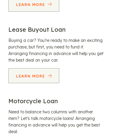
LEARN MORE
Lease Buyout Loan
Buying a car? You’re ready to make an exciting
purchase, but first, you need to fund it.
Arranging financing in advance will help you get
the best deal on your car.
LEARN MORE
Motorcycle Loan
Need to balance two columns with another
item? Let’s talk motorcycle loans! Arranging
financing in advance will help you get the best
deal.