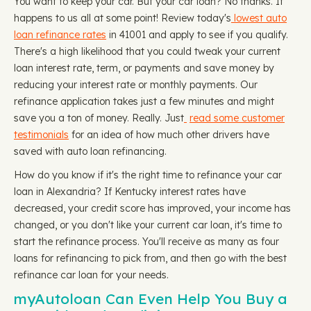
You want to keep your car. But your car loan? No thanks. It
happens to us all at some point! Review today's
lowest auto
loan refinance rates
in 41001 and apply to see if you qualify.
There's a high likelihood that you could tweak your current
loan interest rate, term, or payments and save money by
reducing your interest rate or monthly payments. Our
refinance application takes just a few minutes and might
save you a ton of money. Really. Just
read some customer
testimonials
for an idea of how much other drivers have
saved with auto loan refinancing.
How do you know if it's the right time to refinance your car
loan in Alexandria? If Kentucky interest rates have
decreased, your credit score has improved, your income has
changed, or you don't like your current car loan, it's time to
start the refinance process. You'll receive as many as four
loans for refinancing to pick from, and then go with the best
refinance car loan for your needs.
myAutoloan Can Even Help You Buy a