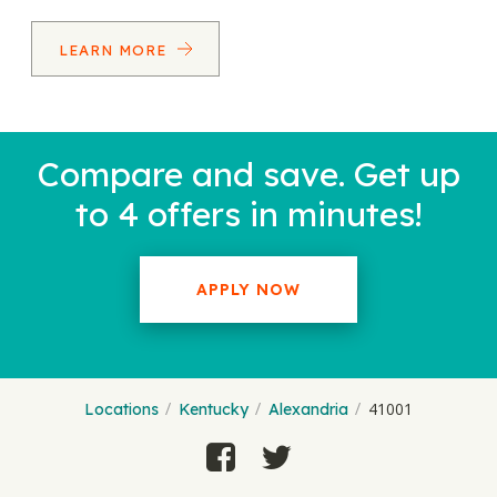
LEARN MORE
Compare and save. Get up
to 4 offers in minutes!
APPLY NOW
41001
Locations
Kentucky
Alexandria