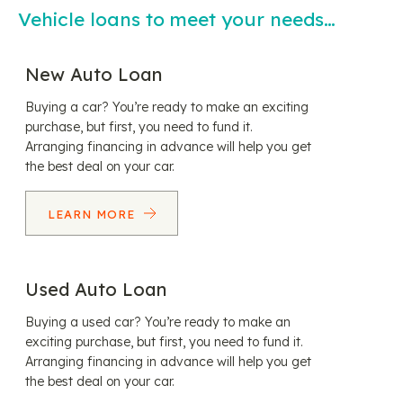
Vehicle loans to meet your needs…
New Auto Loan
Buying a car? You’re ready to make an exciting
purchase, but first, you need to fund it.
Arranging financing in advance will help you get
the best deal on your car.
LEARN MORE
Used Auto Loan
Buying a used car? You’re ready to make an
exciting purchase, but first, you need to fund it.
Arranging financing in advance will help you get
the best deal on your car.