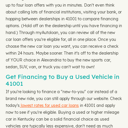
up to four loan offers with you in minutes. Don't even think
about calling lots of financial institutions, visiting your bank, or
hopping between dealerships in 41001 to compare financing
options. (Hold off on the dealership until you have financing in
hand.) Through myAutoloan, you can review all of the new
car loan offers you're eligible for, all in one place. Once you
choose the new car loan you want, you can receive a check
within 24 hours. Maybe sooner. Then it's off to the dealership
of YOUR choice in Alexandria to buy the new sports car,
sedan, SUV, van, or truck you can't wait to own!
Get Financing to Buy a Used Vehicle in
41001
If you're looking to finance a "new-to-you" car instead of a
brand new ride, you can still apply through our website. Check
today's
lowest rates for used car loans
in 41001 and apply
now to see if you're eligible. Buying a used or higher mileage
car in Kentucky can be a solid financial choice as used
vehicles are typically less expensive, don't need as much