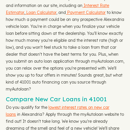
and information on our site, including an
Interest Rate
Estimator
,
Loan Calculator
, and
Payment Calculator
to know
how much a payment could be on any prospective Alexandria
vehicle loan. You're in charge when you finalize your vehicle
loan before sitting down at the dealership. You'll know exactly
how much money you're eligible and the interest rate (high or
low), and you won't feel stuck to take a loan from that car
dealer that doesn't have the best terms for you. Plus, when
you submit an auto loan application through myAutoloan.com,
you can relax over the options you're presented with. We'll
show you up to four offers in minutes! Sounds great, but what
kind of 41001 auto financing can you source through
myAutoloan?
Compare New Car Loans in 41001
Do you qualify for the
lowest interest rates on new car
loans
in Alexandria? Apply through the myAutoloan website to
find out! It doesn't take long. We know you're already
dreaming of the smell and feel of a new vehicle! We'll share