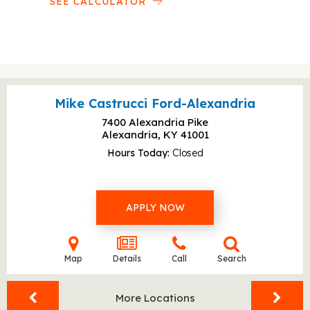
SEE CALCULATOR
Mike Castrucci Ford-Alexandria
7400 Alexandria Pike
Alexandria, KY
41001
Hours Today
Closed
APPLY NOW
Map
Details
Call
Search
More Locations