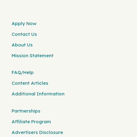
Apply Now
Contact Us
About Us
Mission Statement
FAQ/Help
Content Articles
Additional Information
Partnerships
Affiliate Program
Advertisers Disclosure