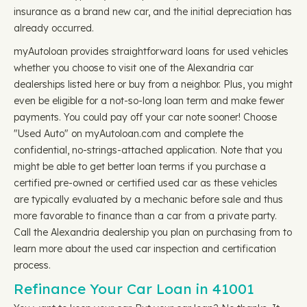
insurance as a brand new car, and the initial depreciation has
already occurred.
myAutoloan provides straightforward loans for used vehicles
whether you choose to visit one of the Alexandria car
dealerships listed here or buy from a neighbor. Plus, you might
even be eligible for a not-so-long loan term and make fewer
payments. You could pay off your car note sooner! Choose
"Used Auto" on myAutoloan.com and complete the
confidential, no-strings-attached application. Note that you
might be able to get better loan terms if you purchase a
certified pre-owned or certified used car as these vehicles
are typically evaluated by a mechanic before sale and thus
more favorable to finance than a car from a private party.
Call the Alexandria dealership you plan on purchasing from to
learn more about the used car inspection and certification
process.
Refinance Your Car Loan in 41001