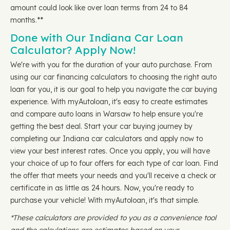
amount could look like over loan terms from 24 to 84
months.**
Done with Our Indiana Car Loan
Calculator? Apply Now!
We're with you for the duration of your auto purchase. From
using our car financing calculators to choosing the right auto
loan for you, it is our goal to help you navigate the car buying
experience. With myAutoloan, it's easy to create estimates
and compare auto loans in Warsaw to help ensure you're
getting the best deal. Start your car buying journey by
completing our Indiana car calculators and apply now to
view your best interest rates. Once you apply, you will have
your choice of up to four offers for each type of car loan. Find
the offer that meets your needs and you'll receive a check or
certificate in as little as 24 hours. Now, you're ready to
purchase your vehicle! With myAutoloan, it's that simple.
*These calculators are provided to you as a convenience tool