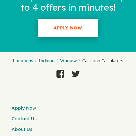
to 4 offers in minutes!
APPLY NOW
Car Loan Calculators
Locations
Indiana
Warsaw
Apply Now
Contact Us
About Us