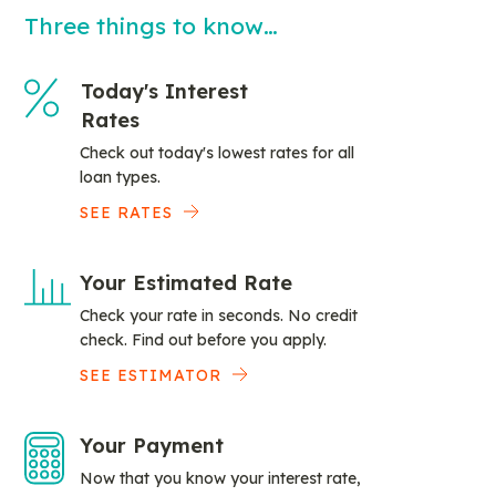
Three things to know…
Today's Interest
Rates
Check out today's lowest rates for all
loan types.
SEE RATES
Your Estimated Rate
Check your rate in seconds. No credit
check. Find out before you apply.
SEE ESTIMATOR
Your Payment
Now that you know your interest rate,