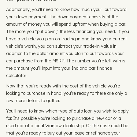
Additionally, you'll need to know how much you'll put toward
your down payment. The down payment consists of the
amount of money you will spend upfront when buying a car.
The more you "put down," the less financing you need. If you
have a vehicle you plan on trading in and know your current
vehicle's worth, you can subtract your trade-in value in
addition to the dollar amount you plan to put towards your
car purchase from the MSRP. The number you're left with is
the amount you'll input into your Indiana car finance
calculator.
Now that you're ready with the cost of the vehicle you're
looking to purchase in hand, you're ready to there are only a
few more details to gather.
You'll need to know which type of auto loan you wish to apply
for. It's possible you're looking to purchase a new car or a
used car at a local Warsaw dealership. Or the case could be
that you're ready to buy out your lease or refinance your