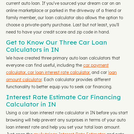
current auto loan. If you've sourced your dream car on an
online marketplace or parked in the driveway of a friend or
family member, our loan calculator also allows the option to
choose a private-party purchase. Last but not least, you'll
need to have your credit score and zip code in hand.
Get to Know Our Three Car Loan
Calculators in IN
We have created three primary auto loan calculators that
everyone can find useful, including the
car payment
calculator
,
car loan interest rate calculator
, and car
loan
amount calculator
. Each calculator provides different
functionality to better equip you to seek car financing.
Interest Rate Estimate Car Financing
Calculator in IN
Using a car loan interest rate calculator in IN before you start
browsing will help prevent any surprises in terms of your auto
loan interest rate and help you set your total loan amount.