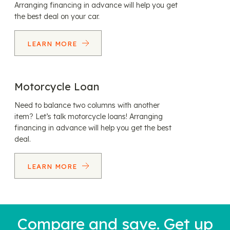
Arranging financing in advance will help you get
the best deal on your car.
LEARN MORE
Motorcycle Loan
Need to balance two columns with another
item? Let’s talk motorcycle loans! Arranging
financing in advance will help you get the best
deal.
LEARN MORE
Compare and save. Get up