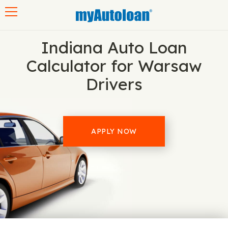
Toggle navigation
Indiana Auto Loan
Calculator for Warsaw
Drivers
APPLY NOW