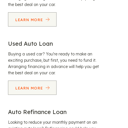
the best deal on your car.
LEARN MORE
Used Auto Loan
Buying a used car? You’re ready to make an
exciting purchase, but first, you need to fund it.
Arranging financing in advance will help you get
the best deal on your car.
LEARN MORE
Auto Refinance Loan
Looking to reduce your monthly payment on an