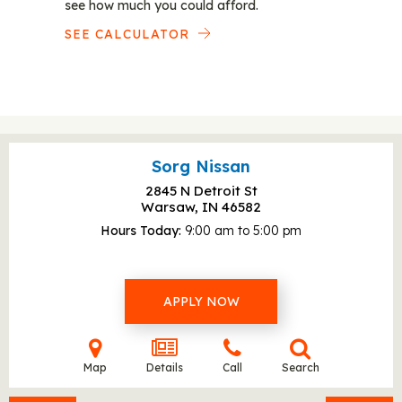
see how much you could afford.
SEE CALCULATOR
Sorg Nissan
2845 N Detroit St
Warsaw, IN
46582
Hours Today
9:00 am to 5:00 pm
APPLY NOW
Map
Details
Call
Search