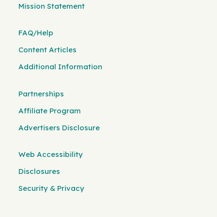
Mission Statement
FAQ/Help
Content Articles
Additional Information
Partnerships
Affiliate Program
Advertisers Disclosure
Web Accessibility
Disclosures
Security & Privacy