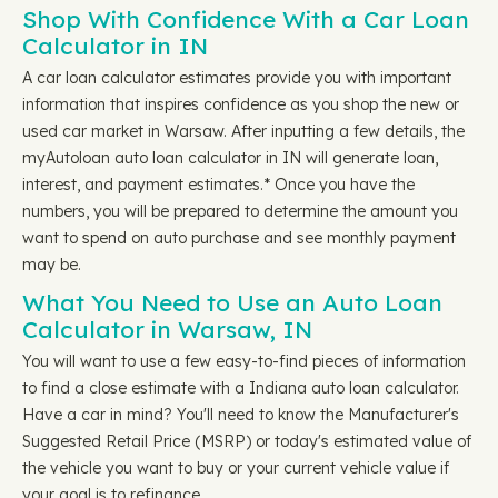
Shop With Confidence With a Car Loan
Calculator in IN
A car loan calculator estimates provide you with important
information that inspires confidence as you shop the new or
used car market in Warsaw. After inputting a few details, the
myAutoloan auto loan calculator in IN will generate loan,
interest, and payment estimates.* Once you have the
numbers, you will be prepared to determine the amount you
want to spend on auto purchase and see monthly payment
may be.
What You Need to Use an Auto Loan
Calculator in Warsaw, IN
You will want to use a few easy-to-find pieces of information
to find a close estimate with a Indiana auto loan calculator.
Have a car in mind? You'll need to know the Manufacturer's
Suggested Retail Price (MSRP) or today's estimated value of
the vehicle you want to buy or your current vehicle value if
your goal is to refinance.