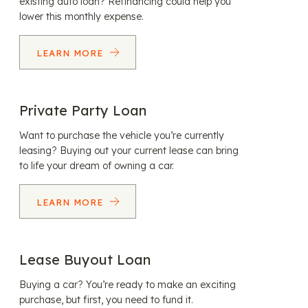
existing auto loan? Refinancing could help you
lower this monthly expense.
LEARN MORE
Private Party Loan
Want to purchase the vehicle you’re currently
leasing? Buying out your current lease can bring
to life your dream of owning a car.
LEARN MORE
Lease Buyout Loan
Buying a car? You’re ready to make an exciting
purchase, but first, you need to fund it.