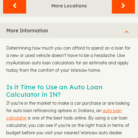
More Locations
More Information
Determining how much you can afford to spend on a loan for
a new or used vehicle doesn't have to be a headache. Use
myAutoloan auto loan calculators for an estimate and apply
today from the comfort of your Warsaw home.
Is it Time to Use an Auto Loan
Calculator in IN?
If you're in the market to make a car purchase or are looking
for auto loan refinancing options in Indiana, an
auto loan
calculator
is one of the best tools online. By using a car loan
calculator, you can see if you're on the right track in terms of
budget before you visit your nearest Warsaw auto dealer.