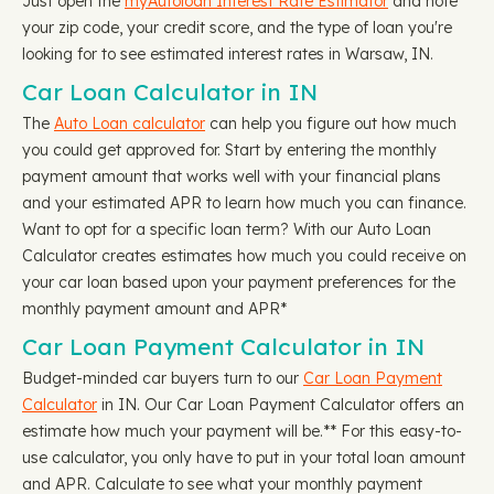
Just open the
myAutoloan Interest Rate Estimator
and note
your zip code, your credit score, and the type of loan you're
looking for to see estimated interest rates in Warsaw, IN.
Car Loan Calculator in IN
The
Auto Loan calculator
can help you figure out how much
you could get approved for. Start by entering the monthly
payment amount that works well with your financial plans
and your estimated APR to learn how much you can finance.
Want to opt for a specific loan term? With our Auto Loan
Calculator creates estimates how much you could receive on
your car loan based upon your payment preferences for the
monthly payment amount and APR*
Car Loan Payment Calculator in IN
Budget-minded car buyers turn to our
Car Loan Payment
Calculator
in IN. Our Car Loan Payment Calculator offers an
estimate how much your payment will be.** For this easy-to-
use calculator, you only have to put in your total loan amount
and APR. Calculate to see what your monthly payment