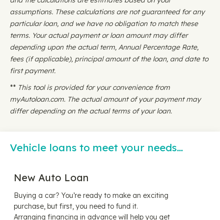
and the calculations are estimates based on your
assumptions. These calculations are not guaranteed for any
particular loan, and we have no obligation to match these
terms. Your actual payment or loan amount may differ
depending upon the actual term, Annual Percentage Rate,
fees (if applicable), principal amount of the loan, and date to
first payment.
**
This tool is provided for your convenience from
myAutoloan.com. The actual amount of your payment may
differ depending on the actual terms of your loan.
Vehicle loans to meet your needs…
New Auto Loan
Buying a car? You’re ready to make an exciting
purchase, but first, you need to fund it.
Arranging financing in advance will help you get