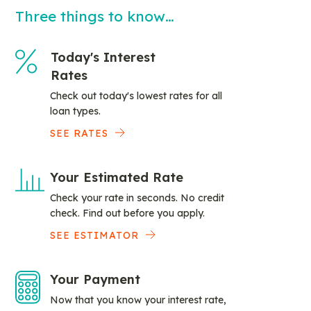
Three things to know…
Today's Interest
Rates
Check out today's lowest rates for all
loan types.
SEE RATES
Your Estimated Rate
Check your rate in seconds. No credit
check. Find out before you apply.
SEE ESTIMATOR
Your Payment
Now that you know your interest rate,