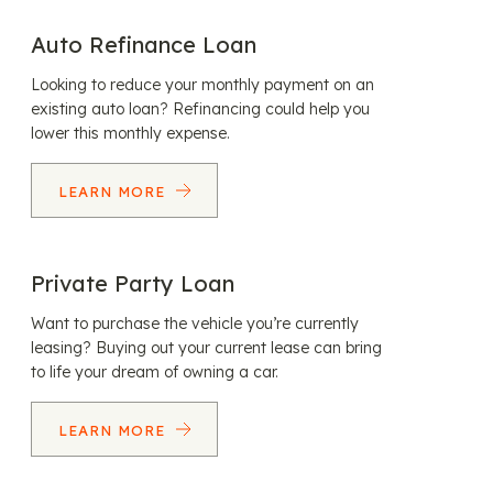
Auto Refinance Loan
Looking to reduce your monthly payment on an
existing auto loan? Refinancing could help you
lower this monthly expense.
LEARN MORE
Private Party Loan
Want to purchase the vehicle you’re currently
leasing? Buying out your current lease can bring
to life your dream of owning a car.
LEARN MORE