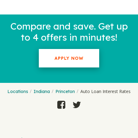
Compare and save. Get up
to 4 offers in minutes!
APPLY NOW
Auto Loan Interest Rates
Locations
Indiana
Princeton