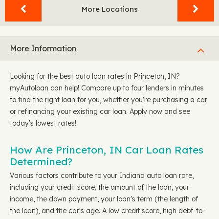
More Locations
More Information
Looking for the best auto loan rates in Princeton, IN?
myAutoloan can help! Compare up to four lenders in minutes
to find the right loan for you, whether you're purchasing a car
or refinancing your existing car loan. Apply now and see
today's lowest rates!
How Are Princeton, IN Car Loan Rates
Determined?
Various factors contribute to your Indiana auto loan rate,
including your credit score, the amount of the loan, your
income, the down payment, your loan's term (the length of
the loan), and the car's age. A low credit score, high debt-to-