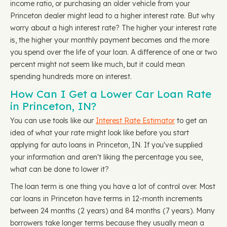
income ratio, or purchasing an older vehicle from your
Princeton dealer might lead to a higher interest rate. But why
worry about a high interest rate? The higher your interest rate
is, the higher your monthly payment becomes and the more
you spend over the life of your loan. A difference of one or two
percent might not seem like much, but it could mean
spending hundreds more on interest.
How Can I Get a Lower Car Loan Rate
in Princeton, IN?
You can use tools like our
Interest Rate Estimator
to get an
idea of what your rate might look like before you start
applying for auto loans in Princeton, IN. If you've supplied
your information and aren't liking the percentage you see,
what can be done to lower it?
The loan term is one thing you have a lot of control over. Most
car loans in Princeton have terms in 12-month increments
between 24 months (2 years) and 84 months (7 years). Many
borrowers take longer terms because they usually mean a