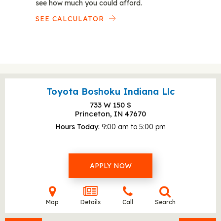
see how much you could afford.
SEE CALCULATOR
Toyota Boshoku Indiana Llc
733 W 150 S
Princeton, IN
47670
Hours Today
9:00 am to 5:00 pm
APPLY NOW
Map
Details
Call
Search