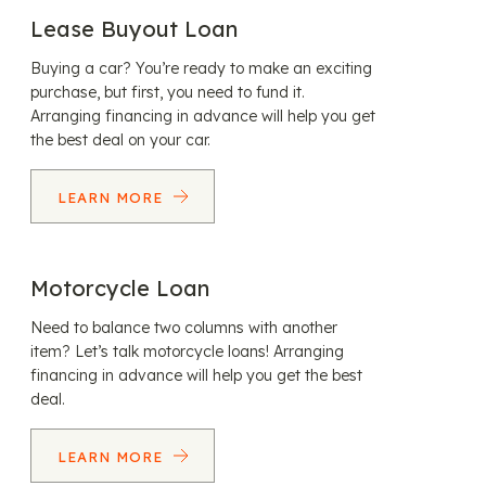
Lease Buyout Loan
Buying a car? You’re ready to make an exciting
purchase, but first, you need to fund it.
Arranging financing in advance will help you get
the best deal on your car.
LEARN MORE
Motorcycle Loan
Need to balance two columns with another
item? Let’s talk motorcycle loans! Arranging
financing in advance will help you get the best
deal.
LEARN MORE