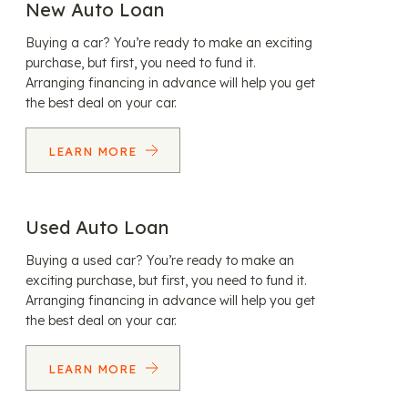
New Auto Loan
Buying a car? You’re ready to make an exciting
purchase, but first, you need to fund it.
Arranging financing in advance will help you get
the best deal on your car.
LEARN MORE
Used Auto Loan
Buying a used car? You’re ready to make an
exciting purchase, but first, you need to fund it.
Arranging financing in advance will help you get
the best deal on your car.
LEARN MORE