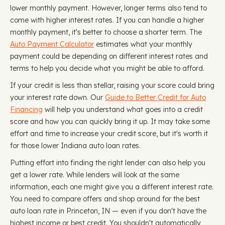
lower monthly payment. However, longer terms also tend to
come with higher interest rates. If you can handle a higher
monthly payment, it's better to choose a shorter term. The
Auto Payment Calculator
estimates what your monthly
payment could be depending on different interest rates and
terms to help you decide what you might be able to afford.
If your credit is less than stellar, raising your score could bring
your interest rate down. Our
Guide to Better Credit for Auto
Financing
will help you understand what goes into a credit
score and how you can quickly bring it up. It may take some
effort and time to increase your credit score, but it's worth it
for those lower Indiana auto loan rates.
Putting effort into finding the right lender can also help you
get a lower rate. While lenders will look at the same
information, each one might give you a different interest rate.
You need to compare offers and shop around for the best
auto loan rate in Princeton, IN — even if you don't have the
highest income or best credit. You shouldn't automatically