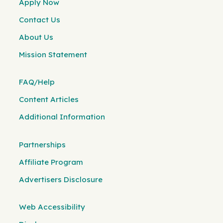
Apply Now
Contact Us
About Us
Mission Statement
FAQ/Help
Content Articles
Additional Information
Partnerships
Affiliate Program
Advertisers Disclosure
Web Accessibility