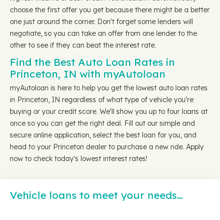
choose the first offer you get because there might be a better
one just around the corner. Don't forget some lenders will
negotiate, so you can take an offer from one lender to the
other to see if they can beat the interest rate.
Find the Best Auto Loan Rates in
Princeton, IN with myAutoloan
myAutoloan is here to help you get the lowest auto loan rates
in Princeton, IN regardless of what type of vehicle you're
buying or your credit score. We'll show you up to four loans at
once so you can get the right deal. Fill out our simple and
secure online application, select the best loan for you, and
head to your Princeton dealer to purchase a new ride. Apply
now to check today's lowest interest rates!
Vehicle loans to meet your needs…