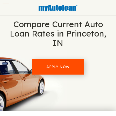
Toggle navigation
Compare Current Auto
Loan Rates in Princeton,
IN
APPLY NOW