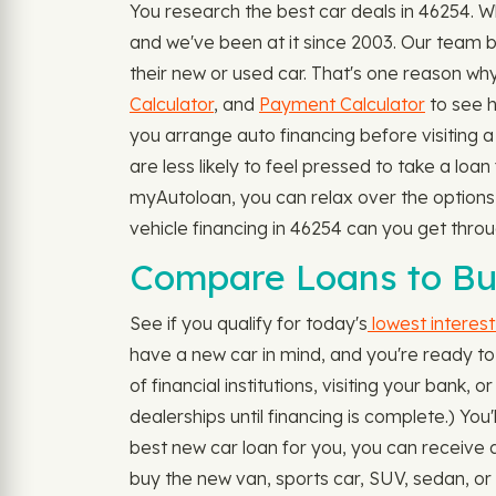
You research the best car deals in 46254. 
and we've been at it since 2003. Our team b
their new or used car. That's one reason why 
Calculator
, and
Payment Calculator
to see 
you arrange auto financing before visiting a 
are less likely to feel pressed to take a loa
myAutoloan, you can relax over the options y
vehicle financing in 46254 can you get thr
Compare Loans to Bu
See if you qualify for today's
lowest interest
have a new car in mind, and you're ready to 
of financial institutions, visiting your bank
dealerships until financing is complete.) Yo
best new car loan for you, you can receive a
buy the new van, sports car, SUV, sedan, or 