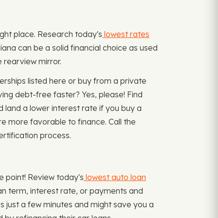
 right place. Research today's
lowest rates
iana can be a solid financial choice as used
e rearview mirror.
ships listed here or buy from a private
ing debt-free faster? Yes, please! Find
 land a lower interest rate if you buy a
re more favorable to finance. Call the
rtification process.
me point! Review today's
lowest auto loan
loan term, interest rate, or payments and
s just a few minutes and might save you a