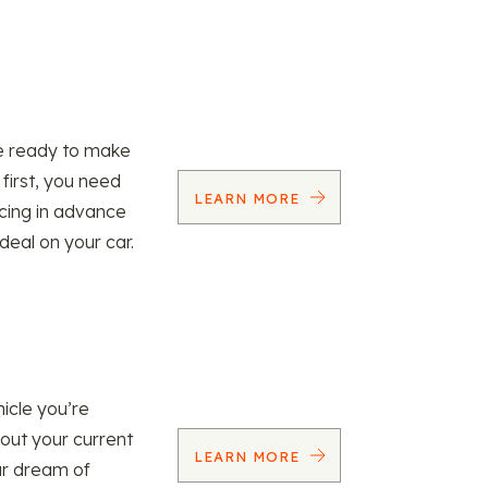
re ready to make
 first, you need
LEARN MORE
ncing in advance
 deal on your car.
icle you’re
 out your current
LEARN MORE
our dream of