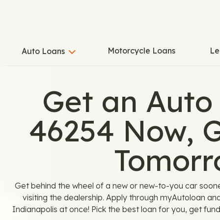
Motorcycle Loans
Le
Auto Loans
Get an Auto
46254 Now, G
Tomorr
Get behind the wheel of a new or new-to-you car soon
visiting the dealership. Apply through myAutoloan an
Indianapolis at once! Pick the best loan for you, get fund