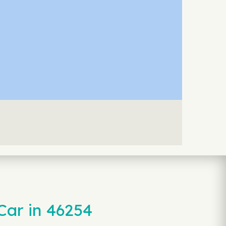
Car in 46254