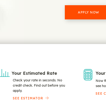
APPLY NOW
Your Estimated Rate
Your
Check your rate in seconds. No
Now th
credit check. Find out before you
see ho
apply.
SEE 
SEE ESTIMATOR