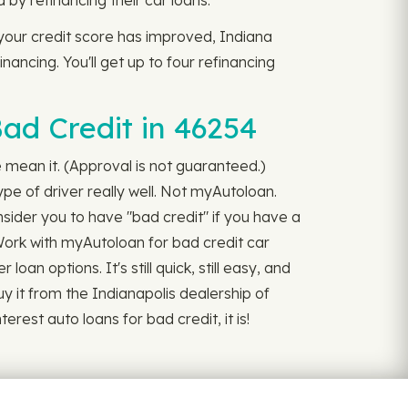
y refinancing their car loans.
 your credit score has improved, Indiana
nancing. You'll get up to four refinancing
ad Credit in 46254
we mean it. (Approval is not guaranteed.)
pe of driver really well. Not myAutoloan.
nsider you to have "bad credit" if you have a
 Work with myAutoloan for bad credit car
oan options. It's still quick, still easy, and
uy it from the Indianapolis dealership of
rest auto loans for bad credit, it is!