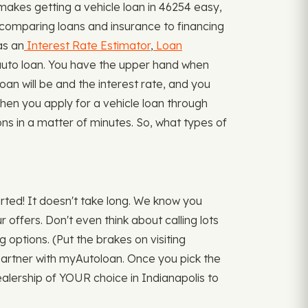
akes getting a vehicle loan in 46254 easy,
 comparing loans and insurance to financing
as an
Interest Rate Estimator
,
Loan
uto loan. You have the upper hand when
loan will be and the interest rate, and you
 when you apply for a vehicle loan through
ons in a matter of minutes. So, what types of
arted! It doesn't take long. We know you
offers. Don't even think about calling lots
g options. (Put the brakes on visiting
u partner with myAutoloan. Once you pick the
ealership of YOUR choice in Indianapolis to