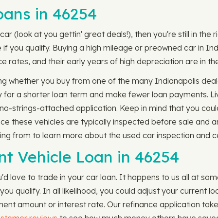
ans in 46254
ar (look at you gettin' great deals!), then you're still in the
if you qualify. Buying a high mileage or preowned car in Ind
e rates, and their early years of high depreciation are in th
g whether you buy from one of the many Indianapolis dealer
fy for a shorter loan term and make fewer loan payments. Liv
, no-strings-attached application. Keep in mind that you could
nce these vehicles are typically inspected before sale and a
ing from to learn more about the used car inspection and ce
nt Vehicle Loan in 46254
'd love to trade in your car loan. It happens to us all at so
you qualify. In all likelihood, you could adjust your current 
t amount or interest rate. Our refinance application take