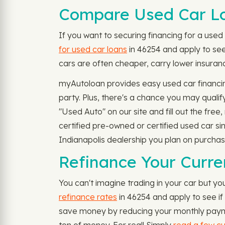
Compare Used Car Lo
If you want to securing financing for a used c
for used car loans
in 46254 and apply to see 
cars are often cheaper, carry lower insuranc
myAutoloan provides easy used car financin
party. Plus, there's a chance you may quali
"Used Auto" on our site and fill out the free
certified pre-owned or certified used car si
Indianapolis dealership you plan on purchas
Refinance Your Curre
You can't imagine trading in your car but you
refinance rates
in 46254 and apply to see if 
save money by reducing your monthly paymen