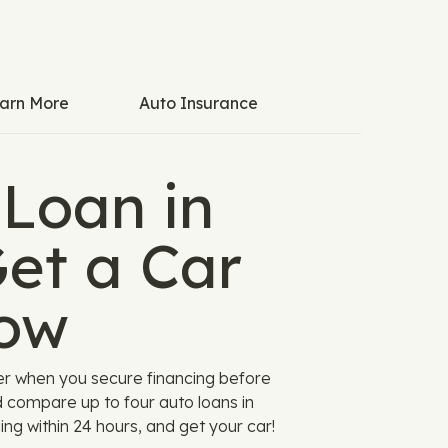
arn More
Auto Insurance
 Loan in
et a Car
ow
er when you secure financing before
d compare up to four auto loans in
ing within 24 hours, and get your car!