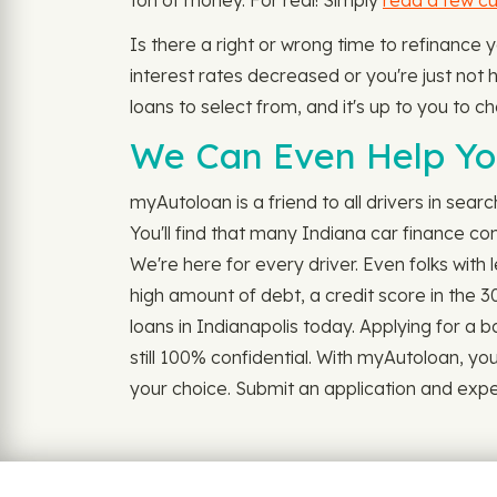
ton of money. For real! Simply
read a few c
Is there a right or wrong time to refinance
interest rates decreased or you're just not h
loans to select from, and it's up to you to c
We Can Even Help You
myAutoloan is a friend to all drivers in sear
You'll find that many Indiana car finance co
We're here for every driver. Even folks with
high amount of debt, a credit score in the 3
loans in Indianapolis today. Applying for a bad
still 100% confidential. With myAutoloan, yo
your choice. Submit an application and experi