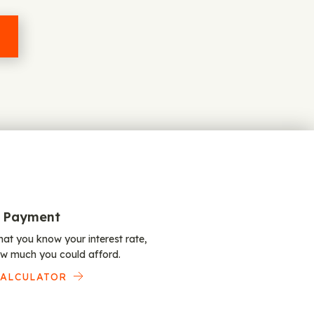
 Payment
at you know your interest rate,
w much you could afford.
CALCULATOR