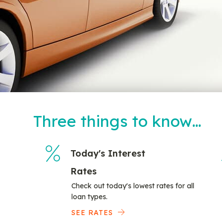
Three things to know…
Today's Interest
Rates
Check out today's lowest rates for all
loan types.
SEE RATES