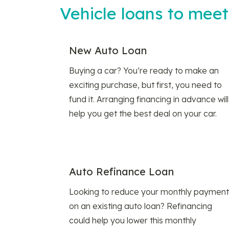
Vehicle loans to mee
New Auto Loan
Buying a car? You’re ready to make an
exciting purchase, but first, you need to
fund it. Arranging financing in advance will
help you get the best deal on your car.
Auto Refinance Loan
Looking to reduce your monthly payment
on an existing auto loan? Refinancing
could help you lower this monthly