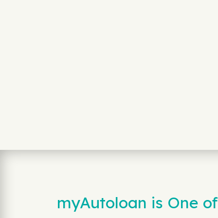
myAutoloan is One of