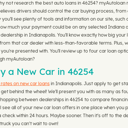
Why not research the best auto loans in 46254? myAutoloan m
elieves drivers should control the car buying process, from
you'll see plenty of tools and information on our site, such 
how much your payment could be on any selected Indiana a
dealership in Indianapolis. You'll know exactly how big your 
n from that car dealer with less-than-favorable terms. Plus,
ou're presented with. You'll review up to four car loan opti
ough myAutoloan?
y a New Car in 46254
 rates on new car loans
in Indianapolis. Just apply to get st
get behind the wheel! We'll present you with as many as four 
, or hopping between dealerships in 46254 to compare financin
u'll see all of your new car loan offers in one place when yo
 check within 24 hours. Maybe sooner. Then it's off to the d
truck you can't wait to own!