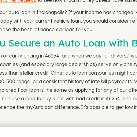
ustomer reviews
to see how much money others have saved b
 your auto loan in Indianapolis? If your income has changed,
appy with your current vehicle loan, you should consider refi
hoose the best refinance car loan for you.
 Secure an Auto Loan with B
ch of car financing in 46254, and when we say "all drivers," 
mpanies (and especially large dealerships) serve only one ty
 less than stellar credit. Other auto loan companies might co
00-500 range, or a consistent history of late bill payments.
 credit car loan is the same as applying for any of our other l
u can use a loan to buy a car with bad credit in 46254, and b
ence the myAutoloan difference. It's possible to get low inte