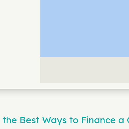
 the Best Ways to Finance a 