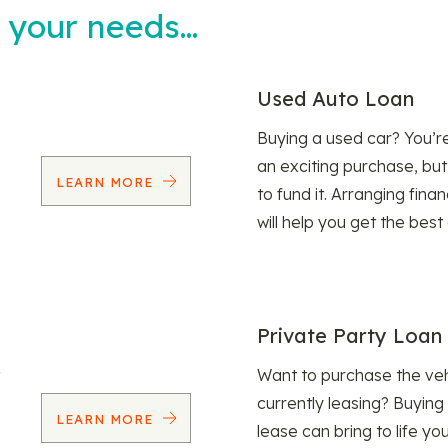
t your needs…
Used Auto Loan
Buying a used car? You’
an exciting purchase, but
LEARN MORE
to fund it. Arranging fina
will help you get the best
Private Party Loan
Want to purchase the veh
currently leasing? Buying
LEARN MORE
lease can bring to life y