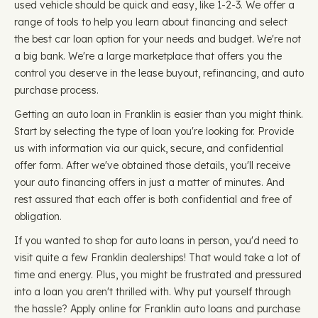
used vehicle should be quick and easy, like 1-2-3. We offer a
range of tools to help you learn about financing and select
the best car loan option for your needs and budget. We're not
a big bank. We're a large marketplace that offers you the
control you deserve in the lease buyout, refinancing, and auto
purchase process.
Getting an auto loan in Franklin is easier than you might think.
Start by selecting the type of loan you're looking for. Provide
us with information via our quick, secure, and confidential
offer form. After we've obtained those details, you'll receive
your auto financing offers in just a matter of minutes. And
rest assured that each offer is both confidential and free of
obligation.
If you wanted to shop for auto loans in person, you'd need to
visit quite a few Franklin dealerships! That would take a lot of
time and energy. Plus, you might be frustrated and pressured
into a loan you aren't thrilled with. Why put yourself through
the hassle? Apply online for Franklin auto loans and purchase