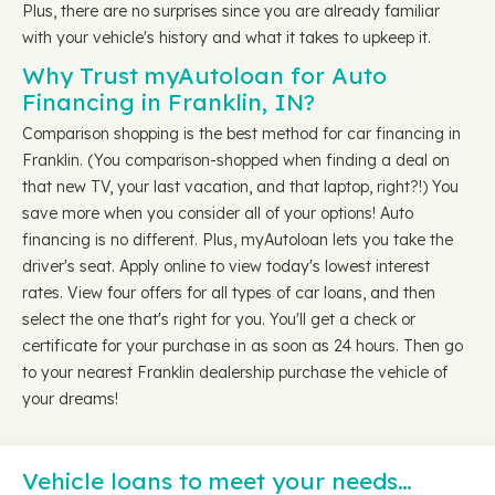
Plus, there are no surprises since you are already familiar
with your vehicle's history and what it takes to upkeep it.
Why Trust myAutoloan for Auto
Financing in Franklin, IN?
Comparison shopping is the best method for car financing in
Franklin. (You comparison-shopped when finding a deal on
that new TV, your last vacation, and that laptop, right?!) You
save more when you consider all of your options! Auto
financing is no different. Plus, myAutoloan lets you take the
driver's seat. Apply online to view today's lowest interest
rates. View four offers for all types of car loans, and then
select the one that's right for you. You'll get a check or
certificate for your purchase in as soon as 24 hours. Then go
to your nearest Franklin dealership purchase the vehicle of
your dreams!
Vehicle loans to meet your needs…