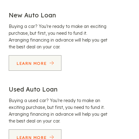
New Auto Loan
Buying a car? You’re ready to make an exciting
purchase, but first, you need to fund it.
Arranging financing in advance will help you get
the best deal on your car.
LEARN MORE
Used Auto Loan
Buying a used car? You’re ready to make an
exciting purchase, but first, you need to fund it.
Arranging financing in advance will help you get
the best deal on your car.
LEARN MORE