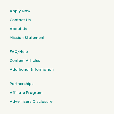
Apply Now
Contact Us
About Us
Mission Statement
FAQ/Help
Content Articles
Additional Information
Partnerships
Affiliate Program
Advertisers Disclosure