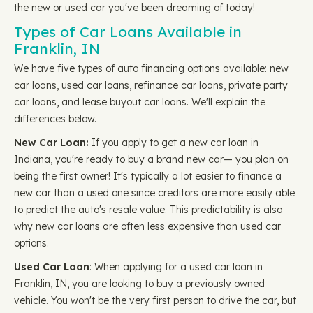
the new or used car you've been dreaming of today!
Types of Car Loans Available in
Franklin, IN
We have five types of auto financing options available: new
car loans, used car loans, refinance car loans, private party
car loans, and lease buyout car loans. We'll explain the
differences below.
New Car Loan:
If you apply to get a new car loan in
Indiana, you're ready to buy a brand new car— you plan on
being the first owner! It's typically a lot easier to finance a
new car than a used one since creditors are more easily able
to predict the auto's resale value. This predictability is also
why new car loans are often less expensive than used car
options.
Used Car Loan
: When applying for a used car loan in
Franklin, IN, you are looking to buy a previously owned
vehicle. You won't be the very first person to drive the car, but