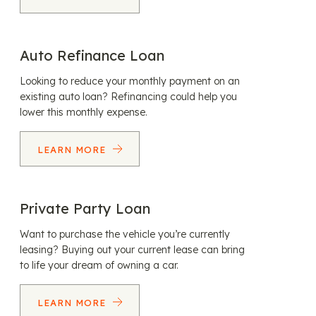
Auto Refinance Loan
Looking to reduce your monthly payment on an
existing auto loan? Refinancing could help you
lower this monthly expense.
LEARN MORE
Private Party Loan
Want to purchase the vehicle you’re currently
leasing? Buying out your current lease can bring
to life your dream of owning a car.
LEARN MORE