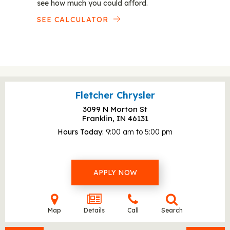
see how much you could afford.
SEE CALCULATOR
Fletcher Chrysler
3099 N Morton St
Franklin, IN
46131
Hours Today
9:00 am to 5:00 pm
APPLY NOW
Map
Details
Call
Search