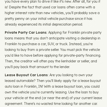
you have every plan to drive it like it's new. After all, for you it
is! Despite the fact that used car loans often come with a
higher interest rate than new vehicles, you'll probably save a
pretty penny on your initial vehicle purchase since it has
already experienced its initial depreciation period.
Private Party Car Loans
: Applying for Franklin private party
loans means that you don't anticipate visiting a dealership in
Franklin to purchase a car, SUV, or truck. Instead, you're
looking to buy from a private seller. You must pick the vehicle
you'd like to have before applying for private-party financing.
Then, the creditor will often pay the lienholder or seller, and
you'll pay back that amount to the lender.
Lease Buyout Car Loans
: Are you looking to own your
leased automobile? Then you'll likely apply for a lease buyout
auto loan in Franklin, IN! With a lease buyout loan, you could
own the vehicle you're currently leasing. Use the loan to buy
your vehicle at the end (or near the end) of your current lease
agreement. There's no wasted time looking for another car.