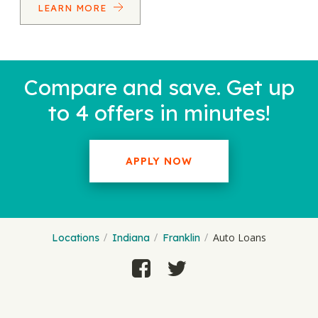
LEARN MORE
Compare and save. Get up
to 4 offers in minutes!
APPLY NOW
Auto Loans
Locations
Indiana
Franklin