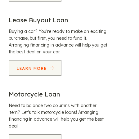
Lease Buyout Loan
Buying a car? You’re ready to make an exciting
purchase, but first, you need to fund it.
Arranging financing in advance will help you get
the best deal on your car.
LEARN MORE
Motorcycle Loan
Need to balance two columns with another
item? Let’s talk motorcycle loans! Arranging
financing in advance will help you get the best
deal.