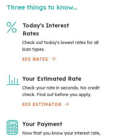
Three things to know…
Today's Interest
Rates
Check out today's lowest rates for all
loan types.
SEE RATES
Your Estimated Rate
Check your rate in seconds. No credit
check. Find out before you apply.
SEE ESTIMATOR
Your Payment
Now that you know your interest rate,