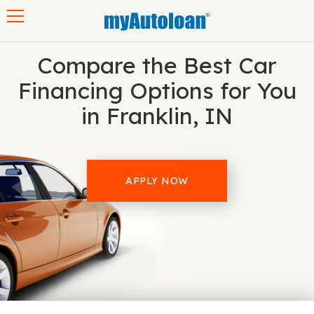
Toggle navigation
Compare the Best Car
Financing Options for You
in Franklin, IN
APPLY NOW