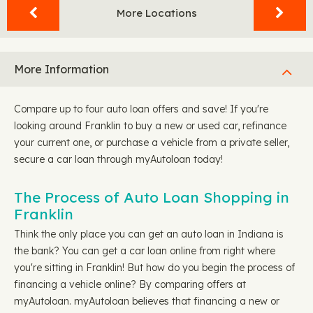
More Locations
More Information
Compare up to four auto loan offers and save! If you're
looking around Franklin to buy a new or used car, refinance
your current one, or purchase a vehicle from a private seller,
secure a car loan through myAutoloan today!
The Process of Auto Loan Shopping in
Franklin
Think the only place you can get an auto loan in Indiana is
the bank? You can get a car loan online from right where
you're sitting in Franklin! But how do you begin the process of
financing a vehicle online? By comparing offers at
myAutoloan. myAutoloan believes that financing a new or