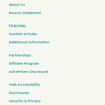
About Us
Mission Statement
FAQ/Help
Content Articles
Additional Information
Partnerships
Affiliate Program
Advertisers Disclosure
Web Accessibility
Disclosures
Security & Privacy