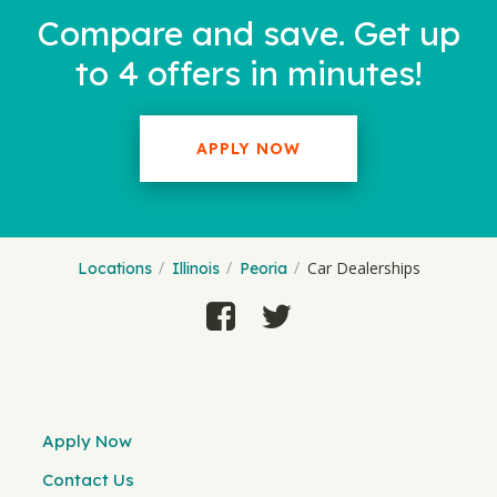
Compare and save. Get up
to 4 offers in minutes!
APPLY NOW
Car Dealerships
Locations
Illinois
Peoria
Apply Now
Contact Us