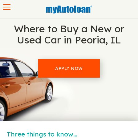
Toggle navigation
Where to Buy a New or
Used Car in Peoria, IL
APPLY NOW
Three things to know…