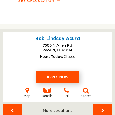
SEE CALCULATOR
Bob Lindsay Acura
7500 N Allen Rd
Peoria, IL
61614
Hours Today
Closed
APPLY NOW
Map
Details
Call
Search
More Locations