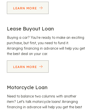
LEARN MORE
Lease Buyout Loan
Buying a car? You’re ready to make an exciting
purchase, but first, you need to fund it.
Arranging financing in advance will help you get
the best deal on your car.
LEARN MORE
Motorcycle Loan
Need to balance two columns with another
item? Let’s talk motorcycle loans! Arranging
financing in advance will help you get the best