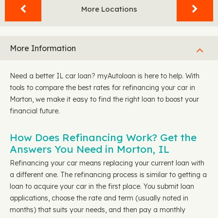
More Locations
More Information
Need a better IL car loan? myAutoloan is here to help. With
tools to compare the best rates for refinancing your car in
Morton, we make it easy to find the right loan to boost your
financial future.
How Does Refinancing Work? Get the
Answers You Need in Morton, IL
Refinancing your car means replacing your current loan with
a different one. The refinancing process is similar to getting a
loan to acquire your car in the first place. You submit loan
applications, choose the rate and term (usually noted in
months) that suits your needs, and then pay a monthly