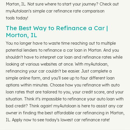
Morton, IL. Not sure where to start your journey? Check out
myAutoloan's simple car refinance rate comparison
tools today!
The Best Way to Refinance a Car |
Morton, IL
You no longer have to waste time reaching out to multiple
potential lenders to refinance a car loan in Morton. And you
shouldn't have to interpret car loan and refinance rates while
looking at various websites at once. With myAutoloan,
refinancing your car couldn't be easier. Just complete a
simple online form, and you'll see up to four different loan
options within minutes. Choose how you refinance with auto
loan rates that are tailored to you, your credit score, and your
situation. Think it's impossible to refinance your auto loan with
bad credit? Think again! myAutoloan is here to assist any car
owner in finding the best affordable car refinancing in Morton,
IL. Apply now to see today's lowest car refinance rate!