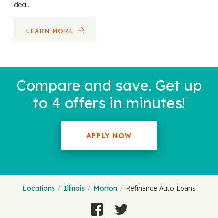
deal.
LEARN MORE
Compare and save. Get up
to 4 offers in minutes!
APPLY NOW
Refinance Auto Loans
Locations
Illinois
Morton