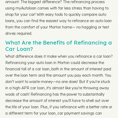
amount. The biggest difference? The refinancing process
using myAutoloan comes with far less stress than having to
shop for your car! With easy tools to quickly compare auto
loans, you can find the easiest way to refinance an auto loan
from the comfort of your Morton home— no haggling or test
drives required.
What Are the Benefits of Refinancing a
Car Loan?
What difference does it make when you refinance a car loan?
Refinancing your auto loan in Morton could decrease the
financial toll of a car loan, both in the amount of interest paid
over the loan term and the amount you pay each month. You
don't want to waste money—no one does! But if you're stuck
in a high-APR car loan, it's almost like you're throwing away
wads of cash! Refinancing has the power to substantially
decrease the amount of interest you'll have to shell out over
the life of your loan. Plus, if you refinance with a better rate or
a different term for your loan, car payment savings can