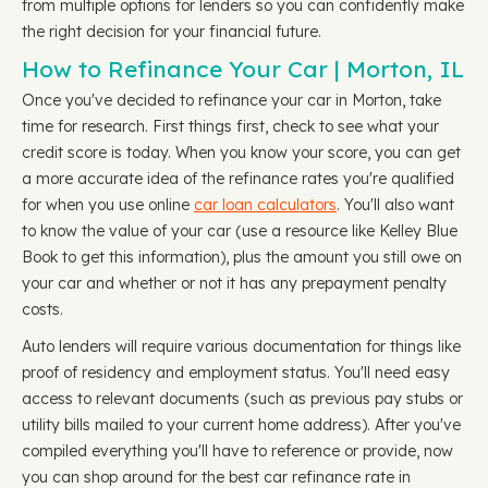
from multiple options for lenders so you can confidently make
the right decision for your financial future.
How to Refinance Your Car | Morton, IL
Once you've decided to refinance your car in Morton, take
time for research. First things first, check to see what your
credit score is today. When you know your score, you can get
a more accurate idea of the refinance rates you're qualified
for when you use online
car loan calculators
. You'll also want
to know the value of your car (use a resource like Kelley Blue
Book to get this information), plus the amount you still owe on
your car and whether or not it has any prepayment penalty
costs.
Auto lenders will require various documentation for things like
proof of residency and employment status. You'll need easy
access to relevant documents (such as previous pay stubs or
utility bills mailed to your current home address). After you've
compiled everything you'll have to reference or provide, now
you can shop around for the best car refinance rate in