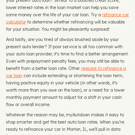
your present auto loan? Similar to a boosted credit score,
lower interest rates in the loan market can help you save
some money over the life of your car loan. Try a
refinance car
calculator
to determine whether refinancing will be valuable
for your situation. You might be pleasantly surprised!
And lastly, are you tired of always brushed aside by your
present auto lender? If poor service is all too common with
your auto loan provider, it's time to find a better arrangement.
Even with prepayment penalty fees, you may still be able to
benefit from a better loan rate. Other
reasons to refinance a
car loan
can include extending or shortening the loan term,
having positive equity in your vehicle (in other words, it's
worth more than you owe on the loan), or a need for a lower
monthly payment amount to adjust for a shift in your cash
flow or overall income.
Whatever the reason may be, myAutoloan makes it easy to
shop smarter and get the best auto loan rates. When you're
ready to refinance your car in Morton, IL, we'll pull in data