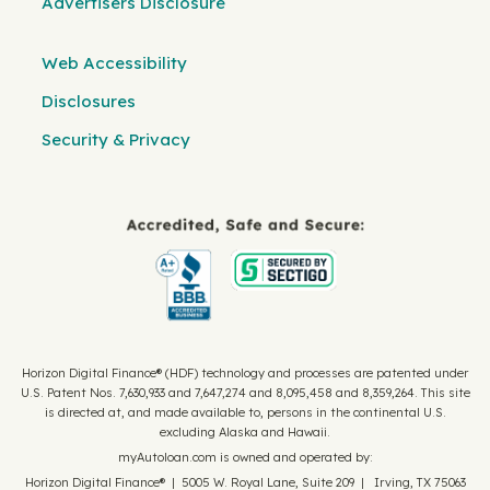
Advertisers Disclosure
Web Accessibility
Disclosures
Security & Privacy
Horizon Digital Finance® (HDF) technology and processes are patented under
U.S. Patent Nos. 7,630,933 and 7,647,274 and 8,095,458 and 8,359,264. This site
is directed at, and made available to, persons in the continental U.S.
excluding Alaska and Hawaii.
myAutoloan.com is owned and operated by:
Horizon Digital Finance® | 5005 W. Royal Lane, Suite 209 | Irving, TX 75063