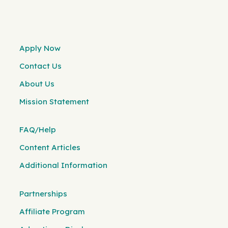
Apply Now
Contact Us
About Us
Mission Statement
FAQ/Help
Content Articles
Additional Information
Partnerships
Affiliate Program