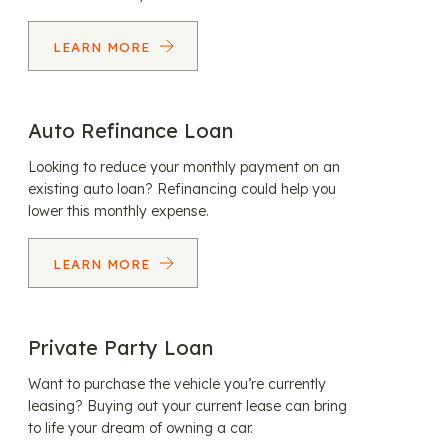
LEARN MORE
Auto Refinance Loan
Looking to reduce your monthly payment on an
existing auto loan? Refinancing could help you
lower this monthly expense.
LEARN MORE
Private Party Loan
Want to purchase the vehicle you’re currently
leasing? Buying out your current lease can bring
to life your dream of owning a car.