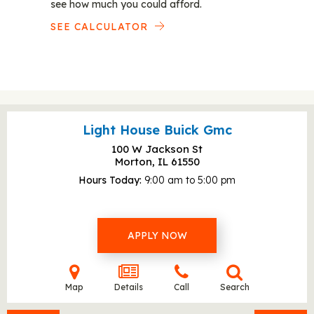
see how much you could afford.
SEE CALCULATOR
Light House Buick Gmc
100 W Jackson St
Morton, IL
61550
Hours Today
9:00 am to 5:00 pm
APPLY NOW
Map
Details
Call
Search