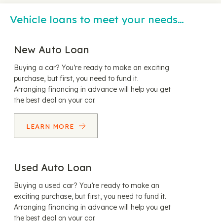
Vehicle loans to meet your needs…
New Auto Loan
Buying a car? You’re ready to make an exciting
purchase, but first, you need to fund it.
Arranging financing in advance will help you get
the best deal on your car.
LEARN MORE
Used Auto Loan
Buying a used car? You’re ready to make an
exciting purchase, but first, you need to fund it.
Arranging financing in advance will help you get
the best deal on your car.