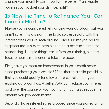
change your monthly cash flow for the better. More wiggle
room in your budget sounds nice, right?
Is Now the Time to Refinance Your Car
Loan in Morton?
Maybe you've considered refinancing your auto loan, but you
aren't sure if it's a smart time to do so… especially with the
interest rates you've seen around Illinois. Or maybe, you're
skeptical that it's even possible to find a beneficial time for
refinancing. Multiple things can inform your timing, but let's
focus on some main ones to take into account.
First, have you seen an improvement in your credit score
since purchasing your vehicle? If so, there's a solid possibility
that you could qualify for a lower interest rate than your
existing auto loan has. A better APR can reduce your interest
paid over the course of your loan, and it can also reduce the
amount you pay each month.
Secondly, have interest rates dropped since you signed on for