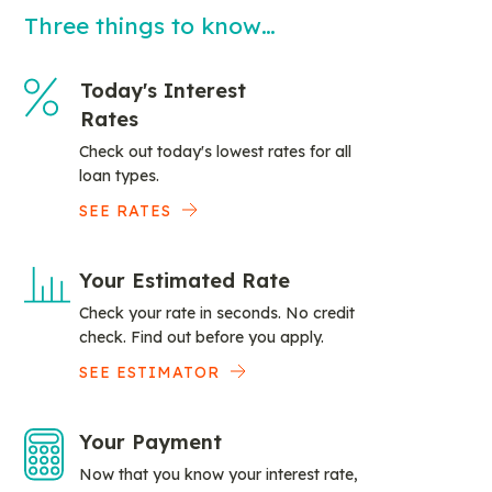
Three things to know…
Today's Interest
Rates
Check out today's lowest rates for all
loan types.
SEE RATES
Your Estimated Rate
Check your rate in seconds. No credit
check. Find out before you apply.
SEE ESTIMATOR
Your Payment
Now that you know your interest rate,