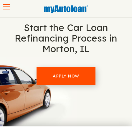
Toggle navigation
Start the Car Loan
Refinancing Process in
Morton, IL
APPLY NOW