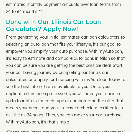
estimated monthly payment amounts over loan terms from
24 to 84 months.**
Done with Our Illinois Car Loan
Calculator? Apply Now!
From generating your initial estimates car loan calculators to
selecting an auto loan that fits your lifestyle, it's our goal to
empower you simplify your auto purchase. With myAutoloan,
it's easy to estimate and compare auto loans in Milan so that
you can be sure you are getting the best possible deal. Start
your car buying journey by completing our Illinois car
calculators and apply for financing with myAutoloan today to
see the best interest rates available to you. Once your
application has been processed, you will have your choice of
up to four offers for each type of car loan. Find the offer that
meets your needs and you'll receive a check or certificate in
as little as 24 hours. Then, you can make your car purchase.
With myAutoloan, it's that simple.