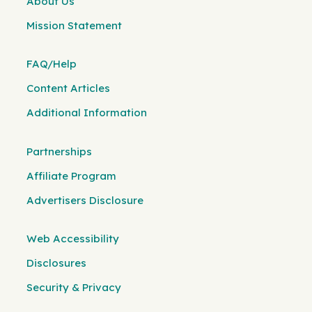
About Us
Mission Statement
FAQ/Help
Content Articles
Additional Information
Partnerships
Affiliate Program
Advertisers Disclosure
Web Accessibility
Disclosures
Security & Privacy