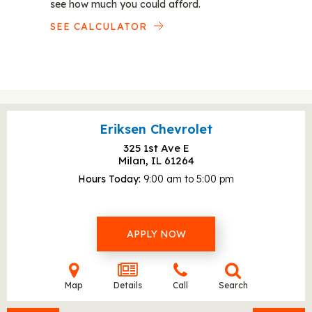
see how much you could afford.
SEE CALCULATOR
Eriksen Chevrolet
325 1st Ave E
Milan, IL
61264
Hours Today
9:00 am to 5:00 pm
APPLY NOW
Map
Details
Call
Search