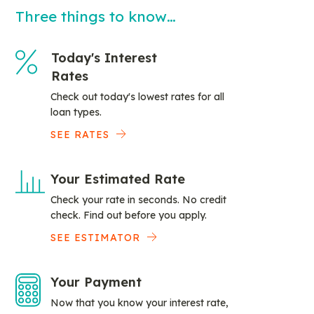
Three things to know…
Today's Interest
Rates
Check out today's lowest rates for all
loan types.
SEE RATES
Your Estimated Rate
Check your rate in seconds. No credit
check. Find out before you apply.
SEE ESTIMATOR
Your Payment
Now that you know your interest rate,