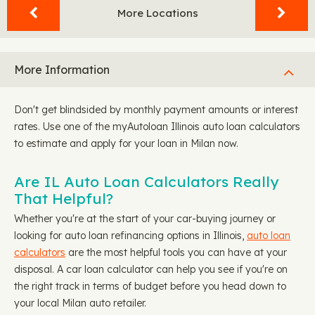
More Locations
More Information
Don't get blindsided by monthly payment amounts or interest
rates. Use one of the myAutoloan Illinois auto loan calculators
to estimate and apply for your loan in Milan now.
Are IL Auto Loan Calculators Really
That Helpful?
Whether you're at the start of your car-buying journey or
looking for auto loan refinancing options in Illinois,
auto loan
calculators
are the most helpful tools you can have at your
disposal. A car loan calculator can help you see if you're on
the right track in terms of budget before you head down to
your local Milan auto retailer.