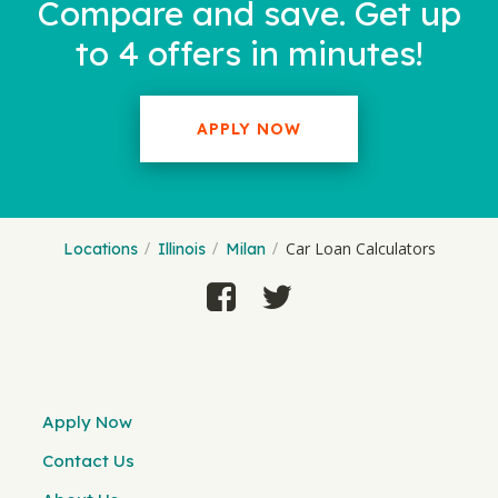
Compare and save. Get up
to 4 offers in minutes!
APPLY NOW
Car Loan Calculators
Locations
Illinois
Milan
Apply Now
Contact Us