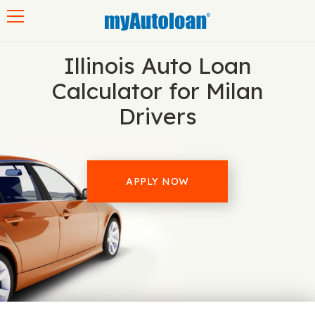
Toggle navigation
Illinois Auto Loan
Calculator for Milan
Drivers
APPLY NOW