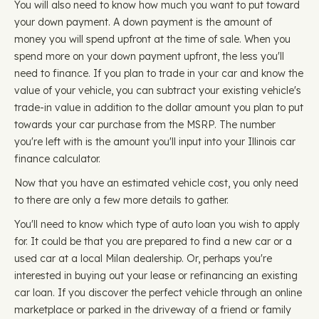
You will also need to know how much you want to put toward
your down payment. A down payment is the amount of
money you will spend upfront at the time of sale. When you
spend more on your down payment upfront, the less you'll
need to finance. If you plan to trade in your car and know the
value of your vehicle, you can subtract your existing vehicle's
trade-in value in addition to the dollar amount you plan to put
towards your car purchase from the MSRP. The number
you're left with is the amount you'll input into your Illinois car
finance calculator.
Now that you have an estimated vehicle cost, you only need
to there are only a few more details to gather.
You'll need to know which type of auto loan you wish to apply
for. It could be that you are prepared to find a new car or a
used car at a local Milan dealership. Or, perhaps you're
interested in buying out your lease or refinancing an existing
car loan. If you discover the perfect vehicle through an online
marketplace or parked in the driveway of a friend or family