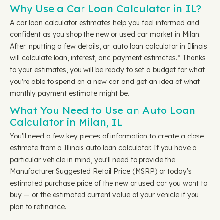
Why Use a Car Loan Calculator in IL?
A car loan calculator estimates help you feel informed and
confident as you shop the new or used car market in Milan.
After inputting a few details, an auto loan calculator in Illinois
will calculate loan, interest, and payment estimates.* Thanks
to your estimates, you will be ready to set a budget for what
you're able to spend on a new car and get an idea of what
monthly payment estimate might be.
What You Need to Use an Auto Loan
Calculator in Milan, IL
You'll need a few key pieces of information to create a close
estimate from a Illinois auto loan calculator. If you have a
particular vehicle in mind, you'll need to provide the
Manufacturer Suggested Retail Price (MSRP) or today's
estimated purchase price of the new or used car you want to
buy — or the estimated current value of your vehicle if you
plan to refinance.