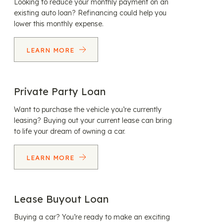
Looking to reduce your monthly payment on an
existing auto loan? Refinancing could help you
lower this monthly expense.
LEARN MORE
Private Party Loan
Want to purchase the vehicle you’re currently
leasing? Buying out your current lease can bring
to life your dream of owning a car.
LEARN MORE
Lease Buyout Loan
Buying a car? You’re ready to make an exciting