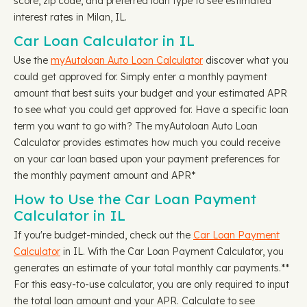
score, zip code, and preferred loan type to see estimated
interest rates in Milan, IL.
Car Loan Calculator in IL
Use the
myAutoloan Auto Loan Calculator
discover what you
could get approved for. Simply enter a monthly payment
amount that best suits your budget and your estimated APR
to see what you could get approved for. Have a specific loan
term you want to go with? The myAutoloan Auto Loan
Calculator provides estimates how much you could receive
on your car loan based upon your payment preferences for
the monthly payment amount and APR*
How to Use the Car Loan Payment
Calculator in IL
If you're budget-minded, check out the
Car Loan Payment
Calculator
in IL. With the Car Loan Payment Calculator, you
generates an estimate of your total monthly car payments.**
For this easy-to-use calculator, you are only required to input
the total loan amount and your APR. Calculate to see