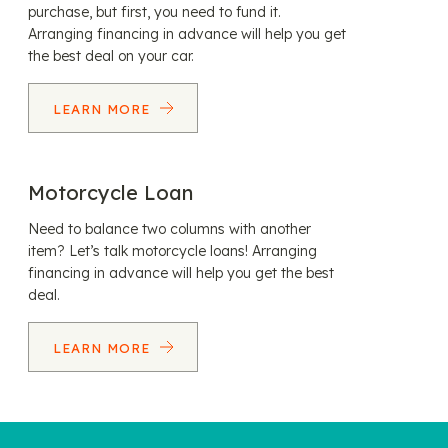
purchase, but first, you need to fund it.
Arranging financing in advance will help you get
the best deal on your car.
LEARN MORE
Motorcycle Loan
Need to balance two columns with another
item? Let’s talk motorcycle loans! Arranging
financing in advance will help you get the best
deal.
LEARN MORE