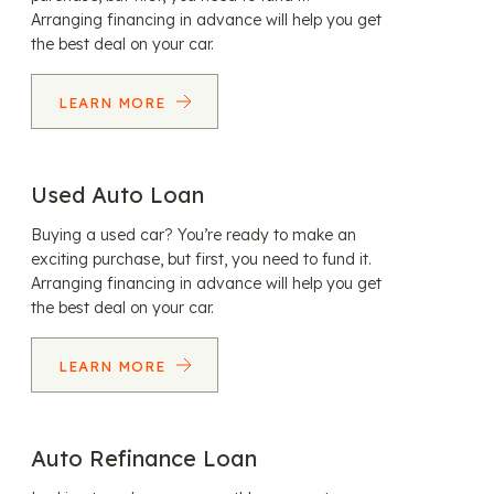
Arranging financing in advance will help you get
the best deal on your car.
LEARN MORE
Used Auto Loan
Buying a used car? You’re ready to make an
exciting purchase, but first, you need to fund it.
Arranging financing in advance will help you get
the best deal on your car.
LEARN MORE
Auto Refinance Loan