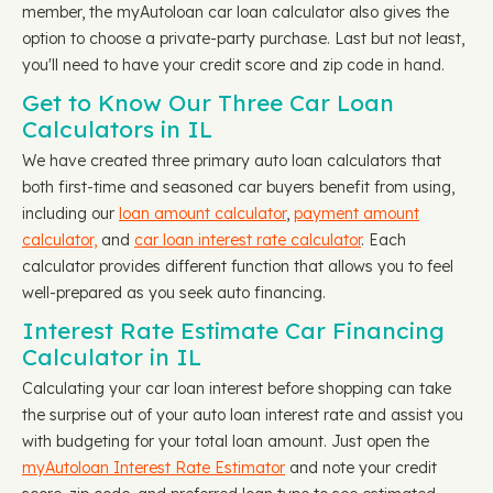
member, the myAutoloan car loan calculator also gives the
option to choose a private-party purchase. Last but not least,
you'll need to have your credit score and zip code in hand.
Get to Know Our Three Car Loan
Calculators in IL
We have created three primary auto loan calculators that
both first-time and seasoned car buyers benefit from using,
including our
loan amount calculator
,
payment amount
calculator,
and
car loan interest rate calculator
. Each
calculator provides different function that allows you to feel
well-prepared as you seek auto financing.
Interest Rate Estimate Car Financing
Calculator in IL
Calculating your car loan interest before shopping can take
the surprise out of your auto loan interest rate and assist you
with budgeting for your total loan amount. Just open the
myAutoloan Interest Rate Estimator
and note your credit