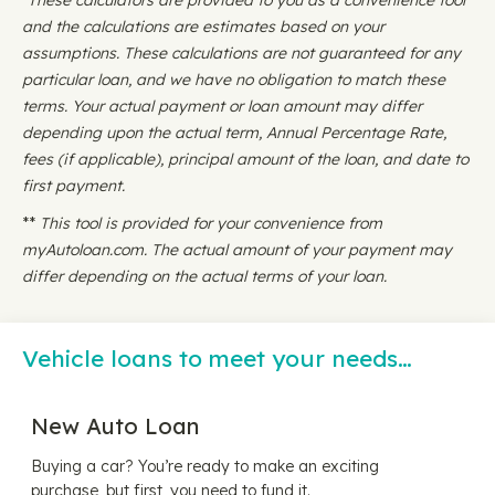
*These calculators are provided to you as a convenience tool
and the calculations are estimates based on your
assumptions. These calculations are not guaranteed for any
particular loan, and we have no obligation to match these
terms. Your actual payment or loan amount may differ
depending upon the actual term, Annual Percentage Rate,
fees (if applicable), principal amount of the loan, and date to
first payment.
**
This tool is provided for your convenience from
myAutoloan.com. The actual amount of your payment may
differ depending on the actual terms of your loan.
Vehicle loans to meet your needs…
New Auto Loan
Buying a car? You’re ready to make an exciting
purchase, but first, you need to fund it.