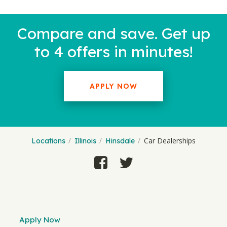
Compare and save. Get up
to 4 offers in minutes!
APPLY NOW
Car Dealerships
Locations
Illinois
Hinsdale
Apply Now