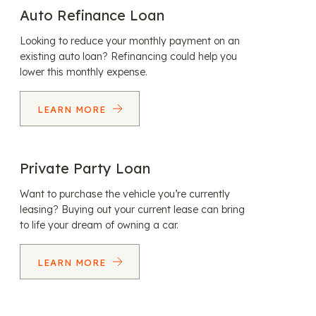
Auto Refinance Loan
Looking to reduce your monthly payment on an
existing auto loan? Refinancing could help you
lower this monthly expense.
LEARN MORE
Private Party Loan
Want to purchase the vehicle you’re currently
leasing? Buying out your current lease can bring
to life your dream of owning a car.
LEARN MORE