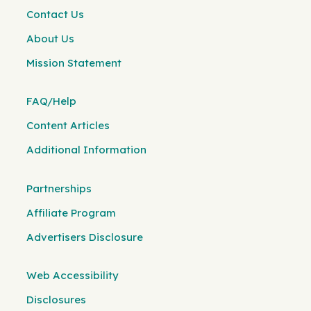
Contact Us
About Us
Mission Statement
FAQ/Help
Content Articles
Additional Information
Partnerships
Affiliate Program
Advertisers Disclosure
Web Accessibility
Disclosures