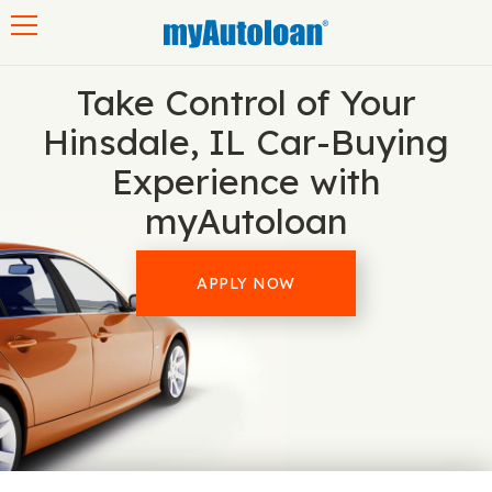
Toggle navigation
Take Control of Your
Hinsdale, IL Car-Buying
Experience with
myAutoloan
APPLY NOW