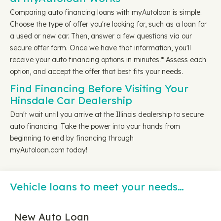
Comparing auto financing loans with myAutoloan is simple.
Choose the type of offer you're looking for, such as a loan for
a used or new car. Then, answer a few questions via our
secure offer form. Once we have that information, you'll
receive your auto financing options in minutes.* Assess each
option, and accept the offer that best fits your needs.
Find Financing Before Visiting Your
Hinsdale Car Dealership
Don't wait until you arrive at the Illinois dealership to secure
auto financing. Take the power into your hands from
beginning to end by financing through
myAutoloan.com today!
Vehicle loans to meet your needs…
New Auto Loan