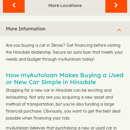
More Locations
More Information
Are you buying a car in Illinois? Get financing before visiting
the Hinsdale dealership. Secure an auto loan that meets your
needs and budget through myAutoloan today!
How myAutoloan Makes Buying a Used
or New Car Simple in Hinsdale
Shopping for a new car in Hinsdale can be exciting and
exhausting. Not only are you acquiring a new asset and
method of transportation, but you're also funding a large
financial purchase. Obviously, you want to get the best deal
possible when financing your ride.
myAutoloan believes that purchasing a new or used car in