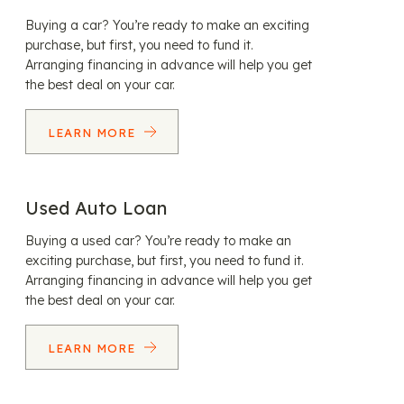
Buying a car? You’re ready to make an exciting
purchase, but first, you need to fund it.
Arranging financing in advance will help you get
the best deal on your car.
LEARN MORE
Used Auto Loan
Buying a used car? You’re ready to make an
exciting purchase, but first, you need to fund it.
Arranging financing in advance will help you get
the best deal on your car.
LEARN MORE