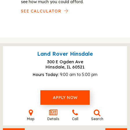
see how much you could afford.
SEE CALCULATOR
Land Rover Hinsdale
300 E Ogden Ave
Hinsdale, IL
60521
Hours Today
9:00 am to 5:00 pm
APPLY NOW
Map
Details
Call
Search