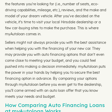
the features you're looking for (i.e., number of seats, eco-
driving capabilities, mileage, etc.), reviews, and the make and
model of your dream vehicle. After you've decided on the
vehicle, it's time to visit your local Hinsdale dealership or a
few car-buying sites to make the purchase. This is where
myAutoloan comes in.
Sellers might not always provide you with the best assistance
when helping you with the financing of your new car. They
may provide you with auto financing options that don't even
come close to meeting your budget, and you could feel
pushed into making a decision immediately. myAutoloan puts
the power in your hands by helping you to secure the best
financing option in advance. By comparing your options
through myAutoloan before you even get to the dealership,
you'll come armed with an auto loan offer that you know
meets your needs and budget.
How Comparing Auto Financing Loans
at myAutoloan Works