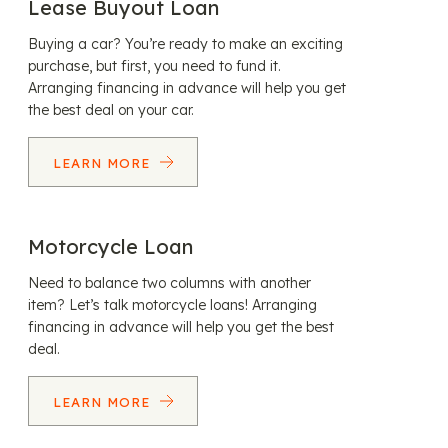
Lease Buyout Loan
Buying a car? You’re ready to make an exciting
purchase, but first, you need to fund it.
Arranging financing in advance will help you get
the best deal on your car.
LEARN MORE
Motorcycle Loan
Need to balance two columns with another
item? Let’s talk motorcycle loans! Arranging
financing in advance will help you get the best
deal.
LEARN MORE