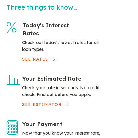
Three things to know…
Today's Interest
Rates
Check out today's lowest rates for all
loan types.
SEE RATES
Your Estimated Rate
Check your rate in seconds. No credit
check. Find out before you apply.
SEE ESTIMATOR
Your Payment
Now that you know your interest rate,