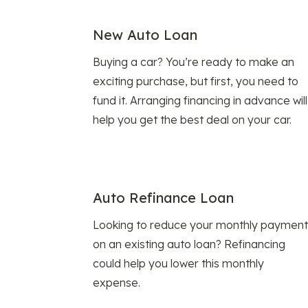
New Auto Loan
Buying a car? You’re ready to make an
exciting purchase, but first, you need to
fund it. Arranging financing in advance will
help you get the best deal on your car.
Auto Refinance Loan
Looking to reduce your monthly payment
on an existing auto loan? Refinancing
could help you lower this monthly
expense.