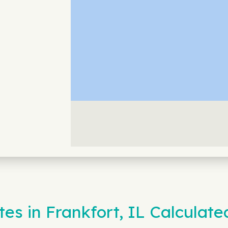
es in Frankfort, IL Calculate