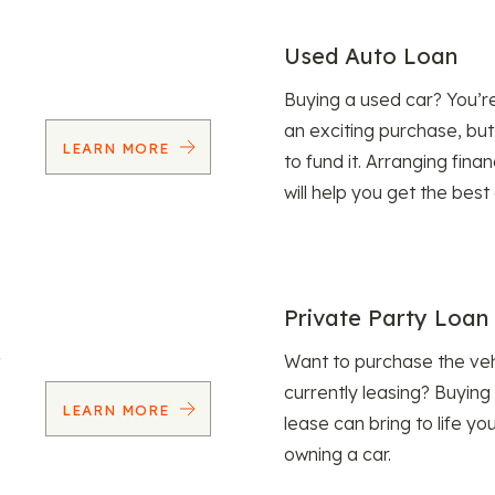
Used Auto Loan
Buying a used car? You’
an exciting purchase, but
LEARN MORE
to fund it. Arranging fina
will help you get the best
Private Party Loan
Want to purchase the veh
currently leasing? Buying
LEARN MORE
lease can bring to life y
owning a car.