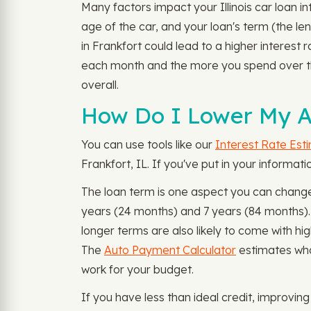
Many factors impact your Illinois car loan i
age of the car, and your loan's term (the le
in Frankfort could lead to a higher interest 
each month and the more you spend over th
overall.
How Do I Lower My Au
You can use tools like our
Interest Rate Est
Frankfort, IL. If you've put in your informa
The loan term is one aspect you can change
years (24 months) and 7 years (84 months)
longer terms are also likely to come with hi
The
Auto Payment Calculator
estimates wha
work for your budget.
If you have less than ideal credit, improvin