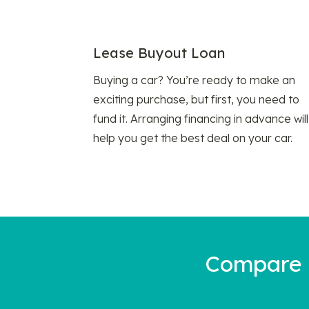
Lease Buyout Loan
Buying a car? You’re ready to make an
exciting purchase, but first, you need to
fund it. Arranging financing in advance will
help you get the best deal on your car.
Compare a