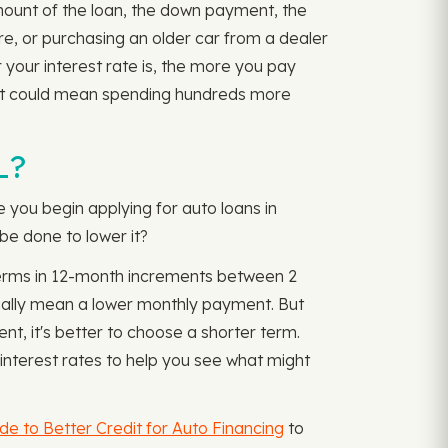
amount of the loan, the down payment, the
ore, or purchasing an older car from a dealer
r your interest rate is, the more you pay
ent could mean spending hundreds more
L?
e you begin applying for auto loans in
be done to lower it?
 terms in 12-month increments between 2
ually mean a lower monthly payment. But
nt, it's better to choose a shorter term.
nterest rates to help you see what might
de to Better Credit for Auto Financing
to