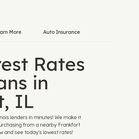
arn More
Auto Insurance
est Rates
ans in
, IL
ois lenders in minutes! We make it
purchasing from a nearby Frankfort
ow and see today's lowest rates!