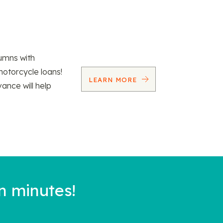
umns with
motorcycle loans!
LEARN MORE
vance will help
n minutes!