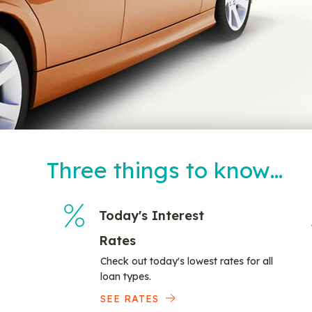
Three things to know…
Today's Interest
Rates
Check out today's lowest rates for all
loan types.
SEE RATES