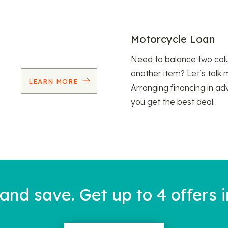
Motorcycle Loan
Need to balance two col
another item? Let’s talk 
LEARN MORE
Arranging financing in ad
you get the best deal.
nd save. Get up to 4 offers i