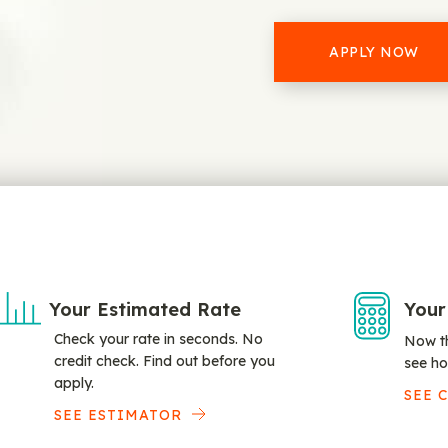
APPLY NOW
Your Estimated Rate
Your
Check your rate in seconds. No
Now th
credit check. Find out before you
see ho
apply.
SEE 
SEE ESTIMATOR