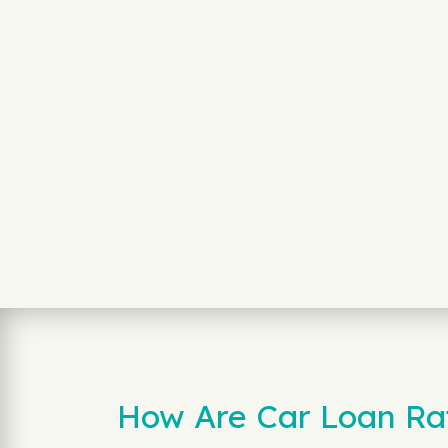
How Are Car Loan Rat