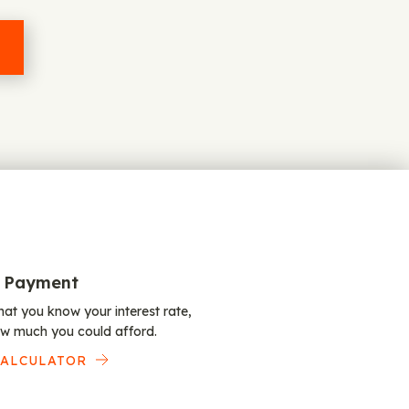
 Payment
at you know your interest rate,
w much you could afford.
CALCULATOR