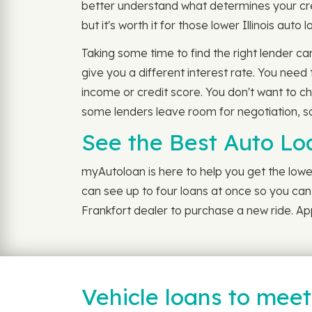
better understand what determines your cre
but it's worth it for those lower Illinois auto 
Taking some time to find the right lender ca
give you a different interest rate. You need
income or credit score. You don't want to c
some lenders leave room for negotiation, so 
See the Best Auto Lo
myAutoloan is here to help you get the lowes
can see up to four loans at once so you can g
Frankfort dealer to purchase a new ride. App
Vehicle loans to mee