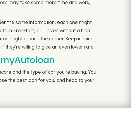
 score may take some more time and work,
sider the same information, each one might
ate in Frankfort, IL — even without a high
r one right around the corner. Keep in mind
 they're willing to give an even lower rate.
h myAutoloan
 score and the type of car you're buying. You
oose the best loan for you, and head to your