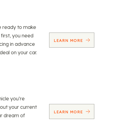
re ready to make
 first, you need
LEARN MORE
ncing in advance
 deal on your car.
icle you’re
 out your current
LEARN MORE
our dream of