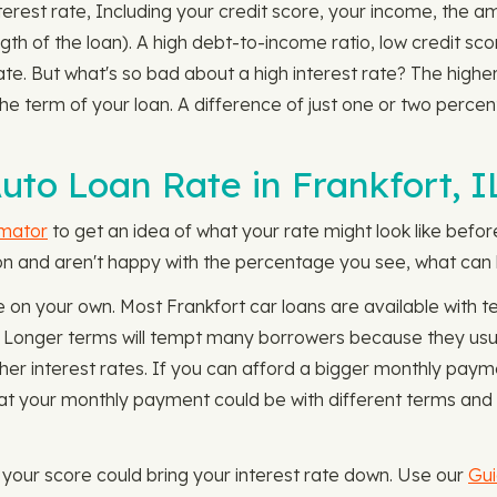
nterest rate, Including your credit score, your income, the 
ngth of the loan). A high debt-to-income ratio, low credit sc
rate. But what's so bad about a high interest rate? The highe
e term of your loan. A difference of just one or two perc
to Loan Rate in Frankfort, I
imator
to get an idea of what your rate might look like befor
tion and aren't happy with the percentage you see, what can 
 on your own. Most Frankfort car loans are available with
. Longer terms will tempt many borrowers because they us
gher interest rates. If you can afford a bigger monthly payme
t your monthly payment could be with different terms and i
g your score could bring your interest rate down. Use our
Gui