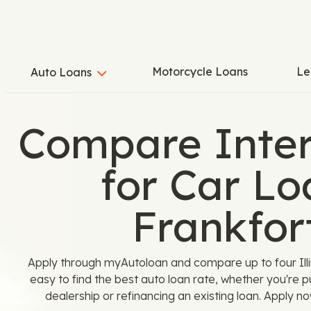
Motorcycle Loans
Le
Auto Loans
Compare Inter
for Car Lo
Frankfort
Apply through myAutoloan and compare up to four Illin
easy to find the best auto loan rate, whether you're 
dealership or refinancing an existing loan. Apply n