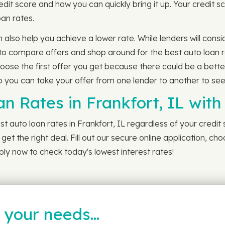
dit score and how you can quickly bring it up. Your credit
loan rates.
n also help you achieve a lower rate. While lenders will con
 to compare offers and shop around for the best auto loan r
hoose the first offer you get because there could be a bette
you can take your offer from one lender to another to see if
an Rates in Frankfort, IL wit
t auto loan rates in Frankfort, IL regardless of your credit
et the right deal. Fill out our secure online application, ch
ly now to check today's lowest interest rates!
t your needs…