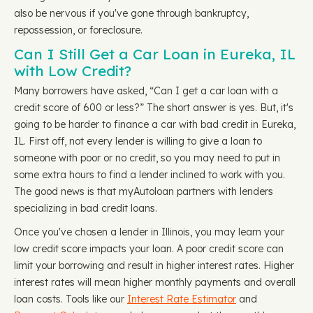
also be nervous if you've gone through bankruptcy,
repossession, or foreclosure.
Can I Still Get a Car Loan in Eureka, IL
with Low Credit?
Many borrowers have asked, “Can I get a car loan with a
credit score of 600 or less?” The short answer is yes. But, it's
going to be harder to finance a car with bad credit in Eureka,
IL. First off, not every lender is willing to give a loan to
someone with poor or no credit, so you may need to put in
some extra hours to find a lender inclined to work with you.
The good news is that myAutoloan partners with lenders
specializing in bad credit loans.
Once you've chosen a lender in Illinois, you may learn your
low credit score impacts your loan. A poor credit score can
limit your borrowing and result in higher interest rates. Higher
interest rates will mean higher monthly payments and overall
loan costs. Tools like our
Interest Rate Estimator
and