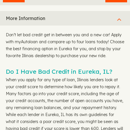
More Information
Don’t let bad credit get in between you and a new car! Apply
with myAutoloan and compare up to four loans today! Choose
the best financing option in Eureka for you, and stop by your
favorite Illinois dealership to purchase your new ride.
Do I Have Bad Credit in Eureka, IL?
When you apply for any type of loan, Illinois lenders look at
your credit score to determine how likely you are to repay it.
Many factors go into your credit score, including the age of
your credit accounts, the number of open accounts you have,
any remaining loan balances, and your repayment history.
While each lender in Eureka, IL has its own guidelines for
what it considers a poor credit score, you might be seen as
having bad credit if your score is lower than 600. Lenders will