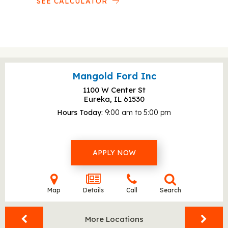
SEE CALCULATOR
Mangold Ford Inc
1100 W Center St
Eureka, IL
61530
Hours Today
9:00 am to 5:00 pm
APPLY NOW
Map
Details
Call
Search
More Locations