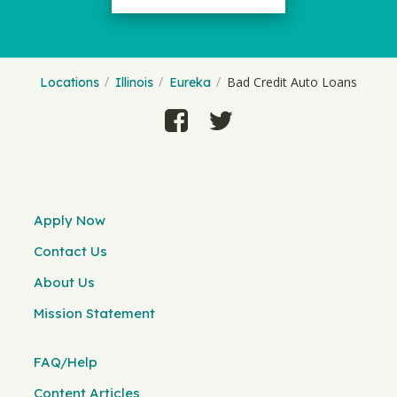
Bad Credit Auto Loans
Locations
Illinois
Eureka
Apply Now
Contact Us
About Us
Mission Statement
FAQ/Help
Content Articles