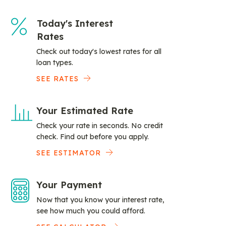
Today's Interest
Rates
Check out today's lowest rates for all
loan types.
SEE RATES
Your Estimated Rate
Check your rate in seconds. No credit
check. Find out before you apply.
SEE ESTIMATOR
Your Payment
Now that you know your interest rate,
see how much you could afford.