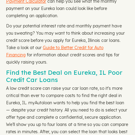
Payment Calculator
can help you see what the monthly
payment on your Eureka loan could look like before
completing an application.
Do your potential interest rate and monthly payment have
you sweating? You may want to think about increasing your
credit score before you apply for Eureka, Illinois car loans.
Take a look at our
Guide to Better Credit for Auto
Financing
for information about credit scores and tips for
quickly raising yours.
Find the Best Deal on Eureka, IL Poor
Credit Car Loans
A low credit score can raise your car loan rate, so it's more
critical than ever to compare costs to find the right deal in
Eureka, IL. myAutoloan wants to help you find the best loan
— despite your credit history. All you need to do is select your
offer type and complete a confidential, secure application.
We’ll show you up to four loans at a time so you can compare
rates in minutes. After, you can select the loan that looks best