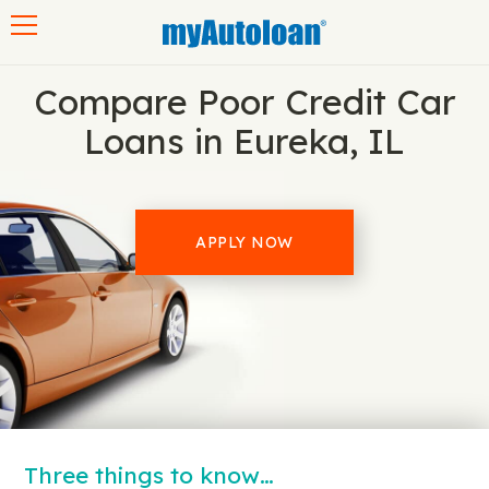
Toggle navigation
Compare Poor Credit Car
Loans in Eureka, IL
APPLY NOW
Three things to know…