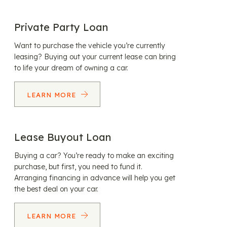
Private Party Loan
Want to purchase the vehicle you’re currently
leasing? Buying out your current lease can bring
to life your dream of owning a car.
LEARN MORE
Lease Buyout Loan
Buying a car? You’re ready to make an exciting
purchase, but first, you need to fund it.
Arranging financing in advance will help you get
the best deal on your car.
LEARN MORE