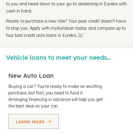
to you and head down to your go-to dealership in Eureka with
cash in hand.
Ready to purchase a new ride? Your poor credit doesn’t have
to stop you. Apply with myAutoloan today and compare up to
four bad credit auto loans in Eureka, IL!
Vehicle loans to meet your needs…
New Auto Loan
Buying a car? You’re ready to make an exciting
purchase, but first, you need to fund it.
Arranging financing in advance will help you get
the best deal on your car.
LEARN MORE