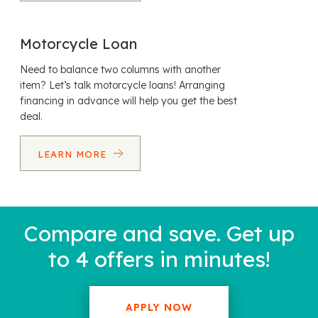
Motorcycle Loan
Need to balance two columns with another
item? Let’s talk motorcycle loans! Arranging
financing in advance will help you get the best
deal.
LEARN MORE
Compare and save. Get up
to 4 offers in minutes!
APPLY NOW