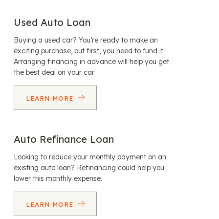
Used Auto Loan
Buying a used car? You’re ready to make an
exciting purchase, but first, you need to fund it.
Arranging financing in advance will help you get
the best deal on your car.
LEARN MORE
Auto Refinance Loan
Looking to reduce your monthly payment on an
existing auto loan? Refinancing could help you
lower this monthly expense.
LEARN MORE