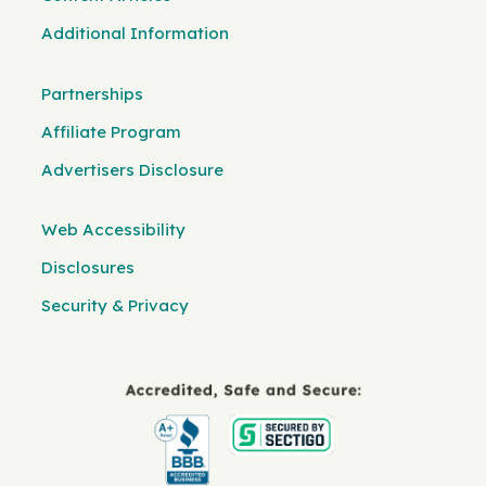
Additional Information
Partnerships
Affiliate Program
Advertisers Disclosure
Web Accessibility
Disclosures
Security & Privacy