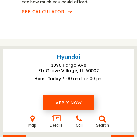
see how much you could afford.
SEE CALCULATOR
Hyundai
1090 Fargo Ave
Elk Grove Village, IL
60007
Hours Today
9:00 am to 5:00 pm
APPLY NOW
Map
Details
Call
Search