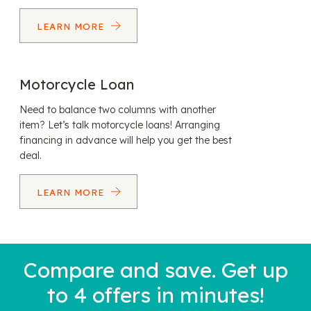
LEARN MORE
Motorcycle Loan
Need to balance two columns with another
item? Let’s talk motorcycle loans! Arranging
financing in advance will help you get the best
deal.
LEARN MORE
Compare and save. Get up
to 4 offers in minutes!