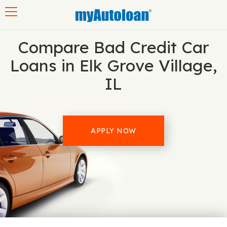
Toggle navigation
Compare Bad Credit Car
Loans in Elk Grove Village,
IL
APPLY NOW