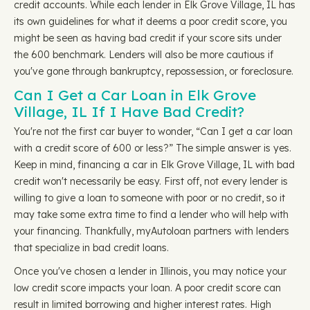
credit accounts. While each lender in Elk Grove Village, IL has
its own guidelines for what it deems a poor credit score, you
might be seen as having bad credit if your score sits under
the 600 benchmark. Lenders will also be more cautious if
you've gone through bankruptcy, repossession, or foreclosure.
Can I Get a Car Loan in Elk Grove
Village, IL If I Have Bad Credit?
You're not the first car buyer to wonder, “Can I get a car loan
with a credit score of 600 or less?” The simple answer is yes.
Keep in mind, financing a car in Elk Grove Village, IL with bad
credit won't necessarily be easy. First off, not every lender is
willing to give a loan to someone with poor or no credit, so it
may take some extra time to find a lender who will help with
your financing. Thankfully, myAutoloan partners with lenders
that specialize in bad credit loans.
Once you've chosen a lender in Illinois, you may notice your
low credit score impacts your loan. A poor credit score can
result in limited borrowing and higher interest rates. High