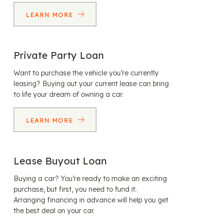
LEARN MORE
Private Party Loan
Want to purchase the vehicle you’re currently
leasing? Buying out your current lease can bring
to life your dream of owning a car.
LEARN MORE
Lease Buyout Loan
Buying a car? You’re ready to make an exciting
purchase, but first, you need to fund it.
Arranging financing in advance will help you get
the best deal on your car.