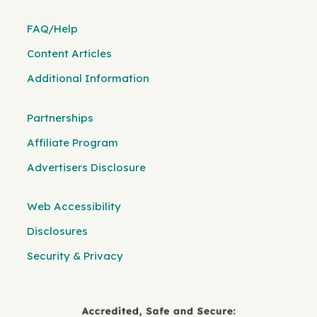
FAQ/Help
Content Articles
Additional Information
Partnerships
Affiliate Program
Advertisers Disclosure
Web Accessibility
Disclosures
Security & Privacy