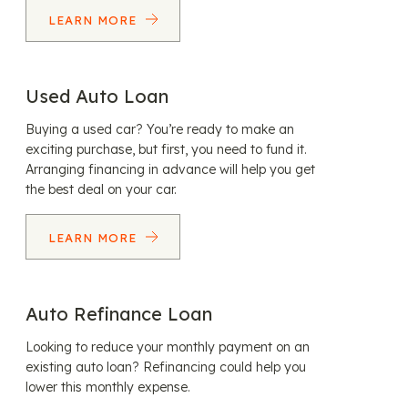
LEARN MORE
Used Auto Loan
Buying a used car? You’re ready to make an
exciting purchase, but first, you need to fund it.
Arranging financing in advance will help you get
the best deal on your car.
LEARN MORE
Auto Refinance Loan
Looking to reduce your monthly payment on an
existing auto loan? Refinancing could help you
lower this monthly expense.