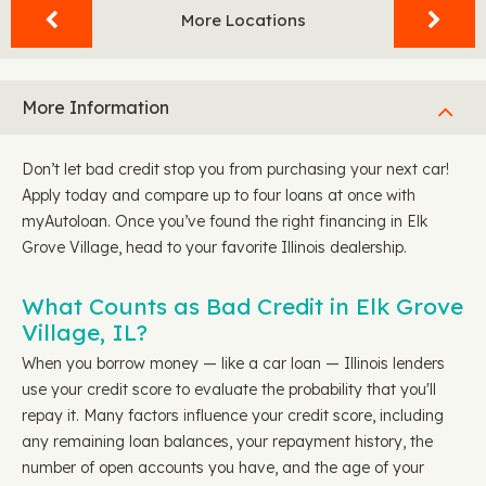
More Locations
More Information
Don’t let bad credit stop you from purchasing your next car!
Apply today and compare up to four loans at once with
myAutoloan. Once you’ve found the right financing in Elk
Grove Village, head to your favorite Illinois dealership.
What Counts as Bad Credit in Elk Grove
Village, IL?
When you borrow money — like a car loan — Illinois lenders
use your credit score to evaluate the probability that you'll
repay it. Many factors influence your credit score, including
any remaining loan balances, your repayment history, the
number of open accounts you have, and the age of your