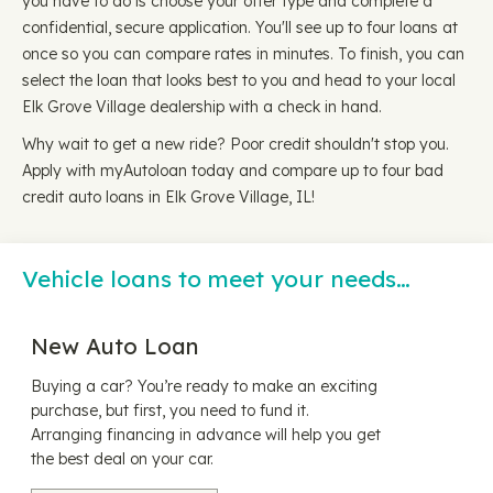
you have to do is choose your offer type and complete a
confidential, secure application. You'll see up to four loans at
once so you can compare rates in minutes. To finish, you can
select the loan that looks best to you and head to your local
Elk Grove Village dealership with a check in hand.
Why wait to get a new ride? Poor credit shouldn't stop you.
Apply with myAutoloan today and compare up to four bad
credit auto loans in Elk Grove Village, IL!
Vehicle loans to meet your needs…
New Auto Loan
Buying a car? You’re ready to make an exciting
purchase, but first, you need to fund it.
Arranging financing in advance will help you get
the best deal on your car.