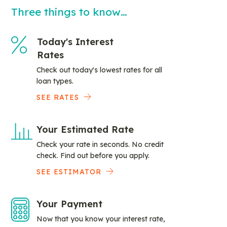
Three things to know…
Today's Interest
Rates
Check out today's lowest rates for all
loan types.
SEE RATES
Your Estimated Rate
Check your rate in seconds. No credit
check. Find out before you apply.
SEE ESTIMATOR
Your Payment
Now that you know your interest rate,