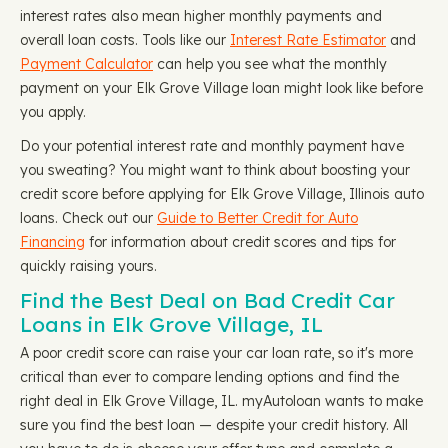
interest rates also mean higher monthly payments and
overall loan costs. Tools like our
Interest Rate Estimator
and
Payment Calculator
can help you see what the monthly
payment on your Elk Grove Village loan might look like before
you apply.
Do your potential interest rate and monthly payment have
you sweating? You might want to think about boosting your
credit score before applying for Elk Grove Village, Illinois auto
loans. Check out our
Guide to Better Credit for Auto
Financing
for information about credit scores and tips for
quickly raising yours.
Find the Best Deal on Bad Credit Car
Loans in Elk Grove Village, IL
A poor credit score can raise your car loan rate, so it's more
critical than ever to compare lending options and find the
right deal in Elk Grove Village, IL. myAutoloan wants to make
sure you find the best loan — despite your credit history. All