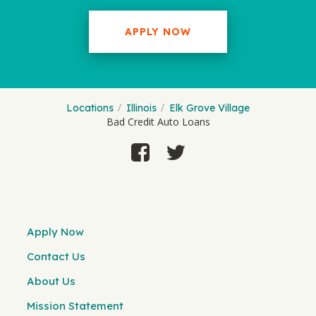
APPLY NOW
Locations
Illinois
Elk Grove Village
Bad Credit Auto Loans
Apply Now
Contact Us
About Us
Mission Statement