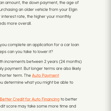
e loan amount, the down payment, the age of
purchasing an older vehicle from your Elgin
r interest rate, the higher your monthly
eds more overall.
 you complete an application for a car loan
eps can you take to lower it?
month increments between 2 years (24 months)
y payment. But longer terms are also likely
 shorter term. The
Auto Payment
ou determine what you might be able to
Better Credit for Auto Financing
to better
credit score may take some more time and