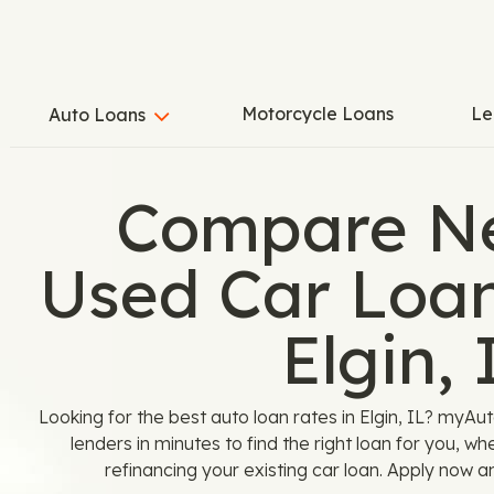
Motorcycle Loans
Le
Auto Loans
Compare N
Used Car Loan
Elgin, 
Looking for the best auto loan rates in Elgin, IL? myA
lenders in minutes to find the right loan for you, w
refinancing your existing car loan. Apply now a