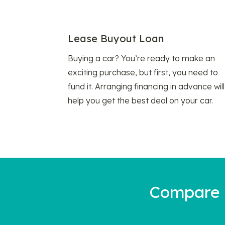
Lease Buyout Loan
Buying a car? You’re ready to make an
exciting purchase, but first, you need to
fund it. Arranging financing in advance will
help you get the best deal on your car.
Compare a