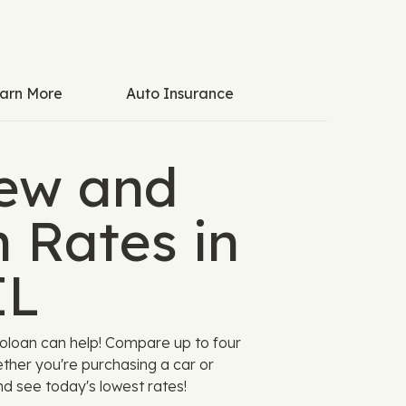
arn More
Auto Insurance
ew and
 Rates in
IL
utoloan can help! Compare up to four
hether you're purchasing a car or
nd see today's lowest rates!