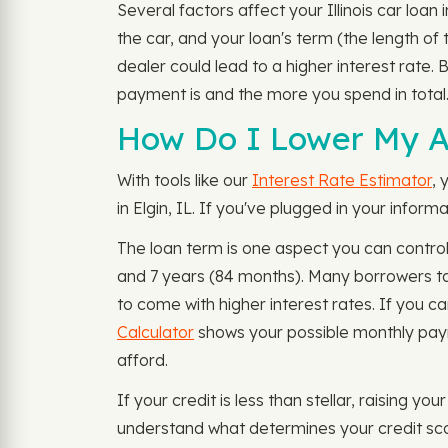
Several factors affect your Illinois car loa
the car, and your loan's term (the length of 
dealer could lead to a higher interest rate. 
payment is and the more you spend in total
How Do I Lower My Au
With tools like our
Interest Rate Estimator
, 
in Elgin, IL. If you've plugged in your info
The loan term is one aspect you can control
and 7 years (84 months). Many borrowers ta
to come with higher interest rates. If you c
Calculator
shows your possible monthly paym
afford.
If your credit is less than stellar, raising y
understand what determines your credit sco