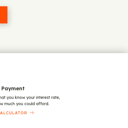
 Payment
at you know your interest rate,
w much you could afford.
CALCULATOR