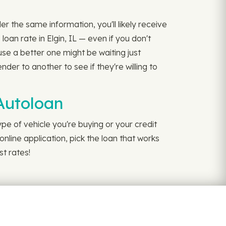
er the same information, you'll likely receive
an rate in Elgin, IL — even if you don't
use a better one might be waiting just
der to another to see if they're willing to
yAutoloan
pe of vehicle you're buying or your credit
online application, pick the loan that works
st rates!