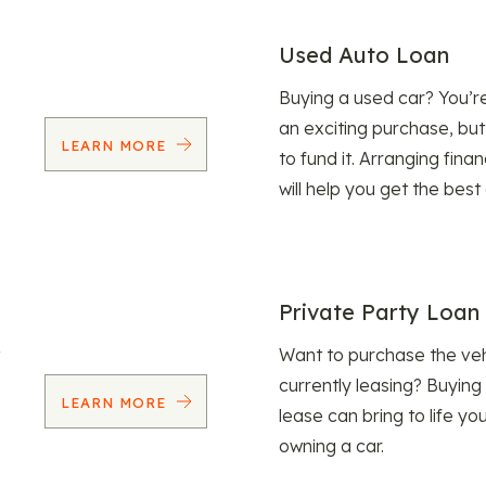
Used Auto Loan
Buying a used car? You’
an exciting purchase, but
LEARN MORE
to fund it. Arranging fina
will help you get the best
Private Party Loan
Want to purchase the veh
currently leasing? Buying
LEARN MORE
lease can bring to life y
owning a car.