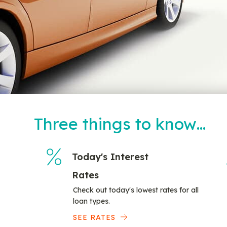
Three things to know…
Today's Interest
Rates
Check out today's lowest rates for all
loan types.
SEE RATES