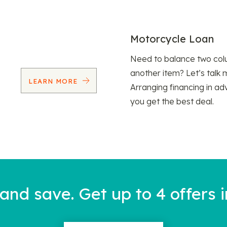
Motorcycle Loan
Need to balance two col
another item? Let’s talk 
LEARN MORE
Arranging financing in ad
you get the best deal.
nd save. Get up to 4 offers i