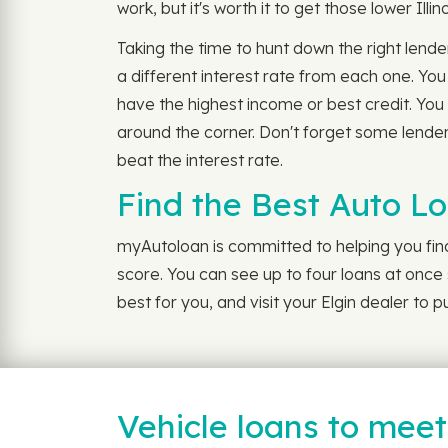
work, but it's worth it to get those lower Illin
Taking the time to hunt down the right lender
a different interest rate from each one. You
have the highest income or best credit. You 
around the corner. Don't forget some lenders
beat the interest rate.
Find the Best Auto Lo
myAutoloan is committed to helping you find 
score. You can see up to four loans at once s
best for you, and visit your Elgin dealer to
Vehicle loans to mee