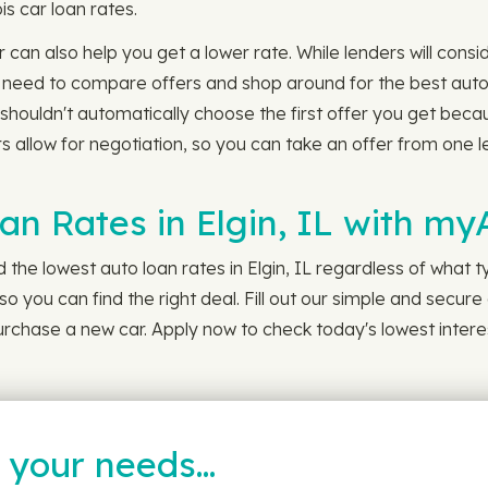
ois car loan rates.
 can also help you get a lower rate. While lenders will consid
 need to compare offers and shop around for the best auto lo
shouldn't automatically choose the first offer you get beca
 allow for negotiation, so you can take an offer from one len
an Rates in Elgin, IL with m
the lowest auto loan rates in Elgin, IL regardless of what ty
o you can find the right deal. Fill out our simple and secure 
 purchase a new car. Apply now to check today's lowest intere
t your needs…