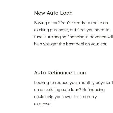
New Auto Loan
Buying a car? You’re ready to make an
exciting purchase, but first, you need to
fund it. Arranging financing in advance will
help you get the best deal on your car.
Auto Refinance Loan
Looking to reduce your monthly payment
on an existing auto loan? Refinancing
could help you lower this monthly
expense.