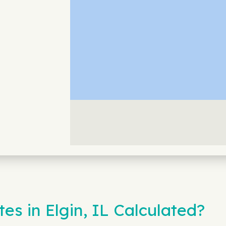
s in Elgin, IL Calculated?