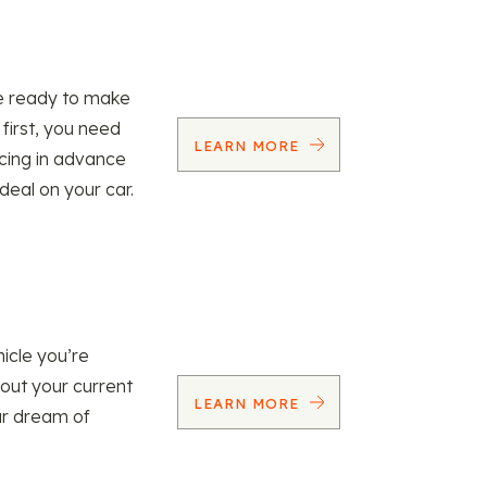
re ready to make
 first, you need
LEARN MORE
ncing in advance
 deal on your car.
icle you’re
 out your current
LEARN MORE
our dream of