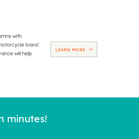
umns with
motorcycle loans!
LEARN MORE
vance will help
n minutes!