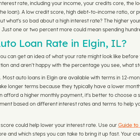
n interest rate, including your income, your credits core, th
the loan). A low credit score, high debt-to-income ratio, or 
But what's so bad about a high interest rate? The higher you
. Just one or two percent more could mean spending hundr
to Loan Rate in Elgin, IL?
you can get an idea of what your rate might look like before
rmation and aren't happy with the percentage you see, what st
. Most auto loans in Elgin are available with terms in 12-
ke longer terms because they typically have a lower monthl
an afford a higher monthly payment, it's better to choose a
ent based on different interest rates and terms to help y
our score could help lower your interest rate. Use our
Guide to 
re and which steps you can take to bring it up fast. Your 