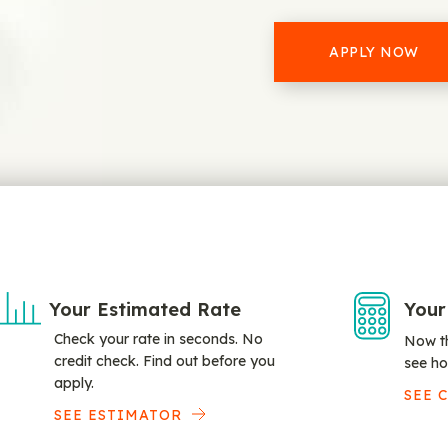
APPLY NOW
Your Estimated Rate
Your
Check your rate in seconds. No
Now th
credit check. Find out before you
see ho
apply.
SEE 
SEE ESTIMATOR