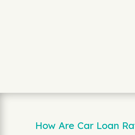
How Are Car Loan Rate