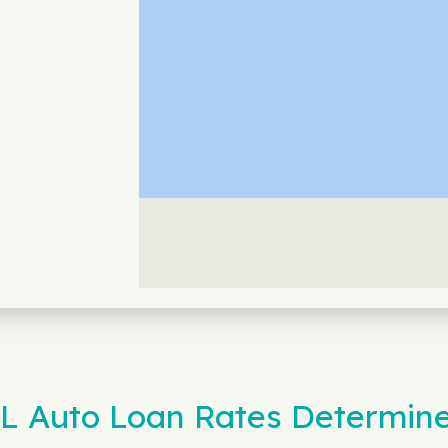
IL Auto Loan Rates Determin