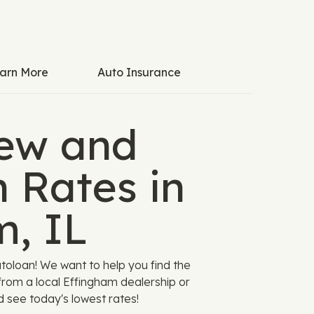
arn More
Auto Insurance
ew and
 Rates in
m, IL
utoloan! We want to help you find the
 from a local Effingham dealership or
d see today's lowest rates!