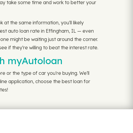
 may take some time and work to better your
k at the same information, you'll likely
est auto loan rate in Effingham, IL — even
 one might be waiting just around the corner.
if they're willing to beat the interest rate.
ith myAutoloan
e or the type of car you're buying. We'll
line application, choose the best loan for
tes!