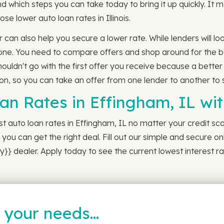
d which steps you can take today to bring it up quickly. It
hose lower auto loan rates in Illinois.
 can also help you secure a lower rate. While lenders will loo
 one. You need to compare offers and shop around for the b
houldn't go with the first offer you receive because a better
, so you can take an offer from one lender to another to see 
oan Rates in Effingham, IL w
 auto loan rates in Effingham, IL no matter your credit scor
you can get the right deal. Fill out our simple and secure on
}} dealer. Apply today to see the current lowest interest ra
t your needs…