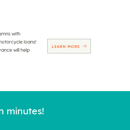
umns with
motorcycle loans!
LEARN MORE
vance will help
n minutes!