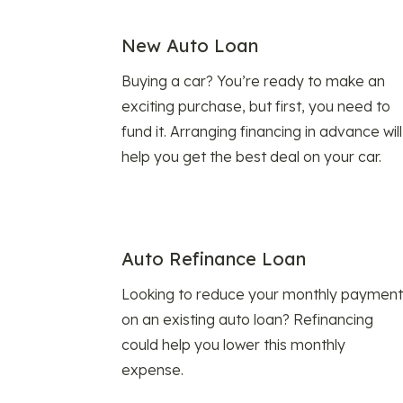
New Auto Loan
Buying a car? You’re ready to make an
exciting purchase, but first, you need to
fund it. Arranging financing in advance will
help you get the best deal on your car.
Auto Refinance Loan
Looking to reduce your monthly payment
on an existing auto loan? Refinancing
could help you lower this monthly
expense.