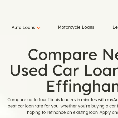
Motorcycle Loans
Le
Auto Loans
Compare N
Used Car Loan
Effingha
Compare up to four Illinois lenders in minutes with myA
best car loan rate for you, whether you're buying a car
hoping to refinance an existing loan. Apply an