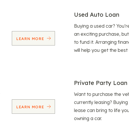
Used Auto Loan
Buying a used car? You’
an exciting purchase, but
LEARN MORE
to fund it. Arranging fina
will help you get the best
Private Party Loan
Want to purchase the veh
currently leasing? Buying
LEARN MORE
lease can bring to life y
owning a car.