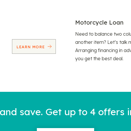
Motorcycle Loan
Need to balance two col
another item? Let’s talk 
LEARN MORE
Arranging financing in ad
you get the best deal.
nd save. Get up to 4 offers i