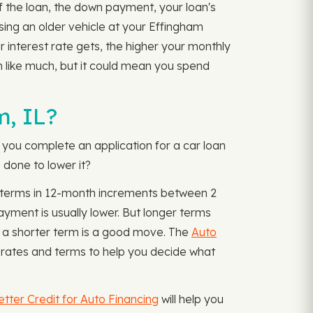
of the loan, the down payment, your loan's
osing an older vehicle at your Effingham
r interest rate gets, the higher your monthly
m like much, but it could mean you spend
m, IL?
e you complete an application for a car loan
 done to lower it?
th terms in 12-month increments between 2
ment is usually lower. But longer terms
ng a shorter term is a good move. The
Auto
 rates and terms to help you decide what
etter Credit for Auto Financing
will help you