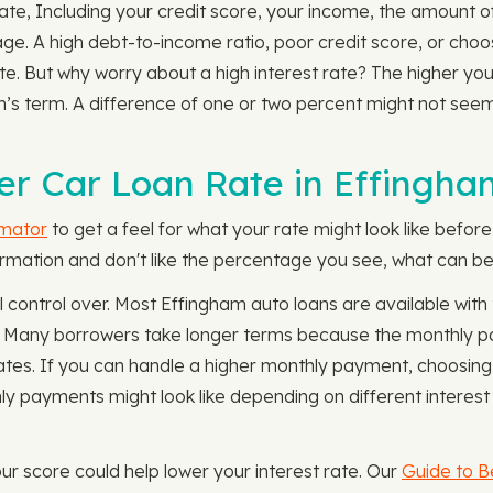
n rate, Including your credit score, your income, the amount 
 age. A high debt-to-income ratio, poor credit score, or cho
ate. But why worry about a high interest rate? The higher you
an’s term. A difference of one or two percent might not see
r Car Loan Rate in Effingha
imator
to get a feel for what your rate might look like befor
nformation and don't like the percentage you see, what can be
l control over. Most Effingham auto loans are available wi
 Many borrowers take longer terms because the monthly pay
t rates. If you can handle a higher monthly payment, choosi
 payments might look like depending on different interest
our score could help lower your interest rate. Our
Guide to B