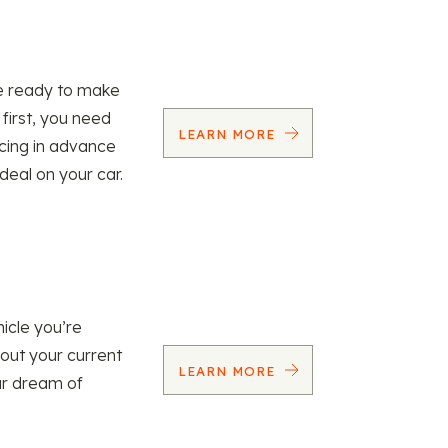
re ready to make
 first, you need
LEARN MORE
ncing in advance
 deal on your car.
icle you’re
 out your current
LEARN MORE
our dream of