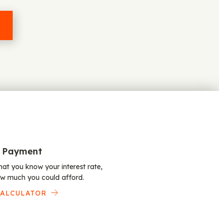
 Payment
at you know your interest rate,
w much you could afford.
CALCULATOR