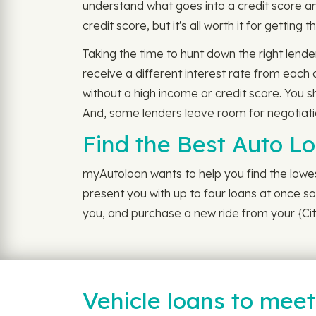
understand what goes into a credit score an
credit score, but it's all worth it for getting t
Taking the time to hunt down the right lender
receive a different interest rate from each
without a high income or credit score. You s
And, some lenders leave room for negotiation
Find the Best Auto L
myAutoloan wants to help you find the lowest
present you with up to four loans at once so 
you, and purchase a new ride from your {City
Vehicle loans to mee