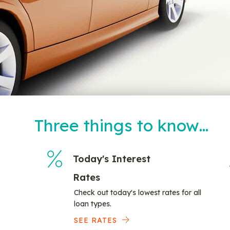
Three things to know…
Today's Interest
Rates
Check out today's lowest rates for all
loan types.
SEE RATES