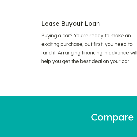
Lease Buyout Loan
Buying a car? You’re ready to make an
exciting purchase, but first, you need to
fund it. Arranging financing in advance will
help you get the best deal on your car.
Compare a