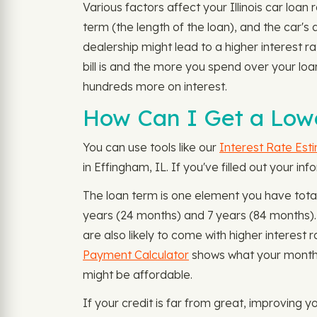
Various factors affect your Illinois car loa
term (the length of the loan), and the car's
dealership might lead to a higher interest r
bill is and the more you spend over your lo
hundreds more on interest.
How Can I Get a Lowe
You can use tools like our
Interest Rate Est
in Effingham, IL. If you've filled out your i
The loan term is one element you have tota
years (24 months) and 7 years (84 months).
are also likely to come with higher interes
Payment Calculator
shows what your monthly
might be affordable.
If your credit is far from great, improving y