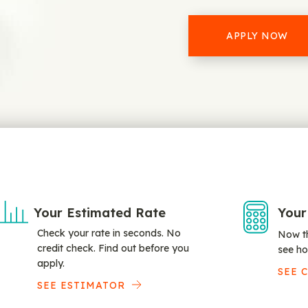
APPLY NOW
Your Estimated Rate
Your
Check your rate in seconds. No
Now th
credit check. Find out before you
see ho
apply.
SEE 
SEE ESTIMATOR