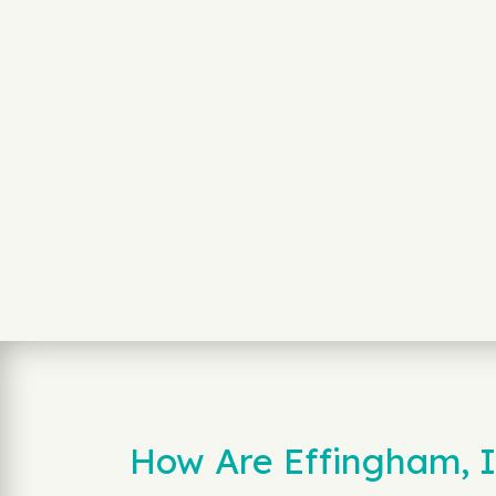
How Are Effingham, 