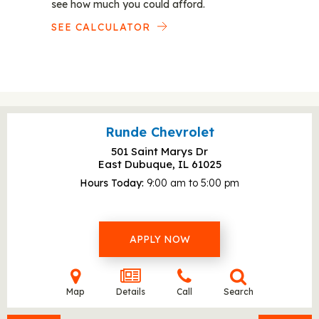
see how much you could afford.
SEE CALCULATOR
Runde Chevrolet
501 Saint Marys Dr
East Dubuque, IL
61025
Hours Today
9:00 am to 5:00 pm
APPLY NOW
Map
Details
Call
Search