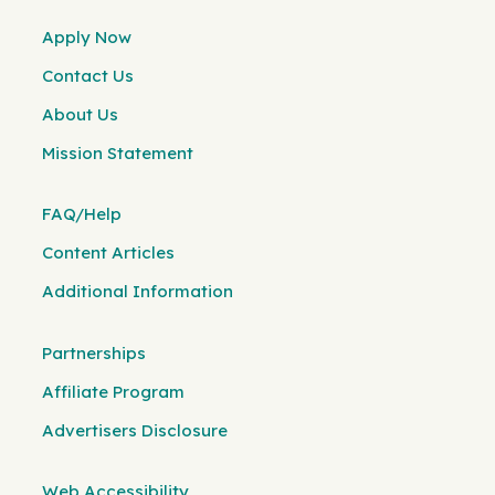
Apply Now
Contact Us
About Us
Mission Statement
FAQ/Help
Content Articles
Additional Information
Partnerships
Affiliate Program
Advertisers Disclosure
Web Accessibility