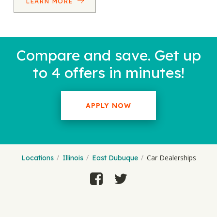
LEARN MORE
Compare and save. Get up
to 4 offers in minutes!
APPLY NOW
Car Dealerships
Locations
Illinois
East Dubuque