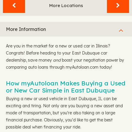
More Locations
More Information
Are you in the market for a new or used car in Illinois?
Congrats! Before heading to your East Dubuque car
dealership, save money
and
boost your negotiation power by
comparing auto loans through myAutoloan.com today!
How myAutoloan Makes Buying a Used
or New Car Simple in East Dubuque
Buying a new or used vehicle in East Dubuque, IL can be
exciting and tiring. Not only are you buying a new asset and
mode of transportation, but you're also taking on a large
financial purchase. Obviously, you'd like to get the best
possible deal when financing your ride.