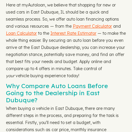
Here at myAutoloan, we believe that shopping for new or
used cars in East Dubuque, IL should be a quick and
seamless process. So, we offer auto loan financing options
and various resources — from the
Payment Calculator
and
Loan Calculator
to the
Interest Rate Estimator
— to make the
whole thing easier. By securing an auto loan before you even
arrive at the East Dubuque dealership, you can increase your
negotiation stance, potentially save money, and find an offer
that best fits your needs and budget. Apply online and
compare up to 4 offers in minutes. Take control of
your
vehicle buying experience today!
Why Compare Auto Loans Before
Going to the Dealership in East
Dubuque?
When buying a vehicle in East Dubuque, there are many
different steps in the process, and preparing for the task is
essential. Firstly, you'll need to set a budget, with
considerations such as car price, monthly insurance