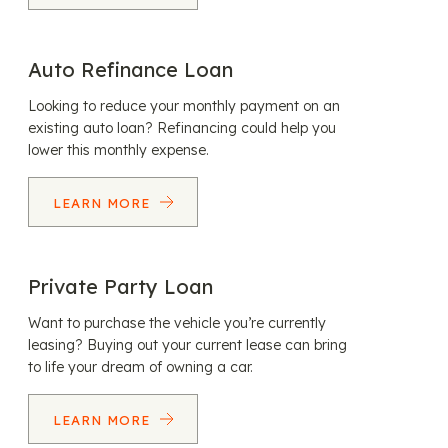
Auto Refinance Loan
Looking to reduce your monthly payment on an
existing auto loan? Refinancing could help you
lower this monthly expense.
LEARN MORE
Private Party Loan
Want to purchase the vehicle you’re currently
leasing? Buying out your current lease can bring
to life your dream of owning a car.
LEARN MORE