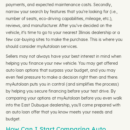
payments, and expected maintenance costs. Secondly,
narrow your search by features that you're looking for (i.e.,
number of seats, eco-driving capabilities, mileage, etc.),
reviews, and manufacturer. After you've decided on the
vehicle, it's time to go to your nearest Illinois dealership or a
few car-buying sites to make the purchase. This is where you
should consider myAutoloan services.
Sellers may not always have your best interest in mind when
helping you finance your new vehicle. You may get offered
auto loan options that surpass your budget, and you may
even feel pressure to make a decision right then and there.
myAutoloan puts you in control (and simplifies the process)
by helping you secure financing before your test drive. By
comparing your options at myAutoloan before you even walk
into the East Dubuque dealership, you'll come prepared with
an auto loan offer that you know meets your needs and
budget.
How Can I Start Comparing Auto