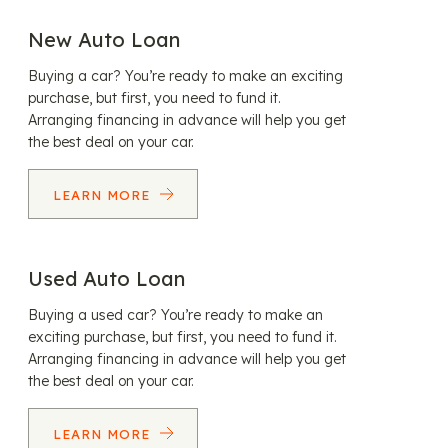
New Auto Loan
Buying a car? You’re ready to make an exciting
purchase, but first, you need to fund it.
Arranging financing in advance will help you get
the best deal on your car.
LEARN MORE
Used Auto Loan
Buying a used car? You’re ready to make an
exciting purchase, but first, you need to fund it.
Arranging financing in advance will help you get
the best deal on your car.
LEARN MORE