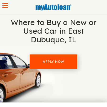
Toggle navigation
Where to Buy a New or
Used Car in East
Dubuque, IL
APPLY NOW