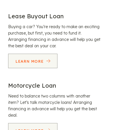
Lease Buyout Loan
Buying a car? You’re ready to make an exciting
purchase, but first, you need to fund it.
Arranging financing in advance will help you get
the best deal on your car.
LEARN MORE
Motorcycle Loan
Need to balance two columns with another
item? Let’s talk motorcycle loans! Arranging
financing in advance will help you get the best
deal.