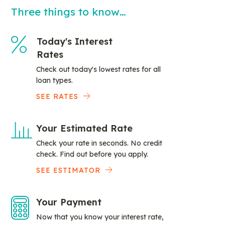
Three things to know…
Today's Interest
Rates
Check out today's lowest rates for all
loan types.
SEE RATES
Your Estimated Rate
Check your rate in seconds. No credit
check. Find out before you apply.
SEE ESTIMATOR
Your Payment
Now that you know your interest rate,