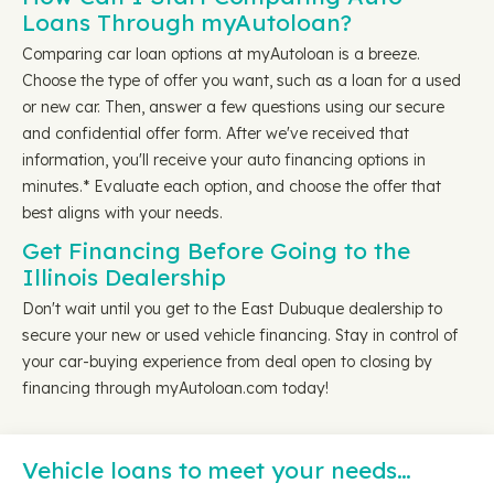
Loans Through myAutoloan?
Comparing car loan options at myAutoloan is a breeze.
Choose the type of offer you want, such as a loan for a used
or new car. Then, answer a few questions using our secure
and confidential offer form. After we've received that
information, you'll receive your auto financing options in
minutes.* Evaluate each option, and choose the offer that
best aligns with your needs.
Get Financing Before Going to the
Illinois Dealership
Don't wait until you get to the East Dubuque dealership to
secure your new or used vehicle financing. Stay in control of
your car-buying experience from deal open to closing by
financing through myAutoloan.com today!
Vehicle loans to meet your needs…