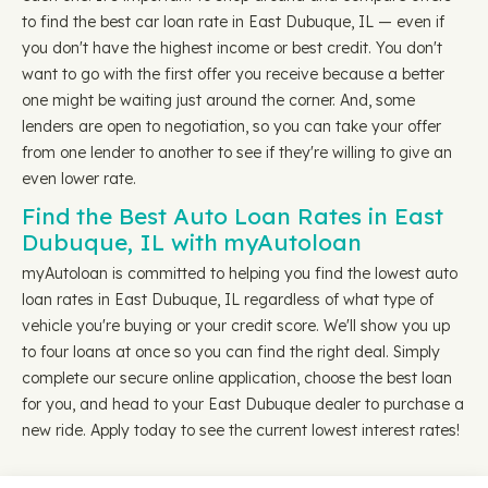
to find the best car loan rate in East Dubuque, IL — even if
you don't have the highest income or best credit. You don't
want to go with the first offer you receive because a better
one might be waiting just around the corner. And, some
lenders are open to negotiation, so you can take your offer
from one lender to another to see if they're willing to give an
even lower rate.
Find the Best Auto Loan Rates in East
Dubuque, IL with myAutoloan
myAutoloan is committed to helping you find the lowest auto
loan rates in East Dubuque, IL regardless of what type of
vehicle you're buying or your credit score. We'll show you up
to four loans at once so you can find the right deal. Simply
complete our secure online application, choose the best loan
for you, and head to your East Dubuque dealer to purchase a
new ride. Apply today to see the current lowest interest rates!