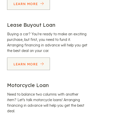
LEARN MORE
Lease Buyout Loan
Buying a car? You’re ready to make an exciting
purchase, but first, you need to fund it.
Arranging financing in advance will help you get
the best deal on your car.
LEARN MORE
Motorcycle Loan
Need to balance two columns with another
item? Let’s talk motorcycle loans! Arranging
financing in advance will help you get the best
deal.