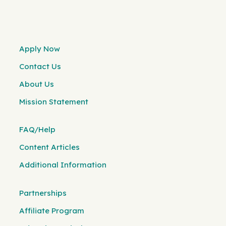
Apply Now
Contact Us
About Us
Mission Statement
FAQ/Help
Content Articles
Additional Information
Partnerships
Affiliate Program