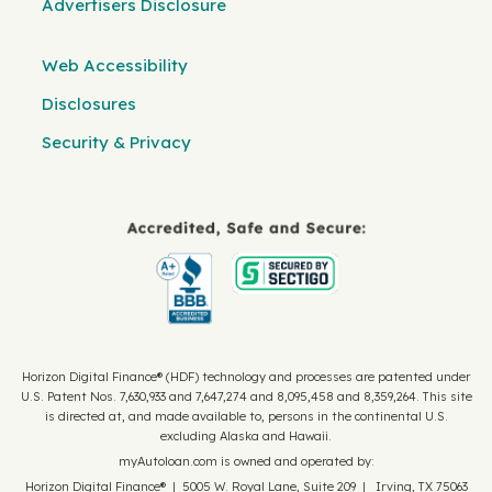
Advertisers Disclosure
Web Accessibility
Disclosures
Security & Privacy
Horizon Digital Finance® (HDF) technology and processes are patented under
U.S. Patent Nos. 7,630,933 and 7,647,274 and 8,095,458 and 8,359,264. This site
is directed at, and made available to, persons in the continental U.S.
excluding Alaska and Hawaii.
myAutoloan.com is owned and operated by:
Horizon Digital Finance® | 5005 W. Royal Lane, Suite 209 | Irving, TX 75063