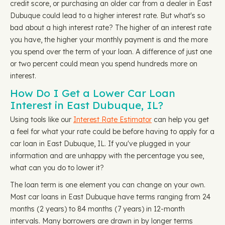
credit score, or purchasing an older car from a dealer in East
Dubuque could lead to a higher interest rate. But what's so
bad about a high interest rate? The higher of an interest rate
you have, the higher your monthly payment is and the more
you spend over the term of your loan. A difference of just one
or two percent could mean you spend hundreds more on
interest.
How Do I Get a Lower Car Loan
Interest in East Dubuque, IL?
Using tools like our
Interest Rate Estimator
can help you get
a feel for what your rate could be before having to apply for a
car loan in East Dubuque, IL. If you've plugged in your
information and are unhappy with the percentage you see,
what can you do to lower it?
The loan term is one element you can change on your own.
Most car loans in East Dubuque have terms ranging from 24
months (2 years) to 84 months (7 years) in 12-month
intervals. Many borrowers are drawn in by longer terms