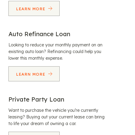
LEARN MORE
Auto Refinance Loan
Looking to reduce your monthly payment on an
existing auto loan? Refinancing could help you
lower this monthly expense.
LEARN MORE
Private Party Loan
Want to purchase the vehicle you’re currently
leasing? Buying out your current lease can bring
to life your dream of owning a car.