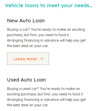
Vehicle loans to meet your needs…
New Auto Loan
Buying a car? You’re ready to make an exciting
purchase, but first, you need to fund it.
Arranging financing in advance will help you get
the best deal on your car.
LEARN MORE
Used Auto Loan
Buying a used car? You’re ready to make an
exciting purchase, but first, you need to fund it.
Arranging financing in advance will help you get
the best deal on your car.