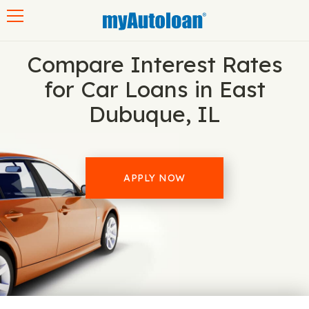
Toggle navigation
Compare Interest Rates
for Car Loans in East
Dubuque, IL
APPLY NOW