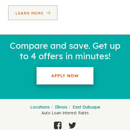
LEARN MORE
Compare and save. Get up
to 4 offers in minutes!
APPLY NOW
Locations
Illinois
East Dubuque
Auto Loan Interest Rates