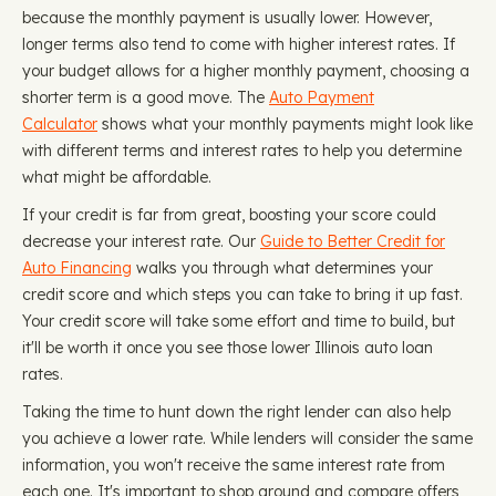
because the monthly payment is usually lower. However,
longer terms also tend to come with higher interest rates. If
your budget allows for a higher monthly payment, choosing a
shorter term is a good move. The
Auto Payment
Calculator
shows what your monthly payments might look like
with different terms and interest rates to help you determine
what might be affordable.
If your credit is far from great, boosting your score could
decrease your interest rate. Our
Guide to Better Credit for
Auto Financing
walks you through what determines your
credit score and which steps you can take to bring it up fast.
Your credit score will take some effort and time to build, but
it'll be worth it once you see those lower Illinois auto loan
rates.
Taking the time to hunt down the right lender can also help
you achieve a lower rate. While lenders will consider the same
information, you won't receive the same interest rate from
each one. It's important to shop around and compare offers