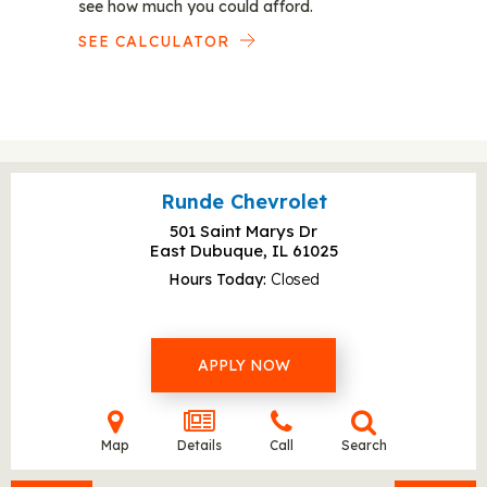
see how much you could afford.
SEE CALCULATOR
Runde Chevrolet
501 Saint Marys Dr
East Dubuque, IL
61025
Hours Today
Closed
APPLY NOW
Map
Details
Call
Search