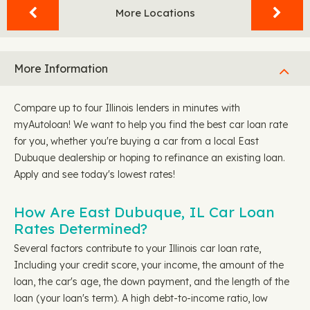
More Locations
More Information
Compare up to four Illinois lenders in minutes with
myAutoloan! We want to help you find the best car loan rate
for you, whether you're buying a car from a local East
Dubuque dealership or hoping to refinance an existing loan.
Apply and see today's lowest rates!
How Are East Dubuque, IL Car Loan
Rates Determined?
Several factors contribute to your Illinois car loan rate,
Including your credit score, your income, the amount of the
loan, the car's age, the down payment, and the length of the
loan (your loan's term). A high debt-to-income ratio, low