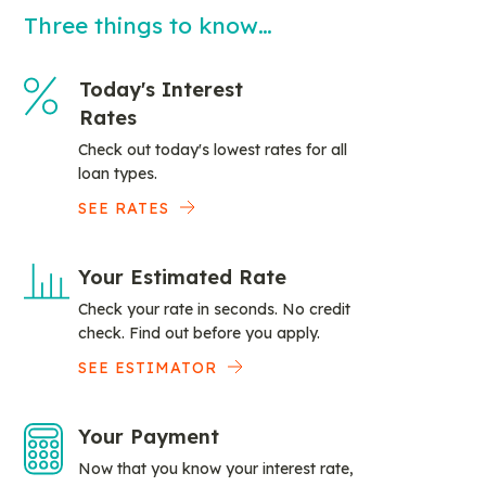
Three things to know…
Today's Interest
Rates
Check out today's lowest rates for all
loan types.
SEE RATES
Your Estimated Rate
Check your rate in seconds. No credit
check. Find out before you apply.
SEE ESTIMATOR
Your Payment
Now that you know your interest rate,