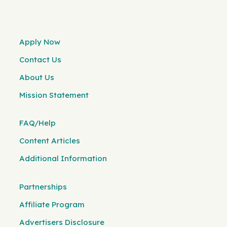
Apply Now
Contact Us
About Us
Mission Statement
FAQ/Help
Content Articles
Additional Information
Partnerships
Affiliate Program
Advertisers Disclosure