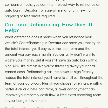
comparison tools, you can find the best way to refinance an
auto loan in Decatur from anywhere, at any time— no
haggling or test drives required.
Car Loan Refinancing: How Does It
Help?
What difference does it make when you refinance your
vehicle? Car refinancing in Decatur can save you money on
the total interest you'll pay over the loan term and the
amount you pay each month. You certainly don't want to
waste your money. But if you still have an auto loan with a
high APR, it's almost like you're throwing away your hard-
earned cash! Refinancing has the power to significantly
reduce the total interest you'll have to shell out throughout the
term of your auto loan. Plus, if you choose to refinance with a
better APR or a new loan term, a lower car payment can
improve your monthly cash flow. A little extra breathing room
in your budget never hurts!