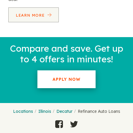
LEARN MORE
Compare and save. Get up
to 4 offers in minutes!
APPLY NOW
Refinance Auto Loans
Locations
Illinois
Decatur