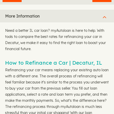
More Information
Need a better IL car loan? myAutoloan is here to help. With
tools to compare the best rates for refinancing your car in
Decatur, we make it easy to find the right loan to boost your
financial future.
How to Refinance a Car | Decatur, IL
Refinancing your car means replacing your existing auto loan
with a different one. The overall process of refinancing will
feel familiar because it's similar to the process you underwent
to buy your car from the previous seller. You fill out loan
applications, select a rate and loan term you prefer, and then
make the monthly payments. So, what's the difference here?
The refinancing process through myAutoloan is much less
stressful than your initial car shopping! With our loan