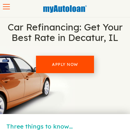
Toggle navigation
Car Refinancing: Get Your
Best Rate in Decatur, IL
APPLY NOW
Three things to know…