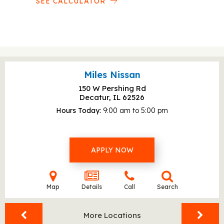
SEE CALCULATOR
Miles Nissan
150 W Pershing Rd
Decatur, IL
62526
Hours Today
9:00 am to 5:00 pm
APPLY NOW
Map
Details
Call
Search
More Locations