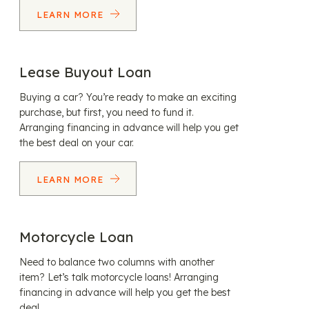
LEARN MORE
Lease Buyout Loan
Buying a car? You’re ready to make an exciting
purchase, but first, you need to fund it.
Arranging financing in advance will help you get
the best deal on your car.
LEARN MORE
Motorcycle Loan
Need to balance two columns with another
item? Let’s talk motorcycle loans! Arranging
financing in advance will help you get the best
deal.