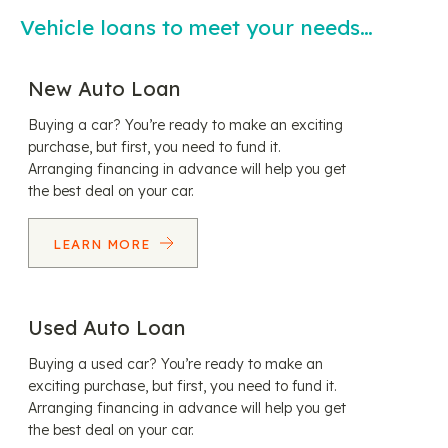
Vehicle loans to meet your needs…
New Auto Loan
Buying a car? You’re ready to make an exciting
purchase, but first, you need to fund it.
Arranging financing in advance will help you get
the best deal on your car.
LEARN MORE
Used Auto Loan
Buying a used car? You’re ready to make an
exciting purchase, but first, you need to fund it.
Arranging financing in advance will help you get
the best deal on your car.