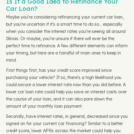
Is It a Good Idea to Refinance Your
Car Loan?
Maybe you're considering refinancing your current car loan,
but you're uncertain if it's a smart time to do so… especially
when you consider the interest rates you're seeing all around
Illinois. Or maybe, you're unsure if there will ever be the
perfect time to refinance. A few different elements can inform
your timing, but here are a handful of main ones to keep in
mind.
First things first, has your credit score improved since
purchasing your vehicle? If so, there's a high likelihood you
could secure a lower interest rate now than you did before. A
lower car loan rate could help you save on interest costs over
the course of your loan, and it can also pare down the
amount of your monthly loan payment.
Secondly, have interest rates, in general, decreased since you
signed on for your current car financing? Similar to a better
credit score, lower APRs across the market could help you