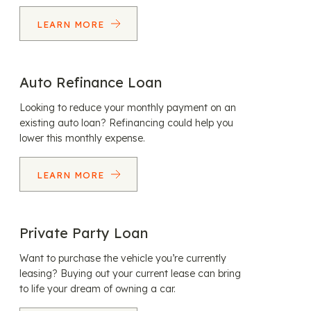
LEARN MORE
Auto Refinance Loan
Looking to reduce your monthly payment on an
existing auto loan? Refinancing could help you
lower this monthly expense.
LEARN MORE
Private Party Loan
Want to purchase the vehicle you’re currently
leasing? Buying out your current lease can bring
to life your dream of owning a car.