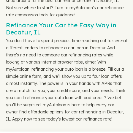
shop around for the best car refinance rate in Decatur, IL.
Not sure where to start? Turn to myAutoloan's car refinance
rate comparison tools for guidance!
Refinance Your Car the Easy Way in
Decatur, IL
You don't have to spend precious time reaching out to several
different lenders to refinance a car loan in Decatur. And
there's no need to compare car refinancing rates while
looking at various internet browser tabs, either. With
myAutoloan, refinancing your auto loan is a breeze. Fill out a
simple online form, and we'll show you up to four loan offers
almost instantly. The power is in your hands with APRs that
are a match for you, your credit score, and your needs. Think
you can't refinance your auto loan with bad credit? We bet
you'll be surprised! myAutoloan is here to help every car
owner find affordable options for car refinancing in Decatur,
IL. Apply now to see today's lowest car refinance rate!