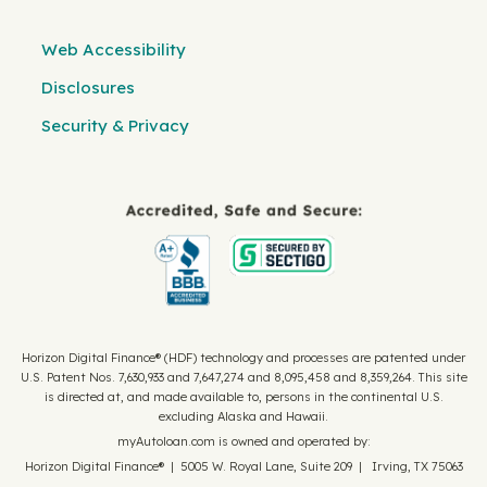
Web Accessibility
Disclosures
Security & Privacy
Horizon Digital Finance® (HDF) technology and processes are patented under
U.S. Patent Nos. 7,630,933 and 7,647,274 and 8,095,458 and 8,359,264. This site
is directed at, and made available to, persons in the continental U.S.
excluding Alaska and Hawaii.
myAutoloan.com is owned and operated by:
Horizon Digital Finance® | 5005 W. Royal Lane, Suite 209 | Irving, TX 75063