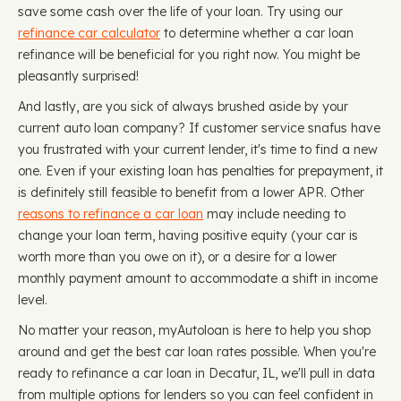
save some cash over the life of your loan. Try using our
refinance car calculator
to determine whether a car loan
refinance will be beneficial for you right now. You might be
pleasantly surprised!
And lastly, are you sick of always brushed aside by your
current auto loan company? If customer service snafus have
you frustrated with your current lender, it's time to find a new
one. Even if your existing loan has penalties for prepayment, it
is definitely still feasible to benefit from a lower APR. Other
reasons to refinance a car loan
may include needing to
change your loan term, having positive equity (your car is
worth more than you owe on it), or a desire for a lower
monthly payment amount to accommodate a shift in income
level.
No matter your reason, myAutoloan is here to help you shop
around and get the best car loan rates possible. When you're
ready to refinance a car loan in Decatur, IL, we'll pull in data
from multiple options for lenders so you can feel confident in