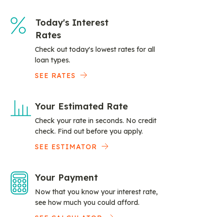
Today's Interest
Rates
Check out today's lowest rates for all
loan types.
SEE RATES
Your Estimated Rate
Check your rate in seconds. No credit
check. Find out before you apply.
SEE ESTIMATOR
Your Payment
Now that you know your interest rate,
see how much you could afford.