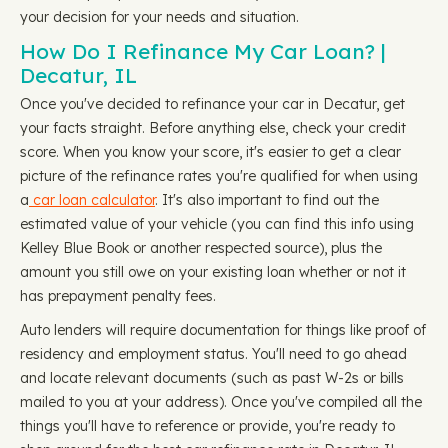
your decision for your needs and situation.
How Do I Refinance My Car Loan? |
Decatur, IL
Once you've decided to refinance your car in Decatur, get
your facts straight. Before anything else, check your credit
score. When you know your score, it's easier to get a clear
picture of the refinance rates you're qualified for when using
a
car loan calculator
. It's also important to find out the
estimated value of your vehicle (you can find this info using
Kelley Blue Book or another respected source), plus the
amount you still owe on your existing loan whether or not it
has prepayment penalty fees.
Auto lenders will require documentation for things like proof of
residency and employment status. You'll need to go ahead
and locate relevant documents (such as past W-2s or bills
mailed to you at your address). Once you've compiled all the
things you'll have to reference or provide, you're ready to