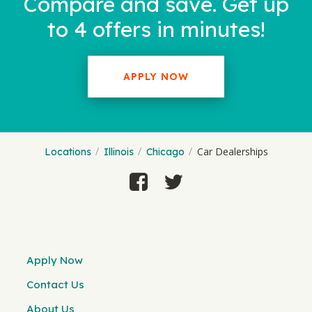
Compare and save. Get up
to 4 offers in minutes!
APPLY NOW
Car Dealerships
Locations
Illinois
Chicago
Apply Now
Contact Us
About Us