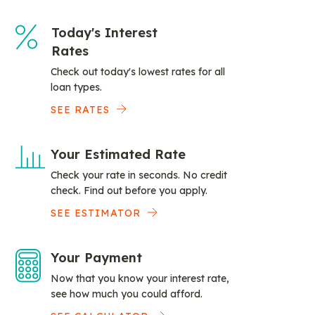
Today's Interest
Rates
Check out today's lowest rates for all
loan types.
SEE RATES
Your Estimated Rate
Check your rate in seconds. No credit
check. Find out before you apply.
SEE ESTIMATOR
Your Payment
Now that you know your interest rate,
see how much you could afford.