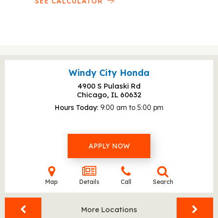
SEE CALCULATOR
Windy City Honda
4900 S Pulaski Rd
Chicago, IL
60632
Hours Today
9:00 am to 5:00 pm
APPLY NOW
Map
Details
Call
Search
More Locations