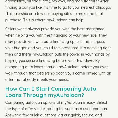
capabilities, mileage, etc.), reviews, and manufacturer. After
finding a car you like, it's time to go to your nearest Chicago,
IL dealership or a few car-buying sites to make the final
purchase. This is where myAutoloan can help.
Sellers won't always provide you with the best assistance
when helping you with the financing of your new ride. They
may provide you with auto financing options that surpass
your budget, and you could feel pressured into deciding right
then and there. myAutoloan puts the power in your hands by
helping you secure financing before your test drive. By
comparing auto loans through myAutoloan before you even
walk through that dealership door, you'll come armed with an
offer that already meets your needs.
How Can I Start Comparing Auto
Loans Through myAutoloan?
Comparing auto loan options at myAutoloan is easy. Select
the type of offer you're looking for, such as a used car loan.
Answer a few quick questions via our quick, secure, and