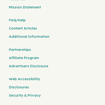
Mission Statement
FAQ/Help
Content Articles
Additional Information
Partnerships
Affiliate Program
Advertisers Disclosure
Web Accessibility
Disclosures
Security & Privacy