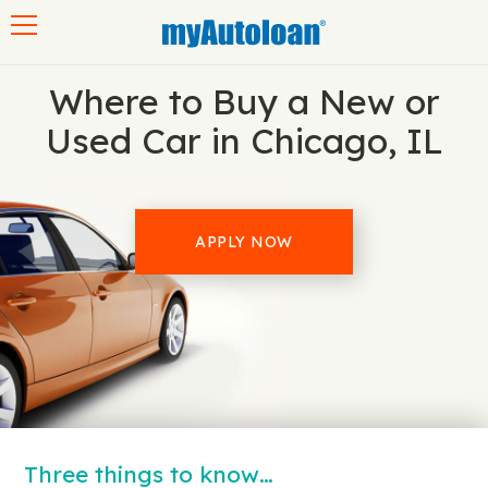
Toggle navigation
Where to Buy a New or
Used Car in Chicago, IL
APPLY NOW
Three things to know…