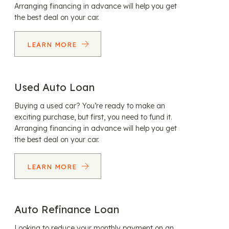
Arranging financing in advance will help you get
the best deal on your car.
LEARN MORE
Used Auto Loan
Buying a used car? You’re ready to make an
exciting purchase, but first, you need to fund it.
Arranging financing in advance will help you get
the best deal on your car.
LEARN MORE
Auto Refinance Loan
Looking to reduce your monthly payment on an