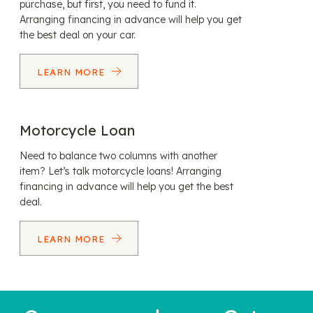
purchase, but first, you need to fund it.
Arranging financing in advance will help you get
the best deal on your car.
LEARN MORE
Motorcycle Loan
Need to balance two columns with another
item? Let’s talk motorcycle loans! Arranging
financing in advance will help you get the best
deal.
LEARN MORE