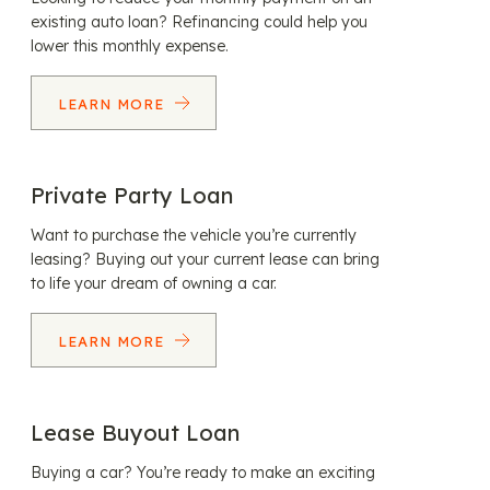
existing auto loan? Refinancing could help you
lower this monthly expense.
LEARN MORE
Private Party Loan
Want to purchase the vehicle you’re currently
leasing? Buying out your current lease can bring
to life your dream of owning a car.
LEARN MORE
Lease Buyout Loan
Buying a car? You’re ready to make an exciting