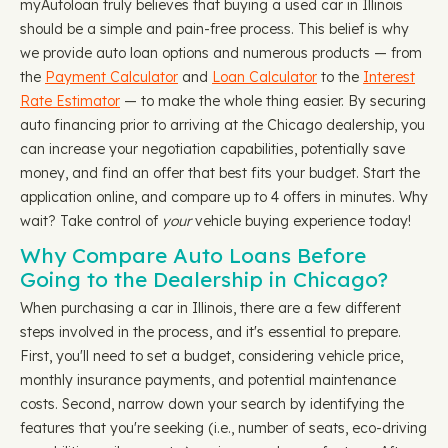
myAutoloan truly believes that buying a used car in Illinois
should be a simple and pain-free process. This belief is why
we provide auto loan options and numerous products — from
the
Payment Calculator
and
Loan Calculator
to the
Interest
Rate Estimator
— to make the whole thing easier. By securing
auto financing prior to arriving at the Chicago dealership, you
can increase your negotiation capabilities, potentially save
money, and find an offer that best fits your budget. Start the
application online, and compare up to 4 offers in minutes. Why
wait? Take control of
your
vehicle buying experience today!
Why Compare Auto Loans Before
Going to the Dealership in Chicago?
When purchasing a car in Illinois, there are a few different
steps involved in the process, and it's essential to prepare.
First, you'll need to set a budget, considering vehicle price,
monthly insurance payments, and potential maintenance
costs. Second, narrow down your search by identifying the
features that you're seeking (i.e., number of seats, eco-driving