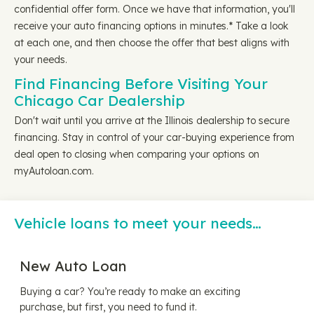
confidential offer form. Once we have that information, you'll
receive your auto financing options in minutes.* Take a look
at each one, and then choose the offer that best aligns with
your needs.
Find Financing Before Visiting Your
Chicago Car Dealership
Don't wait until you arrive at the Illinois dealership to secure
financing. Stay in control of your car-buying experience from
deal open to closing when comparing your options on
myAutoloan.com.
Vehicle loans to meet your needs…
New Auto Loan
Buying a car? You’re ready to make an exciting
purchase, but first, you need to fund it.