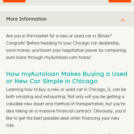
More Information
Are you in the market for a new or used car in Illinois?
Congrats! Before heading to your Chicago car dealership,
save money
and
boost your negotiation power by comparing
auto loans through myAutoloan.com today!
How myAutoloan Makes Buying a Used
or New Car Simple in Chicago
Learning how to buy a new or used car in Chicago, IL can be
both amazing and exhausting. Not only will you be getting a
valuable new asset and method of transportation, but you're
also taking on a massive financial contract. Obviously, you'd
like to get the best possible deal when financing your new
ride.