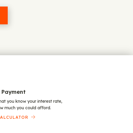
 Payment
at you know your interest rate,
w much you could afford.
CALCULATOR