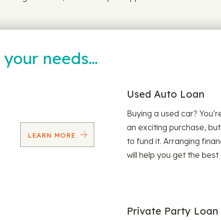
t your needs…
Used Auto Loan
Buying a used car? You’
an exciting purchase, but
LEARN MORE
to fund it. Arranging fina
will help you get the best
Private Party Loan