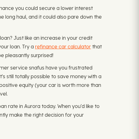
d chance you could secure a lower interest
he long haul, and it could also pare down the
oan? Just like an increase in your credit
our loan. Try a
refinance car calculator
that
e pleasantly surprised!
omer service snafus have you frustrated
s still totally possible to save money with a
positive equity (your car is worth more than
vel.
n rate in Aurora today. When you'd like to
ntly make the right decision for your