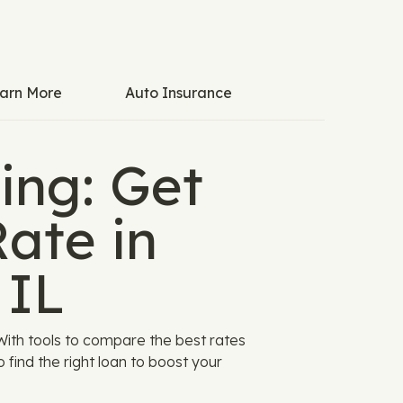
arn More
Auto Insurance
ing: Get
ate in
 IL
With tools to compare the best rates
 find the right loan to boost your