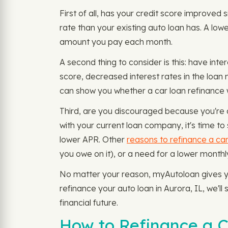
First of all, has your credit score improved 
rate than your existing auto loan has. A low
amount you pay each month.
A second thing to consider is this: have inte
score, decreased interest rates in the loa
can show you whether a car loan refinance wi
Third, are you discouraged because you're d
with your current loan company, it's time to 
lower APR. Other
reasons to refinance a car
you owe on it), or a need for a lower mon
No matter your reason, myAutoloan gives you
refinance your auto loan in Aurora, IL, we'l
financial future.
How to Refinance a C