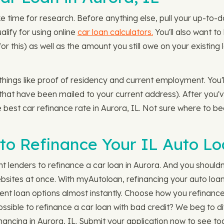
e time for research. Before anything else, pull your up-to-
lify for using online
car loan calculators.
You'll also want t
for this) as well as the amount you still owe on your existi
 things like proof of residency and current employment. You'
s that have been mailed to your current address). After you'
the best car refinance rate in Aurora, IL. Not sure where to 
to Refinance Your IL Auto L
nt lenders to refinance a car loan in Aurora. And you should
ites at once. With myAutoloan, refinancing your auto loan 
ent loan options almost instantly. Choose how you refinance
possible to refinance a car loan with bad credit? We beg to d
nancing in Aurora, IL. Submit your application now to see to