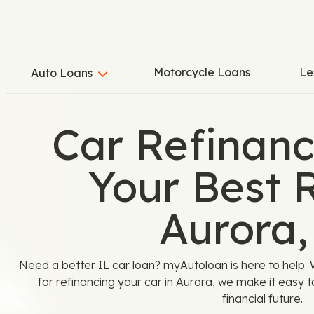
Motorcycle Loans
Le
Auto Loans
Car Refinanc
Your Best R
Aurora,
Need a better IL car loan? myAutoloan is here to help. 
for refinancing your car in Aurora, we make it easy to
financial future.