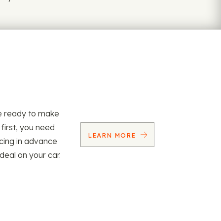
re ready to make
 first, you need
LEARN MORE
ncing in advance
 deal on your car.