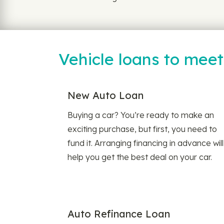
Vehicle loans to mee
New Auto Loan
Buying a car? You’re ready to make an
exciting purchase, but first, you need to
fund it. Arranging financing in advance will
help you get the best deal on your car.
Auto Refinance Loan