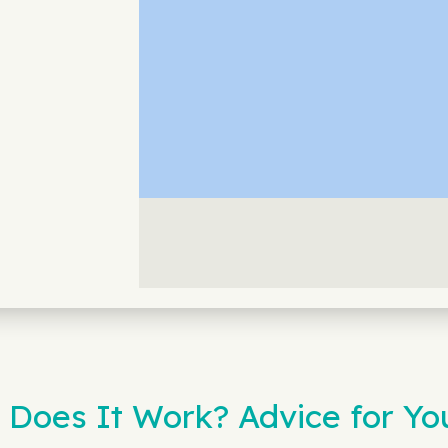
 Does It Work? Advice for Yo