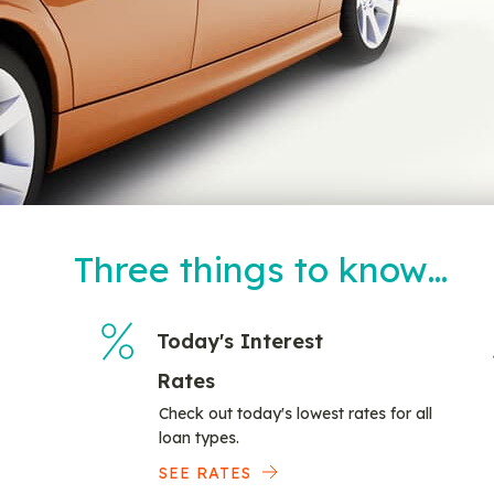
Three things to know…
Today's Interest
Rates
Check out today's lowest rates for all
loan types.
SEE RATES