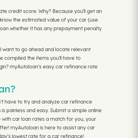
date credit score. Why? Because you'll get an
o know the estimated value of your car (use
ng loan whether it has any prepayment penalty
ll want to go ahead and locate relevant
ve compiled the items you'll have to
begin? myAutoloan's easy car refinance rate
oan?
n't have to try and analyze car refinance
is painless and easy. Submit a simple online
 with car loan rates a match for you, your
iffer! myAutoloan is here to assist any car
day's lowest rate for a car refinance!