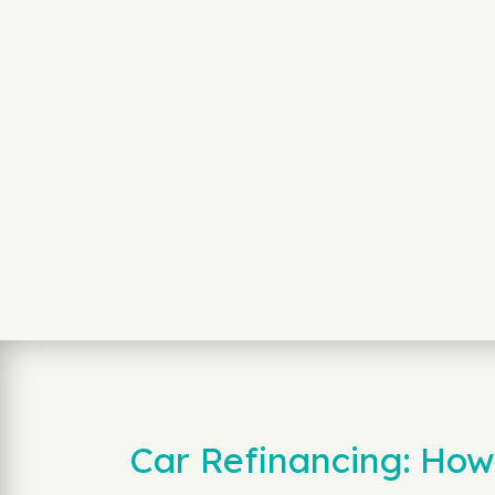
Car Refinancing: How