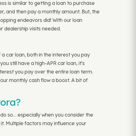
ss is similar to getting a loan to purchase
fer, and then pay a monthly amount. But, the
hopping endeavors did! With our loan
r dealership visits needed.
 a car loan, both in the interest you pay
u still have a high-APR car loan, it's
terest you pay over the entire loan term.
our monthly cash flow a boost. A bit of
rora?
o do so… especially when you consider the
 it. Multiple factors may influence your