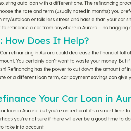
isting auto loan with a different one. The refinancing proce
 choose the rate and term (usually noted in months) you pre
th myAutoloan entails less stress and hassle than your car s
 to refinance a car from anywhere in Aurora— no haggling o
: How Does It Help?
Car refinancing in Aurora could decrease the financial toll of
unt. You certainly don't want to waste your money. But if yo
sh! Refinancing has the power to cut down the amount of in
te or a different loan term, car payment savings can give y
efinance Your Car Loan in Au
 loan in Aurora, but you're uncertain if it's a smart time t
erhaps you're not sure if there will ever be a good time to do
to take into account.