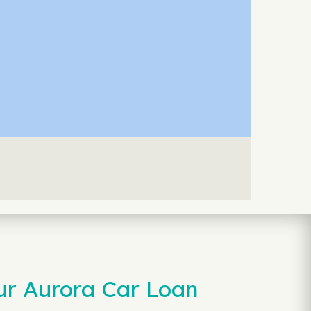
ur Aurora Car Loan