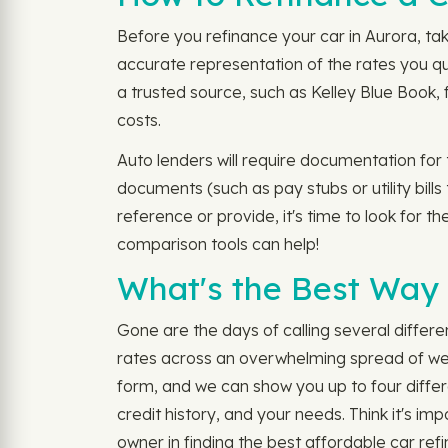
Before you refinance your car in Aurora, tak
accurate representation of the rates you qua
a trusted source, such as Kelley Blue Book, 
costs.
Auto lenders will require documentation for
documents (such as pay stubs or utility bill
reference or provide, it's time to look for 
comparison tools can help!
What's the Best Way 
Gone are the days of calling several differe
rates across an overwhelming spread of webs
form, and we can show you up to four differ
credit history, and your needs. Think it's im
owner in finding the best affordable car refi