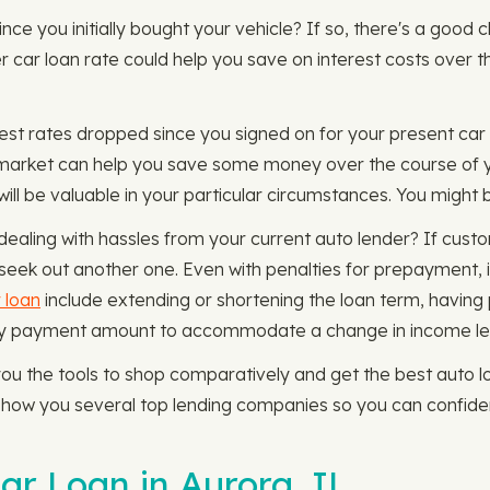
since you initially bought your vehicle? If so, there's a goo
er car loan rate could help you save on interest costs over t
rest rates dropped since you signed on for your present car l
n market can help you save some money over the course of y
ll be valuable in your particular circumstances. You might b
ealing with hassles from your current auto lender? If cust
seek out another one. Even with penalties for prepayment, it'
 loan
include extending or shortening the loan term, having 
thly payment amount to accommodate a change in income le
 the tools to shop comparatively and get the best auto loa
l show you several top lending companies so you can confide
ar Loan in Aurora, IL