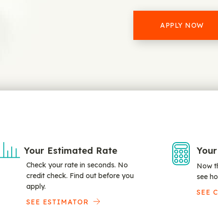
APPLY NOW
Your Estimated Rate
Your
Check your rate in seconds. No
Now th
credit check. Find out before you
see ho
apply.
SEE 
SEE ESTIMATOR