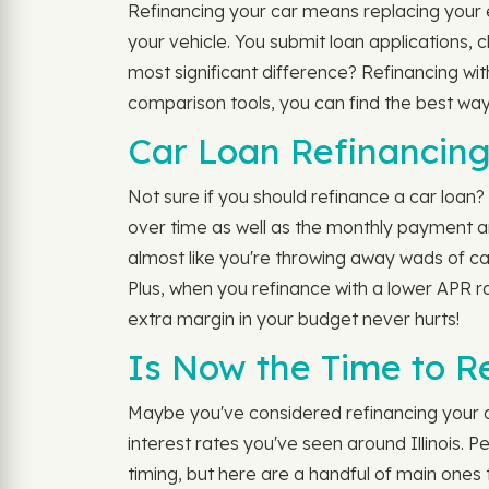
Refinancing your car means replacing your ex
your vehicle. You submit loan applications,
most significant difference? Refinancing wi
comparison tools, you can find the best way
Car Loan Refinancing
Not sure if you should refinance a car loan? 
over time as well as the monthly payment amo
almost like you're throwing away wads of ca
Plus, when you refinance with a lower APR ra
extra margin in your budget never hurts!
Is Now the Time to R
Maybe you've considered refinancing your car
interest rates you've seen around Illinois. P
timing, but here are a handful of main ones 