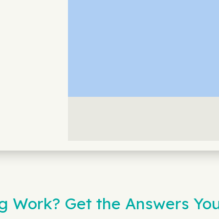
 Work? Get the Answers You 