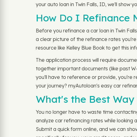
your auto loan in Twin Falls, ID, we'll show 
How Do I Refinance M
Before you refinance a car loan in Twin Fall
a clear picture of the refinance rates you're
resource like Kelley Blue Book to get this 
The application process will require documen
together important documents (like past W-2s
you'll have to reference or provide, you're r
your journey? myAutoloan's easy car refina
What's the Best Way 
You no longer have to waste time contacting 
analyze car refinancing rates while looking 
Submit a quick form online, and we can show 