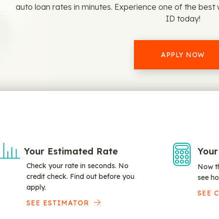
auto loan rates in minutes. Experience one of the best w
ID today!
APPLY NOW
Your Estimated Rate
Your
Check your rate in seconds. No
Now th
credit check. Find out before you
see ho
apply.
SEE 
SEE ESTIMATOR