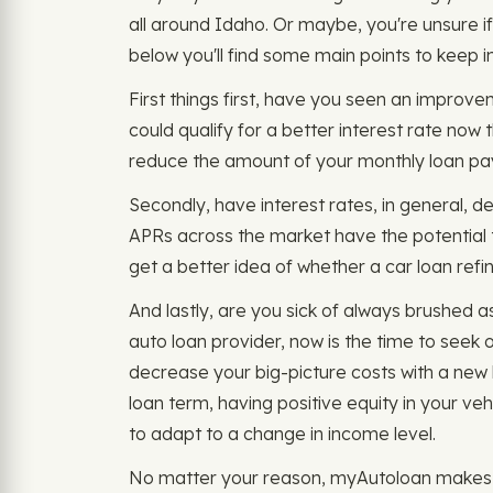
all around Idaho. Or maybe, you're unsure if 
below you'll find some main points to keep i
First things first, have you seen an improveme
could qualify for a better interest rate now
reduce the amount of your monthly loan p
Secondly, have interest rates, in general, d
APRs across the market have the potential 
get a better idea of whether a car loan refin
And lastly, are you sick of always brushed
auto loan provider, now is the time to seek o
decrease your big-picture costs with a new l
loan term, having positive equity in your ve
to adapt to a change in income level.
No matter your reason, myAutoloan makes it