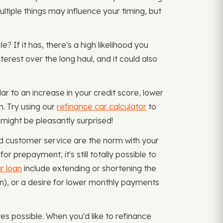
ultiple things may influence your timing, but
? If it has, there's a high likelihood you
erest over the long haul, and it could also
ar to an increase in your credit score, lower
. Try using our
refinance car calculator
to
 might be pleasantly surprised!
nd customer service are the norm with your
r prepayment, it's still totally possible to
r loan
include extending or shortening the
oan), or a desire for lower monthly payments
s possible. When you'd like to refinance