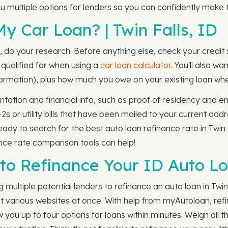
you multiple options for lenders so you can confidently make t
y Car Loan? | Twin Falls, ID
s, do your research. Before anything else, check your credit
 qualified for when using a
car loan calculator
. You'll also w
information), plus how much you owe on your existing loan w
tation and financial info, such as proof of residency and em
 or utility bills that have been mailed to your current addr
eady to search for the best auto loan refinance rate in Twin 
nce rate comparison tools can help!
to Refinance Your ID Auto L
multiple potential lenders to refinance an auto loan in Twin
at various websites at once. With help from myAutoloan, refi
you up to four options for loans within minutes. Weigh all th