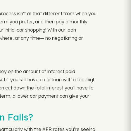
rocess isn't all that different from when you
 term you prefer, and then pay a monthly
initial car shopping! With our loan
ywhere, at any time— no negotiating or
ney on the amount of interest paid
f you still have a car loan with a too-high
n cut down the total interest you'll have to
an term, a lower car payment can give your
n Falls?
particularly with the APR rates you're seeing