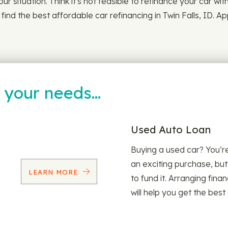
our situation. Think it's not feasible to refinance your car wi
ind the best affordable car refinancing in Twin Falls, ID. A
t your needs…
Used Auto Loan
Buying a used car? You’
an exciting purchase, but
LEARN MORE
to fund it. Arranging fina
will help you get the best