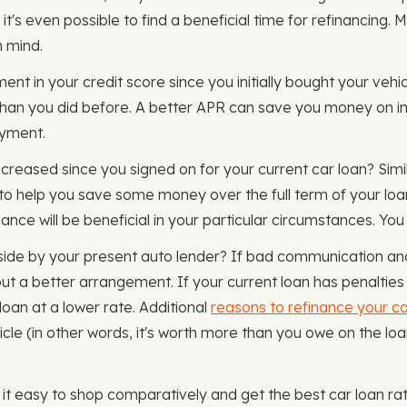
it's even possible to find a beneficial time for refinancing. M
n mind.
nt in your credit score since you initially bought your vehicle
 than you did before. A better APR can save you money on int
ayment.
ecreased since you signed on for your current car loan? Simil
to help you save some money over the full term of your loan
ance will be beneficial in your particular circumstances. You
 aside by your present auto lender? If bad communication a
ut a better arrangement. If your current loan has penalties fo
oan at a lower rate. Additional
reasons to refinance your ca
hicle (in other words, it's worth more than you owe on the l
 easy to shop comparatively and get the best car loan rate