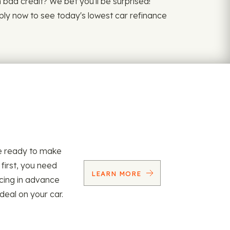
th bad credit? We bet you'll be surprised!
pply now to see today's lowest car refinance
re ready to make
 first, you need
LEARN MORE
ncing in advance
 deal on your car.