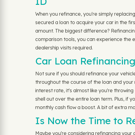
ID
When you refinance, you're simply replacing 
secured a loan to acquire your car in the fi
amount. The biggest difference? Refinancing 
comparison tools, you can experience the ea
dealership visits required.
Car Loan Refinancing
Not sure if you should refinance your vehic
throughout the course of the loan and your 
interest rate, it's almost like you're throw
shell out over the entire loan term. Plus, i
monthly cash flow a boost. A bit of extra ma
Is Now the Time to Re
Maybe you're considering refinancing your cu