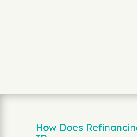
How Does Refinancing