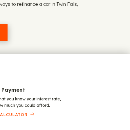
ays to refinance a car in Twin Falls,
 Payment
at you know your interest rate,
w much you could afford.
CALCULATOR