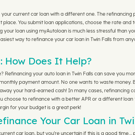
your current car loan with a different one. The refinancing p
rst place. You submit loan applications, choose the rate and
your loan using myAutoloan is much less stressful than your 
siest way to refinance your car loan in Twin Falls from an
: How Does It Help?
le? Refinancing your auto loan in Twin Falls can save you mo
monthly payment amount. No one wants to waste money. But i
ing away your hard-earned cash! In many cases, refinancing ca
f you choose to refinance with a better APR or a different lo
rgin for your budget is a great perk!
finance Your Car Loan in Twi
rrent car loan, but you're uncertain if this is a good time… 