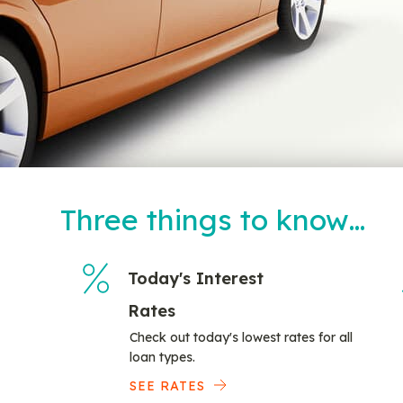
Three things to know…
Today's Interest
Rates
Check out today's lowest rates for all
loan types.
SEE RATES