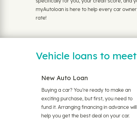
specifically for you, your credit score, and y
myAutoloan is here to help every car owner f
rate!
Vehicle loans to mee
New Auto Loan
Buying a car? You’re ready to make an
exciting purchase, but first, you need to
fund it. Arranging financing in advance will
help you get the best deal on your car.