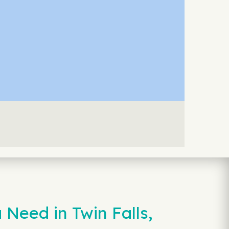
Need in Twin Falls,