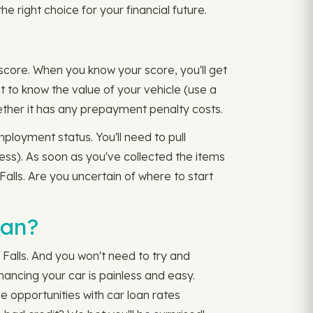
he right choice for your financial future.
 score. When you know your score, you'll get
ant to know the value of your vehicle (use a
hether it has any prepayment penalty costs.
ployment status. You'll need to pull
ess). As soon as you've collected the items
Falls. Are you uncertain of where to start
oan?
 Falls. And you won't need to try and
nancing your car is painless and easy.
e opportunities with car loan rates