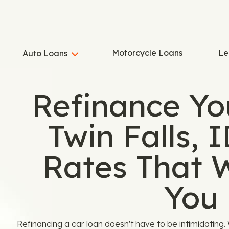
Motorcycle Loans
Le
Auto Loans
Refinance Yo
Twin Falls, 
Rates That 
You
Refinancing a car loan doesn't have to be intimidatin