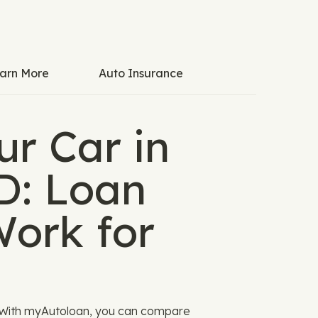
arn More
Auto Insurance
ur Car in
ID: Loan
Work for
g. With myAutoloan, you can compare