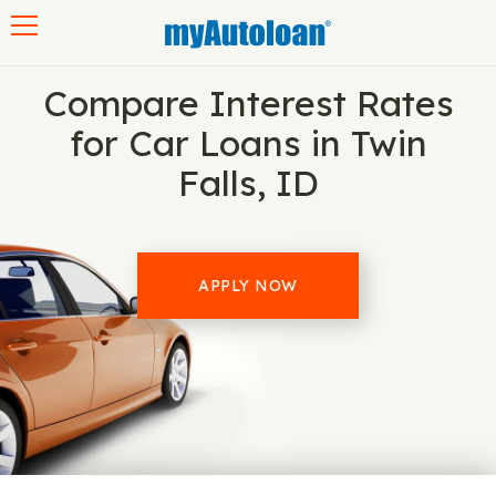
Toggle navigation
Compare Interest Rates
for Car Loans in Twin
Falls, ID
APPLY NOW