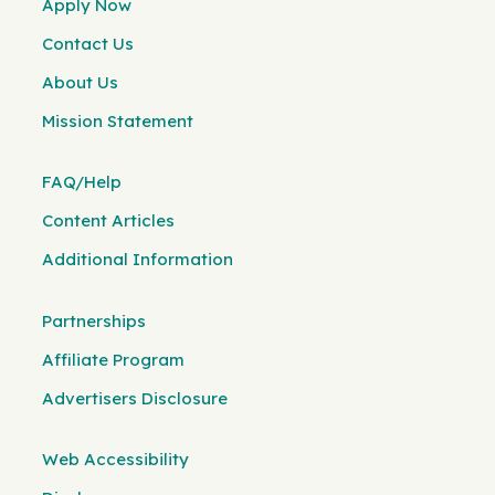
Apply Now
Contact Us
About Us
Mission Statement
FAQ/Help
Content Articles
Additional Information
Partnerships
Affiliate Program
Advertisers Disclosure
Web Accessibility