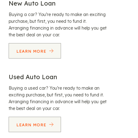
New Auto Loan
Buying a car? You’re ready to make an exciting
purchase, but first, you need to fund it.
Arranging financing in advance will help you get
the best deal on your car.
LEARN MORE
Used Auto Loan
Buying a used car? You’re ready to make an
exciting purchase, but first, you need to fund it.
Arranging financing in advance will help you get
the best deal on your car.
LEARN MORE