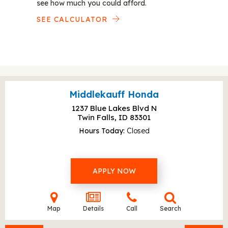
see how much you could afford.
SEE CALCULATOR
Middlekauff Honda
1237 Blue Lakes Blvd N
Twin Falls, ID
83301
Hours Today
Closed
APPLY NOW
Map
Details
Call
Search