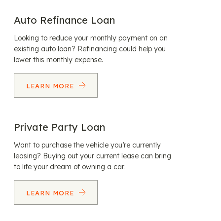
Auto Refinance Loan
Looking to reduce your monthly payment on an
existing auto loan? Refinancing could help you
lower this monthly expense.
LEARN MORE
Private Party Loan
Want to purchase the vehicle you’re currently
leasing? Buying out your current lease can bring
to life your dream of owning a car.
LEARN MORE