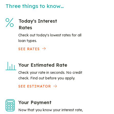
Three things to know…
Today's Interest
Rates
Check out today's lowest rates for all
loan types.
SEE RATES
Your Estimated Rate
Check your rate in seconds. No credit
check. Find out before you apply.
SEE ESTIMATOR
Your Payment
Now that you know your interest rate,