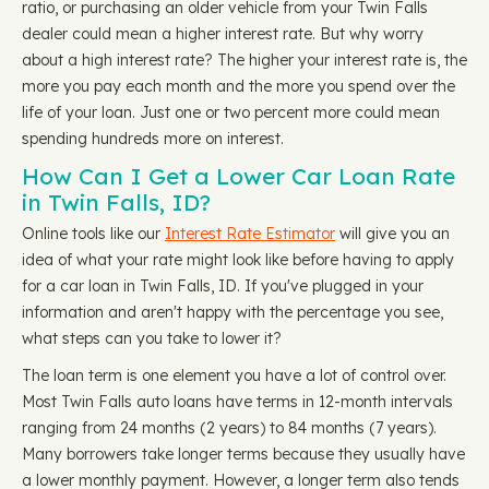
ratio, or purchasing an older vehicle from your Twin Falls
dealer could mean a higher interest rate. But why worry
about a high interest rate? The higher your interest rate is, the
more you pay each month and the more you spend over the
life of your loan. Just one or two percent more could mean
spending hundreds more on interest.
How Can I Get a Lower Car Loan Rate
in Twin Falls, ID?
Online tools like our
Interest Rate Estimator
will give you an
idea of what your rate might look like before having to apply
for a car loan in Twin Falls, ID. If you've plugged in your
information and aren't happy with the percentage you see,
what steps can you take to lower it?
The loan term is one element you have a lot of control over.
Most Twin Falls auto loans have terms in 12-month intervals
ranging from 24 months (2 years) to 84 months (7 years).
Many borrowers take longer terms because they usually have
a lower monthly payment. However, a longer term also tends