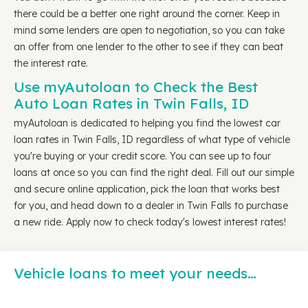
there could be a better one right around the corner. Keep in
mind some lenders are open to negotiation, so you can take
an offer from one lender to the other to see if they can beat
the interest rate.
Use myAutoloan to Check the Best
Auto Loan Rates in Twin Falls, ID
myAutoloan is dedicated to helping you find the lowest car
loan rates in Twin Falls, ID regardless of what type of vehicle
you're buying or your credit score. You can see up to four
loans at once so you can find the right deal. Fill out our simple
and secure online application, pick the loan that works best
for you, and head down to a dealer in Twin Falls to purchase
a new ride. Apply now to check today's lowest interest rates!
Vehicle loans to meet your needs…