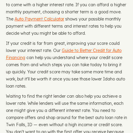
to come with a higher interest rate. If you can afford a higher
monthly payment, choosing a shorter term is a good move.
The
Auto Payment Calculator
shows your possible monthly
payment with different terms and interest rates to help you
decide what you might be able to afford.
If your credit is far from great, improving your score could
lower your interest rate. Our
Guide to Better Credit for Auto
Financing
can help you understand where your credit score
comes from and which steps you can take today to bring it
up quickly. Your credit score may take some more time and
work, but it'll be worth it once you see those lower Idaho auto
loan rates.
Waiting to find the right lender can also help you achieve a
lower rate. While lenders will use the same information, each
one might give you a different interest rate. You need to
compare offers and shop around for the best auto loan rate in
Twin Falls, ID — even without a high income or credit score.
You don't want to go with the first offer you receive because