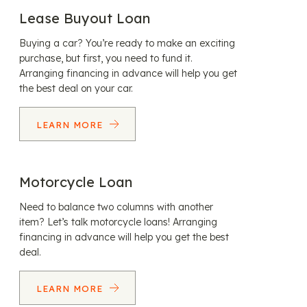
Lease Buyout Loan
Buying a car? You’re ready to make an exciting
purchase, but first, you need to fund it.
Arranging financing in advance will help you get
the best deal on your car.
LEARN MORE
Motorcycle Loan
Need to balance two columns with another
item? Let’s talk motorcycle loans! Arranging
financing in advance will help you get the best
deal.
LEARN MORE