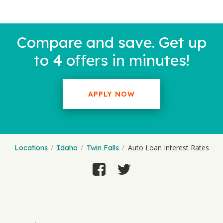
Compare and save. Get up
to 4 offers in minutes!
APPLY NOW
Auto Loan Interest Rates
Locations
Idaho
Twin Falls