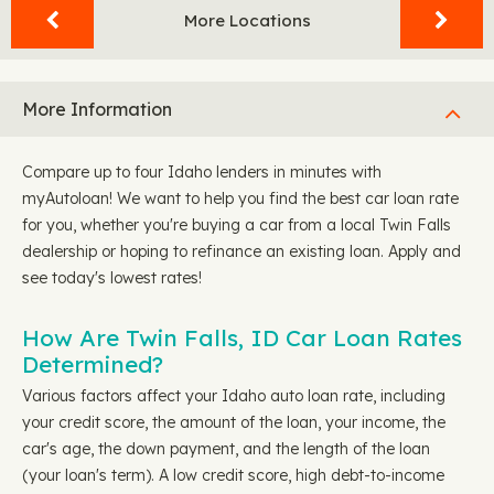
More Locations
More Information
Compare up to four Idaho lenders in minutes with
myAutoloan! We want to help you find the best car loan rate
for you, whether you're buying a car from a local Twin Falls
dealership or hoping to refinance an existing loan. Apply and
see today's lowest rates!
How Are Twin Falls, ID Car Loan Rates
Determined?
Various factors affect your Idaho auto loan rate, including
your credit score, the amount of the loan, your income, the
car's age, the down payment, and the length of the loan
(your loan's term). A low credit score, high debt-to-income