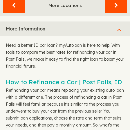
More Locations
More Information
Need a better ID car loan? myAutoloan is here to help. With
tools to compare the best rates for refinancing your car in
Post Falls, we make it easy to find the right loan to boost your
financial future.
How to Refinance a Car | Post Falls, ID
Refinancing your car means replacing your existing auto loan
with a different one. The process of refinancing a car in Post
Falls will feel familiar because it's similar to the process you
underwent to buy your car from the previous seller. You
submit loan applications, choose the rate and term that suits
your needs, and then pay a monthly amount. So, what's the