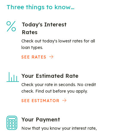
Three things to know…
Today's Interest
Rates
Check out today's lowest rates for all
loan types.
SEE RATES
Your Estimated Rate
Check your rate in seconds. No credit
check. Find out before you apply.
SEE ESTIMATOR
Your Payment
Now that you know your interest rate,