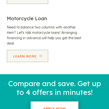
Motorcycle Loan
Need to balance two columns with another
item? Let’s talk motorcycle loans! Arranging
financing in advance will help you get the best
deal.
LEARN MORE
Compare and save. Get up
to 4 offers in minutes!
APPLY NOW