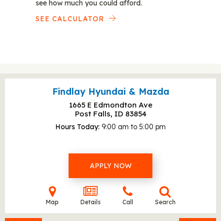
see how much you could afford.
SEE CALCULATOR
Findlay Hyundai & Mazda
1665 E Edmondton Ave
Post Falls, ID
83854
Hours Today
9:00 am to 5:00 pm
APPLY NOW
Map
Details
Call
Search