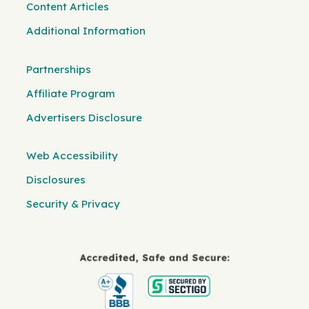
Content Articles
Additional Information
Partnerships
Affiliate Program
Advertisers Disclosure
Web Accessibility
Disclosures
Security & Privacy