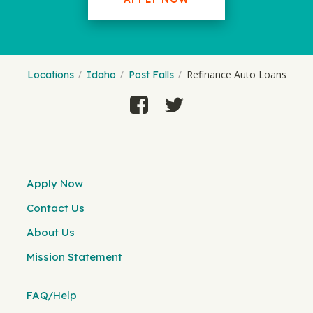
Refinance Auto Loans
Locations
Idaho
Post Falls
Apply Now
Contact Us
About Us
Mission Statement
FAQ/Help