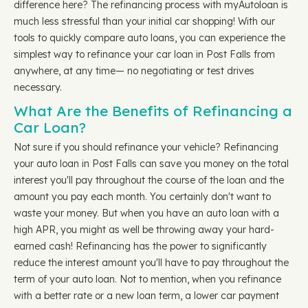
difference here? The refinancing process with myAutoloan is
much less stressful than your initial car shopping! With our
tools to quickly compare auto loans, you can experience the
simplest way to refinance your car loan in Post Falls from
anywhere, at any time— no negotiating or test drives
necessary.
What Are the Benefits of Refinancing a
Car Loan?
Not sure if you should refinance your vehicle? Refinancing
your auto loan in Post Falls can save you money on the total
interest you'll pay throughout the course of the loan and the
amount you pay each month. You certainly don't want to
waste your money. But when you have an auto loan with a
high APR, you might as well be throwing away your hard-
earned cash! Refinancing has the power to significantly
reduce the interest amount you'll have to pay throughout the
term of your auto loan. Not to mention, when you refinance
with a better rate or a new loan term, a lower car payment