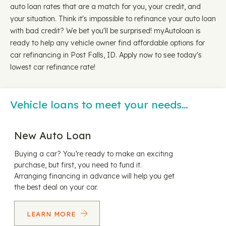
auto loan rates that are a match for you, your credit, and
your situation. Think it's impossible to refinance your auto loan
with bad credit? We bet you'll be surprised! myAutoloan is
ready to help any vehicle owner find affordable options for
car refinancing in Post Falls, ID. Apply now to see today's
lowest car refinance rate!
Vehicle loans to meet your needs…
New Auto Loan
Buying a car? You’re ready to make an exciting
purchase, but first, you need to fund it.
Arranging financing in advance will help you get
the best deal on your car.
LEARN MORE