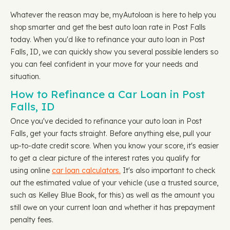
Whatever the reason may be, myAutoloan is here to help you
shop smarter and get the best auto loan rate in Post Falls
today. When you'd like to refinance your auto loan in Post
Falls, ID, we can quickly show you several possible lenders so
you can feel confident in your move for your needs and
situation.
How to Refinance a Car Loan in Post
Falls, ID
Once you've decided to refinance your auto loan in Post
Falls, get your facts straight. Before anything else, pull your
up-to-date credit score. When you know your score, it's easier
to get a clear picture of the interest rates you qualify for
using online
car loan calculators.
It's also important to check
out the estimated value of your vehicle (use a trusted source,
such as Kelley Blue Book, for this) as well as the amount you
still owe on your current loan and whether it has prepayment
penalty fees.