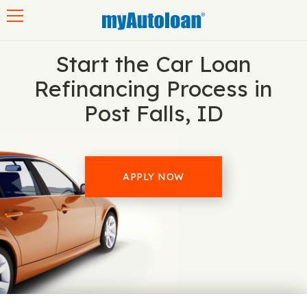
Toggle navigation
Start the Car Loan
Refinancing Process in
Post Falls, ID
APPLY NOW