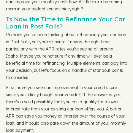
can improve your monthly cash flow. A little extra breathing
room in your budget sounds nice, right?
Is Now the Time to Refinance Your Car
Loan in Post Falls?
Perhaps you've been thinking about refinancing your car loan
in Post Falls, but you're unsure if now is the right time…
particularly with the APR rates you're seeing all around
Idaho. Maybe you're not sure if any time will ever be a
beneficial time for refinancing. Multiple elements can play into
your decision, but let's focus on a handful of standout points
to consider.
First, have you seen an improvement in your credit score
since you initially bought your vehicle? If the answer is yes,
there's a solid possibility that you could qualify for a lower
interest rate than your existing car loan offers you. A better
APR can save you money on interest over the course of your
loan, and it could also pare down the amount of your monthly
loan payment.