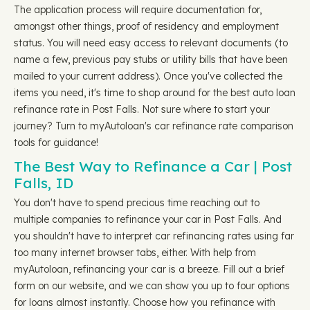
The application process will require documentation for,
amongst other things, proof of residency and employment
status. You will need easy access to relevant documents (to
name a few, previous pay stubs or utility bills that have been
mailed to your current address). Once you've collected the
items you need, it's time to shop around for the best auto loan
refinance rate in Post Falls. Not sure where to start your
journey? Turn to myAutoloan's car refinance rate comparison
tools for guidance!
The Best Way to Refinance a Car | Post
Falls, ID
You don't have to spend precious time reaching out to
multiple companies to refinance your car in Post Falls. And
you shouldn't have to interpret car refinancing rates using far
too many internet browser tabs, either. With help from
myAutoloan, refinancing your car is a breeze. Fill out a brief
form on our website, and we can show you up to four options
for loans almost instantly. Choose how you refinance with