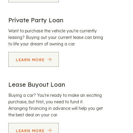
Private Party Loan
Want to purchase the vehicle you’re currently
leasing? Buying out your current lease can bring
to life your dream of owning a car.
LEARN MORE
Lease Buyout Loan
Buying a car? You’re ready to make an exciting
purchase, but first, you need to fund it.
Arranging financing in advance will help you get
the best deal on your car.
LEARN MORE