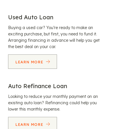
Used Auto Loan
Buying a used car? You’re ready to make an
exciting purchase, but first, you need to fund it.
Arranging financing in advance will help you get
the best deal on your car.
LEARN MORE
Auto Refinance Loan
Looking to reduce your monthly payment on an
existing auto loan? Refinancing could help you
lower this monthly expense.
LEARN MORE