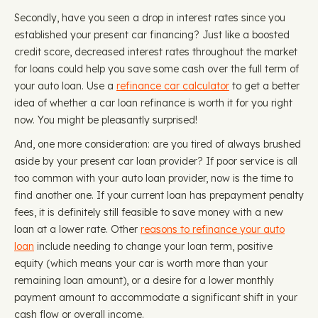
Secondly, have you seen a drop in interest rates since you
established your present car financing? Just like a boosted
credit score, decreased interest rates throughout the market
for loans could help you save some cash over the full term of
your auto loan. Use a
refinance car calculator
to get a better
idea of whether a car loan refinance is worth it for you right
now. You might be pleasantly surprised!
And, one more consideration: are you tired of always brushed
aside by your present car loan provider? If poor service is all
too common with your auto loan provider, now is the time to
find another one. If your current loan has prepayment penalty
fees, it is definitely still feasible to save money with a new
loan at a lower rate. Other
reasons to refinance your auto
loan
include needing to change your loan term, positive
equity (which means your car is worth more than your
remaining loan amount), or a desire for a lower monthly
payment amount to accommodate a significant shift in your
cash flow or overall income.