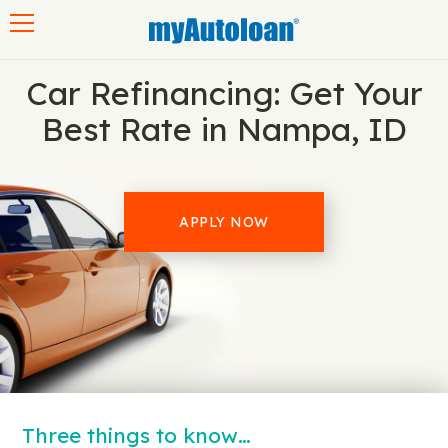
Toggle navigation
Car Refinancing: Get Your
Best Rate in Nampa, ID
APPLY NOW
Three things to know…