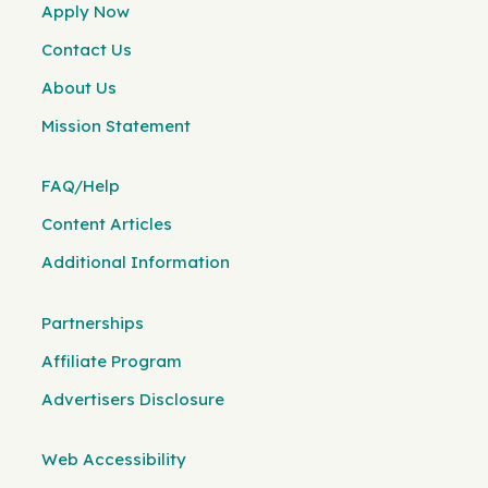
Apply Now
Contact Us
About Us
Mission Statement
FAQ/Help
Content Articles
Additional Information
Partnerships
Affiliate Program
Advertisers Disclosure
Web Accessibility