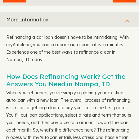
More Information
Refinancing a car loan doesn't have to be intimidating. With
myAutoloan, you can compare auto loan rates in minutes.
Experience one of the best ways to refinance a car in
Nampa, ID today!
How Does Refinancing Work? Get the
Answers You Need in Nampa, ID
When you refinance, you're simply replacing your existing
auto loan with a new loan. The overall process of refinancing
is similar to getting a loan to buy your car in the first place.
You fill out loan applications, select a rate and term that suits
your needs, and then pay a certain amount toward the loan
each month. So, what's the difference here? The refinancing
process with myAutoloan entails less stress and hassle than