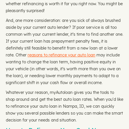
whether refinancing is worth it for you right now. You might be
pleasantly surprised!
And, one more consideration: are you sick of always brushed
aside by your current auto lender? If poor service is all too
common with your current lender, it's time to find another one.
If your current loan has prepayment penalty fees, it is
definitely still feasible to benefit from a new loan at a lower
rate. Other
reasons to refinance your auto loan
may include
wanting to change the loan term, having positive equity in
your vehicle (in other words, it's worth more than you owe on
the loan), or needing lower monthly payments to adapt to a
significant shift in your cash flow or overall income.
Whatever your reason, myAutoloan gives you the tools to
shop around and get the best auto loan rates. When you'd like
to refinance your auto loan in Nampa, ID, we can quickly
show you several possible lenders so you can make the smart
decision for your needs and situation.