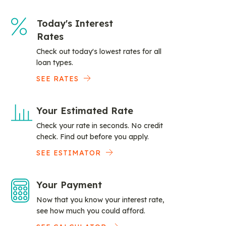
Today's Interest
Rates
Check out today's lowest rates for all
loan types.
SEE RATES
Your Estimated Rate
Check your rate in seconds. No credit
check. Find out before you apply.
SEE ESTIMATOR
Your Payment
Now that you know your interest rate,
see how much you could afford.