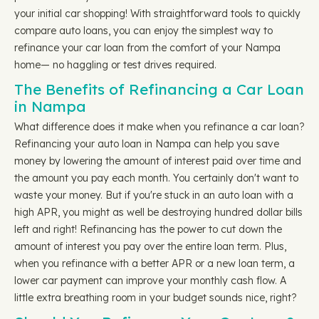
your initial car shopping! With straightforward tools to quickly
compare auto loans, you can enjoy the simplest way to
refinance your car loan from the comfort of your Nampa
home— no haggling or test drives required.
The Benefits of Refinancing a Car Loan
in Nampa
What difference does it make when you refinance a car loan?
Refinancing your auto loan in Nampa can help you save
money by lowering the amount of interest paid over time and
the amount you pay each month. You certainly don't want to
waste your money. But if you're stuck in an auto loan with a
high APR, you might as well be destroying hundred dollar bills
left and right! Refinancing has the power to cut down the
amount of interest you pay over the entire loan term. Plus,
when you refinance with a better APR or a new loan term, a
lower car payment can improve your monthly cash flow. A
little extra breathing room in your budget sounds nice, right?