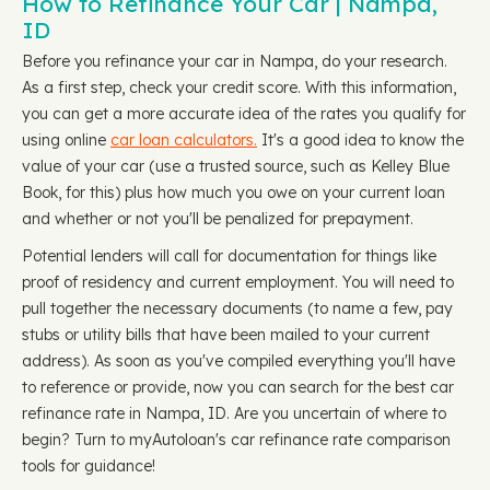
How to Refinance Your Car | Nampa,
ID
Before you refinance your car in Nampa, do your research.
As a first step, check your credit score. With this information,
you can get a more accurate idea of the rates you qualify for
using online
car loan calculators.
It's a good idea to know the
value of your car (use a trusted source, such as Kelley Blue
Book, for this) plus how much you owe on your current loan
and whether or not you'll be penalized for prepayment.
Potential lenders will call for documentation for things like
proof of residency and current employment. You will need to
pull together the necessary documents (to name a few, pay
stubs or utility bills that have been mailed to your current
address). As soon as you've compiled everything you'll have
to reference or provide, now you can search for the best car
refinance rate in Nampa, ID. Are you uncertain of where to
begin? Turn to myAutoloan's car refinance rate comparison
tools for guidance!