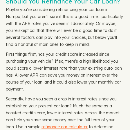
Should You Refinance Your Car Loan?
Maybe you're considering refinancing your car loan in
Nampa, but you aren't sure if this is a good time… particularly
with the APR rates you've seen in Idaho lately. Or maybe,
you're skeptical that there will ever be a good time to do it.
Several factors can play into your choices, but below you'll
find a handful of main ones to keep in mind.
First things first, has your credit score increased since
purchasing your vehicle? If so, there's a high likelihood you
could score a lower interest rate than your existing auto loan
has. A lower APR can save you money on interest over the
course of your loan, and it could also lower your monthly car
payment.
Secondly, have you seen a drop in interest rates since you
established your present car loan? Much the same as a
boosted credit score, lower interest rates across the market
can help you save some money over the full term of your
loan. Use a simple
refinance car calculator
to determine