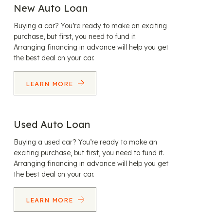
New Auto Loan
Buying a car? You’re ready to make an exciting
purchase, but first, you need to fund it.
Arranging financing in advance will help you get
the best deal on your car.
LEARN MORE
Used Auto Loan
Buying a used car? You’re ready to make an
exciting purchase, but first, you need to fund it.
Arranging financing in advance will help you get
the best deal on your car.
LEARN MORE