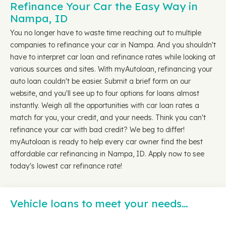
Refinance Your Car the Easy Way in
Nampa, ID
You no longer have to waste time reaching out to multiple
companies to refinance your car in Nampa. And you shouldn't
have to interpret car loan and refinance rates while looking at
various sources and sites. With myAutoloan, refinancing your
auto loan couldn't be easier. Submit a brief form on our
website, and you'll see up to four options for loans almost
instantly. Weigh all the opportunities with car loan rates a
match for you, your credit, and your needs. Think you can't
refinance your car with bad credit? We beg to differ!
myAutoloan is ready to help every car owner find the best
affordable car refinancing in Nampa, ID. Apply now to see
today's lowest car refinance rate!
Vehicle loans to meet your needs…