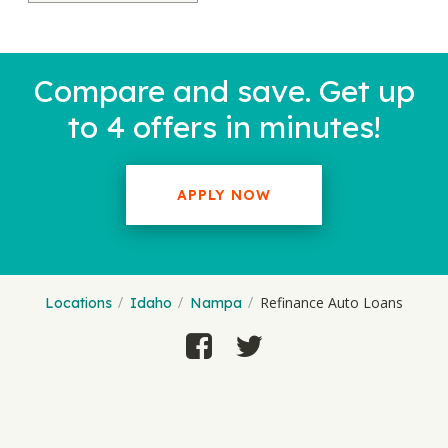
Compare and save. Get up
to 4 offers in minutes!
APPLY NOW
Refinance Auto Loans
Locations
Idaho
Nampa