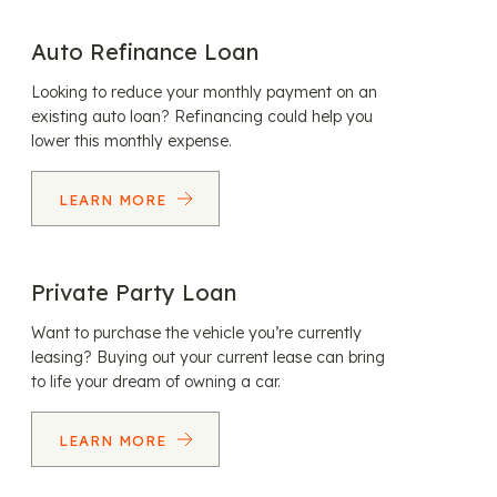
Auto Refinance Loan
Looking to reduce your monthly payment on an
existing auto loan? Refinancing could help you
lower this monthly expense.
LEARN MORE
Private Party Loan
Want to purchase the vehicle you’re currently
leasing? Buying out your current lease can bring
to life your dream of owning a car.
LEARN MORE