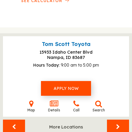
SEE CALCULATOR
Tom Scott Toyota
15933 Idaho Center Blvd
Nampa, ID
83687
Hours Today
9:00 am to 5:00 pm
APPLY NOW
Map
Details
Call
Search
More Locations