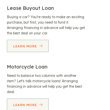
Lease Buyout Loan
Buying a car? You’re ready to make an exciting
purchase, but first, you need to fund it.
Arranging financing in advance will help you get
the best deal on your car.
LEARN MORE
Motorcycle Loan
Need to balance two columns with another
item? Let’s talk motorcycle loans! Arranging
financing in advance will help you get the best
deal.
LEARN MORE