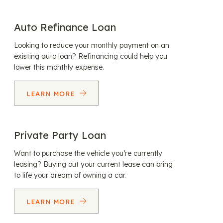
Auto Refinance Loan
Looking to reduce your monthly payment on an
existing auto loan? Refinancing could help you
lower this monthly expense.
LEARN MORE
Private Party Loan
Want to purchase the vehicle you’re currently
leasing? Buying out your current lease can bring
to life your dream of owning a car.
LEARN MORE