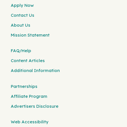
Apply Now
Contact Us
About Us
Mission Statement
FAQ/Help
Content Articles
Additional Information
Partnerships
Affiliate Program
Advertisers Disclosure
Web Accessibility