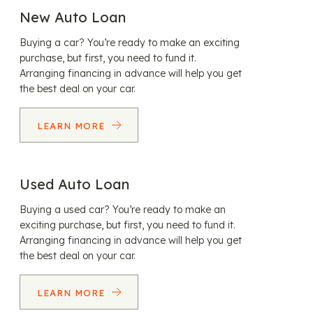
New Auto Loan
Buying a car? You’re ready to make an exciting
purchase, but first, you need to fund it.
Arranging financing in advance will help you get
the best deal on your car.
LEARN MORE
Used Auto Loan
Buying a used car? You’re ready to make an
exciting purchase, but first, you need to fund it.
Arranging financing in advance will help you get
the best deal on your car.
LEARN MORE