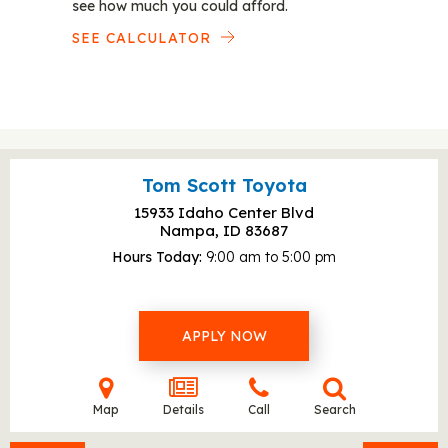
see how much you could afford.
SEE CALCULATOR
Tom Scott Toyota
15933 Idaho Center Blvd
Nampa, ID
83687
Hours Today
9:00 am to 5:00 pm
APPLY NOW
Map
Details
Call
Search