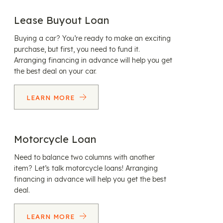
Lease Buyout Loan
Buying a car? You’re ready to make an exciting
purchase, but first, you need to fund it.
Arranging financing in advance will help you get
the best deal on your car.
LEARN MORE
Motorcycle Loan
Need to balance two columns with another
item? Let’s talk motorcycle loans! Arranging
financing in advance will help you get the best
deal.
LEARN MORE