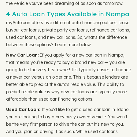
the vehicle you've been dreaming of as soon as tomorrow.
4 Auto Loan Types Available in Nampa
myAutoloan offers five different auto financing options: lease
buyout car loans, private party car loans, refinance car loans,
used car loans, and new car loans. So, what's the difference
between these options? Learn more below.
New Car Loan:
If you apply for a new car loan in Nampa,
that means you're ready to buy a brand new car— you are
going to be the very first owner! It's typically easier to finance
a newer car versus an older one. This is because lenders are
better able to predict the auto's resale value. This ability to
predict resale value is why new car loans are typically more
affordable than used car financing options.
Used Car Loan
: If you'd like to get a used car loan in Idaho,
you are looking to buy a previously owned vehicle. You won't
be the very first person to drive the car, but it's new to you.
And you plan on driving it as such. While used car loans