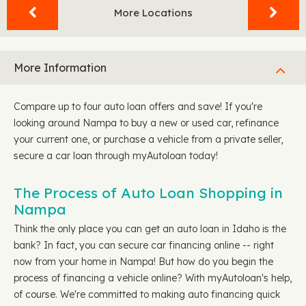
More Locations
More Information
Compare up to four auto loan offers and save! If you're
looking around Nampa to buy a new or used car, refinance
your current one, or purchase a vehicle from a private seller,
secure a car loan through myAutoloan today!
The Process of Auto Loan Shopping in
Nampa
Think the only place you can get an auto loan in Idaho is the
bank? In fact, you can secure car financing online -- right
now from your home in Nampa! But how do you begin the
process of financing a vehicle online? With myAutoloan's help,
of course. We're committed to making auto financing quick