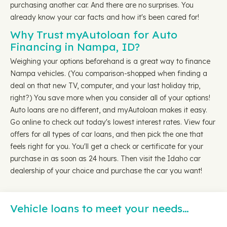
purchasing another car. And there are no surprises. You
already know your car facts and how it's been cared for!
Why Trust myAutoloan for Auto
Financing in Nampa, ID?
Weighing your options beforehand is a great way to finance
Nampa vehicles. (You comparison-shopped when finding a
deal on that new TV, computer, and your last holiday trip,
right?) You save more when you consider all of your options!
Auto loans are no different, and myAutoloan makes it easy.
Go online to check out today's lowest interest rates. View four
offers for all types of car loans, and then pick the one that
feels right for you. You'll get a check or certificate for your
purchase in as soon as 24 hours. Then visit the Idaho car
dealership of your choice and purchase the car you want!
Vehicle loans to meet your needs…