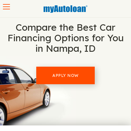
Toggle navigation
Compare the Best Car
Financing Options for You
in Nampa, ID
APPLY NOW