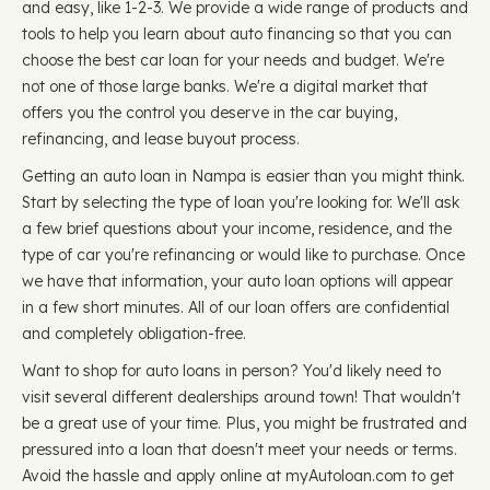
and easy, like 1-2-3. We provide a wide range of products and
tools to help you learn about auto financing so that you can
choose the best car loan for your needs and budget. We're
not one of those large banks. We're a digital market that
offers you the control you deserve in the car buying,
refinancing, and lease buyout process.
Getting an auto loan in Nampa is easier than you might think.
Start by selecting the type of loan you're looking for. We'll ask
a few brief questions about your income, residence, and the
type of car you're refinancing or would like to purchase. Once
we have that information, your auto loan options will appear
in a few short minutes. All of our loan offers are confidential
and completely obligation-free.
Want to shop for auto loans in person? You'd likely need to
visit several different dealerships around town! That wouldn't
be a great use of your time. Plus, you might be frustrated and
pressured into a loan that doesn't meet your needs or terms.
Avoid the hassle and apply online at myAutoloan.com to get