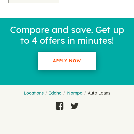
Compare and save. Get up
to 4 offers in minutes!
APPLY NOW
Auto Loans
Locations
Idaho
Nampa