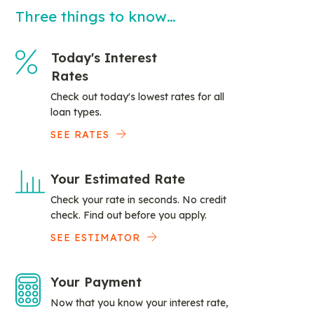
Three things to know…
Today's Interest
Rates
Check out today's lowest rates for all
loan types.
SEE RATES
Your Estimated Rate
Check your rate in seconds. No credit
check. Find out before you apply.
SEE ESTIMATOR
Your Payment
Now that you know your interest rate,