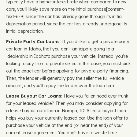
typically have a higher interest rate when compared to new
cars, you'll likely save more on the initial purchase ​​[content-
text-6-9] since the car has already gone through its initial
depreciation period. since the car has already undergone its
initial depreciation.
Private Party Car Loans
: If you'd like to get a private party
car loan in Idaho, that you don't anticipate going to a
dealership in Idahoto purchase your vehicle. Instead, you're
looking to buy from a private seller. In this case, you must pick
out the exact car before applying for private-party financing.
Then, the lender will generally pay the seller the full vehicle
amount, and you'll repay the lender over the loan term.
Lease Buyout Car Loans:
Have you fallen hood over trunk
for your leased vehicle? Then you may consider applying for
a lease buyout auto loan in Nampa, ID! A lease buyout loan
helps you buy your currently leased car. Use the loan offer to
purchase your vehicle at the end (or near the end) of your
current lease agreement. You don't have to waste time