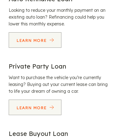
Looking to reduce your monthly payment on an
existing auto loan? Refinancing could help you
lower this monthly expense.
LEARN MORE
Private Party Loan
Want to purchase the vehicle you’re currently
leasing? Buying out your current lease can bring
to life your dream of owning a car.
LEARN MORE
Lease Buyout Loan