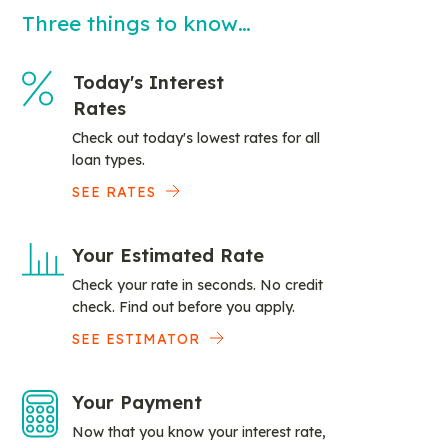
Three things to know…
Today's Interest
Rates
Check out today's lowest rates for all
loan types.
SEE RATES
Your Estimated Rate
Check your rate in seconds. No credit
check. Find out before you apply.
SEE ESTIMATOR
Your Payment
Now that you know your interest rate,