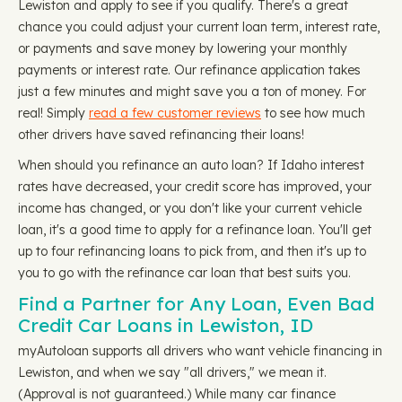
Lewiston and apply to see if you qualify. There's a great
chance you could adjust your current loan term, interest rate,
or payments and save money by lowering your monthly
payments or interest rate. Our refinance application takes
just a few minutes and might save you a ton of money. For
real! Simply
read a few customer reviews
to see how much
other drivers have saved refinancing their loans!
When should you refinance an auto loan? If Idaho interest
rates have decreased, your credit score has improved, your
income has changed, or you don't like your current vehicle
loan, it's a good time to apply for a refinance loan. You'll get
up to four refinancing loans to pick from, and then it's up to
you to go with the refinance car loan that best suits you.
Find a Partner for Any Loan, Even Bad
Credit Car Loans in Lewiston, ID
myAutoloan supports all drivers who want vehicle financing in
Lewiston, and when we say "all drivers," we mean it.
(Approval is not guaranteed.) While many car finance