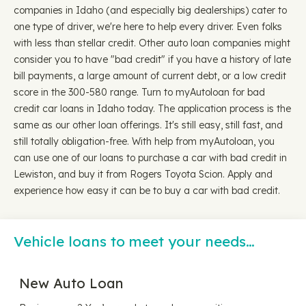
companies in Idaho (and especially big dealerships) cater to
one type of driver, we're here to help every driver. Even folks
with less than stellar credit. Other auto loan companies might
consider you to have "bad credit" if you have a history of late
bill payments, a large amount of current debt, or a low credit
score in the 300-580 range. Turn to myAutoloan for bad
credit car loans in Idaho today. The application process is the
same as our other loan offerings. It's still easy, still fast, and
still totally obligation-free. With help from myAutoloan, you
can use one of our loans to purchase a car with bad credit in
Lewiston, and buy it from Rogers Toyota Scion. Apply and
experience how easy it can be to buy a car with bad credit.
Vehicle loans to meet your needs…
New Auto Loan