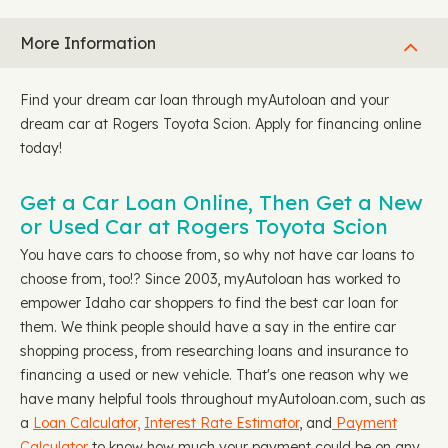
More Information
Find your dream car loan through myAutoloan and your
dream car at Rogers Toyota Scion. Apply for financing online
today!
Get a Car Loan Online, Then Get a New
or Used Car at Rogers Toyota Scion
You have cars to choose from, so why not have car loans to
choose from, too!? Since 2003, myAutoloan has worked to
empower Idaho car shoppers to find the best car loan for
them. We think people should have a say in the entire car
shopping process, from researching loans and insurance to
financing a used or new vehicle. That's one reason why we
have many helpful tools throughout myAutoloan.com, such as
a
Loan Calculator,
Interest Rate Estimator
, and
Payment
Calculator
to know how much your payment could be on any