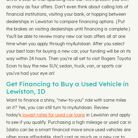
as many as four offers. Don't even think about calling lots of
financial institutions, visiting your bank, or hopping between
dealerships in Lewiston to compare financing options. (Put
the brakes on visiting dealerships until financing is complete.)
You'll be able to review many new car loan offers all at one
time when you apply through myAutoloan. After you select
your best loan for buying a new car, your funding will be on its
way within 24 hours. Then you're all set to visit Rogers Toyota
Scion to buy the new SUV, sedan, truck, van, or sports car
you've had your eye on!
Get Financing to Buy a Used Vehicle in
Lewiston, ID
Want to finance a shiny, "new-to-you" ride with some miles
on it? Yes, you can still turn to myAutoloan. Review
today's
lowest rates for used car loans
in Lewiston and apply
to see if you qualify. Purchasing a high mileage or used car in
Idaho can be a smart financial move since used vehicles are
often more affordable, don't cost as much as a new car to