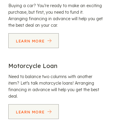
Buying a car? You’re ready to make an exciting
purchase, but first, you need to fund it.
Arranging financing in advance will help you get
the best deal on your car.
LEARN MORE
Motorcycle Loan
Need to balance two columns with another
item? Let’s talk motorcycle loans! Arranging
financing in advance will help you get the best
deal.
LEARN MORE