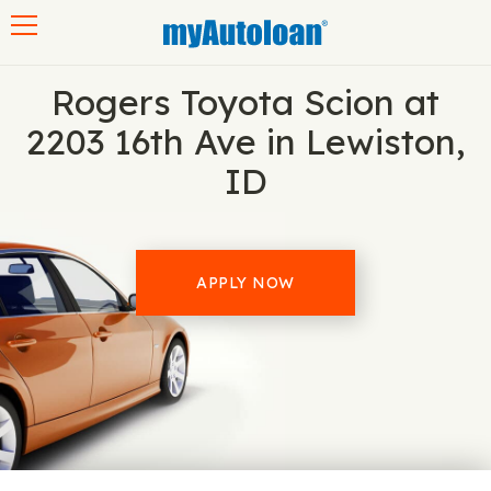
Toggle navigation
Rogers Toyota Scion at
2203 16th Ave in Lewiston,
ID
APPLY NOW