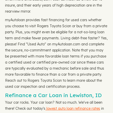
insure, and their early years of high depreciation are in the
rearview mirror.
myAutoloan provides fast financing for used cars whether
you choose to visit Rogers Toyota Scion or buy from a private
party. Plus, you might even be eligible for a not-so-long loan
term and make fewer payments. Living debt-free faster? Yes,
please! Find "Used Auto" on myAutoloan.com and complete
the secure, no-commitment application. Note that you may
be presented with more favorable loan terms if you purchase
a certified used or certified pre-owned car since these cars
are typically evaluated by a mechanic before sale and thus
more favorable to finance than a car from a private party.
Reach out to Rogers Toyota Scion to learn more about the
used car inspection and certification process.
Refinance a Car Loan in Lewiston, ID
Your car rocks. Your car loan? Not so much. We've all been
there! Check out today's
lowest auto loan refinance rates
in