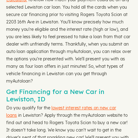
selected Lewiston car loan. You hold all the cards when you
secure car financing prior to visiting Rogers Toyota Scion at
2203 16th Ave in Lewiston. You'll know precisely how much
money you're eligible and the interest rate (high or low), and
you are less likely to feel pressed to take a loan from that car
dealer with unfriendly terms. Thankfully, when you submit an
auto loan application through myAutoloan, you can relax over
the options you're presented with. We'll present you with as
many as four loan offers in just minutes! So, what types of
vehicle financing in Lewiston can you get through
myAutoloan?
Get Financing for a New Car in
Lewiston, ID
Do you qualify for the
lowest interest rates on new car
loans
in Lewiston? Apply through the myAutoloan website to
find out and head to Rogers Toyota Scion to buy a new car!
It doesn't take long. We know you can't wait to get in the
driver's seat of that sparkling new car! We'll present you with