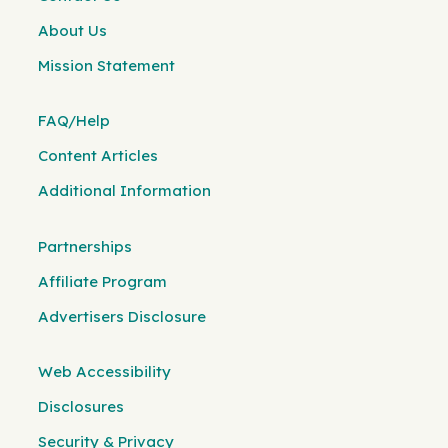
About Us
Mission Statement
FAQ/Help
Content Articles
Additional Information
Partnerships
Affiliate Program
Advertisers Disclosure
Web Accessibility
Disclosures
Security & Privacy