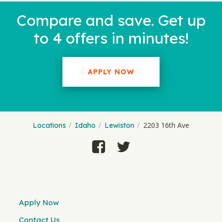
Compare and save. Get up
to 4 offers in minutes!
APPLY NOW
2203 16th Ave
Locations
Idaho
Lewiston
Apply Now
Contact Us