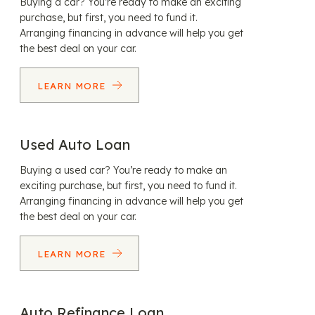
Buying a car? You’re ready to make an exciting
purchase, but first, you need to fund it.
Arranging financing in advance will help you get
the best deal on your car.
LEARN MORE
Used Auto Loan
Buying a used car? You’re ready to make an
exciting purchase, but first, you need to fund it.
Arranging financing in advance will help you get
the best deal on your car.
LEARN MORE
Auto Refinance Loan