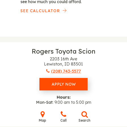
see how much you could afford.
SEE CALCULATOR
Rogers Toyota Scion
2203 16th Ave
Lewiston, ID 83501
(208) 743-5577
APPLY NOW
Hours:
Mon-Sat
9:00 am to 5:00 pm
Map
Call
Search