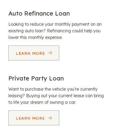
Auto Refinance Loan
Looking to reduce your monthly payment on an
existing auto loan? Refinancing could help you
lower this monthly expense.
LEARN MORE
Private Party Loan
Want to purchase the vehicle you’re currently
leasing? Buying out your current lease can bring
to life your dream of owning a car.
LEARN MORE