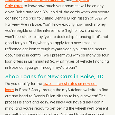
Calculator
to know how much your payment will be on any
given Boise auto loan. You hold all the cards when you secure
car financing prior to visiting Dennis Dillon Nissan at 8727 W
Fairview Ave in Boise. You'll know exactly how much money
you're eligible and the interest rate (high or low), and you
won't feel stuck to say 'yes' to dealership financing that's not
good for you. Plus, when you apply for a new, used, or
refinance car loan through myAutoloan, you can feel secure
about being in control. We'll present you with as many as four
loan offers in just minutes! So, what types of vehicle financing
in Boise can you get through myAutoloan?
Shop Loans for New Cars in Boise, ID
Do you qualify for the
lowest interest rates on new car
loans
in Boise? Apply through the myAutoloan website to find
out and head to Dennis Dillon Nissan to buy a new car! The
process is short and easy. We know you have a new car in
mind, and you're ready to get behind the wheel! We'll present
you with as many as four offers. No need to visit your bank,