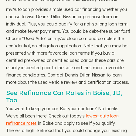
myAutoloan provides simple used car financing whether you
choose to visit Dennis Dillon Nissan or purchase from an
individual. Plus, you could qualify for a not-so-long loan term
and make fewer payments. You could be debt-free super fast!
Choose "Used Auto" on myAutoloan.com and complete the
confidential, no-obligation application. Note that you may be
presented with more favorable loan terms if you buy a
certified pre-owned or certified used car as these cars are
usually inspected prior to the sale and thus more favorable
finance candidates. Contact Dennis Dillon Nissan to learn
more about the used vehicle review and certification process.
See Refinance Car Rates in Boise, ID,
Too
You want to keep your car. But your car loan? No thanks.
We've all been there! Check out today's
lowest auto loan
refinance rates
in Boise and apply to see if you qualify.
There's a high likelihood that you could change your existing