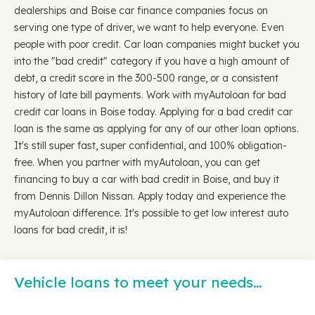
dealerships and Boise car finance companies focus on
serving one type of driver, we want to help everyone. Even
people with poor credit. Car loan companies might bucket you
into the "bad credit" category if you have a high amount of
debt, a credit score in the 300-500 range, or a consistent
history of late bill payments. Work with myAutoloan for bad
credit car loans in Boise today. Applying for a bad credit car
loan is the same as applying for any of our other loan options.
It's still super fast, super confidential, and 100% obligation-
free. When you partner with myAutoloan, you can get
financing to buy a car with bad credit in Boise, and buy it
from Dennis Dillon Nissan. Apply today and experience the
myAutoloan difference. It's possible to get low interest auto
loans for bad credit, it is!
Vehicle loans to meet your needs…