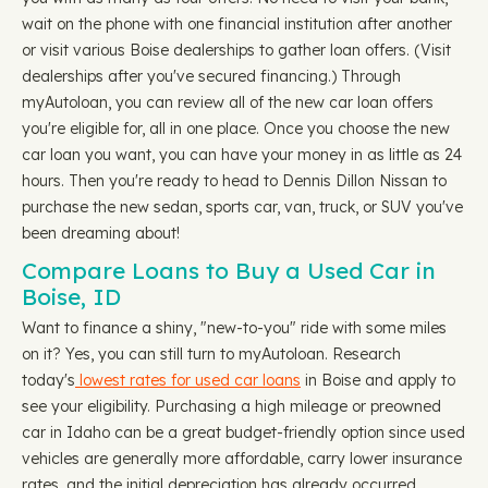
wait on the phone with one financial institution after another
or visit various Boise dealerships to gather loan offers. (Visit
dealerships after you've secured financing.) Through
myAutoloan, you can review all of the new car loan offers
you're eligible for, all in one place. Once you choose the new
car loan you want, you can have your money in as little as 24
hours. Then you're ready to head to Dennis Dillon Nissan to
purchase the new sedan, sports car, van, truck, or SUV you've
been dreaming about!
Compare Loans to Buy a Used Car in
Boise, ID
Want to finance a shiny, "new-to-you" ride with some miles
on it? Yes, you can still turn to myAutoloan. Research
today's
lowest rates for used car loans
in Boise and apply to
see your eligibility. Purchasing a high mileage or preowned
car in Idaho can be a great budget-friendly option since used
vehicles are generally more affordable, carry lower insurance
rates, and the initial depreciation has already occurred.