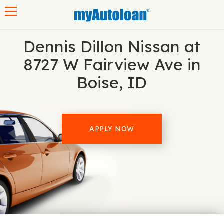
Toggle navigation
Dennis Dillon Nissan at
8727 W Fairview Ave in
Boise, ID
APPLY NOW