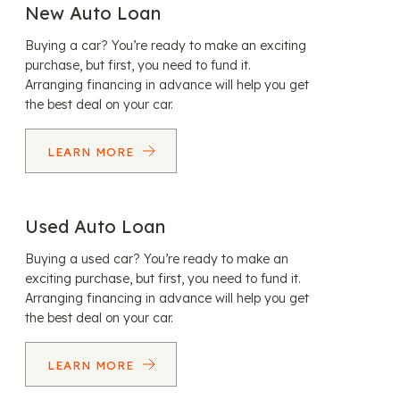
New Auto Loan
Buying a car? You’re ready to make an exciting
purchase, but first, you need to fund it.
Arranging financing in advance will help you get
the best deal on your car.
LEARN MORE
Used Auto Loan
Buying a used car? You’re ready to make an
exciting purchase, but first, you need to fund it.
Arranging financing in advance will help you get
the best deal on your car.
LEARN MORE