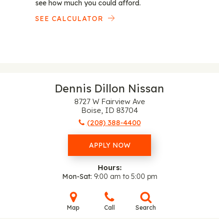
see how much you could afford.
SEE CALCULATOR
Dennis Dillon Nissan
8727 W Fairview Ave
Boise, ID 83704
(208) 388-4400
APPLY NOW
Hours:
Mon-Sat
9:00 am to 5:00 pm
Map
Call
Search