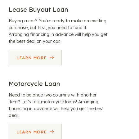
Lease Buyout Loan
Buying a car? You’re ready to make an exciting
purchase, but first, you need to fund it.
Arranging financing in advance will help you get
the best deal on your car.
LEARN MORE
Motorcycle Loan
Need to balance two columns with another
item? Let’s talk motorcycle loans! Arranging
financing in advance will help you get the best
deal.
LEARN MORE