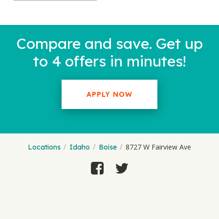
Compare and save. Get up
to 4 offers in minutes!
APPLY NOW
8727 W Fairview Ave
Locations
Idaho
Boise