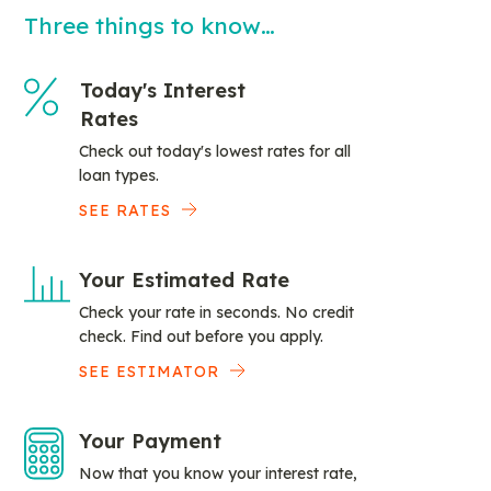
Three things to know…
Today's Interest
Rates
Check out today's lowest rates for all
loan types.
SEE RATES
Your Estimated Rate
Check your rate in seconds. No credit
check. Find out before you apply.
SEE ESTIMATOR
Your Payment
Now that you know your interest rate,