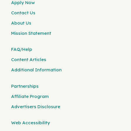
Apply Now
Contact Us
About Us
Mission Statement
FAQ/Help
Content Articles
Additional Information
Partnerships
Affiliate Program
Advertisers Disclosure
Web Accessibility