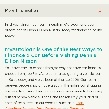
More Information
Find your dream car loan through myAutoloan and your
dream car at Dennis Dillon Nissan. Apply for financing online
today!
myAutoloan is One of the Best Ways to
Finance a Car Before Visiting Dennis
Dillon Nissan
You have cars to choose from, so why not have car loans to
choose from, too!? myAutoloan makes getting a vehicle loan
in Boise easy, and we've been at it since 2003. Our team
believes people should have a say in the entire car shopping
process, from searching for loans and insurance to financing
a used or new vehicle. That's one reason why you'll find all
sorts of resources on our website, such as a
Loan
Calculator,
Interest Rate Estimator
, and
Payment