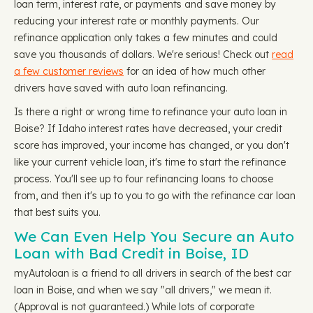
loan term, interest rate, or payments and save money by
reducing your interest rate or monthly payments. Our
refinance application only takes a few minutes and could
save you thousands of dollars. We're serious! Check out
read
a few customer reviews
for an idea of how much other
drivers have saved with auto loan refinancing.
Is there a right or wrong time to refinance your auto loan in
Boise? If Idaho interest rates have decreased, your credit
score has improved, your income has changed, or you don't
like your current vehicle loan, it's time to start the refinance
process. You'll see up to four refinancing loans to choose
from, and then it's up to you to go with the refinance car loan
that best suits you.
We Can Even Help You Secure an Auto
Loan with Bad Credit in Boise, ID
myAutoloan is a friend to all drivers in search of the best car
loan in Boise, and when we say "all drivers," we mean it.
(Approval is not guaranteed.) While lots of corporate