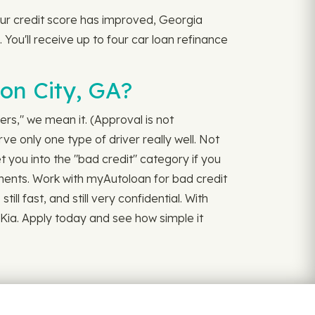
your credit score has improved, Georgia
 You'll receive up to four car loan refinance
on City, GA?
vers," we mean it. (Approval is not
e only one type of driver really well. Not
 you into the "bad credit" category if you
ayments. Work with myAutoloan for bad credit
ill fast, and still very confidential. With
 Kia. Apply today and see how simple it