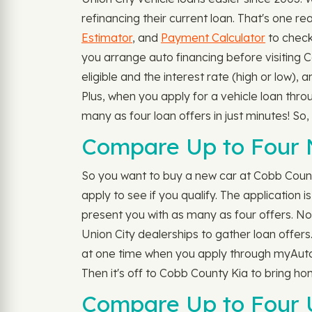
refinancing their current loan. That's one r
Estimator
, and
Payment Calculator
to check
you arrange auto financing before visiting
eligible and the interest rate (high or low),
Plus, when you apply for a vehicle loan thr
many as four loan offers in just minutes! So
Compare Up to Four N
So you want to buy a new car at Cobb Coun
apply to see if you qualify. The application i
present you with as many as four offers. No n
Union City dealerships to gather loan offers.
at one time when you apply through myAutolo
Then it's off to Cobb County Kia to bring h
Compare Up to Four U