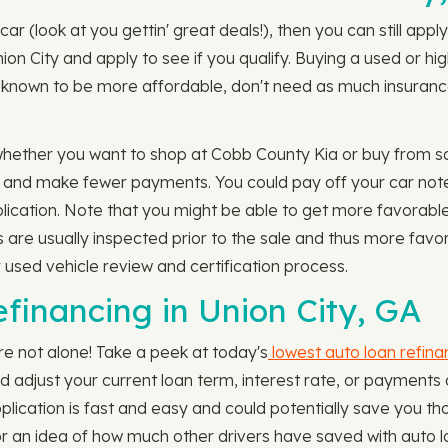
car (look at you gettin' great deals!), then you can still ap
ion City and apply to see if you qualify. Buying a used or h
 known to be more affordable, don't need as much insurance 
whether you want to shop at Cobb County Kia or buy from s
m and make fewer payments. You could pay off your car not
cation. Note that you might be able to get more favorable l
s are usually inspected prior to the sale and thus more fav
r used vehicle review and certification process.
financing in Union City, GA
re not alone! Take a peek at today's
lowest auto loan refina
ld adjust your current loan term, interest rate, or payment
ication is fast and easy and could potentially save you tho
r an idea of how much other drivers have saved with auto l