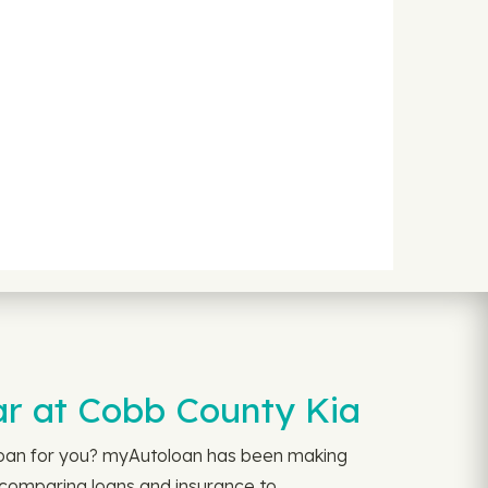
ar at Cobb County Kia
 loan for you? myAutoloan has been making
m comparing loans and insurance to