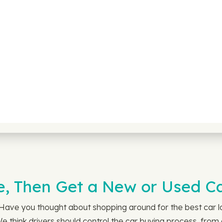
e, Then Get a New or Used C
. Have you thought about shopping around for the best car
 We think drivers should control the car buying process, fro