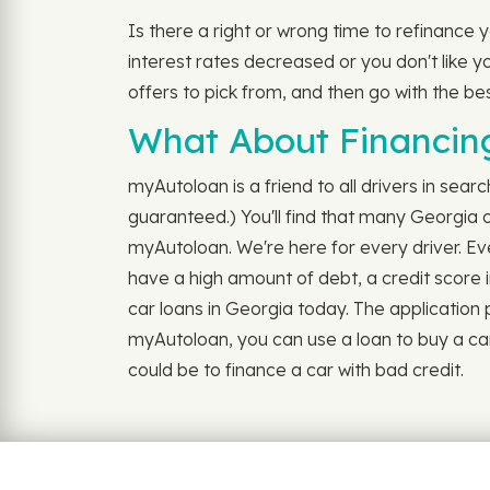
Is there a right or wrong time to refinance
interest rates decreased or you don't like yo
offers to pick from, and then go with the be
What About Financing
myAutoloan is a friend to all drivers in searc
guaranteed.) You'll find that many Georgia c
myAutoloan. We're here for every driver. Ev
have a high amount of debt, a credit score i
car loans in Georgia today. The application pro
myAutoloan, you can use a loan to buy a car
could be to finance a car with bad credit.