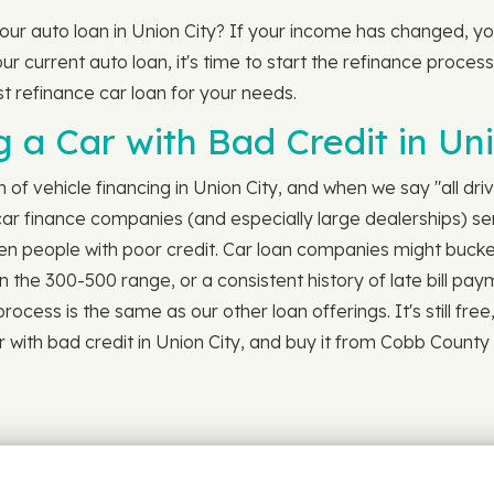
 your auto loan in Union City? If your income has changed, 
ur current auto loan, it's time to start the refinance process.
st refinance car loan for your needs.
 a Car with Bad Credit in Uni
h of vehicle financing in Union City, and when we say "all dri
ar finance companies (and especially large dealerships) serv
en people with poor credit. Car loan companies might bucket
n the 300-500 range, or a consistent history of late bill p
cess is the same as our other loan offerings. It's still free, st
 with bad credit in Union City, and buy it from Cobb County