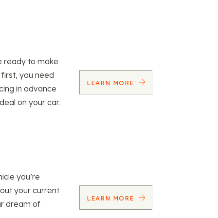
re ready to make
 first, you need
LEARN MORE
ncing in advance
 deal on your car.
icle you’re
 out your current
LEARN MORE
our dream of