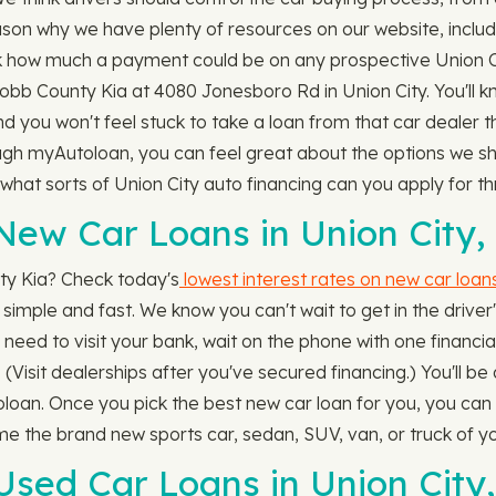
eason why we have plenty of resources on our website, inclu
 how much a payment could be on any prospective Union Ci
 Cobb County Kia at 4080 Jonesboro Rd in Union City. You'll
 and you won't feel stuck to take a loan from that car dealer
ough myAutoloan, you can feel great about the options we sha
, what sorts of Union City auto financing can you apply for
ew Car Loans in Union City,
ty Kia? Check today's
lowest interest rates on new car loan
s simple and fast. We know you can't wait to get in the driver'
eed to visit your bank, wait on the phone with one financial i
 (Visit dealerships after you've secured financing.) You'll b
an. Once you pick the best new car loan for you, you can h
ome the brand new sports car, sedan, SUV, van, or truck of 
sed Car Loans in Union City