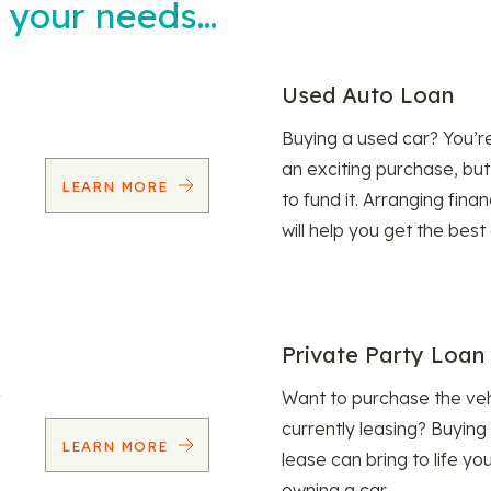
t your needs…
Used Auto Loan
Buying a used car? You’
an exciting purchase, but
LEARN MORE
to fund it. Arranging fina
will help you get the best
Private Party Loan
Want to purchase the veh
currently leasing? Buying
LEARN MORE
lease can bring to life y
owning a car.