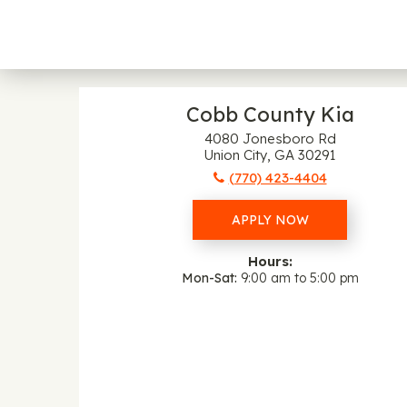
Cobb County Kia
4080 Jonesboro Rd
Union City, GA 30291
(770) 423-4404
APPLY NOW
Hours:
Mon-Sat
9:00 am to 5:00 pm