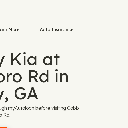
arn More
Auto Insurance
 Kia at
ro Rd in
y, GA
ugh myAutoloan before visiting Cobb
o Rd.