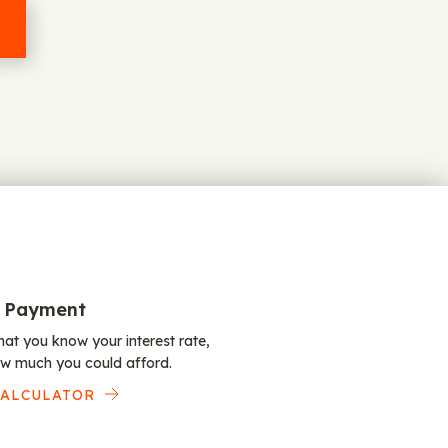
 Payment
at you know your interest rate,
w much you could afford.
CALCULATOR