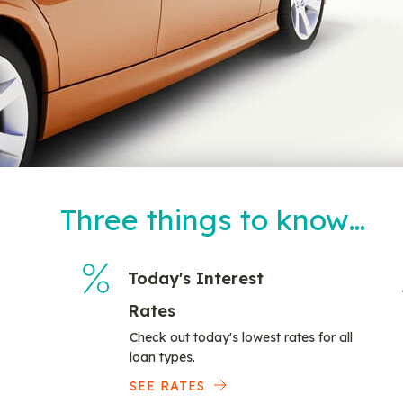
Three things to know…
Today's Interest
Rates
Check out today's lowest rates for all
loan types.
SEE RATES