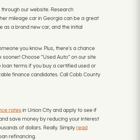
ply through our website. Research
igher mileage car in Georgia can be a great
as a brand new car, and the initial
omeone you know. Plus, there's a chance
e sooner! Choose "Used Auto" on our site
oan terms if you buy a certified used or
orable finance candidates. Call Cobb County
nce rates
in Union City and apply to see if
s and save money by reducing your interest
usands of dollars. Really. Simply
read
oan refinancing.