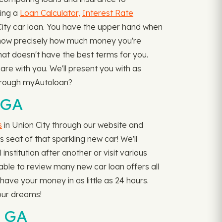
ding a
Loan Calculator,
Interest Rate
ty car loan. You have the upper hand when
 know precisely how much money you're
 that doesn't have the best terms for you.
re with you. We'll present you with as
 through myAutoloan?
 GA
s
in Union City through our website and
s seat of that sparkling new car! We'll
nstitution after another or visit various
e able to review many new car loan offers all
ave your money in as little as 24 hours.
your dreams!
, GA