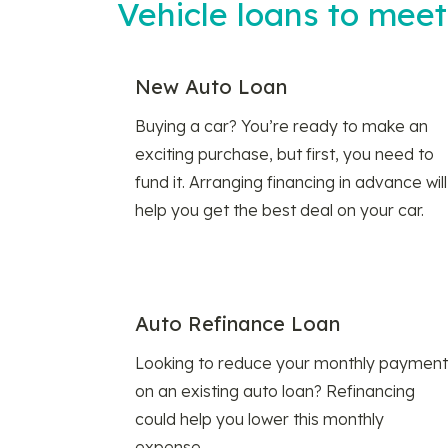
Vehicle loans to mee
New Auto Loan
Buying a car? You’re ready to make an
exciting purchase, but first, you need to
fund it. Arranging financing in advance will
help you get the best deal on your car.
Auto Refinance Loan
Looking to reduce your monthly payment
on an existing auto loan? Refinancing
could help you lower this monthly
expense.