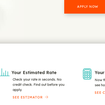
APPLY NOW
Your Estimated Rate
Your
Check your rate in seconds. No
Now th
credit check. Find out before you
see ho
apply.
SEE 
SEE ESTIMATOR