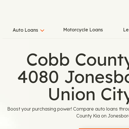
Motorcycle Loans
Le
Auto Loans
Cobb County
4080 Jonesbo
Union Cit
Boost your purchasing power! Compare auto loans thro
County Kia on Jonesbor