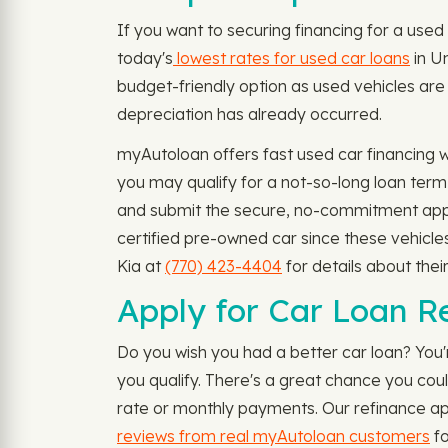
If you want to securing financing for a used 
today's
lowest rates for used car loans
in Un
budget-friendly option as used vehicles are
depreciation has already occurred.
myAutoloan offers fast used car financing 
you may qualify for a not-so-long loan ter
and submit the secure, no-commitment appli
certified pre-owned car since these vehicle
Kia at
(770) 423-4404
for details about thei
Apply for Car Loan Re
Do you wish you had a better car loan? You'
you qualify. There's a great chance you cou
rate or monthly payments. Our refinance appl
reviews from real myAutoloan customers
fo