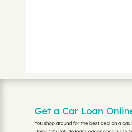
Get a Car Loan Onlin
You shop around for the best deal on a car
Union City vehicle loans easier since 2003.