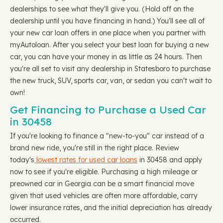
dealerships to see what they'll give you. (Hold off on the
dealership until you have financing in hand.) You'll see all of
your new car loan offers in one place when you partner with
myAutoloan. After you select your best loan for buying a new
car, you can have your money in as little as 24 hours. Then
you're all set to visit any dealership in Statesboro to purchase
the new truck, SUV, sports car, van, or sedan you can't wait to
own!
Get Financing to Purchase a Used Car
in 30458
If you're looking to finance a "new-to-you" car instead of a
brand new ride, you're still in the right place. Review
today's
lowest rates for used car loans
in 30458 and apply
now to see if you're eligible. Purchasing a high mileage or
preowned car in Georgia can be a smart financial move
given that used vehicles are often more affordable, carry
lower insurance rates, and the initial depreciation has already
occurred.