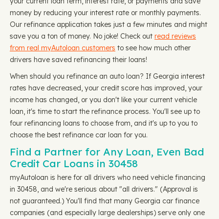
your current loan term, interest rate, or payments and save
money by reducing your interest rate or monthly payments.
Our refinance application takes just a few minutes and might
save you a ton of money. No joke! Check out
read reviews
from real myAutoloan customers
to see how much other
drivers have saved refinancing their loans!
When should you refinance an auto loan? If Georgia interest
rates have decreased, your credit score has improved, your
income has changed, or you don't like your current vehicle
loan, it's time to start the refinance process. You'll see up to
four refinancing loans to choose from, and it's up to you to
choose the best refinance car loan for you.
Find a Partner for Any Loan, Even Bad
Credit Car Loans in 30458
myAutoloan is here for all drivers who need vehicle financing
in 30458, and we're serious about "all drivers." (Approval is
not guaranteed.) You'll find that many Georgia car finance
companies (and especially large dealerships) serve only one