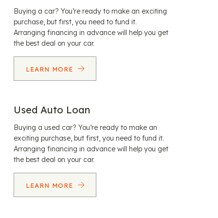
Buying a car? You’re ready to make an exciting
purchase, but first, you need to fund it.
Arranging financing in advance will help you get
the best deal on your car.
LEARN MORE
Used Auto Loan
Buying a used car? You’re ready to make an
exciting purchase, but first, you need to fund it.
Arranging financing in advance will help you get
the best deal on your car.
LEARN MORE