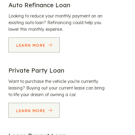
Auto Refinance Loan
Looking to reduce your monthly payment on an
existing auto loan? Refinancing could help you
lower this monthly expense.
LEARN MORE
Private Party Loan
Want to purchase the vehicle you’re currently
leasing? Buying out your current lease can bring
to life your dream of owning a car.
LEARN MORE