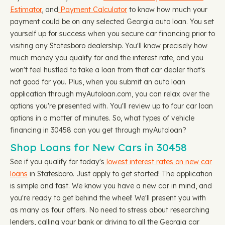
Estimator
, and
Payment Calculator
to know how much your
payment could be on any selected Georgia auto loan. You set
yourself up for success when you secure car financing prior to
visiting any Statesboro dealership. You'll know precisely how
much money you qualify for and the interest rate, and you
won't feel hustled to take a loan from that car dealer that's
not good for you. Plus, when you submit an auto loan
application through myAutoloan.com, you can relax over the
options you're presented with. You'll review up to four car loan
options in a matter of minutes. So, what types of vehicle
financing in 30458 can you get through myAutoloan?
Shop Loans for New Cars in 30458
See if you qualify for today's
lowest interest rates on new car
loans
in Statesboro. Just apply to get started! The application
is simple and fast. We know you have a new car in mind, and
you're ready to get behind the wheel! We'll present you with
as many as four offers. No need to stress about researching
lenders, calling your bank or driving to all the Georgia car