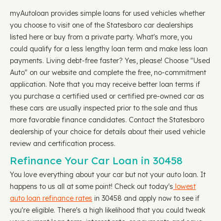
myAutoloan provides simple loans for used vehicles whether
you choose to visit one of the Statesboro car dealerships
listed here or buy from a private party. What's more, you
could qualify for a less lengthy loan term and make less loan
payments. Living debt-free faster? Yes, please! Choose "Used
Auto" on our website and complete the free, no-commitment
application. Note that you may receive better loan terms if
you purchase a certified used or certified pre-owned car as
these cars are usually inspected prior to the sale and thus
more favorable finance candidates. Contact the Statesboro
dealership of your choice for details about their used vehicle
review and certification process.
Refinance Your Car Loan in 30458
You love everything about your car but not your auto loan. It
happens to us all at some point! Check out today's
lowest
auto loan refinance rates
in 30458 and apply now to see if
you're eligible. There's a high likelihood that you could tweak