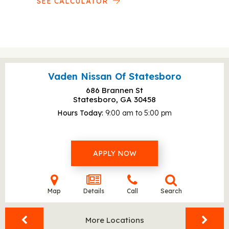
SEE CALCULATOR
Vaden Nissan Of Statesboro
686 Brannen St
Statesboro, GA
30458
Hours Today
9:00 am to 5:00 pm
APPLY NOW
Map
Details
Call
Search
More Locations