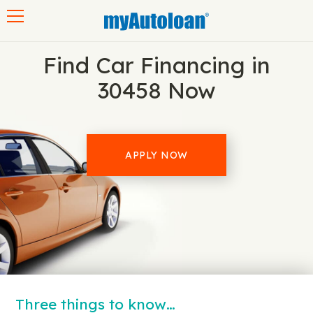
Toggle navigation
Find Car Financing in
30458 Now
APPLY NOW
Three things to know…