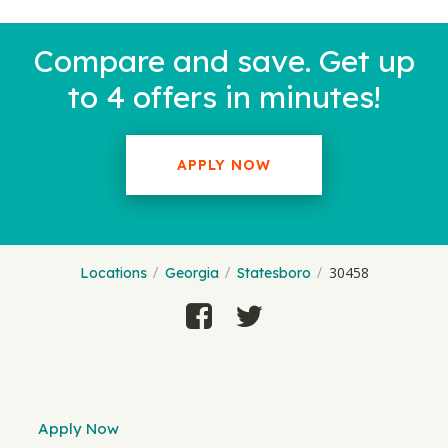
Compare and save. Get up
to 4 offers in minutes!
APPLY NOW
30458
Locations
Georgia
Statesboro
Apply Now