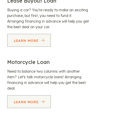
Lease Buyout Loan
Buying a car? You’re ready to make an exciting
purchase, but first, you need to fund it.
Arranging financing in advance will help you get
the best deal on your car.
LEARN MORE
Motorcycle Loan
Need to balance two columns with another
item? Let’s talk motorcycle loans! Arranging
financing in advance will help you get the best
deal.
LEARN MORE