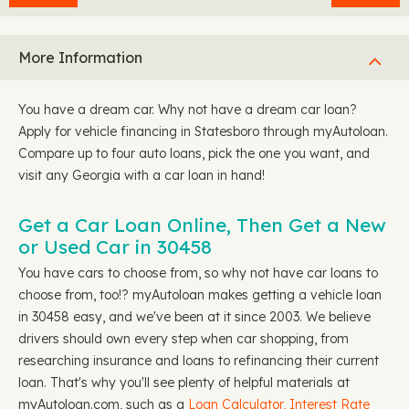
More Information
You have a dream car. Why not have a dream car loan?
Apply for vehicle financing in Statesboro through myAutoloan.
Compare up to four auto loans, pick the one you want, and
visit any Georgia with a car loan in hand!
Get a Car Loan Online, Then Get a New
or Used Car in 30458
You have cars to choose from, so why not have car loans to
choose from, too!? myAutoloan makes getting a vehicle loan
in 30458 easy, and we've been at it since 2003. We believe
drivers should own every step when car shopping, from
researching insurance and loans to refinancing their current
loan. That's why you'll see plenty of helpful materials at
myAutoloan.com, such as a
Loan Calculator,
Interest Rate