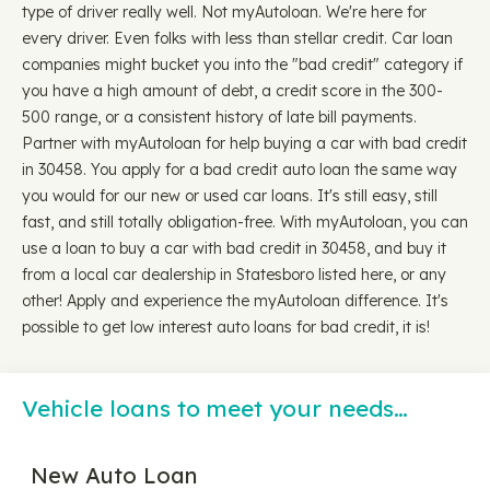
type of driver really well. Not myAutoloan. We're here for
every driver. Even folks with less than stellar credit. Car loan
companies might bucket you into the "bad credit" category if
you have a high amount of debt, a credit score in the 300-
500 range, or a consistent history of late bill payments.
Partner with myAutoloan for help buying a car with bad credit
in 30458. You apply for a bad credit auto loan the same way
you would for our new or used car loans. It's still easy, still
fast, and still totally obligation-free. With myAutoloan, you can
use a loan to buy a car with bad credit in 30458, and buy it
from a local car dealership in Statesboro listed here, or any
other! Apply and experience the myAutoloan difference. It's
possible to get low interest auto loans for bad credit, it is!
Vehicle loans to meet your needs…
New Auto Loan