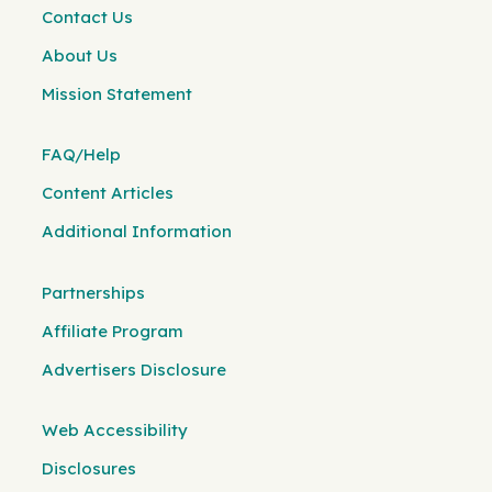
Contact Us
About Us
Mission Statement
FAQ/Help
Content Articles
Additional Information
Partnerships
Affiliate Program
Advertisers Disclosure
Web Accessibility
Disclosures