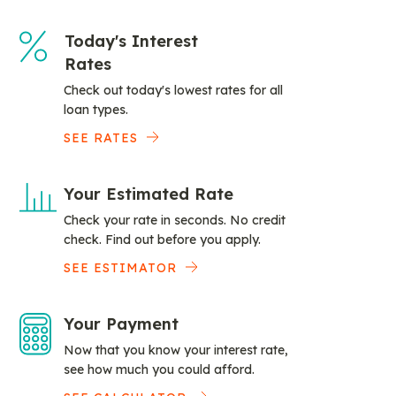
Today's Interest
Rates
Check out today's lowest rates for all
loan types.
SEE RATES
Your Estimated Rate
Check your rate in seconds. No credit
check. Find out before you apply.
SEE ESTIMATOR
Your Payment
Now that you know your interest rate,
see how much you could afford.