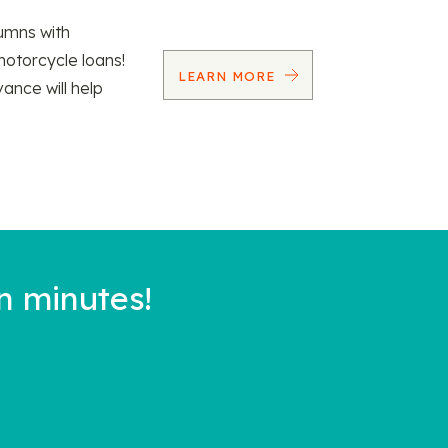
umns with
motorcycle loans!
LEARN MORE
vance will help
n minutes!