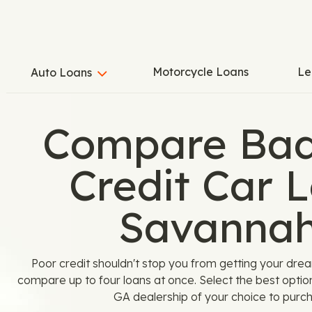
Motorcycle Loans
Le
Auto Loans
Compare Bad
Credit Car L
Savannah
Poor credit shouldn't stop you from getting your dre
compare up to four loans at once. Select the best optio
GA dealership of your choice to purch