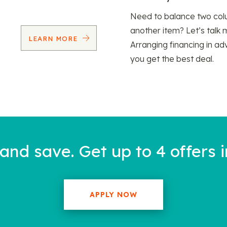
Need to balance two col
another item? Let’s talk 
LEARN MORE
Arranging financing in ad
you get the best deal.
nd save. Get up to 4 offers i
APPLY NOW