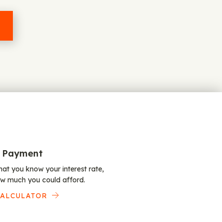
 Payment
at you know your interest rate,
w much you could afford.
CALCULATOR