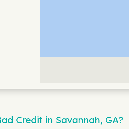
ad Credit in Savannah, GA?