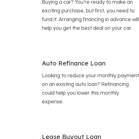
Buying a car? You’re ready to make an
exciting purchase, but first, you need to
fund it. Arranging financing in advance will
help you get the best deal on your car.
Auto Refinance Loan
Looking to reduce your monthly payment
on an existing auto loan? Refinancing
could help you lower this monthly
expense.
Lease Buyout Loan