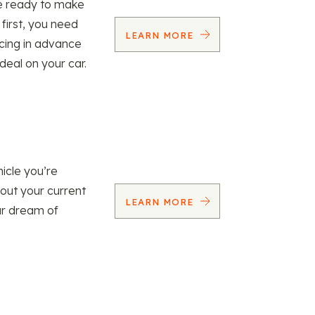
re ready to make
 first, you need
LEARN MORE
ncing in advance
 deal on your car.
icle you’re
 out your current
LEARN MORE
our dream of