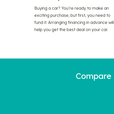
Buying a car? You’re ready to make an
exciting purchase, but first, you need to
fund it. Arranging financing in advance will
help you get the best deal on your car.
Compare a