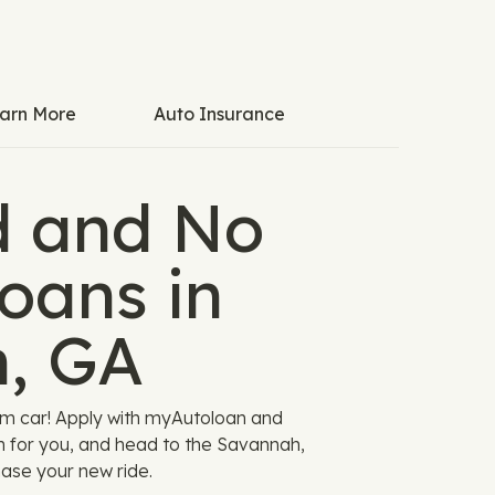
arn More
Auto Insurance
 and No
oans in
, GA
am car! Apply with myAutoloan and
n for you, and head to the Savannah,
ase your new ride.