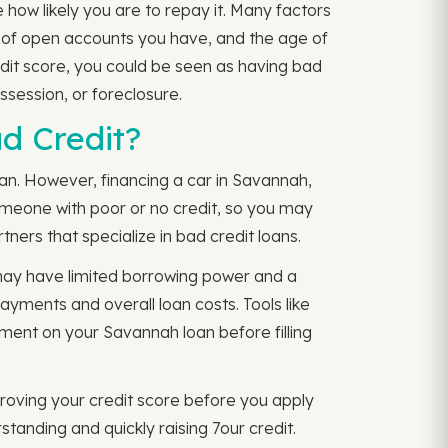
how likely you are to repay it. Many factors
r of open accounts you have, and the age of
edit score, you could be seen as having bad
ssession, or foreclosure.
ad Credit?
 can. However, financing a car in Savannah,
 someone with poor or no credit, so you may
tners that specialize in bad credit loans.
 may have limited borrowing power and a
payments and overall loan costs. Tools like
ment on your Savannah loan before filling
oving your credit score before you apply
standing and quickly raising 7our credit.