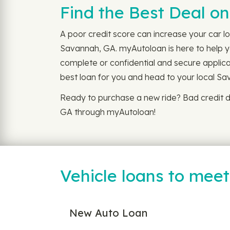
Find the Best Deal o
A poor credit score can increase your car lo
Savannah, GA. myAutoloan is here to help you
complete or confidential and secure applicat
best loan for you and head to your local Sav
Ready to purchase a new ride? Bad credit d
GA through myAutoloan!
Vehicle loans to mee
New Auto Loan