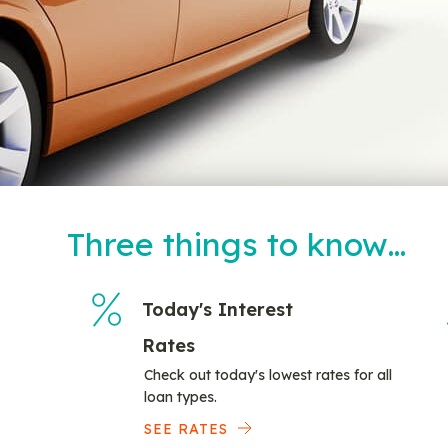
Three things to know…
Today's Interest
Rates
Check out today's lowest rates for all
loan types.
SEE RATES