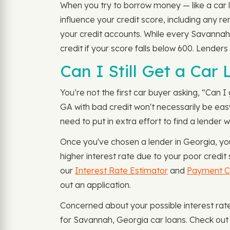
When you try to borrow money — like a car l
influence your credit score, including any 
your credit accounts. While every Savannah,
credit if your score falls below 600. Lenders
Can I Still Get a Car
You’re not the first car buyer asking, “Can I
GA with bad credit won't necessarily be easy
need to put in extra effort to find a lender 
Once you've chosen a lender in Georgia, yo
higher interest rate due to your poor credit 
our
Interest Rate Estimator
and
Payment Ca
out an application.
Concerned about your possible interest ra
for Savannah, Georgia car loans. Check out