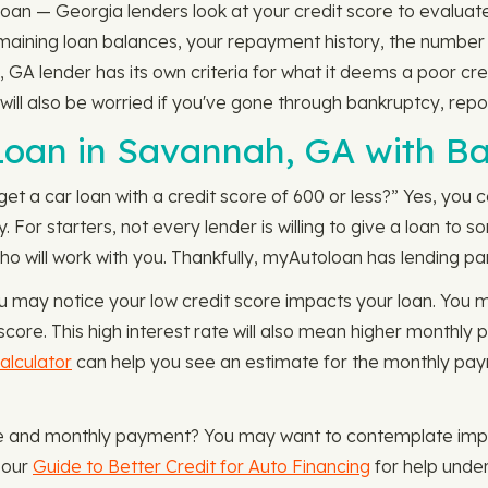
oan — Georgia lenders look at your credit score to evaluate 
remaining loan balances, your repayment history, the numbe
 GA lender has its own criteria for what it deems a poor cr
 will also be worried if you've gone through bankruptcy, repo
 Loan in Savannah, GA with B
 get a car loan with a credit score of 600 or less?” Yes, you
. For starters, not every lender is willing to give a loan to
who will work with you. Thankfully, myAutoloan has lending par
u may notice your low credit score impacts your loan. You
score. This high interest rate will also mean higher monthly 
lculator
can help you see an estimate for the monthly pay
te and monthly payment? You may want to contemplate impr
 our
Guide to Better Credit for Auto Financing
for help under