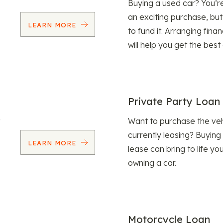
Buying a used car? You’
an exciting purchase, but
LEARN MORE
to fund it. Arranging fina
will help you get the best
Private Party Loan
Want to purchase the veh
currently leasing? Buying
LEARN MORE
lease can bring to life y
owning a car.
Motorcycle Loan