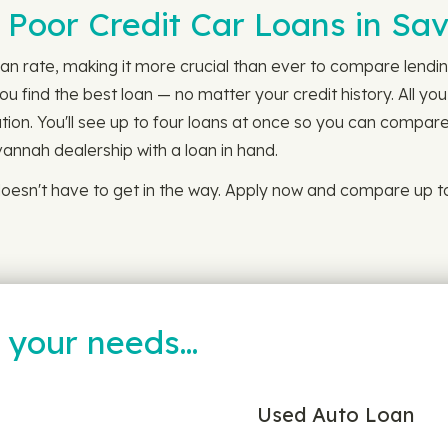
n Poor Credit Car Loans in S
an rate, making it more crucial than ever to compare lending
 find the best loan — no matter your credit history. All you
ion. You'll see up to four loans at once so you can compare 
annah dealership with a loan in hand.
oesn't have to get in the way. Apply now and compare up to
t your needs…
Used Auto Loan