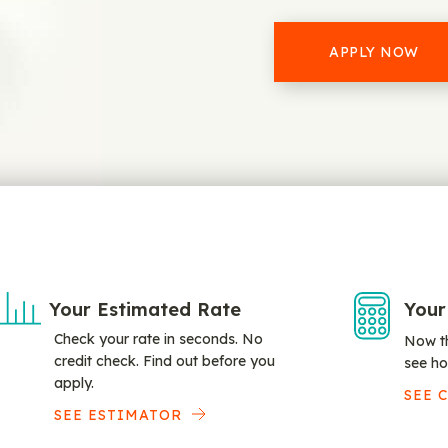
APPLY NOW
Your Estimated Rate
Your
Check your rate in seconds. No
Now th
credit check. Find out before you
see ho
apply.
SEE 
SEE ESTIMATOR