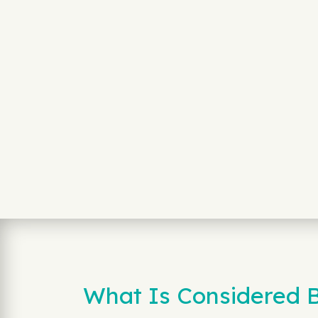
What Is Considered B