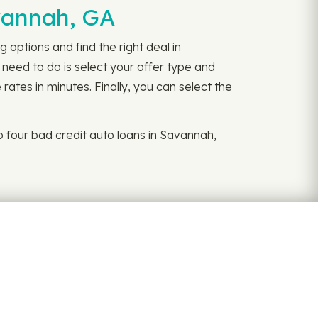
avannah, GA
 options and find the right deal in
 need to do is select your offer type and
rates in minutes. Finally, you can select the
 four bad credit auto loans in Savannah,