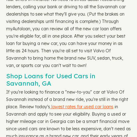
lenders, calling your bank or driving to all the Savannah car
dealerships to see what they'll give you. (Put the brakes on
visiting dealerships until financing is complete.) Through
myAutoloan, you can review all of the new car loan offers
you're eligible for, all in one place. After you select your best
loan for buying a new car, you can have your money in as
little as 24 hours. Then you're all set to visit Volvo Of
Savannah to bring home the brand new SUV, sedan, truck,
van, or sports car you can't wait to own!
Shop Loans for Used Cars in
Savannah, GA
If you're looking to finance a "new-to-you" car at Volvo Of
Savannah instead of a brand new ride, you're still in the right
place. Review today's
lowest rates for used car loans
in
Savannah and apply to see your eligibility. Buying a used or
higher mileage car in Georgia can be a smart financial move
since used cars are known to be less expensive, don't need as
much insurance as a brand new car, and their early years of