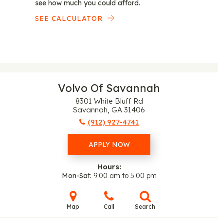
see how much you could afford.
SEE CALCULATOR
Volvo Of Savannah
8301 White Bluff Rd
Savannah, GA 31406
(912) 927-4741
APPLY NOW
Hours:
Mon-Sat
9:00 am to 5:00 pm
Map
Call
Search