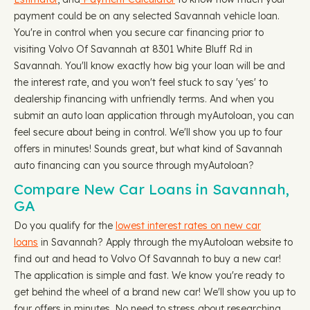
payment could be on any selected Savannah vehicle loan.
You're in control when you secure car financing prior to
visiting Volvo Of Savannah at 8301 White Bluff Rd in
Savannah. You'll know exactly how big your loan will be and
the interest rate, and you won't feel stuck to say 'yes' to
dealership financing with unfriendly terms. And when you
submit an auto loan application through myAutoloan, you can
feel secure about being in control. We'll show you up to four
offers in minutes! Sounds great, but what kind of Savannah
auto financing can you source through myAutoloan?
Compare New Car Loans in Savannah,
GA
Do you qualify for the
lowest interest rates on new car
loans
in Savannah? Apply through the myAutoloan website to
find out and head to Volvo Of Savannah to buy a new car!
The application is simple and fast. We know you're ready to
get behind the wheel of a brand new car! We'll show you up to
four offers in minutes. No need to stress about researching