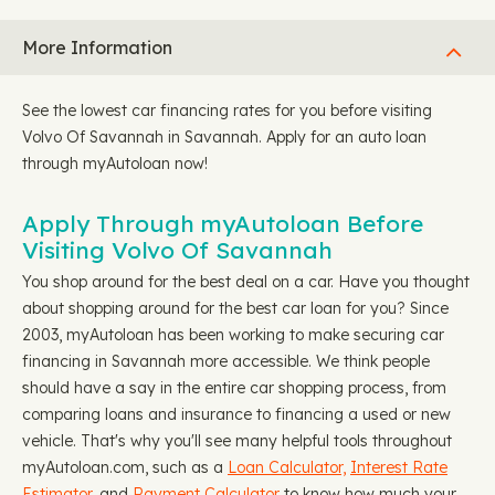
More Information
See the lowest car financing rates for you before visiting
Volvo Of Savannah in Savannah. Apply for an auto loan
through myAutoloan now!
Apply Through myAutoloan Before
Visiting Volvo Of Savannah
You shop around for the best deal on a car. Have you thought
about shopping around for the best car loan for you? Since
2003, myAutoloan has been working to make securing car
financing in Savannah more accessible. We think people
should have a say in the entire car shopping process, from
comparing loans and insurance to financing a used or new
vehicle. That's why you'll see many helpful tools throughout
myAutoloan.com, such as a
Loan Calculator,
Interest Rate
Estimator
, and
Payment Calculator
to know how much your