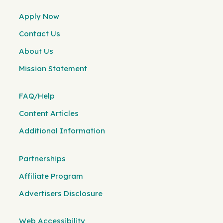
Apply Now
Contact Us
About Us
Mission Statement
FAQ/Help
Content Articles
Additional Information
Partnerships
Affiliate Program
Advertisers Disclosure
Web Accessibility