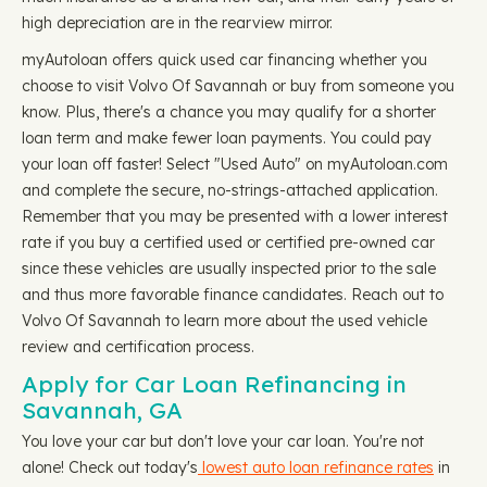
high depreciation are in the rearview mirror.
myAutoloan offers quick used car financing whether you
choose to visit Volvo Of Savannah or buy from someone you
know. Plus, there's a chance you may qualify for a shorter
loan term and make fewer loan payments. You could pay
your loan off faster! Select "Used Auto" on myAutoloan.com
and complete the secure, no-strings-attached application.
Remember that you may be presented with a lower interest
rate if you buy a certified used or certified pre-owned car
since these vehicles are usually inspected prior to the sale
and thus more favorable finance candidates. Reach out to
Volvo Of Savannah to learn more about the used vehicle
review and certification process.
Apply for Car Loan Refinancing in
Savannah, GA
You love your car but don't love your car loan. You're not
alone! Check out today's
lowest auto loan refinance rates
in