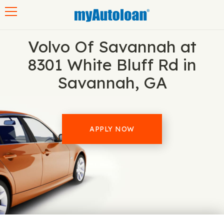
Toggle navigation
Volvo Of Savannah at
8301 White Bluff Rd in
Savannah, GA
APPLY NOW