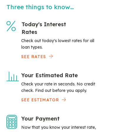
Three things to know…
Today's Interest
Rates
Check out today's lowest rates for all
loan types.
SEE RATES
Your Estimated Rate
Check your rate in seconds. No credit
check. Find out before you apply.
SEE ESTIMATOR
Your Payment
Now that you know your interest rate,