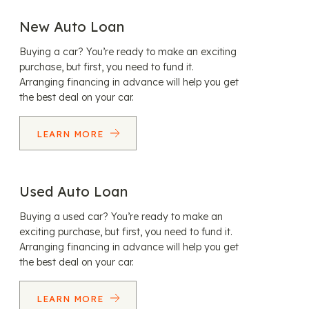
New Auto Loan
Buying a car? You’re ready to make an exciting
purchase, but first, you need to fund it.
Arranging financing in advance will help you get
the best deal on your car.
LEARN MORE
Used Auto Loan
Buying a used car? You’re ready to make an
exciting purchase, but first, you need to fund it.
Arranging financing in advance will help you get
the best deal on your car.
LEARN MORE