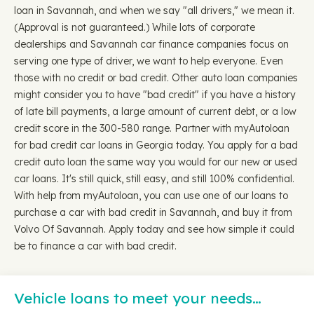
loan in Savannah, and when we say "all drivers," we mean it.
(Approval is not guaranteed.) While lots of corporate
dealerships and Savannah car finance companies focus on
serving one type of driver, we want to help everyone. Even
those with no credit or bad credit. Other auto loan companies
might consider you to have "bad credit" if you have a history
of late bill payments, a large amount of current debt, or a low
credit score in the 300-580 range. Partner with myAutoloan
for bad credit car loans in Georgia today. You apply for a bad
credit auto loan the same way you would for our new or used
car loans. It's still quick, still easy, and still 100% confidential.
With help from myAutoloan, you can use one of our loans to
purchase a car with bad credit in Savannah, and buy it from
Volvo Of Savannah. Apply today and see how simple it could
be to finance a car with bad credit.
Vehicle loans to meet your needs…