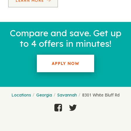
LEARN MORE
Compare and save. Get up
to 4 offers in minutes!
APPLY NOW
8301 White Bluff Rd
Locations
Georgia
Savannah