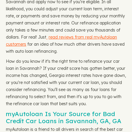
Savannah and apply now to see if you're eligible. In all
likelihood, you could adjust your current loan term, interest
rate, or payments and save money by reducing your monthly
payment amount or interest rate. Our refinance application
only takes a few minutes and could save you thousands of
dollars. For real! Just
read reviews from real myAutoloan
customers
for an idea of how much other drivers have saved
with auto loan refinancing.
How do you know if it's the right time to refinance your car
loan in Savannah? If your credit score has gotten better, your
income has changed, Georgia interest rates have gone down,
or you're not satisfied with your current car loan, you should
consider refinancing. You'll see as many as four loans for
refinancing to select from, and then it's up to you to go with
the refinance car loan that best suits you.
myAutoloan Is Your Source for Bad
Credit Car Loans in Savannah, GA, GA
myAutoloan is a friend to all drivers in search of the best car