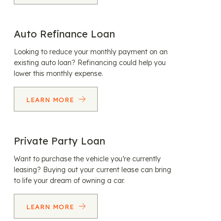
Auto Refinance Loan
Looking to reduce your monthly payment on an
existing auto loan? Refinancing could help you
lower this monthly expense.
LEARN MORE
Private Party Loan
Want to purchase the vehicle you’re currently
leasing? Buying out your current lease can bring
to life your dream of owning a car.
LEARN MORE