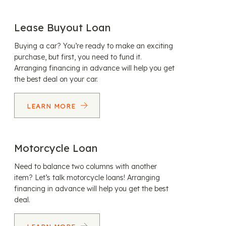
Lease Buyout Loan
Buying a car? You’re ready to make an exciting
purchase, but first, you need to fund it.
Arranging financing in advance will help you get
the best deal on your car.
LEARN MORE
Motorcycle Loan
Need to balance two columns with another
item? Let’s talk motorcycle loans! Arranging
financing in advance will help you get the best
deal.