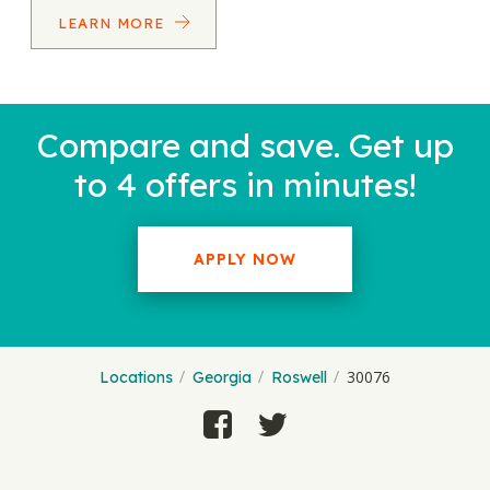
LEARN MORE
Compare and save. Get up
to 4 offers in minutes!
APPLY NOW
30076
Locations
Georgia
Roswell