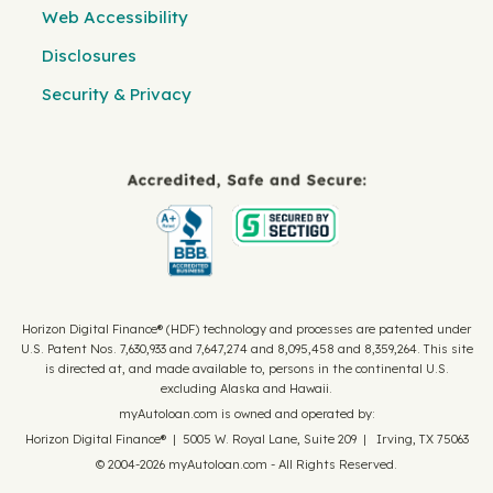
Web Accessibility
Disclosures
Security & Privacy
Horizon Digital Finance® (HDF) technology and processes are patented under
U.S. Patent Nos. 7,630,933 and 7,647,274 and 8,095,458 and 8,359,264. This site
is directed at, and made available to, persons in the continental U.S.
excluding Alaska and Hawaii.
myAutoloan.com is owned and operated by:
Horizon Digital Finance® | 5005 W. Royal Lane, Suite 209 | Irving, TX 75063
© 2004-2026 myAutoloan.com - All Rights Reserved.