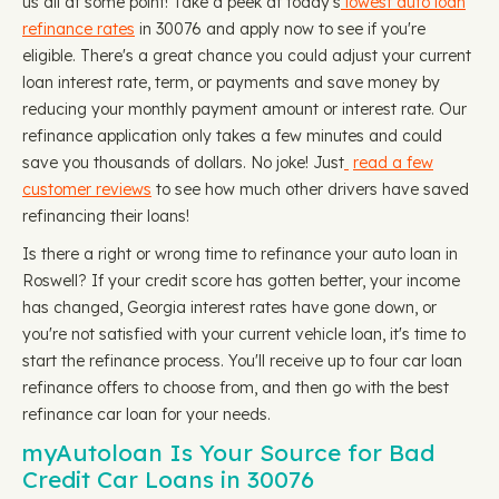
us all at some point! Take a peek at today's
lowest auto loan
refinance rates
in 30076 and apply now to see if you're
eligible. There's a great chance you could adjust your current
loan interest rate, term, or payments and save money by
reducing your monthly payment amount or interest rate. Our
refinance application only takes a few minutes and could
save you thousands of dollars. No joke! Just
read a few
customer reviews
to see how much other drivers have saved
refinancing their loans!
Is there a right or wrong time to refinance your auto loan in
Roswell? If your credit score has gotten better, your income
has changed, Georgia interest rates have gone down, or
you're not satisfied with your current vehicle loan, it's time to
start the refinance process. You'll receive up to four car loan
refinance offers to choose from, and then go with the best
refinance car loan for your needs.
myAutoloan Is Your Source for Bad
Credit Car Loans in 30076