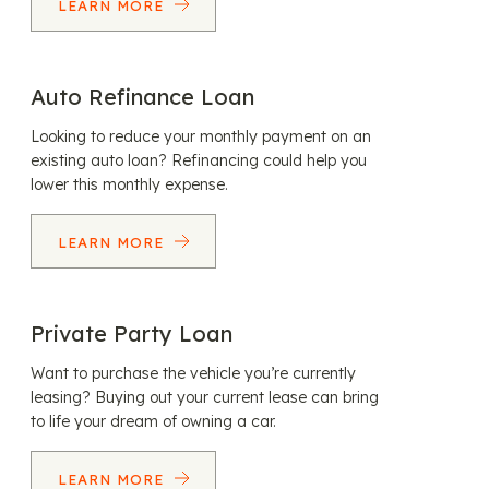
LEARN MORE
Auto Refinance Loan
Looking to reduce your monthly payment on an
existing auto loan? Refinancing could help you
lower this monthly expense.
LEARN MORE
Private Party Loan
Want to purchase the vehicle you’re currently
leasing? Buying out your current lease can bring
to life your dream of owning a car.
LEARN MORE