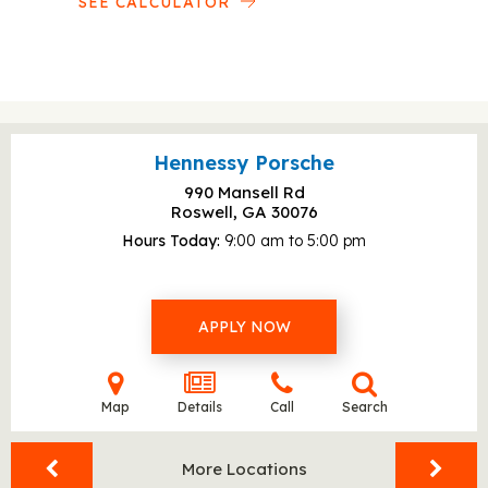
SEE CALCULATOR
Hennessy Porsche
990 Mansell Rd
Roswell, GA
30076
Hours Today
9:00 am to 5:00 pm
APPLY NOW
Map
Details
Call
Search
More Locations