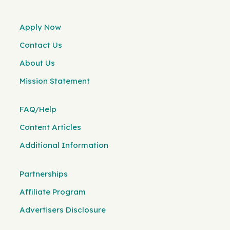
Apply Now
Contact Us
About Us
Mission Statement
FAQ/Help
Content Articles
Additional Information
Partnerships
Affiliate Program
Advertisers Disclosure