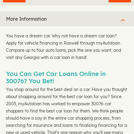
More Information
You have a dream car. Why not have a dream car loan?
Apply for vehicle financing in Roswell through myAutoloan.
Compare up to four auto loans, pick the one you want, and
visit any Georgia with a car loan in hand!
You Can Get Car Loans Online in
30076? You Bet!
You shop around for the best deal on a car. Have you thought
about shopping around for the best car loan for you? Since
2003, myAutoloan has worked to empower 30076 car
shoppers to find the best car loan for them. We think people
should have a say in the entire car shopping process, from
searching for insurance and loans to finalizing financing for a
new or used vehicle. That's one reason why you'll see many