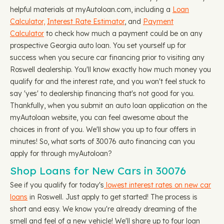
helpful materials at myAutoloan.com, including a
Loan
Calculator,
Interest Rate Estimator
, and
Payment
Calculator
to check how much a payment could be on any
prospective Georgia auto loan. You set yourself up for
success when you secure car financing prior to visiting any
Roswell dealership. You'll know exactly how much money you
qualify for and the interest rate, and you won't feel stuck to
say 'yes' to dealership financing that's not good for you.
Thankfully, when you submit an auto loan application on the
myAutoloan website, you can feel awesome about the
choices in front of you. We'll show you up to four offers in
minutes! So, what sorts of 30076 auto financing can you
apply for through myAutoloan?
Shop Loans for New Cars in 30076
See if you qualify for today's
lowest interest rates on new car
loans
in Roswell. Just apply to get started! The process is
short and easy. We know you're already dreaming of the
smell and feel of a new vehicle! We'll share up to four loan