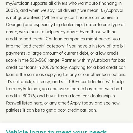
myAutoloan supports all drivers who want auto financing in
30076, and when we say "all drivers," we mean it. (Approval
is not guaranteed.) While many car finance companies in
Georgia (and especially big dealerships) cater to one type of
driver, we're here to help every driver. Even those with no
credit or bad credit. Car loan companies might bucket you
into the "bad credit" category if you have a history of late bill
payments, a large amount of current debt, or a low credit
score in the 300-580 range. Partner with myAutoloan for bad
credit car loans in 30076 today. Applying for a bad credit car
loan is the same as applying for any of our other loan options.
It's still quick, still easy, and still 100% confidential. With help
from myAutoloan, you can use a loan to buy a car with bad
credit in 30076, and buy it from a local car dealership in
Roswell listed here, or any other! Apply today and see how
painless it can be to get a poor credit car loan.
Vehicle loans to meet your needs…