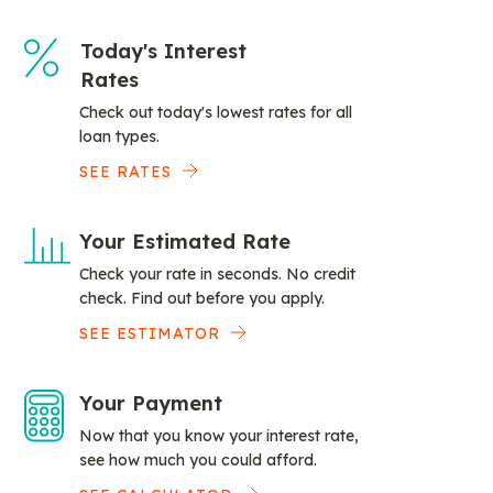
Today's Interest
Rates
Check out today's lowest rates for all
loan types.
SEE RATES
Your Estimated Rate
Check your rate in seconds. No credit
check. Find out before you apply.
SEE ESTIMATOR
Your Payment
Now that you know your interest rate,
see how much you could afford.