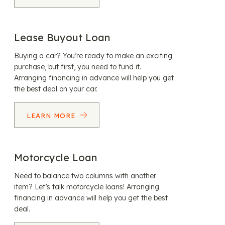
Lease Buyout Loan
Buying a car? You’re ready to make an exciting
purchase, but first, you need to fund it.
Arranging financing in advance will help you get
the best deal on your car.
LEARN MORE
Motorcycle Loan
Need to balance two columns with another
item? Let’s talk motorcycle loans! Arranging
financing in advance will help you get the best
deal.