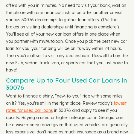
offers with you in minutes. No need to visit your bank, wait on
the phone with one financial institution after another or visit
various 30076 dealerships to gather loan offers. (Put the
brakes on visiting dealerships until financing is complete.)
You'll see all of your new car loan offers in one place when
you partner with myAutoloan. Once you pick the best new car
loan for you, your funding will be on its way within 24 hours.
Then you're all set to visit any dealership in Roswell to buy the
new SUV, sedan, truck, van, or sports car that you just have to
have!
Compare Up to Four Used Car Loans in
30076
Want to finance a shiny, "new-to-you" ride with some miles
on it? Yes, you're still in the right place. Review today's
lowest
rates for used car loans
in 30076 and apply to see if you
qualify. Buying a used or higher mileage car in Georgia can
be a wise money move given that used vehicles are generally
less expensive, don't need as much insurance as a brand new