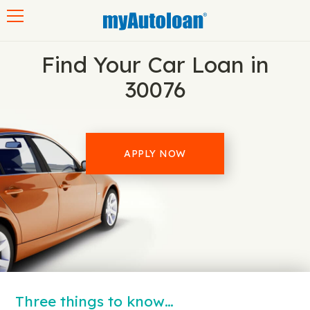
Toggle navigation
Find Your Car Loan in
30076
APPLY NOW
Three things to know…