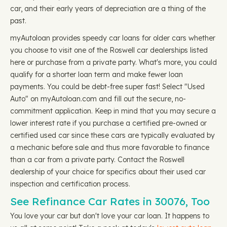
car, and their early years of depreciation are a thing of the
past.
myAutoloan provides speedy car loans for older cars whether
you choose to visit one of the Roswell car dealerships listed
here or purchase from a private party. What's more, you could
qualify for a shorter loan term and make fewer loan
payments. You could be debt-free super fast! Select "Used
Auto" on myAutoloan.com and fill out the secure, no-
commitment application. Keep in mind that you may secure a
lower interest rate if you purchase a certified pre-owned or
certified used car since these cars are typically evaluated by
a mechanic before sale and thus more favorable to finance
than a car from a private party. Contact the Roswell
dealership of your choice for specifics about their used car
inspection and certification process.
See Refinance Car Rates in 30076, Too
You love your car but don't love your car loan. It happens to