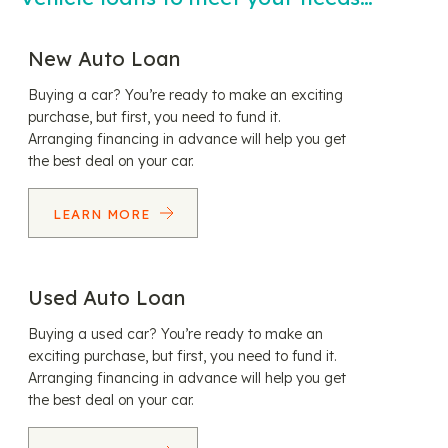
New Auto Loan
Buying a car? You’re ready to make an exciting
purchase, but first, you need to fund it.
Arranging financing in advance will help you get
the best deal on your car.
LEARN MORE
Used Auto Loan
Buying a used car? You’re ready to make an
exciting purchase, but first, you need to fund it.
Arranging financing in advance will help you get
the best deal on your car.