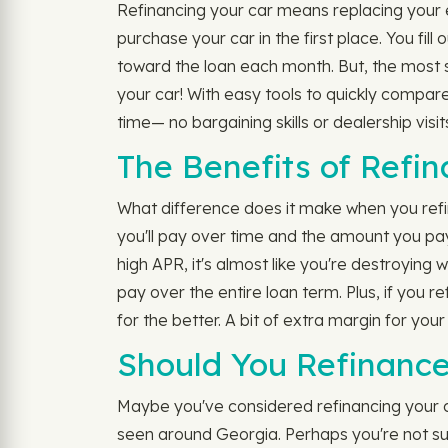
Refinancing your car means replacing your exi
purchase your car in the first place. You fi
toward the loan each month. But, the most s
your car! With easy tools to quickly compar
time— no bargaining skills or dealership visit
The Benefits of Refi
What difference does it make when you refi
you'll pay over time and the amount you pa
high APR, it's almost like you're destroying
pay over the entire loan term. Plus, if you
for the better. A bit of extra margin for your
Should You Refinance
Maybe you've considered refinancing your car
seen around Georgia. Perhaps you're not sure