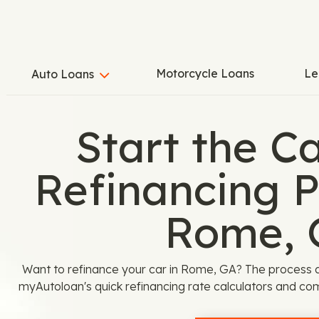
Motorcycle Loans
Le
Auto Loans
Start the C
Refinancing P
Rome, 
Want to refinance your car in Rome, GA? The process 
myAutoloan's quick refinancing rate calculators and com