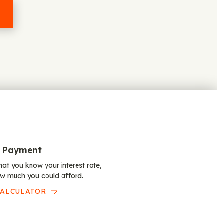
 Payment
at you know your interest rate,
w much you could afford.
CALCULATOR