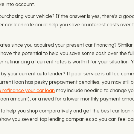
ke into account.
e purchasing your vehicle? If the answer is yes, there's a g
er car loan rate could help you save on interest costs over 
ates since you acquired your present car financing? Similar 
 have the potential to help you save some cash over the ful
 refinancing at current rates is worth it for your situation.
by your current auto lender? If poor service is all too commo
rrent loan has pesky prepayment penalties, you may still b
 refinance your car loan
may include needing to change you
 loan amount), or a need for a lower monthly payment amo
o help you shop comparatively and get the best car loan ra
show you several top lending companies so you can feel con