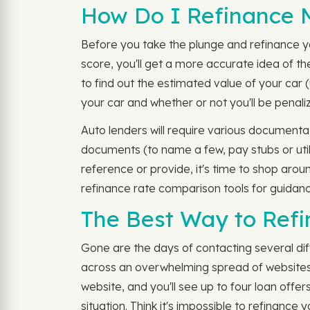
How Do I Refinance 
Before you take the plunge and refinance y
score, you'll get a more accurate idea of the
to find out the estimated value of your car 
your car and whether or not you'll be penal
Auto lenders will require various documentat
documents (to name a few, pay stubs or util
reference or provide, it's time to shop aro
refinance rate comparison tools for guidanc
The Best Way to Refi
Gone are the days of contacting several dif
across an overwhelming spread of websites a
website, and you'll see up to four loan offe
situation. Think it's impossible to refinance