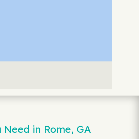
u Need in Rome, GA