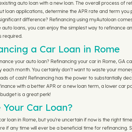
sting auto loan with a new loan. The overall process of refi
ll out loan applications, determine the APR rate and term yo
ignificant difference? Refinancing using myAutoloan comes w
e auto loans, you can enjoy the simplest way to refinance 
s required.
nancing a Car Loan in Rome
nance your auto loan? Refinancing your car in Rome, GA ca
y each month. You certainly don't want to waste your money
 wads of cash! Refinancing has the power to substantially de
 refinance with a better APR or a new loan term, a lower ca
 budget is a great perk!
 Your Car Loan?
 loan in Rome, but you're uncertain if now is the right time
 if any time will ever be a beneficial time for refinancing. 