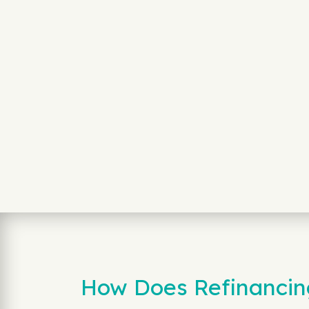
How Does Refinancin