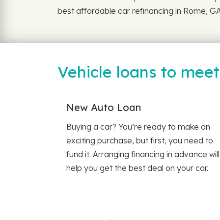
best affordable car refinancing in Rome, GA.
Vehicle loans to mee
New Auto Loan
Buying a car? You’re ready to make an
exciting purchase, but first, you need to
fund it. Arranging financing in advance will
help you get the best deal on your car.