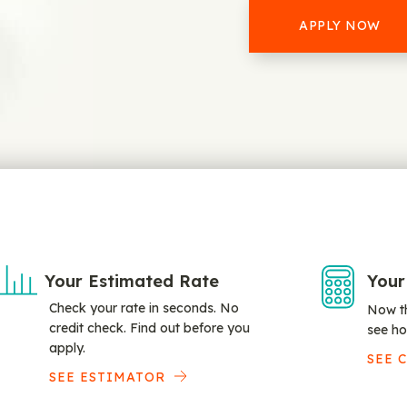
APPLY NOW
Your Estimated Rate
Your
Check your rate in seconds. No
Now th
credit check. Find out before you
see ho
apply.
SEE 
SEE ESTIMATOR