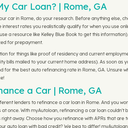
My Car Loan? | Rome, GA
our car in Rome, do your research. Before anything else, c
 interest rates you realistically qualify for when you use onl
(use a resource like Kelley Blue Book to get this informatio
ized for prepayment.
ion for things like proof of residency and current employmen
ity bills mailed to your current home address). As soon as y
und for the best auto refinancing rate in Rome, GA. Unsure 
e!
nance a Car | Rome, GA
ferent lenders to refinance a car loan in Rome. And you wo
t once. With myAutoloan, refinancing a car loan couldn't be
rs right away. Choose how you refinance with APRs that are ta
 your auto loan with bad credit? We beg to differ! myAutoloan