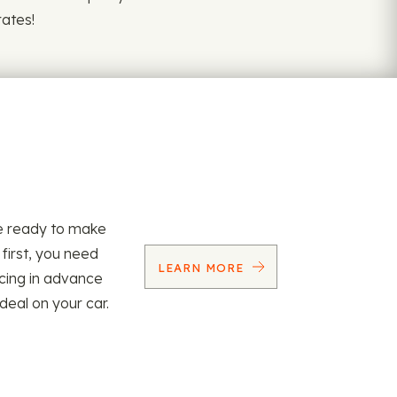
rates!
re ready to make
 first, you need
LEARN MORE
ncing in advance
 deal on your car.