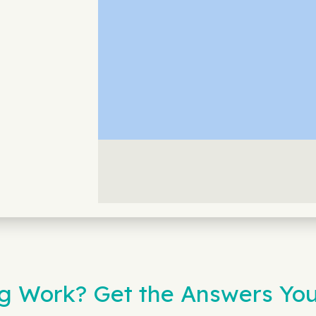
g Work? Get the Answers Yo