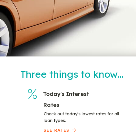
Three things to know…
Today's Interest
Rates
Check out today's lowest rates for all
loan types.
SEE RATES