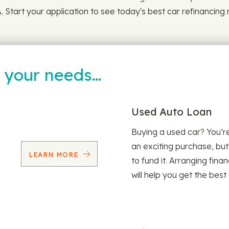
 Start your application to see today's best car refinancing 
t your needs…
Used Auto Loan
Buying a used car? You’
an exciting purchase, but
LEARN MORE
to fund it. Arranging fina
will help you get the best