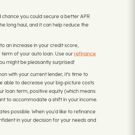
ood chance you could secure a better APR
the long haul, and it can help reduce the
to an increase in your credit score,
l term of your auto loan. Use our
refinance
 You might be pleasantly surprised!
n with your current lender, it's time to
e able to decrease your big-picture costs
r loan term, positive equity (which means
unt to accommodate a shift in your income.
tes possible. When you'd like to refinance
fident in your decision for your needs and