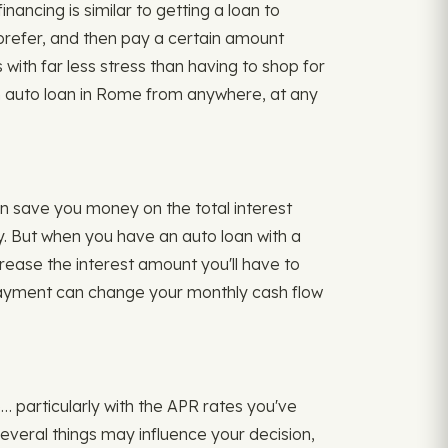
nancing is similar to getting a loan to
u prefer, and then pay a certain amount
ith far less stress than having to shop for
an auto loan in Rome from anywhere, at any
n save you money on the total interest
. But when you have an auto loan with a
crease the interest amount you'll have to
r payment can change your monthly cash flow
… particularly with the APR rates you've
Several things may influence your decision,