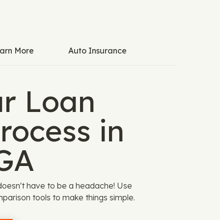
arn More
Auto Insurance
ar Loan
rocess in
GA
doesn't have to be a headache! Use
parison tools to make things simple.