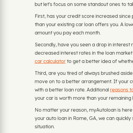
but let's focus on some standout ones to ta
First, has your credit score increased sinc
than your existing car loan offers you. A low
amount you pay each month.
Secondly, have you seen a drop in interest r
decreased interest rates in the loan market
car calculator
to get a better idea of whether
Third, are you tired of always brushed aside 
move on to a better arrangement. If your cu
with a better loan rate. Additional
reasons to
your car is worth more than your remaining
No matter your reason, myAutoloan is here t
your auto loan in Rome, GA, we can quickly 
situation.