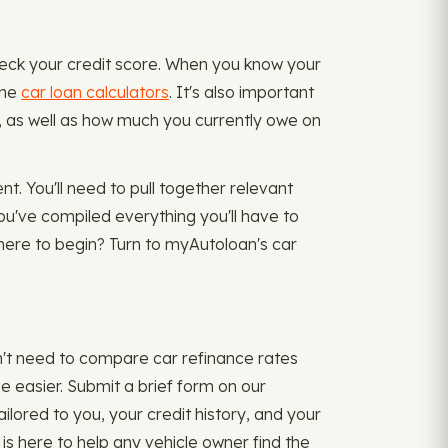
heck your credit score. When you know your
ine
car loan calculators
. It's also important
n), as well as how much you currently owe on
t. You'll need to pull together relevant
ou've compiled everything you'll have to
where to begin? Turn to myAutoloan's car
n't need to compare car refinance rates
 easier. Submit a brief form on our
ilored to you, your credit history, and your
 is here to help any vehicle owner find the