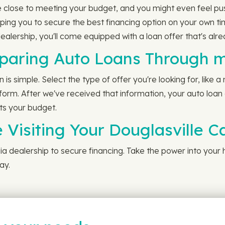
 close to meeting your budget, and you might even feel pus
lping you to secure the best financing option on your own 
ealership, you'll come equipped with a loan offer that's alr
paring Auto Loans Through 
s simple. Select the type of offer you're looking for, like 
r form. After we've received that information, your auto loan
its your budget.
 Visiting Your Douglasville C
rgia dealership to secure financing. Take the power into you
ay.