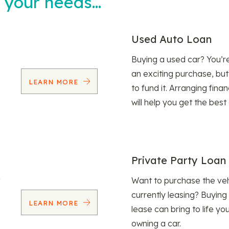
t your needs…
Used Auto Loan
Buying a used car? You’
an exciting purchase, but
LEARN MORE
to fund it. Arranging fina
will help you get the best
Private Party Loan
Want to purchase the veh
currently leasing? Buying
LEARN MORE
lease can bring to life y
owning a car.