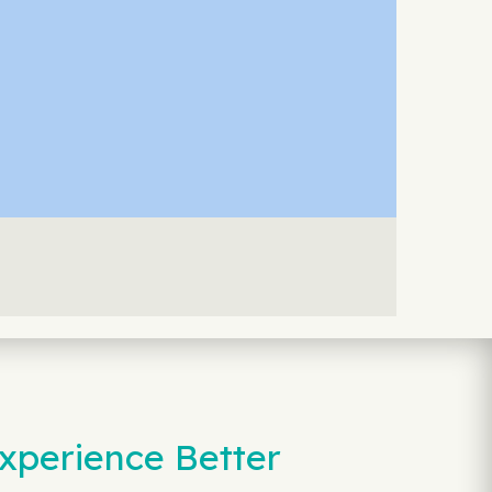
xperience Better