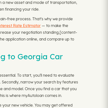
in a new asset and mode of transportation,
en financing your ride.
pain-free process. That's why we provide
nterest Rate Estimator
— to make the
rease your negotiation standing, ​​[content-
the application online, and compare up to
g to Georgia Car
ssential. To start, you'll need to evaluate
s. Secondly, narrow your search by features
ake and model. Once you find a car that you
 This is where myAutoloan comes in.
e your new vehicle. You may get offered