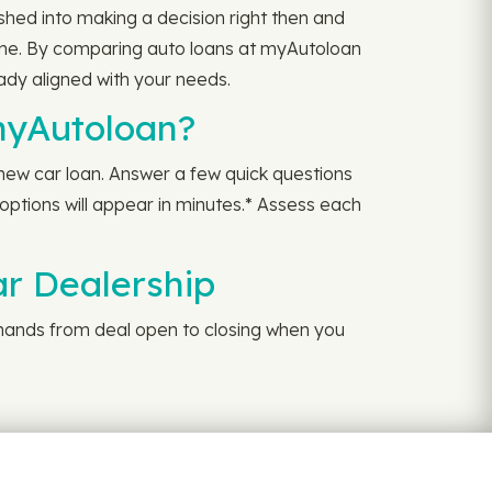
hed into making a decision right then and
time. By comparing auto loans at myAutoloan
eady aligned with your needs.
myAutoloan?
a new car loan. Answer a few quick questions
 options will appear in minutes.* Assess each
ar Dealership
r hands from deal open to closing when you