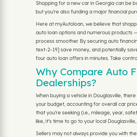
Shopping for a new car in Georgia can be b
but you're also funding a major financial pur
Here at myAutoloan, we believe that shoppin
auto loan options and numerous products 
process smoother. By securing auto financing 
text-2-19] save money, and potentially save
four auto loan offers in minutes. Take contro
Why Compare Auto Fi
Dealerships?
When buying a vehicle in Douglasville, there 
your budget, accounting for overall car pri
that you're seeking (i.e., mileage, year, sa
like, it's time to go to your local Douglasvi
Sellers may not always provide you with th