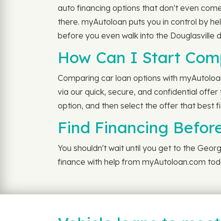
auto financing options that don't even come
there. myAutoloan puts you in control by he
before you even walk into the Douglasville d
How Can I Start Com
Comparing car loan options with myAutoloan i
via our quick, secure, and confidential offe
option, and then select the offer that best f
Find Financing Before
You shouldn't wait until you get to the Geo
finance with help from myAutoloan.com tod