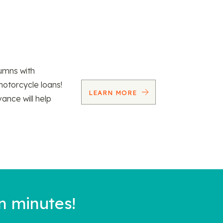
umns with
motorcycle loans!
LEARN MORE
vance will help
n minutes!