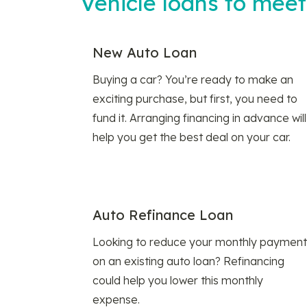
Vehicle loans to mee
New Auto Loan
Buying a car? You’re ready to make an
exciting purchase, but first, you need to
fund it. Arranging financing in advance will
help you get the best deal on your car.
Auto Refinance Loan
Looking to reduce your monthly payment
on an existing auto loan? Refinancing
could help you lower this monthly
expense.