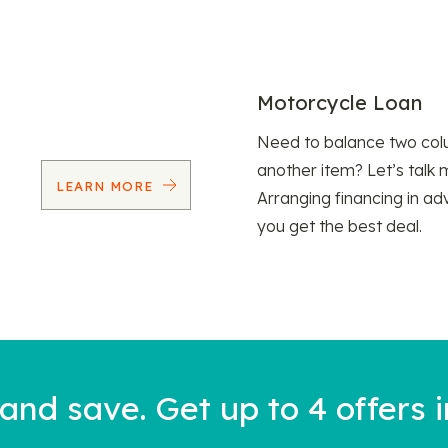
Motorcycle Loan
Need to balance two col
another item? Let’s talk 
LEARN MORE
Arranging financing in ad
you get the best deal.
nd save. Get up to 4 offers i