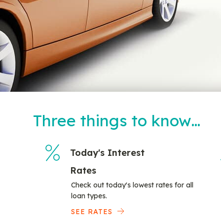
Three things to know…
Today's Interest
Rates
Check out today's lowest rates for all
loan types.
SEE RATES