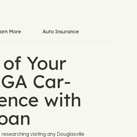
arn More
Auto Insurance
 of Your
 GA Car-
ence with
oan
 researching visiting any Douglasville