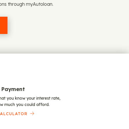
ions through myAutoloan.
 Payment
at you know your interest rate,
w much you could afford.
CALCULATOR