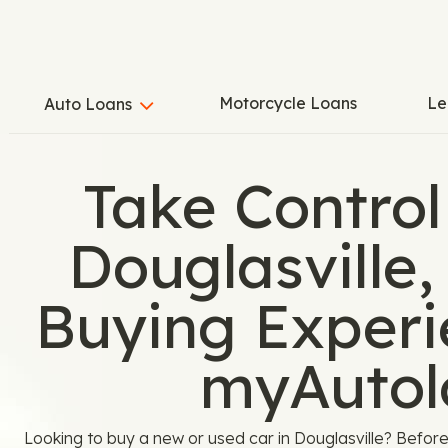
Motorcycle Loans
Le
Auto Loans
Take Control
Douglasville,
Buying Experi
myAutol
Looking to buy a new or used car in Douglasville? Before