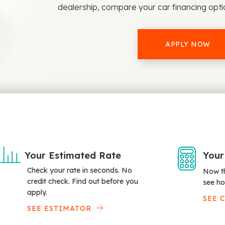
dealership, compare your car financing opt
APPLY NOW
Your Estimated Rate
Your
Check your rate in seconds. No
Now th
credit check. Find out before you
see ho
apply.
SEE 
SEE ESTIMATOR