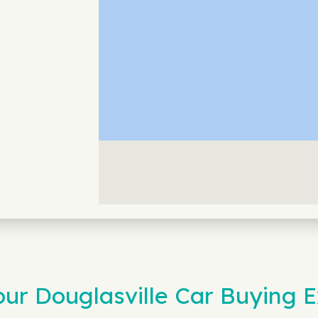
r Douglasville Car Buying E