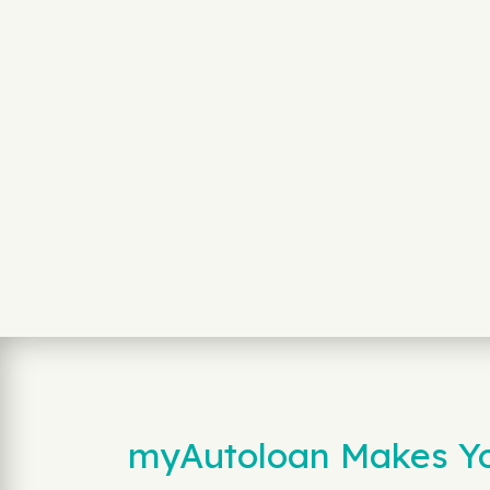
myAutoloan Makes You