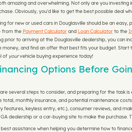
oth amazing and overwhelming. Not only are you investing 
chase. Obviously, you'd like to get the best possible deal wh
g for new or used cars in Douglasville should be an easy, 
— from the
Payment Calculator
and
Loan Calculator
to the
I
prior to arriving at the Douglasville dealership, you can inc
 money, and find an offer that best fits your budget. Start 
l of
your
vehicle buying experience today!
nancing Options Before Goin
are several steps to consider, and preparing for the task is e
ce total, monthly insurance, and potential maintenance cost
fety features, keyless entry, etc.), consumer reviews, and m
lle, GA dealership or a car-buying site to make the purchase.
e best assistance when helping you determine how to financ