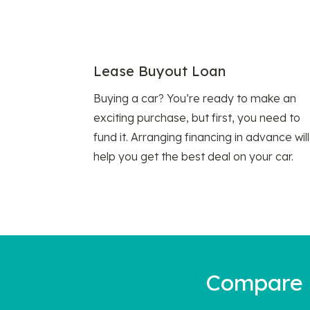
Lease Buyout Loan
Buying a car? You’re ready to make an
exciting purchase, but first, you need to
fund it. Arranging financing in advance will
help you get the best deal on your car.
Compare a