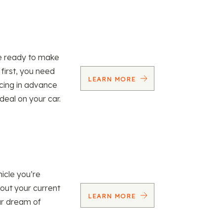
re ready to make
 first, you need
LEARN MORE
ncing in advance
 deal on your car.
icle you’re
 out your current
LEARN MORE
our dream of