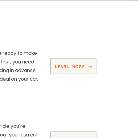
re ready to make
 first, you need
LEARN MORE
ncing in advance
 deal on your car.
icle you’re
 out your current