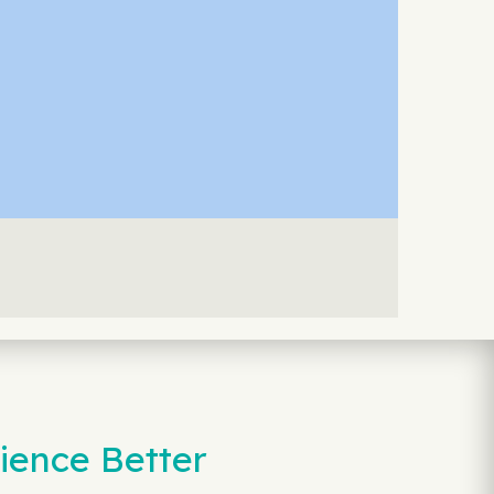
ience Better