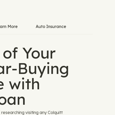
arn More
Auto Insurance
 of Your
Car-Buying
e with
oan
researching visiting any Colquitt