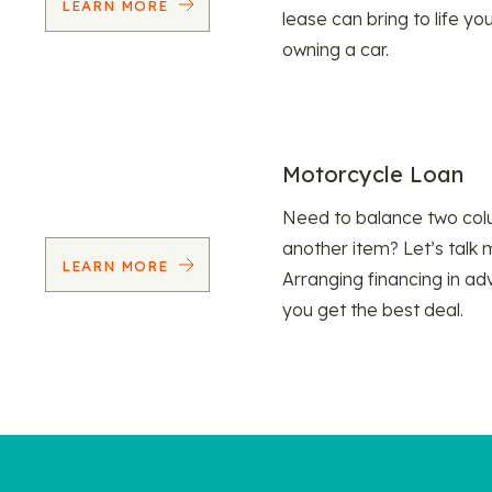
LEARN MORE
lease can bring to life y
owning a car.
Motorcycle Loan
Need to balance two col
another item? Let’s talk 
LEARN MORE
Arranging financing in ad
you get the best deal.