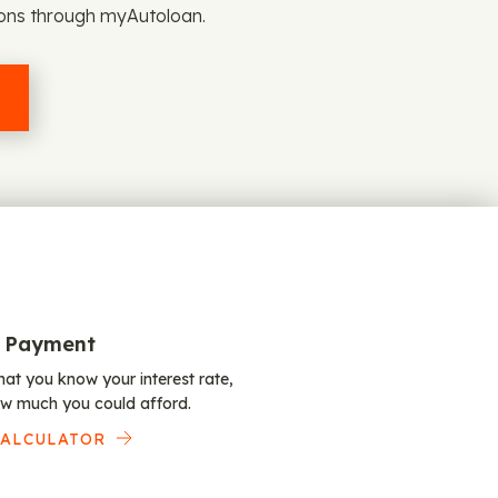
ions through myAutoloan.
 Payment
at you know your interest rate,
w much you could afford.
CALCULATOR