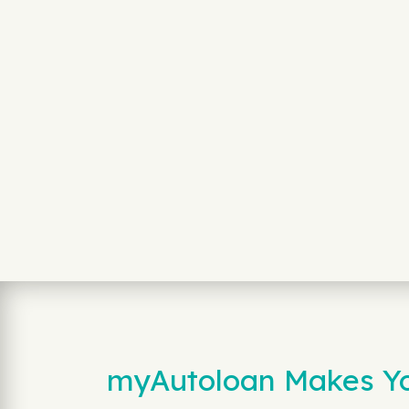
myAutoloan Makes You