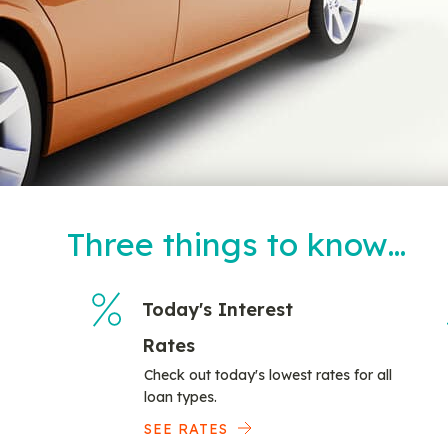
Three things to know…
Today's Interest
Rates
Check out today's lowest rates for all
loan types.
SEE RATES