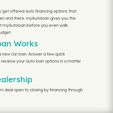
y get offered auto financing options that
hen and there. myAutoloan gives you the
 at myAutoloan before you even walk
udget.
oan Works
a new car loan. Answer a few quick
l receive your auto loan options in a matter
ealership
rom deal open to closing by financing through