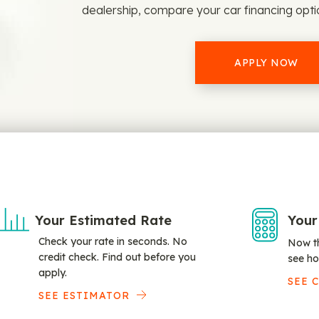
dealership, compare your car financing opt
APPLY NOW
Your Estimated Rate
Your
Check your rate in seconds. No
Now th
credit check. Find out before you
see ho
apply.
SEE 
SEE ESTIMATOR