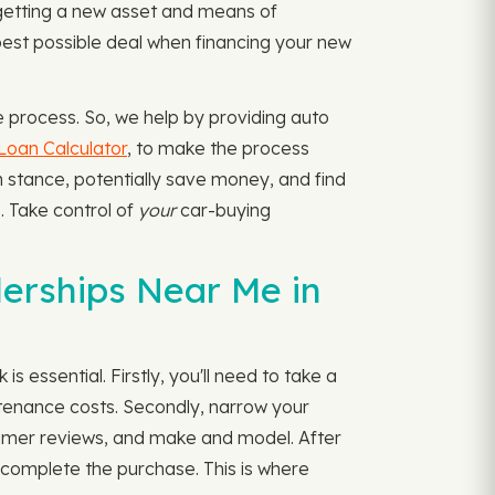
 getting a new asset and means of
e best possible deal when financing your new
e process. So, we help by providing auto
Loan Calculator
, to make the process
on stance, potentially save money, and find
s. Take control of
your
car-buying
erships Near Me in
s essential. Firstly, you'll need to take a
tenance costs. Secondly, narrow your
nsumer reviews, and make and model. After
to complete the purchase. This is where