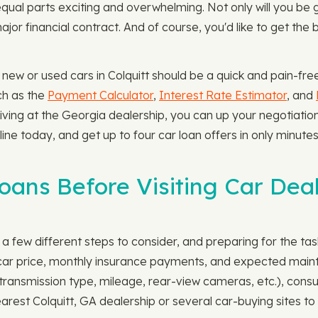
qual parts exciting and overwhelming. Not only will you be
major financial contract. And of course, you'd like to get th
 new or used cars in Colquitt should be a quick and pain-fre
ch as the
Payment Calculator
,
Interest Rate Estimator
, and
rriving at the Georgia dealership, you can up your negotiati
line today, and get up to four car loan offers in only minute
ns Before Visiting Car Deal
 few different steps to consider, and preparing for the task i
l car price, monthly insurance payments, and expected main
., transmission type, mileage, rear-view cameras, etc.), co
ur nearest Colquitt, GA dealership or several car-buying sites 