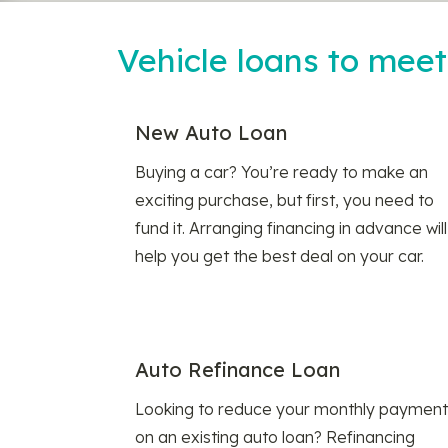
Vehicle loans to mee
New Auto Loan
Buying a car? You’re ready to make an
exciting purchase, but first, you need to
fund it. Arranging financing in advance will
help you get the best deal on your car.
Auto Refinance Loan
Looking to reduce your monthly payment
on an existing auto loan? Refinancing