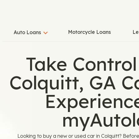
Motorcycle Loans
Le
Auto Loans
Take Control
Colquitt, GA 
Experienc
myAutol
Looking to buy a new or used car in Colquitt? Before 