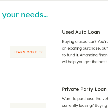
t your needs…
Used Auto Loan
Buying a used car? You’
an exciting purchase, but
LEARN MORE
to fund it. Arranging fina
will help you get the best
Private Party Loan
Want to purchase the veh
currently leasing? Buying