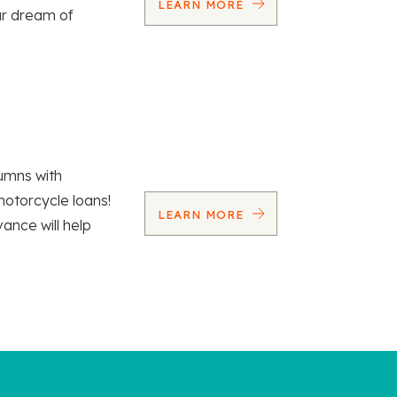
LEARN MORE
our dream of
umns with
motorcycle loans!
LEARN MORE
vance will help