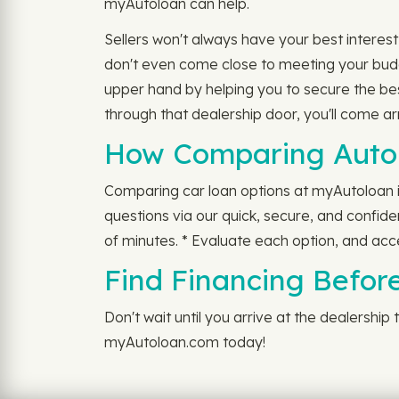
myAutoloan can help.
Sellers won't always have your best interes
don't even come close to meeting your budg
upper hand by helping you to secure the be
through that dealership door, you'll come 
How Comparing Auto 
Comparing car loan options at myAutoloan is
questions via our quick, secure, and confiden
of minutes. * Evaluate each option, and acc
Find Financing Before
Don't wait until you arrive at the dealershi
myAutoloan.com today!