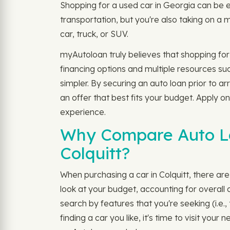
Shopping for a used car in Georgia can be e
transportation, but you're also taking on a 
car, truck, or SUV.
myAutoloan truly believes that shopping for
financing options and multiple resources su
simpler. By securing an auto loan prior to a
an offer that best fits your budget. Apply on
experience.
Why Compare Auto Loa
Colquitt?
When purchasing a car in Colquitt, there are a
look at your budget, accounting for overal
search by features that you're seeking (i.e
finding a car you like, it's time to visit yo