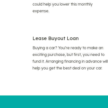
could help you lower this monthly
expense.
Lease Buyout Loan
Buying a car? You’re ready to make an
exciting purchase, but first, you need to
fund it. Arranging financing in advance will
help you get the best deal on your car.