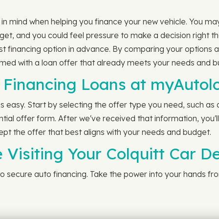
t in mind when helping you finance your new vehicle. You ma
et, and you could feel pressure to make a decision right t
st financing option in advance. By comparing your options
armed with a loan offer that already meets your needs and b
Financing Loans at myAutol
 easy. Start by selecting the offer type you need, such as 
tial offer form. After we've received that information, you'l
ept the offer that best aligns with your needs and budget.
 Visiting Your Colquitt Car D
p to secure auto financing. Take the power into your hands f