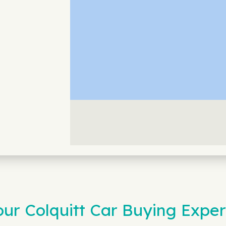
r Colquitt Car Buying Exper