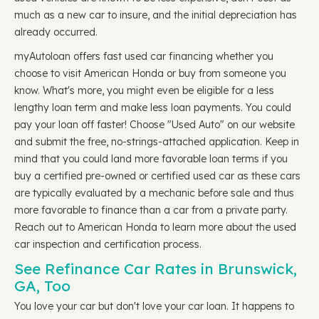
much as a new car to insure, and the initial depreciation has
already occurred.
myAutoloan offers fast used car financing whether you
choose to visit American Honda or buy from someone you
know. What's more, you might even be eligible for a less
lengthy loan term and make less loan payments. You could
pay your loan off faster! Choose "Used Auto" on our website
and submit the free, no-strings-attached application. Keep in
mind that you could land more favorable loan terms if you
buy a certified pre-owned or certified used car as these cars
are typically evaluated by a mechanic before sale and thus
more favorable to finance than a car from a private party.
Reach out to American Honda to learn more about the used
car inspection and certification process.
See Refinance Car Rates in Brunswick,
GA, Too
You love your car but don't love your car loan. It happens to