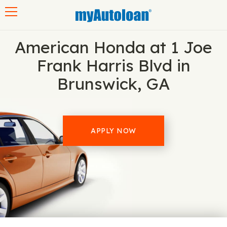
Toggle navigation
American Honda at 1 Joe
Frank Harris Blvd in
Brunswick, GA
APPLY NOW