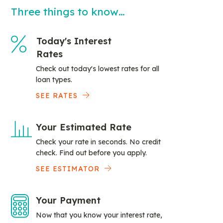
Three things to know…
Today's Interest
Rates
Check out today's lowest rates for all
loan types.
SEE RATES
Your Estimated Rate
Check your rate in seconds. No credit
check. Find out before you apply.
SEE ESTIMATOR
Your Payment
Now that you know your interest rate,