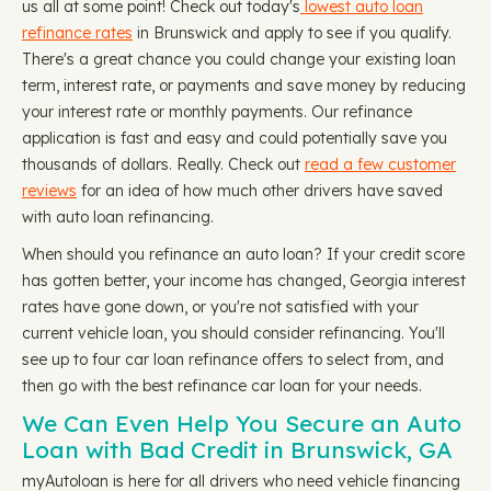
us all at some point! Check out today's
lowest auto loan
refinance rates
in Brunswick and apply to see if you qualify.
There's a great chance you could change your existing loan
term, interest rate, or payments and save money by reducing
your interest rate or monthly payments. Our refinance
application is fast and easy and could potentially save you
thousands of dollars. Really. Check out
read a few customer
reviews
for an idea of how much other drivers have saved
with auto loan refinancing.
When should you refinance an auto loan? If your credit score
has gotten better, your income has changed, Georgia interest
rates have gone down, or you're not satisfied with your
current vehicle loan, you should consider refinancing. You'll
see up to four car loan refinance offers to select from, and
then go with the best refinance car loan for your needs.
We Can Even Help You Secure an Auto
Loan with Bad Credit in Brunswick, GA
myAutoloan is here for all drivers who need vehicle financing