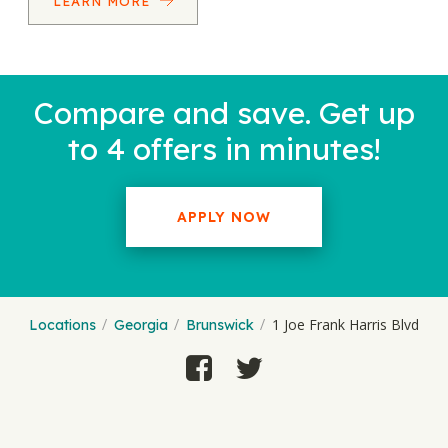
LEARN MORE
Compare and save. Get up
to 4 offers in minutes!
APPLY NOW
1 Joe Frank Harris Blvd
Locations
Georgia
Brunswick