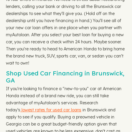
lenders, calling your bank or driving to all the Brunswick car
dealerships to see what they'll give you. (Hold off on the
dealership until you have financing in hand.) You'll see all of
your new car loan offers in one place when you partner with
myAutoloan. After you select your best loan for buying a new
car, you can receive a check within 24 hours. Maybe sooner.
Then you're ready to head to American Honda to bring home
the brand new truck, SUV, sports car, van, or sedan you can't
wait to own!
Shop Used Car Financing in Brunswick,
GA
If you're looking to finance a "new-to-you" car at American
Honda instead of a brand new ride, you can still take
advantage of myAutoloan's services. Research
today's
lowest rates for used car loans
in Brunswick and
apply to see if you qualify. Buying a preowned vehicle in
Georgia can be a great budget-friendly option given that
used vehicles are known to be less expensive, don't cost as