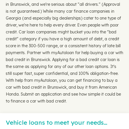
in Brunswick, and we're serious about "all drivers." (Approval
is not guaranteed.) While many car finance companies in
Georgia (and especially big dealerships) cater to one type of
driver, we're here to help every driver. Even people with poor
credit. Car loan companies might bucket you into the "bad
credit" category if you have a high amount of debt, a credit
score in the 300-500 range, or a consistent history of late bill
payments. Partner with myAutoloan for help buying a car with
bad credit in Brunswick. Applying for a bad credit car loan is
the same as applying for any of our other loan options. It's
still super fast, super confidential, and 100% obligation-free.
With help from myAutoloan, you can get financing to buy a
car with bad credit in Brunswick, and buy it from American
Honda. Submit an application and see how simple it could be
to finance a car with bad credit.
Vehicle loans to meet your needs…