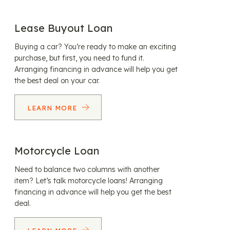
Lease Buyout Loan
Buying a car? You’re ready to make an exciting
purchase, but first, you need to fund it.
Arranging financing in advance will help you get
the best deal on your car.
LEARN MORE
Motorcycle Loan
Need to balance two columns with another
item? Let’s talk motorcycle loans! Arranging
financing in advance will help you get the best
deal.