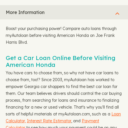
More Information
Boost your purchasing power! Compare auto loans through
myAutoloan before visiting American Honda on Joe Frank
Harris Blvd.
Get a Car Loan Online Before Visiting
American Honda
You have cars to choose from, so why not have car loans to
choose from, too!? Since 2003, myAutoloan has worked to
empower Georgia car shoppers to find the best car loan for
them. Our team believes drivers should control the car buying
process, from searching for loans and insurance to finalizing
financing for a new or used vehicle. That's why you'll find all
sorts of helpful materials at myAutoloan.com, such as a
Loan
Calculator,
Interest Rate Estimator
, and
Payment
Calculator
to see how much your payment could be on any