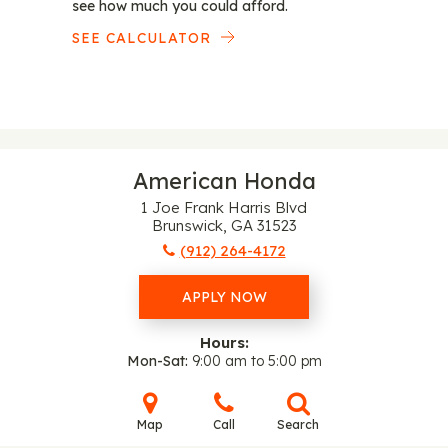
see how much you could afford.
SEE CALCULATOR
American Honda
1 Joe Frank Harris Blvd
Brunswick, GA 31523
(912) 264-4172
APPLY NOW
Hours:
Mon-Sat
9:00 am to 5:00 pm
Map
Call
Search