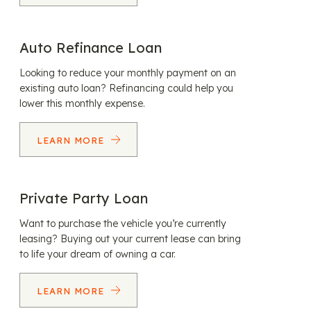
Auto Refinance Loan
Looking to reduce your monthly payment on an
existing auto loan? Refinancing could help you
lower this monthly expense.
LEARN MORE
Private Party Loan
Want to purchase the vehicle you’re currently
leasing? Buying out your current lease can bring
to life your dream of owning a car.
LEARN MORE