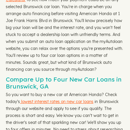
selected Brunswick car loan. You're in charge when you
arrange auto financing before visiting American Honda at 1
Joe Frank Harris Blvd in Brunswick. You'll know precisely how
big your loan will be and the interest rate, and you won't feel
stuck to accept a dealership loan with unfriendly terms. And
when you submit an auto loan application on the myAutoloan
website, you can relax over the options you're presented with.
You'll review up to four car loan options in a matter of
minutes. Sounds great, but what kind of Brunswick auto
financing can you source through myAutoloan?
Compare Up to Four New Car Loans in
Brunswick, GA
So you want to buy a new car at American Honda? Check
today's
lowest interest rates on new car loans
in Brunswick
through our website and apply to see if you qualify. The
process is short and easy. We know you can't wait to get in
the driver's seat of that sparkling new car! We'll show you up
to four offers in minutes. No need to stress about researching