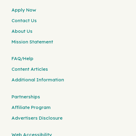
Apply Now
Contact Us
About Us
Mission Statement
FAQ/Help
Content Articles
Additional Information
Partnerships
Affiliate Program
Advertisers Disclosure
Web Accessibility