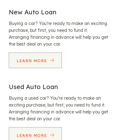
New Auto Loan
Buying a car? You’re ready to make an exciting
purchase, but first, you need to fund it.
Arranging financing in advance will help you get
the best deal on your car.
LEARN MORE
Used Auto Loan
Buying a used car? You’re ready to make an
exciting purchase, but first, you need to fund it.
Arranging financing in advance will help you get
the best deal on your car.
LEARN MORE