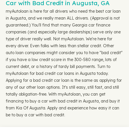
Car with Bad Credit in Augusta, GA
myAutoloan is here for all drivers who need the best car loan
in Augusta, and we really mean ALL drivers. (Approval is not
guaranteed.) You'll find that many Georgia car finance
companies (and especially large dealerships) serve only one
type of driver really well. Not myAutoloan. We're here for
every driver. Even folks with less than stellar credit. Other
auto loan companies might consider you to have "bad credit"
if you have a low credit score in the 300-580 range, lots of
current debt, or a history of tardy bill payments. Turn to
myAutoloan for bad credit car loans in Augusta today.
Applying for a bad credit car loan is the same as applying for
any of our other loan options. It's still easy, still fast, and still
totally obligation-free. With myAutoloan, you can get
financing to buy a car with bad credit in Augusta, and buy it
from Kia Of Augusta. Apply and experience how easy it can
be to buy a car with bad credit.