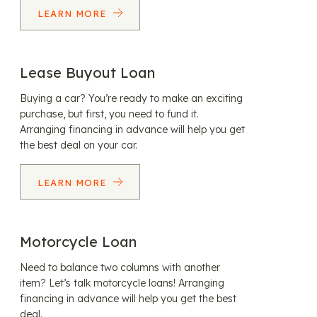
LEARN MORE
Lease Buyout Loan
Buying a car? You’re ready to make an exciting
purchase, but first, you need to fund it.
Arranging financing in advance will help you get
the best deal on your car.
LEARN MORE
Motorcycle Loan
Need to balance two columns with another
item? Let’s talk motorcycle loans! Arranging
financing in advance will help you get the best
deal.