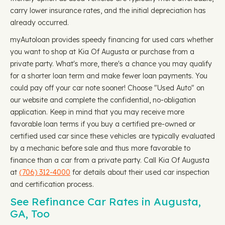
carry lower insurance rates, and the initial depreciation has
already occurred.
myAutoloan provides speedy financing for used cars whether
you want to shop at Kia Of Augusta or purchase from a
private party. What's more, there's a chance you may qualify
for a shorter loan term and make fewer loan payments. You
could pay off your car note sooner! Choose "Used Auto" on
our website and complete the confidential, no-obligation
application. Keep in mind that you may receive more
favorable loan terms if you buy a certified pre-owned or
certified used car since these vehicles are typically evaluated
by a mechanic before sale and thus more favorable to
finance than a car from a private party. Call Kia Of Augusta
at
(706) 312-4000
for details about their used car inspection
and certification process.
See Refinance Car Rates in Augusta,
GA, Too