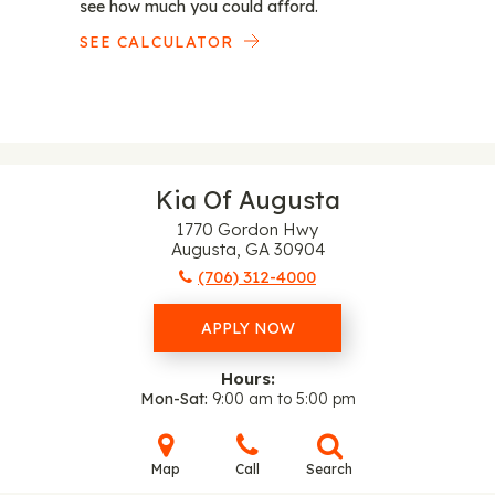
see how much you could afford.
SEE CALCULATOR
Kia Of Augusta
1770 Gordon Hwy
Augusta, GA 30904
(706) 312-4000
APPLY NOW
Hours:
Mon-Sat
9:00 am to 5:00 pm
Map
Call
Search