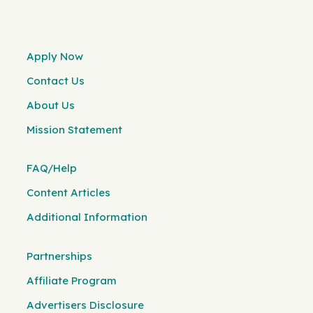
Apply Now
Contact Us
About Us
Mission Statement
FAQ/Help
Content Articles
Additional Information
Partnerships
Affiliate Program
Advertisers Disclosure