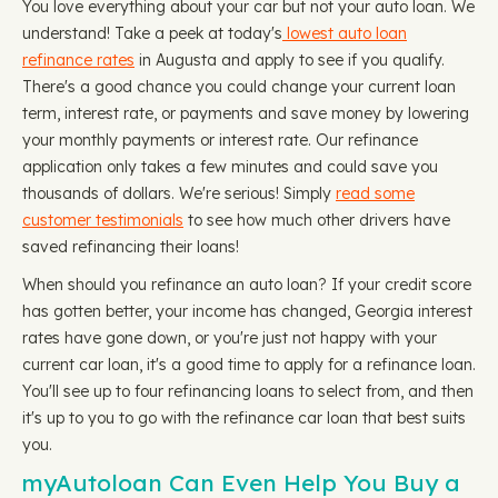
You love everything about your car but not your auto loan. We
understand! Take a peek at today's
lowest auto loan
refinance rates
in Augusta and apply to see if you qualify.
There's a good chance you could change your current loan
term, interest rate, or payments and save money by lowering
your monthly payments or interest rate. Our refinance
application only takes a few minutes and could save you
thousands of dollars. We're serious! Simply
read some
customer testimonials
to see how much other drivers have
saved refinancing their loans!
When should you refinance an auto loan? If your credit score
has gotten better, your income has changed, Georgia interest
rates have gone down, or you're just not happy with your
current car loan, it's a good time to apply for a refinance loan.
You'll see up to four refinancing loans to select from, and then
it's up to you to go with the refinance car loan that best suits
you.
myAutoloan Can Even Help You Buy a