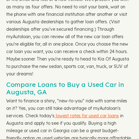
as many as four offers. No need to visit your bank, wait on
the phone with one financial institution after another or visit
various Augusta dealerships to gather loan offers. (Visit
dealerships after you've secured financing.) Through
myAutoloan, you can review all of the new car loan offers
you're eligible for, all in one place. Once you choose the new
car loan you want, you can receive a check within 24 hours.
Maybe sooner. Then you're ready to head to Kia Of Augusta
to purchase the new sedan, sports car, van, truck, or SUV of
your dreams!
Compare Loans to Buy a Used Car in
Augusta, GA
Want to finance a shiny, "new-to-you" ride with some miles
on it? Yes, you can still take advantage of myAutoloan's
services. Check today's
lowest rates for used car loans
in
Augusta and apply to see if you qualify. Buying a high
mileage or used car in Georgia can be a great budget-
friendly option as used vehicles are typically more affordable,