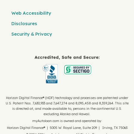
Web Accessibility
Disclosures
Security & Privacy
Horizon Digital Finance® (HDF) technology and processes are patented under
U.S. Patent Nos. 7,630,933 and 7,647,274 and 8,095,458 and 8,359,264. This site
is directed at, and made available to, persons in the continental U.S.
excluding Alaska and Hawaii.
myAutoloan.com is owned and operated by:
Horizon Digital Finance® | 5005 W. Royal Lane, Suite 209 | Irving, TX 75063