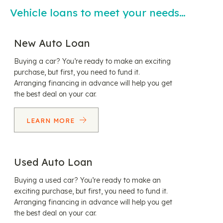
Vehicle loans to meet your needs…
New Auto Loan
Buying a car? You’re ready to make an exciting
purchase, but first, you need to fund it.
Arranging financing in advance will help you get
the best deal on your car.
LEARN MORE
Used Auto Loan
Buying a used car? You’re ready to make an
exciting purchase, but first, you need to fund it.
Arranging financing in advance will help you get
the best deal on your car.