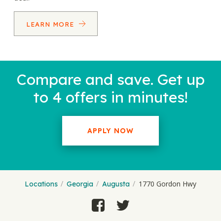
LEARN MORE
Compare and save. Get up
to 4 offers in minutes!
APPLY NOW
1770 Gordon Hwy
Locations
Georgia
Augusta