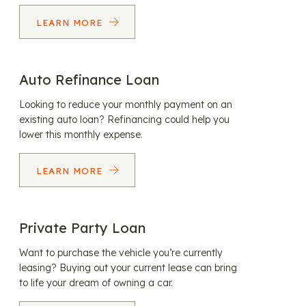
LEARN MORE
Auto Refinance Loan
Looking to reduce your monthly payment on an
existing auto loan? Refinancing could help you
lower this monthly expense.
LEARN MORE
Private Party Loan
Want to purchase the vehicle you’re currently
leasing? Buying out your current lease can bring
to life your dream of owning a car.