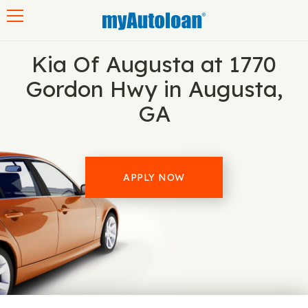
Toggle navigation
Kia Of Augusta at 1770
Gordon Hwy in Augusta,
GA
APPLY NOW