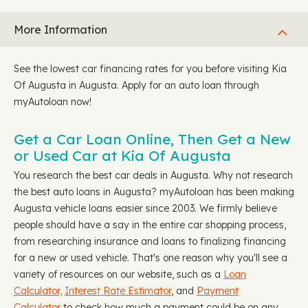
More Information
See the lowest car financing rates for you before visiting Kia
Of Augusta in Augusta. Apply for an auto loan through
myAutoloan now!
Get a Car Loan Online, Then Get a New
or Used Car at Kia Of Augusta
You research the best car deals in Augusta. Why not research
the best auto loans in Augusta? myAutoloan has been making
Augusta vehicle loans easier since 2003. We firmly believe
people should have a say in the entire car shopping process,
from researching insurance and loans to finalizing financing
for a new or used vehicle. That's one reason why you'll see a
variety of resources on our website, such as a
Loan
Calculator,
Interest Rate Estimator
, and
Payment
Calculator
to check how much a payment could be on any