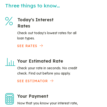
Three things to know…
Today's Interest
Rates
Check out today's lowest rates for all
loan types.
SEE RATES
Your Estimated Rate
Check your rate in seconds. No credit
check. Find out before you apply.
SEE ESTIMATOR
Your Payment
Now that you know your interest rate,