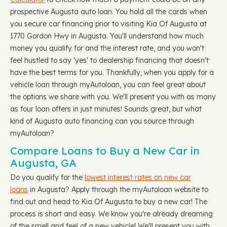
prospective Augusta auto loan. You hold all the cards when
you secure car financing prior to visiting Kia Of Augusta at
1770 Gordon Hwy in Augusta. You'll understand how much
money you qualify for and the interest rate, and you won't
feel hustled to say 'yes' to dealership financing that doesn't
have the best terms for you. Thankfully, when you apply for a
vehicle loan through myAutoloan, you can feel great about
the options we share with you. We'll present you with as many
as four loan offers in just minutes! Sounds great, but what
kind of Augusta auto financing can you source through
myAutoloan?
Compare Loans to Buy a New Car in
Augusta, GA
Do you qualify for the
lowest interest rates on new car
loans
in Augusta? Apply through the myAutoloan website to
find out and head to Kia Of Augusta to buy a new car! The
process is short and easy. We know you're already dreaming
of the smell and feel of a new vehicle! We'll present you with