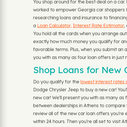
You shop around for the best deal on a car
worked to empower Georgia car shoppers to f
researching loans and insurance to financing
a
Loan Calculator,
Interest Rate Estimator
,
You hold all the cards when you arrange aut
exactly how much money you qualify for and t
favorable terms. Plus, when you submit an a
you with as many as four loan offers in jus
Shop Loans for New C
Do you qualify for the
lowest interest rates
Dodge Chrysler Jeep to buy a new car! You'll 
new car! We'll present you with as many as fou
between dealerships in Athens to compare fi
review all of the new car loan offers you're 
within 24 hours. Then you're all set to visi