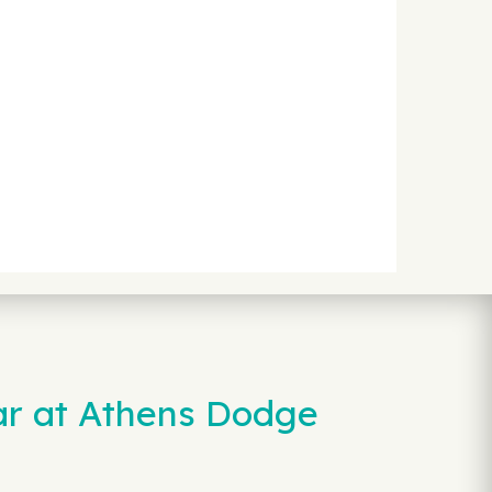
ar at Athens Dodge