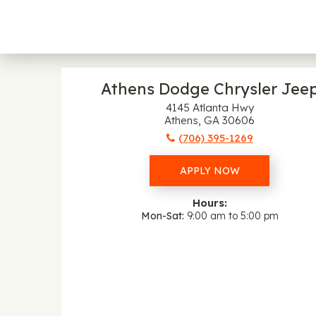
Athens Dodge Chrysler Jee
4145 Atlanta Hwy
Athens, GA 30606
(706) 395-1269
APPLY NOW
Hours:
Mon-Sat
9:00 am to 5:00 pm