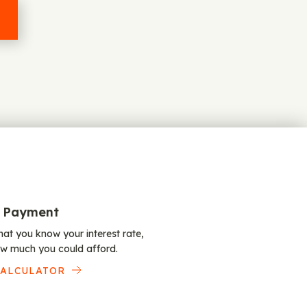
 Payment
at you know your interest rate,
w much you could afford.
CALCULATOR