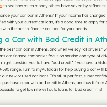
ws
to see how much money others have saved by refinancing 
efinance your car loan in Athens? If your income has changed
ed with your current car loan, it's a good time to apply for a
o with the best refinance car loan for your needs.
 a Car with Bad Credit in At
the best car loan in Athens, and when we say "all drivers," 
hens car finance companies focus on serving one type of dr
might consider you to have "bad credit" if you have a histor
00-580 range. Turn to myAutoloan for help buying a car with 
ur new or used car loans. It's still super fast, super confid
o purchase a car with bad credit in Athens, and buy it from
ssible to get low interest auto loans for bad credit, it is!