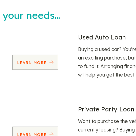
t your needs…
Used Auto Loan
Buying a used car? You’
an exciting purchase, but
LEARN MORE
to fund it. Arranging fina
will help you get the best
Private Party Loan
Want to purchase the veh
currently leasing? Buying
LEARN MORE