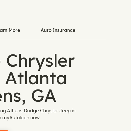
arn More
Auto Insurance
 Chrysler
 Atlanta
ens, GA
iting Athens Dodge Chrysler Jeep in
gh myAutoloan now!