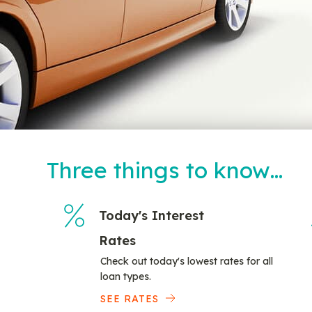
Three things to know…
Today's Interest
Rates
Check out today's lowest rates for all
loan types.
SEE RATES