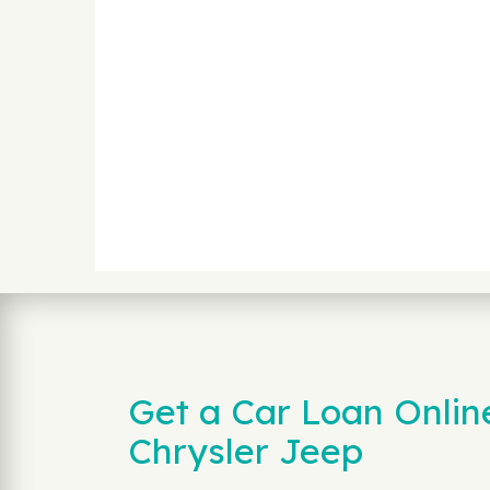
Get a Car Loan Onlin
Chrysler Jeep