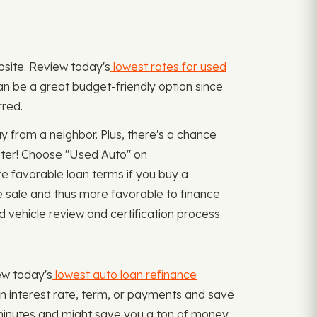
ebsite. Review today's
lowest rates for used
can be a great budget-friendly option since
rred.
from a neighbor. Plus, there's a chance
ster! Choose "Used Auto" on
e favorable loan terms if you buy a
e sale and thus more favorable to finance
 vehicle review and certification process.
iew today's
lowest auto loan refinance
an interest rate, term, or payments and save
 minutes and might save you a ton of money.