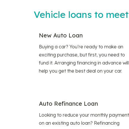
Vehicle loans to mee
New Auto Loan
Buying a car? You’re ready to make an
exciting purchase, but first, you need to
fund it. Arranging financing in advance will
help you get the best deal on your car.
Auto Refinance Loan
Looking to reduce your monthly payment
on an existing auto loan? Refinancing