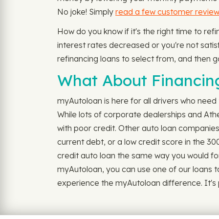
No joke! Simply
read a few customer revie
How do you know if it's the right time to r
interest rates decreased or you're not satisfi
refinancing loans to select from, and then g
What About Financing
myAutoloan is here for all drivers who need 
While lots of corporate dealerships and At
with poor credit. Other auto loan companies 
current debt, or a low credit score in the 3
credit auto loan the same way you would for o
myAutoloan, you can use one of our loans t
experience the myAutoloan difference. It's po