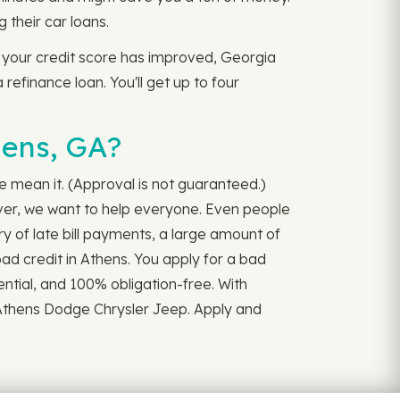
their car loans.
, your credit score has improved, Georgia
 refinance loan. You'll get up to four
hens, GA?
we mean it. (Approval is not guaranteed.)
iver, we want to help everyone. Even people
y of late bill payments, a large amount of
bad credit in Athens. You apply for a bad
ential, and 100% obligation-free. With
 Athens Dodge Chrysler Jeep. Apply and