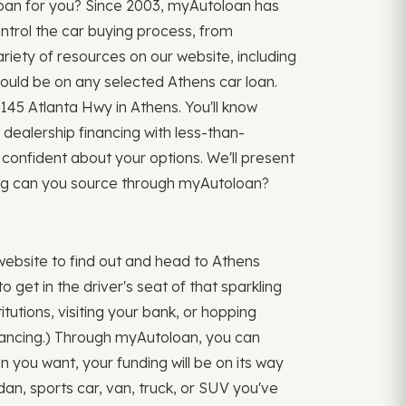
loan for you? Since 2003, myAutoloan has
ntrol the car buying process, from
ariety of resources on our website, including
ld be on any selected Athens car loan.
145 Atlanta Hwy in Athens. You'll know
 dealership financing with less-than-
confident about your options. We'll present
cing can you source through myAutoloan?
ebsite to find out and head to Athens
 get in the driver's seat of that sparkling
itutions, visiting your bank, or hopping
inancing.) Through myAutoloan, you can
an you want, your funding will be on its way
an, sports car, van, truck, or SUV you've