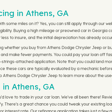
ing in Athens, GA
ith some miles on it? Yes, you can still apply through our w
gibility. Buying a high mileage or preowned car in Georgia 
less to insure, and the initial depreciation has already occu
g whether you buy from Athens Dodge Chrysler Jeep or buy 
m and make fewer payments. You could pay your loan off fa
trings-attached application. Note that you could land mor
ince these cars are typically evaluated by a mechanic befor
to Athens Dodge Chrysler Jeep to learn more about the used
 in Athens, GA
'd love to trade in your car loan. We've all been there! Rev
ify. There's a great chance you could tweak your existing lo
 interest rate. Our refinance application takes just a few