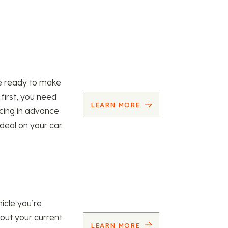
re ready to make
 first, you need
LEARN MORE
ncing in advance
 deal on your car.
icle you’re
 out your current
LEARN MORE