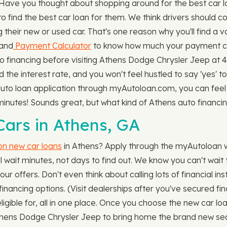
. Have you thought about shopping around for the best car 
ind the best car loan for them. We think drivers should co
 their new or used car. That's one reason why you'll find a v
 and
Payment Calculator
to know how much your payment cou
o financing before visiting Athens Dodge Chrysler Jeep at 4
he interest rate, and you won't feel hustled to say 'yes' to
uto loan application through myAutoloan.com, you can feel 
t minutes! Sounds great, but what kind of Athens auto finan
ars in Athens, GA
 on new car loans
in Athens? Apply through the myAutoloan w
wait minutes, not days to find out. We know you can't wait to
r offers. Don't even think about calling lots of financial inst
nancing options. (Visit dealerships after you've secured f
eligible for, all in one place. Once you choose the new car lo
t Athens Dodge Chrysler Jeep to bring home the brand new sed