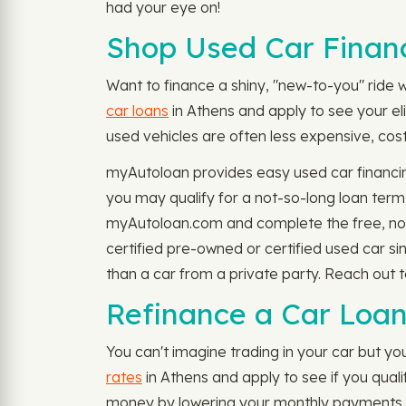
had your eye on!
Shop Used Car Financ
Want to finance a shiny, "new-to-you" ride w
car loans
in Athens and apply to see your eli
used vehicles are often less expensive, cost 
myAutoloan provides easy used car financin
you may qualify for a not-so-long loan ter
myAutoloan.com and complete the free, no-s
certified pre-owned or certified used car s
than a car from a private party. Reach out 
Refinance a Car Loan
You can't imagine trading in your car but you
rates
in Athens and apply to see if you qual
money by lowering your monthly payments or