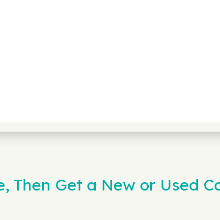
e, Then Get a New or Used C