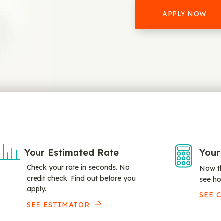
APPLY NOW
Your Estimated Rate
Your
Check your rate in seconds. No
Now th
credit check. Find out before you
see ho
apply.
SEE 
SEE ESTIMATOR