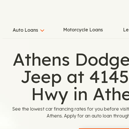
Motorcycle Loans
Le
Auto Loans
Athens Dodge
Jeep at 4145
Hwy in Ath
See the lowest car financing rates for you before vis
Athens. Apply for an auto loan throu