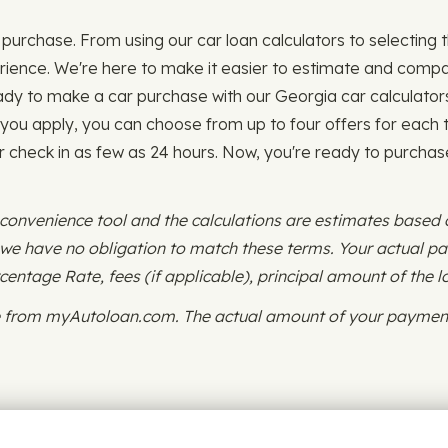
purchase. From using our car loan calculators to selecting the
ence. We're here to make it easier to estimate and compare
ady to make a car purchase with our Georgia car calculator
 you apply, you can choose from up to four offers for each t
or check in as few as 24 hours. Now, you're ready to purchase
 convenience tool and the calculations are estimates based
d we have no obligation to match these terms. Your actual 
ntage Rate, fees (if applicable), principal amount of the l
ce from myAutoloan.com. The actual amount of your payment