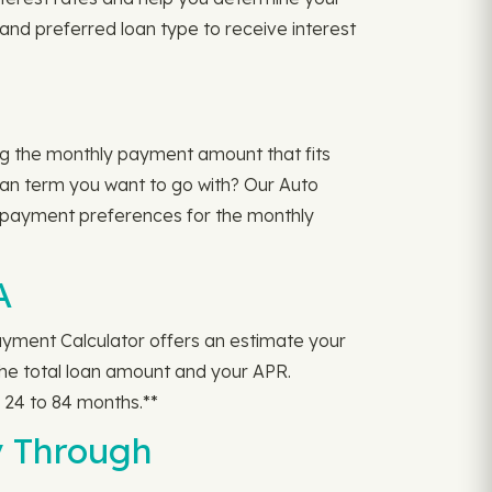
 and preferred loan type to receive interest
ng the monthly payment amount that fits
oan term you want to go with? Our Auto
 payment preferences for the monthly
A
yment Calculator offers an estimate your
the total loan amount and your APR.
24 to 84 months.**
y Through