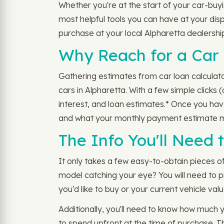
Whether you're at the start of your car-buyi
most helpful tools you can have at your dispo
purchase at your local Alpharetta dealershi
Why Reach for a Car 
Gathering estimates from car loan calculato
cars in Alpharetta. With a few simple clicks 
interest, and loan estimates.* Once you ha
and what your monthly payment estimate m
The Info You'll Need
It only takes a few easy-to-obtain pieces o
model catching your eye? You will need to 
you'd like to buy or your current vehicle value
Additionally, you'll need to know how much 
to spend upfront at the time of purchase. T