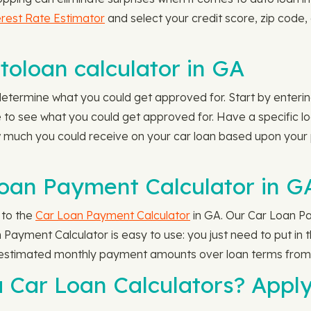
rest Rate Estimator
and select your credit score, zip code,
oloan calculator in GA
etermine what you could get approved for. Start by enteri
to see what you could get approved for. Have a specific l
 much you could receive on your car loan based upon your
oan Payment Calculator in G
 to the
Car Loan Payment Calculator
in GA. Our Car Loan Pa
Payment Calculator is easy to use: you just need to put in 
 estimated monthly payment amounts over loan terms from 
a Car Loan Calculators? Appl