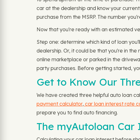
car at the dealership and know your current
purchase from the MSRP. The number you're le
Now that you're ready with an estimated veh
Step one: determine which kind of loan you'll
dealership. Or, it could be that you're in th
online marketplace or parked in the drivewa
party purchases. Before getting started, you
Get to Know Our Thre
We have created three helpful auto loan cal
payment calculator
,
car loan interest rate c
prepare you to find auto financing.
The myAutoloan Car I
Calculating your car loan interest before s