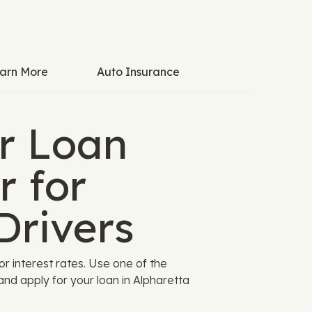
arn More
Auto Insurance
r Loan
r for
Drivers
 interest rates. Use one of the
nd apply for your loan in Alpharetta