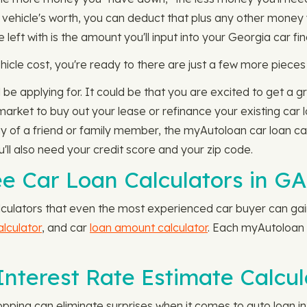
 vehicle's worth, you can deduct that plus any other money 
ft with is the amount you'll input into your Georgia car fin
icle cost, you're ready to there are just a few more pieces 
 be applying for. It could be that you are excited to get a g
e market to buy out your lease or refinance your existing car 
y of a friend or family member, the myAutoloan car loan calc
'll also need your credit score and your zip code.
e Car Loan Calculators in GA
culators that even the most experienced car buyer can gain 
alculator
, and car
loan amount calculator
. Each myAutoloan c
nterest Rate Estimate Calcul
hopping can eliminate surprises when it comes to auto loan 