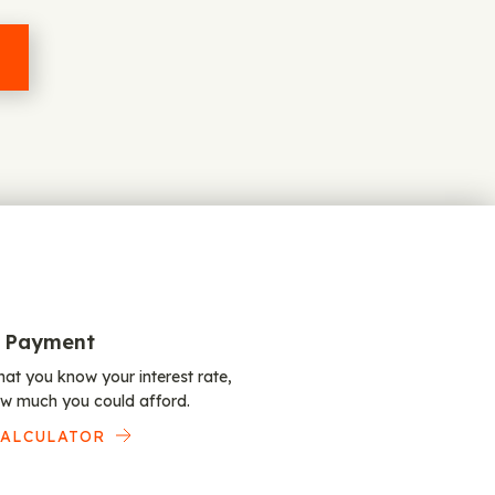
 Payment
at you know your interest rate,
w much you could afford.
CALCULATOR