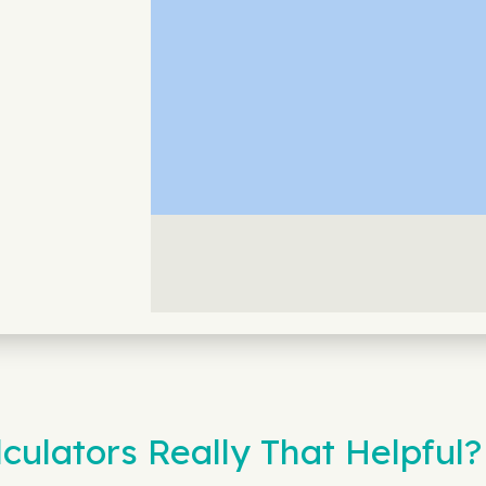
culators Really That Helpful?