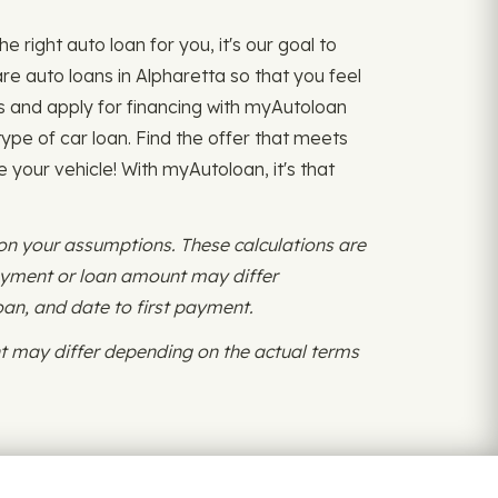
 right auto loan for you, it's our goal to
 auto loans in Alpharetta so that you feel
s and apply for financing with myAutoloan
ype of car loan. Find the offer that meets
 your vehicle! With myAutoloan, it's that
 on your assumptions. These calculations are
payment or loan amount may differ
oan, and date to first payment.
 may differ depending on the actual terms