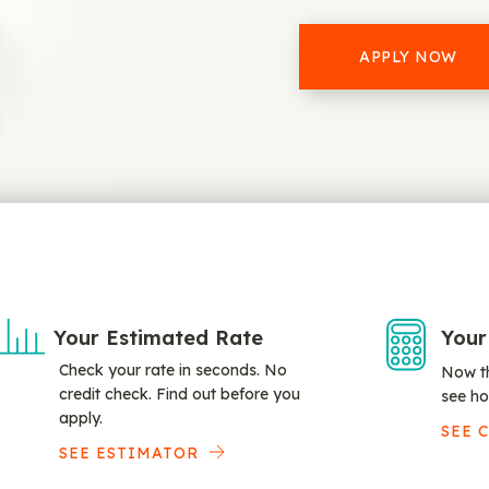
APPLY NOW
Your Estimated Rate
Your
Check your rate in seconds. No
Now th
credit check. Find out before you
see ho
apply.
SEE 
SEE ESTIMATOR