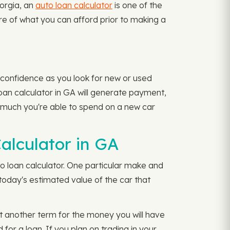
eorgia, an
auto loan calculator
is one of the
ure of what you can afford prior to making a
 confidence as you look for new or used
 loan calculator in GA will generate payment,
 much you're able to spend on a new car
alculator in GA
o loan calculator. One particular make and
oday's estimated value of the car that
t another term for the money you will have
or a loan. If you plan on trading in your