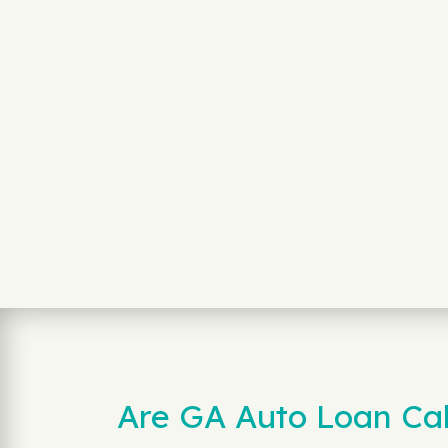
Are GA Auto Loan Cal