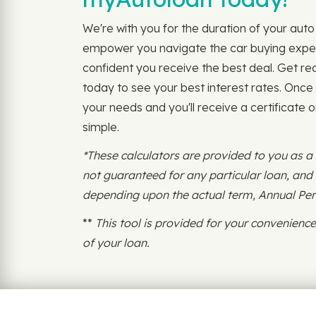
We're with you for the duration of your auto 
empower you navigate the car buying experi
confident you receive the best deal. Get re
today to see your best interest rates. Once
your needs and you'll receive a certificate 
simple.
*These calculators are provided to you as a
not guaranteed for any particular loan, an
depending upon the actual term, Annual Perce
**
This tool is provided for your convenien
of your loan.