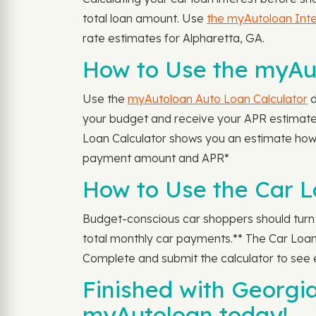
total loan amount. Use
the myAutoloan Inte
rate estimates for Alpharetta, GA.
How to Use the myAut
Use the
myAutoloan Auto Loan Calculator
d
your budget and receive your APR estimate 
Loan Calculator shows you an estimate how
payment amount and APR*
How to Use the Car L
Budget-conscious car shoppers should turn
total monthly car payments.** The Car Loan 
Complete and submit the calculator to see
Finished with Georgi
myAutoloan today!