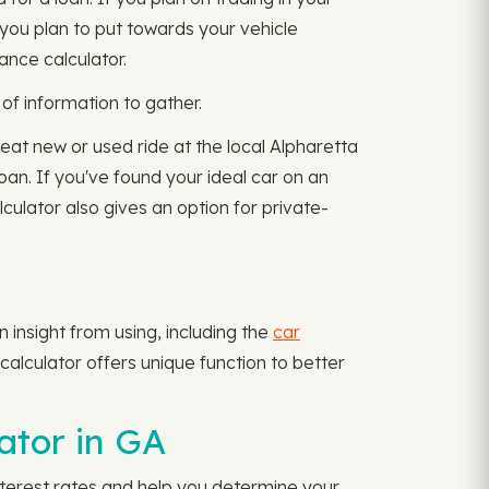
you plan to put towards your vehicle
ance calculator.
of information to gather.
reat new or used ride at the local Alpharetta
loan. If you've found your ideal car on an
ulator also gives an option for private-
insight from using, including the
car
alculator offers unique function to better
ator in GA
interest rates and help you determine your