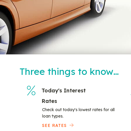
Three things to know…
Today's Interest
Rates
Check out today's lowest rates for all
loan types.
SEE RATES