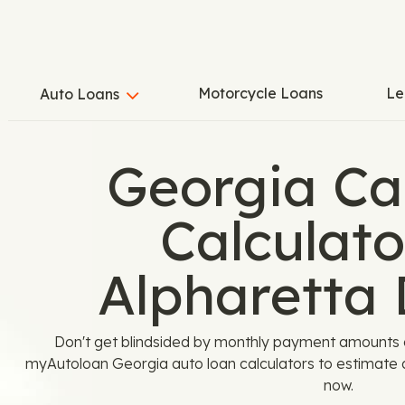
Motorcycle Loans
Le
Auto Loans
Georgia Ca
Calculato
Alpharetta 
Don't get blindsided by monthly payment amounts or
myAutoloan Georgia auto loan calculators to estimate a
now.