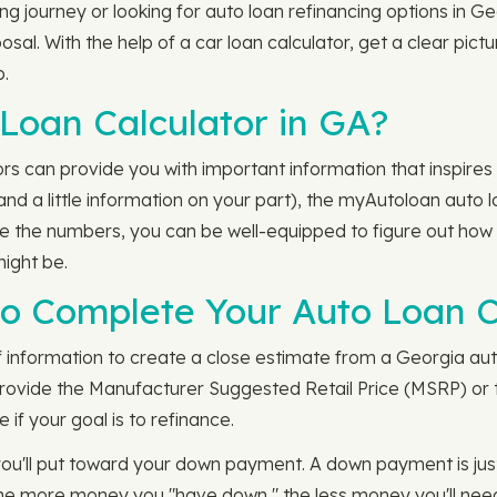
ng journey or looking for auto loan refinancing options in G
sal. With the help of a car loan calculator, get a clear pict
p.
Loan Calculator in GA?
rs can provide you with important information that inspires
(and a little information on your part), the myAutoloan auto
ve the numbers, you can be well-equipped to figure out how
ight be.
 to Complete Your Auto Loan C
f information to create a close estimate from a Georgia aut
provide the Manufacturer Suggested Retail Price (MSRP) or t
 if your goal is to refinance.
you'll put toward your down payment. A down payment is jus
he more money you "have down," the less money you'll need f