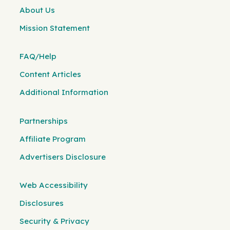
About Us
Mission Statement
FAQ/Help
Content Articles
Additional Information
Partnerships
Affiliate Program
Advertisers Disclosure
Web Accessibility
Disclosures
Security & Privacy