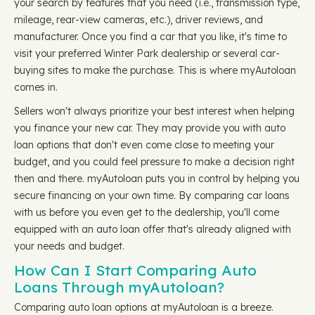
your search by features that you need (i.e., transmission type,
mileage, rear-view cameras, etc.), driver reviews, and
manufacturer. Once you find a car that you like, it's time to
visit your preferred Winter Park dealership or several car-
buying sites to make the purchase. This is where myAutoloan
comes in.
Sellers won't always prioritize your best interest when helping
you finance your new car. They may provide you with auto
loan options that don't even come close to meeting your
budget, and you could feel pressure to make a decision right
then and there. myAutoloan puts you in control by helping you
secure financing on your own time. By comparing car loans
with us before you even get to the dealership, you'll come
equipped with an auto loan offer that's already aligned with
your needs and budget.
How Can I Start Comparing Auto
Loans Through myAutoloan?
Comparing auto loan options at myAutoloan is a breeze.