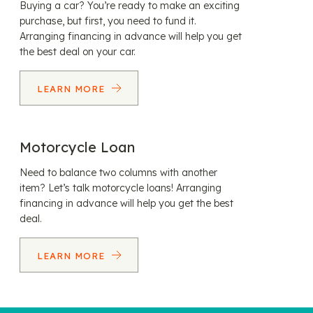
Buying a car? You’re ready to make an exciting
purchase, but first, you need to fund it.
Arranging financing in advance will help you get
the best deal on your car.
LEARN MORE
Motorcycle Loan
Need to balance two columns with another
item? Let’s talk motorcycle loans! Arranging
financing in advance will help you get the best
deal.
LEARN MORE