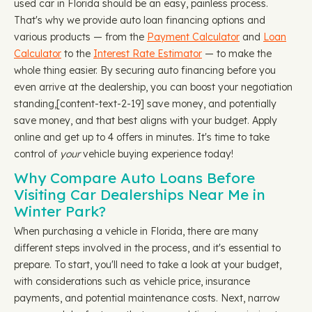
used car in Florida should be an easy, painless process.
That's why we provide auto loan financing options and
various products — from the
Payment Calculator
and
Loan
Calculator
to the
Interest Rate Estimator
— to make the
whole thing easier. By securing auto financing before you
even arrive at the dealership, you can boost your negotiation
standing, ​​[content-text-2-19] save money, and potentially
save money, and that best aligns with your budget. Apply
online and get up to 4 offers in minutes. It's time to take
control of
your
vehicle buying experience today!
Why Compare Auto Loans Before
Visiting Car Dealerships Near Me in
Winter Park?
When purchasing a vehicle in Florida, there are many
different steps involved in the process, and it's essential to
prepare. To start, you'll need to take a look at your budget,
with considerations such as vehicle price, insurance
payments, and potential maintenance costs. Next, narrow