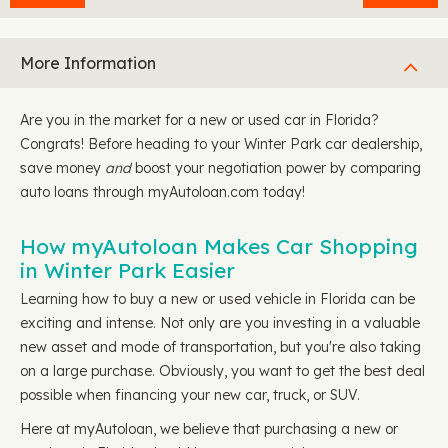
More Information
Are you in the market for a new or used car in Florida?
Congrats! Before heading to your Winter Park car dealership,
save money
and
boost your negotiation power by comparing
auto loans through myAutoloan.com today!
How myAutoloan Makes Car Shopping
in Winter Park Easier
Learning how to buy a new or used vehicle in Florida can be
exciting and intense. Not only are you investing in a valuable
new asset and mode of transportation, but you're also taking
on a large purchase. Obviously, you want to get the best deal
possible when financing your new car, truck, or SUV.
Here at myAutoloan, we believe that purchasing a new or