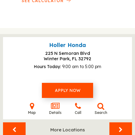
SEE CALCULATOR
Holler Honda
225 N Semoran Blvd
Winter Park, FL
32792
Hours Today
9:00 am to 5:00 pm
APPLY NOW
Map
Details
Call
Search
More Locations