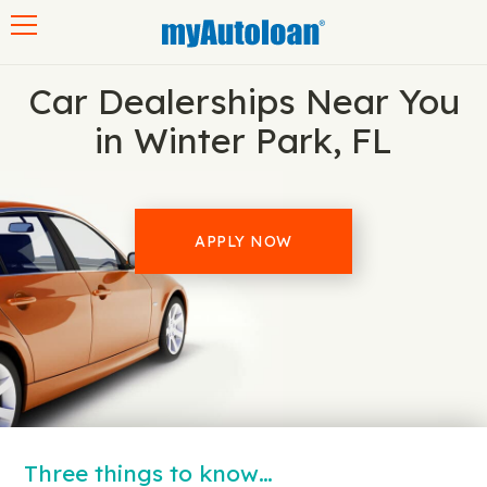
Toggle navigation
Car Dealerships Near You
in Winter Park, FL
APPLY NOW
Three things to know…