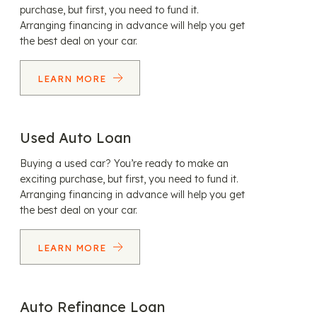
purchase, but first, you need to fund it.
Arranging financing in advance will help you get
the best deal on your car.
LEARN MORE
Used Auto Loan
Buying a used car? You’re ready to make an
exciting purchase, but first, you need to fund it.
Arranging financing in advance will help you get
the best deal on your car.
LEARN MORE
Auto Refinance Loan