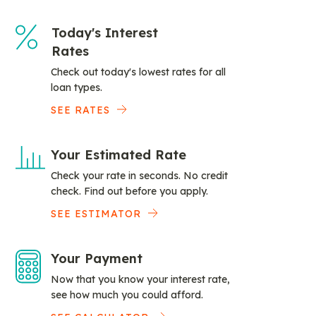
Today's Interest
Rates
Check out today's lowest rates for all
loan types.
SEE RATES
Your Estimated Rate
Check your rate in seconds. No credit
check. Find out before you apply.
SEE ESTIMATOR
Your Payment
Now that you know your interest rate,
see how much you could afford.