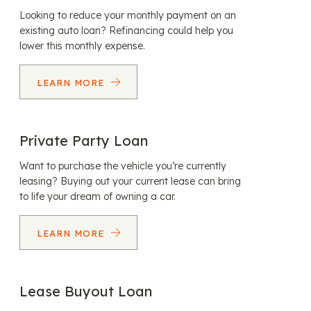
Looking to reduce your monthly payment on an
existing auto loan? Refinancing could help you
lower this monthly expense.
LEARN MORE
Private Party Loan
Want to purchase the vehicle you’re currently
leasing? Buying out your current lease can bring
to life your dream of owning a car.
LEARN MORE
Lease Buyout Loan