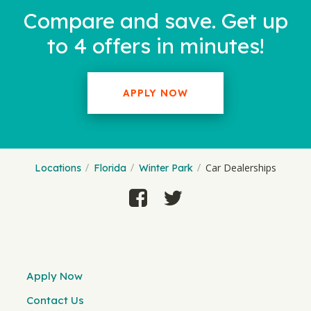
Compare and save. Get up
to 4 offers in minutes!
APPLY NOW
Car Dealerships
Locations
Florida
Winter Park
Apply Now
Contact Us