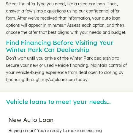
Select the offer type you need, like a used car loan. Then,
answer a few simple questions using our confidential offer
form. After we've received that information, your auto loan
options will appear in minutes.* Assess each option, and then
choose the offer that best aligns with your needs and budget.
Find Financing Before Visiting Your
Winter Park Car Dealership
Don't wait until you arrive at the Winter Park dealership to
secure your new or used vehicle financing. Maintain control of
your vehicle-buying experience from deal open to closing by
financing through myAutoloan.com today!
Vehicle loans to meet your needs…
New Auto Loan
Buying a car? You’re ready to make an exciting