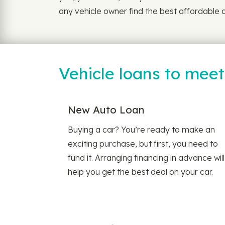
any vehicle owner find the best affordable c
Vehicle loans to mee
New Auto Loan
Buying a car? You’re ready to make an
exciting purchase, but first, you need to
fund it. Arranging financing in advance will
help you get the best deal on your car.