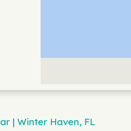
ar | Winter Haven, FL