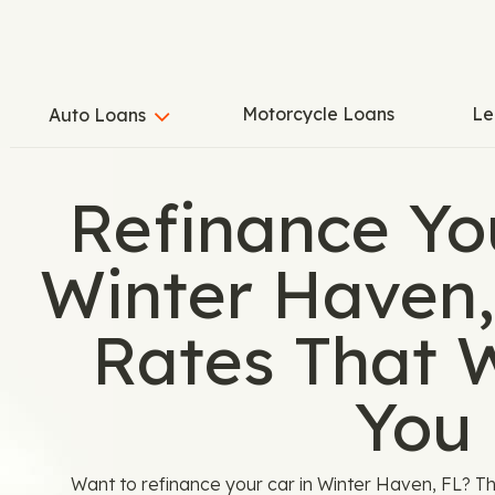
Motorcycle Loans
Le
Auto Loans
Refinance Yo
Winter Haven,
Rates That 
You
Want to refinance your car in Winter Haven, FL? T