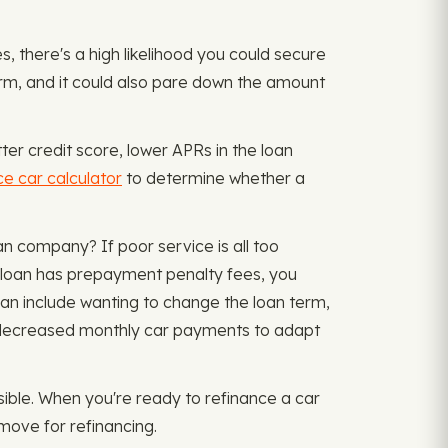
, there's a high likelihood you could secure
erm, and it could also pare down the amount
ter credit score, lower APRs in the loan
ce car calculator
to determine whether a
n company? If poor service is all too
t loan has prepayment penalty fees, you
an include wanting to change the loan term,
or decreased monthly car payments to adapt
ible. When you're ready to refinance a car
move for refinancing.