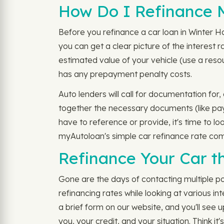
How Do I Refinance M
Before you refinance a car loan in Winter H
you can get a clear picture of the interest ra
estimated value of your vehicle (use a reso
has any prepayment penalty costs.
Auto lenders will call for documentation for
together the necessary documents (like pay s
have to reference or provide, it's time to l
myAutoloan's simple car refinance rate com
Refinance Your Car t
Gone are the days of contacting multiple po
refinancing rates while looking at various in
a brief form on our website, and you'll see u
you, your credit, and your situation. Think i