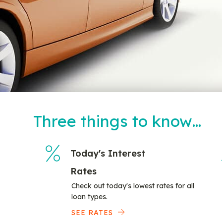
Three things to know…
Today's Interest
Rates
Check out today's lowest rates for all
loan types.
SEE RATES