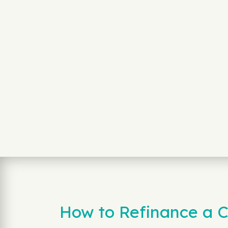
How to Refinance a C