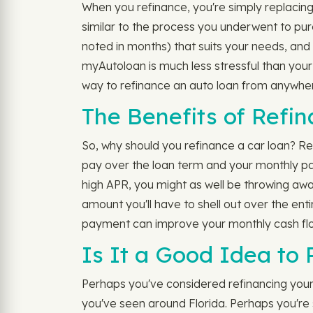
When you refinance, you're simply replacing y
similar to the process you underwent to purc
noted in months) that suits your needs, an
myAutoloan is much less stressful than your
way to refinance an auto loan from anywher
The Benefits of Refi
So, why should you refinance a car loan? Re
pay over the loan term and your monthly p
high APR, you might as well be throwing away
amount you'll have to shell out over the ent
payment can improve your monthly cash flow.
Is It a Good Idea to
Perhaps you've considered refinancing your c
you've seen around Florida. Perhaps you're sk