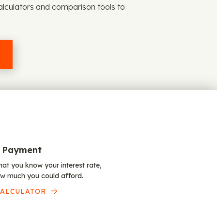
alculators and comparison tools to
 Payment
at you know your interest rate,
w much you could afford.
CALCULATOR