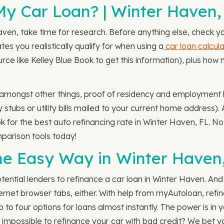
y Car Loan? | Winter Haven,
aven, take time for research. Before anything else, check y
tes you realistically qualify for when using a
car loan calcula
urce like Kelley Blue Book to get this information), plus ho
, amongst other things, proof of residency and employment his
tubs or utility bills mailed to your current home address). 
ook for the best auto refinancing rate in Winter Haven, FL. 
parison tools today!
he Easy Way in Winter Haven
tential lenders to refinance a car loan in Winter Haven. An
ternet browser tabs, either. With help from myAutoloan, refina
p to four options for loans almost instantly. The power is in 
t's impossible to refinance your car with bad credit? We bet y