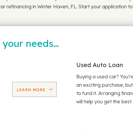
ar refinancing in Winter Haven, FL. Start your application to
t your needs…
Used Auto Loan
Buying a used car? You’
an exciting purchase, but
LEARN MORE
to fund it. Arranging fina
will help you get the best