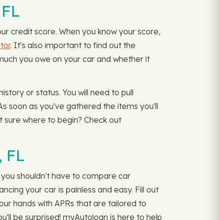
 FL
our credit score. When you know your score,
tor
. It's also important to find out the
w much you owe on your car and whether it
tory or status. You will need to pull
As soon as you've gathered the items you'll
Not sure where to begin? Check out
, FL
d you shouldn't have to compare car
ncing your car is painless and easy. Fill out
your hands with APRs that are tailored to
ou'll be surprised! myAutoloan is here to help