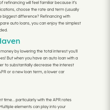
refinancing will feel familiar because it's
lications, choose the rate and term (usually
e biggest difference? Refinancing with
mpare auto loans, you can enjoy the simplest
ded.
 Haven
oney by lowering the total interest you'll
s! But when you have an auto loan with a
er to substantially decrease the interest
 APR or a new loan term, a lower car
ht time… particularly with the APR rates
 Multiple elements can play into your