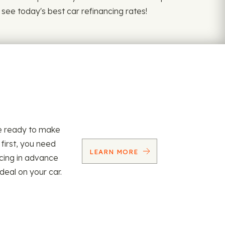
 see today's best car refinancing rates!
re ready to make
 first, you need
LEARN MORE
ncing in advance
 deal on your car.