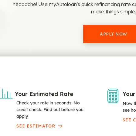
headache! Use myAutoloan's quick refinancing rate c
make things simple.
APPLY NOW
Your Estimated Rate
Your
Check your rate in seconds. No
Now th
credit check. Find out before you
see ho
apply.
SEE 
SEE ESTIMATOR