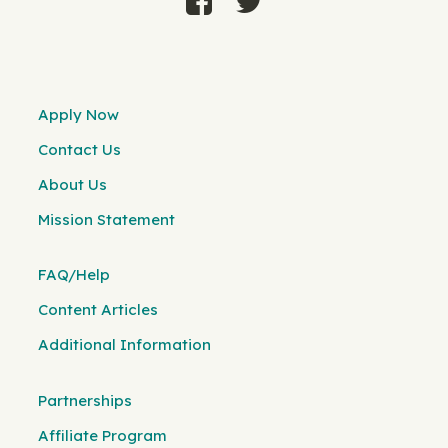
Apply Now
Contact Us
About Us
Mission Statement
FAQ/Help
Content Articles
Additional Information
Partnerships
Affiliate Program