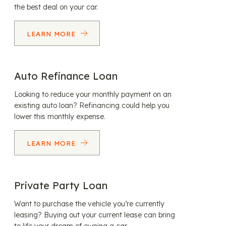
the best deal on your car.
LEARN MORE
Auto Refinance Loan
Looking to reduce your monthly payment on an
existing auto loan? Refinancing could help you
lower this monthly expense.
LEARN MORE
Private Party Loan
Want to purchase the vehicle you’re currently
leasing? Buying out your current lease can bring