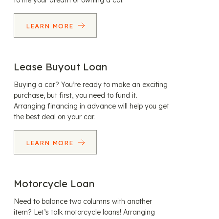
to life your dream of owning a car.
LEARN MORE
Lease Buyout Loan
Buying a car? You’re ready to make an exciting
purchase, but first, you need to fund it.
Arranging financing in advance will help you get
the best deal on your car.
LEARN MORE
Motorcycle Loan
Need to balance two columns with another
item? Let’s talk motorcycle loans! Arranging