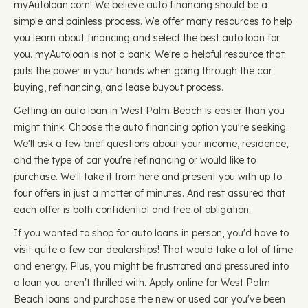
myAutoloan.com! We believe auto financing should be a
simple and painless process. We offer many resources to help
you learn about financing and select the best auto loan for
you. myAutoloan is not a bank. We're a helpful resource that
puts the power in your hands when going through the car
buying, refinancing, and lease buyout process.
Getting an auto loan in West Palm Beach is easier than you
might think. Choose the auto financing option you're seeking.
We'll ask a few brief questions about your income, residence,
and the type of car you're refinancing or would like to
purchase. We'll take it from here and present you with up to
four offers in just a matter of minutes. And rest assured that
each offer is both confidential and free of obligation.
If you wanted to shop for auto loans in person, you'd have to
visit quite a few car dealerships! That would take a lot of time
and energy. Plus, you might be frustrated and pressured into
a loan you aren't thrilled with. Apply online for West Palm
Beach loans and purchase the new or used car you've been