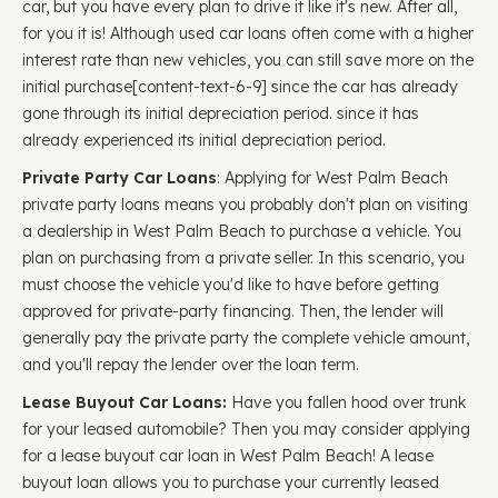
car, but you have every plan to drive it like it's new. After all,
for you it is! Although used car loans often come with a higher
interest rate than new vehicles, you can still save more on the
initial purchase ​​[content-text-6-9] since the car has already
gone through its initial depreciation period. since it has
already experienced its initial depreciation period.
Private Party Car Loans
: Applying for West Palm Beach
private party loans means you probably don't plan on visiting
a dealership in West Palm Beach to purchase a vehicle. You
plan on purchasing from a private seller. In this scenario, you
must choose the vehicle you'd like to have before getting
approved for private-party financing. Then, the lender will
generally pay the private party the complete vehicle amount,
and you'll repay the lender over the loan term.
Lease Buyout Car Loans:
Have you fallen hood over trunk
for your leased automobile? Then you may consider applying
for a lease buyout car loan in West Palm Beach! A lease
buyout loan allows you to purchase your currently leased