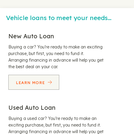
Vehicle loans to meet your needs…
New Auto Loan
Buying a car? You’re ready to make an exciting
purchase, but first, you need to fund it.
Arranging financing in advance will help you get
the best deal on your car.
LEARN MORE
Used Auto Loan
Buying a used car? You’re ready to make an
exciting purchase, but first, you need to fund it.
Arranging financing in advance will help you get