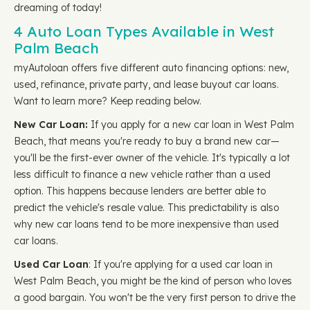
dreaming of today!
4 Auto Loan Types Available in West
Palm Beach
myAutoloan offers five different auto financing options: new,
used, refinance, private party, and lease buyout car loans.
Want to learn more? Keep reading below.
New Car Loan:
If you apply for a new car loan in West Palm
Beach, that means you're ready to buy a brand new car—
you'll be the first-ever owner of the vehicle. It's typically a lot
less difficult to finance a new vehicle rather than a used
option. This happens because lenders are better able to
predict the vehicle's resale value. This predictability is also
why new car loans tend to be more inexpensive than used
car loans.
Used Car Loan
: If you're applying for a used car loan in
West Palm Beach, you might be the kind of person who loves
a good bargain. You won't be the very first person to drive the