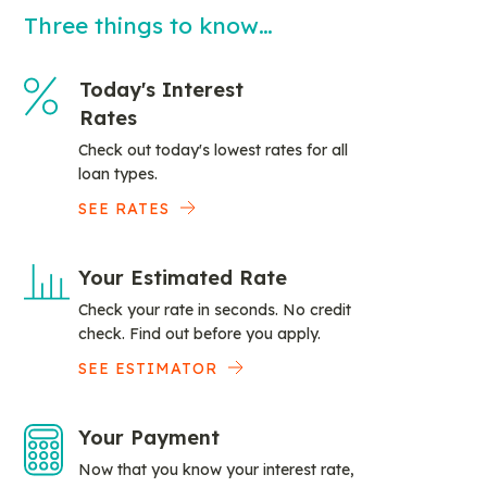
Three things to know…
Today's Interest
Rates
Check out today's lowest rates for all
loan types.
SEE RATES
Your Estimated Rate
Check your rate in seconds. No credit
check. Find out before you apply.
SEE ESTIMATOR
Your Payment
Now that you know your interest rate,