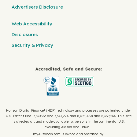
Advertisers Disclosure
Web Accessibility
Disclosures
Security & Privacy
Horizon Digital Finance® (HDF) technology and processes are patented under
U.S. Patent Nos. 7,630,933 and 7,647,274 and 8,095,458 and 8,359,264. This site
is directed at, and made available to, persons in the continental U.S.
excluding Alaska and Hawaii.
myAutoloan.com is owned and operated by: