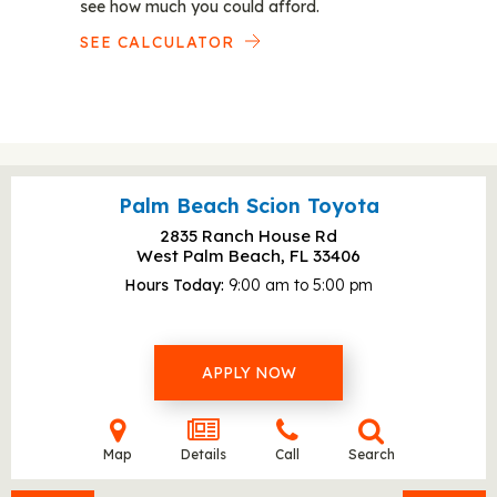
see how much you could afford.
SEE CALCULATOR
Palm Beach Scion Toyota
2835 Ranch House Rd
West Palm Beach, FL
33406
Hours Today
9:00 am to 5:00 pm
APPLY NOW
Map
Details
Call
Search