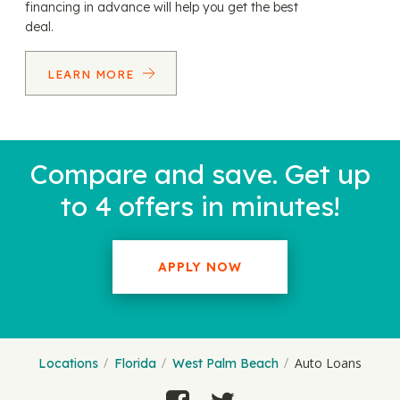
financing in advance will help you get the best
deal.
LEARN MORE
Compare and save. Get up
to 4 offers in minutes!
APPLY NOW
Auto Loans
Locations
Florida
West Palm Beach