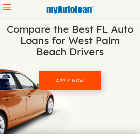
Toggle navigation
Compare the Best FL Auto
Loans for West Palm
Beach Drivers
APPLY NOW