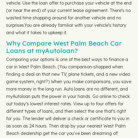
vehicle. Use the loan offer to purchase your vehicle at the end
(or near the end) of your current lease agreement. There's no
wasted time shopping around for another vehicle and no
surprises.You are already familiar with your vehicle's history
and what it takes to upkeep it.
Why Compare West Palm Beach Car
Loans at myAutoloan?
Comparing your options is one of the best ways to finance a
car in West Palm Beach. (You comparison-shopped when
finding a deal on that new TV, plane tickets, and a new video
game system, right?) When you make comparisons, you save
more money in the long run. Auto loans are no different, and
myAutoloan puts the power in your hands. Go online to check
out today's lowest interest rates. View up to four offers for
different types of loans, and then select the one that's right
for you. The lender will deliver a check or certificate to you in
as soon as 24 hours. Then drop by your nearest West Palm
Beach dealership get the car you've been dreaming of!