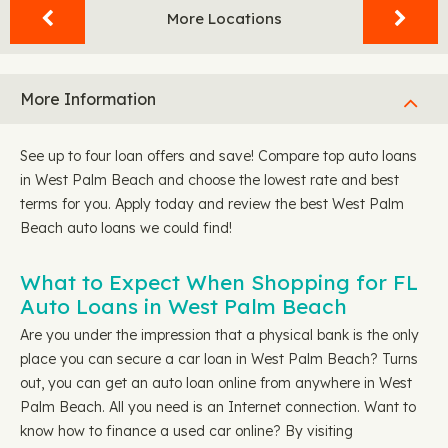
More Locations
More Information
See up to four loan offers and save! Compare top auto loans
in West Palm Beach and choose the lowest rate and best
terms for you. Apply today and review the best West Palm
Beach auto loans we could find!
What to Expect When Shopping for FL
Auto Loans in West Palm Beach
Are you under the impression that a physical bank is the only
place you can secure a car loan in West Palm Beach? Turns
out, you can get an auto loan online from anywhere in West
Palm Beach. All you need is an Internet connection. Want to
know how to finance a used car online? By visiting