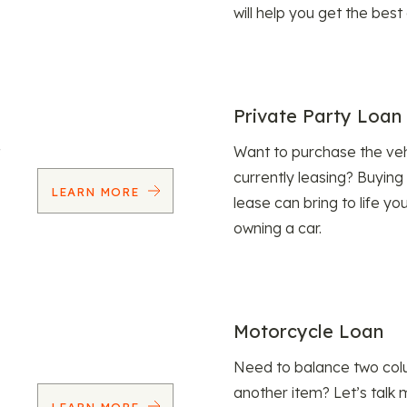
will help you get the best
Private Party Loan
Want to purchase the veh
currently leasing? Buying
LEARN MORE
lease can bring to life y
owning a car.
Motorcycle Loan
Need to balance two col
another item? Let’s talk 