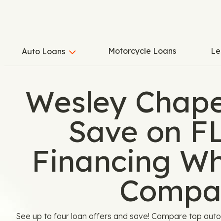
Motorcycle Loans
Le
Auto Loans
Wesley Chape
Save on F
Financing W
Compa
See up to four loan offers and save! Compare top aut