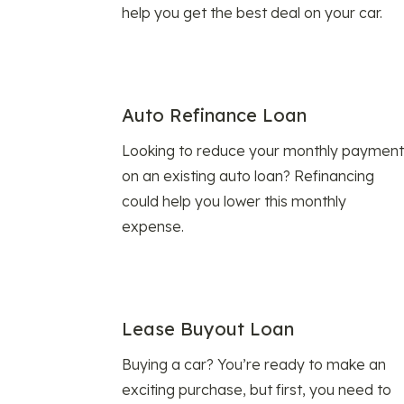
help you get the best deal on your car.
Auto Refinance Loan
Looking to reduce your monthly payment
on an existing auto loan? Refinancing
could help you lower this monthly
expense.
Lease Buyout Loan
Buying a car? You’re ready to make an
exciting purchase, but first, you need to