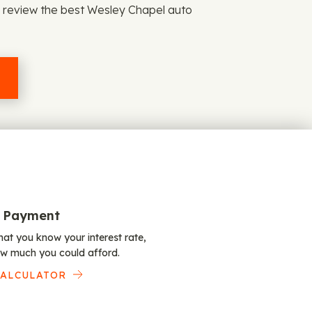
d review the best Wesley Chapel auto
 Payment
at you know your interest rate,
w much you could afford.
CALCULATOR