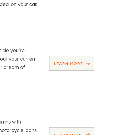
 deal on your car.
icle you’re
 out your current
LEARN MORE
our dream of
umns with
motorcycle loans!