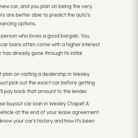
d new car, and you plan on being the very
ers are better able to predict the auto's
nancing options.
of person who loves a good bargain. You
d car loans often come with a higher interest
 has already gone through its initial
 plan on visiting a dealership in Wesley
must pick out the exact car before getting
'll pay back that amount to the lender.
ease buyout car loan in Wesley Chapel! A
vehicle at the end of your lease agreement.
know your car's history and how it's been