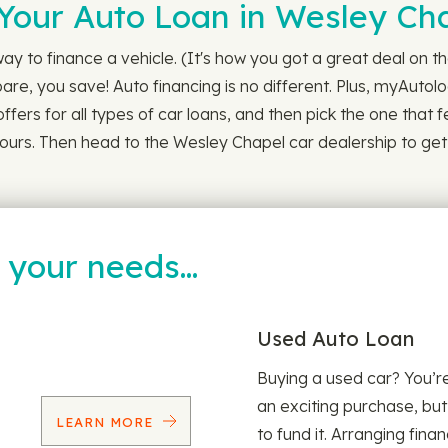
Your Auto Loan in Wesley Ch
y to finance a vehicle. (It's how you got a great deal on t
, you save! Auto financing is no different. Plus, myAutoloa
ffers for all types of car loans, and then pick the one that fee
24 hours. Then head to the Wesley Chapel car dealership to g
t your needs…
Used Auto Loan
Buying a used car? You’
an exciting purchase, but
LEARN MORE
to fund it. Arranging fina