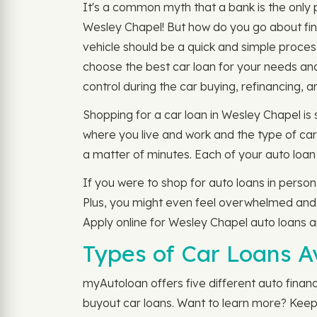
It's a common myth that a bank is the only pl
Wesley Chapel! But how do you go about fin
vehicle should be a quick and simple proces
choose the best car loan for your needs an
control during the car buying, refinancing, 
Shopping for a car loan in Wesley Chapel is 
where you live and work and the type of car 
a matter of minutes. Each of your auto loan 
If you were to shop for auto loans in person
Plus, you might even feel overwhelmed and p
Apply online for Wesley Chapel auto loans 
Types of Car Loans A
myAutoloan offers five different auto financ
buyout car loans. Want to learn more? Keep