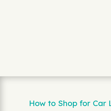
How to Shop for Car 