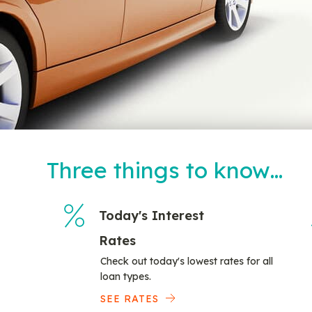
Three things to know…
Today's Interest
Rates
Check out today's lowest rates for all
loan types.
SEE RATES