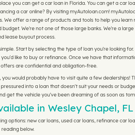
ace you can get a car loan in Florida. You can get a car loan
ancing a car online? By visiting myAutoloan.com! myAutoloa
s. We offer a range of products and tools to help you learn
d budget. We're not one of those large banks. We're a larg
and lease buyout process.
simple. Start by selecting the type of loan you're looking fo
you'd like to buy or refinance. Once we have that information
offers are confidential and obligation-free.
, you would probably have to visit quite a few dealerships! 
ressured into a loan that doesn't suit your needs or budge
and get the vehicle you've been dreaming of as soon as tom
vailable in Wesley Chapel, FL
ing options: new car loans, used car loans, refinance car loa
 reading below.