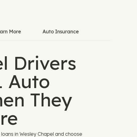
arn More
Auto Insurance
l Drivers
L Auto
hen They
re
o loans in Wesley Chapel and choose