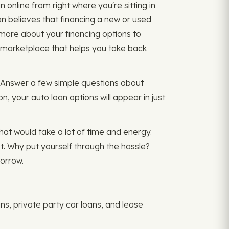
 online from right where you're sitting in
n believes that financing a new or used
 more about your financing options to
e marketplace that helps you take back
r. Answer a few simple questions about
, your auto loan options will appear in just
That would take a lot of time and energy.
t. Why put yourself through the hassle?
orrow.
ns, private party car loans, and lease