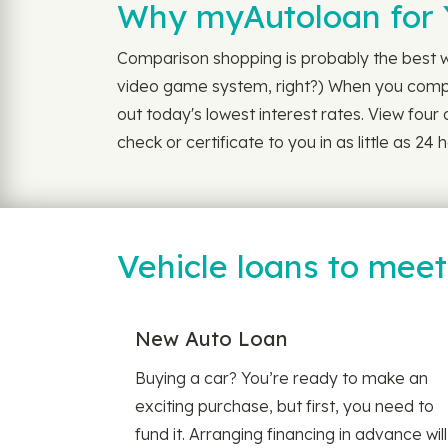
Why myAutoloan for 
Comparison shopping is probably the best wa
video game system, right?) When you compare
out today's lowest interest rates. View four o
check or certificate to you in as little as 
Vehicle loans to mee
New Auto Loan
Buying a car? You’re ready to make an
exciting purchase, but first, you need to
fund it. Arranging financing in advance will