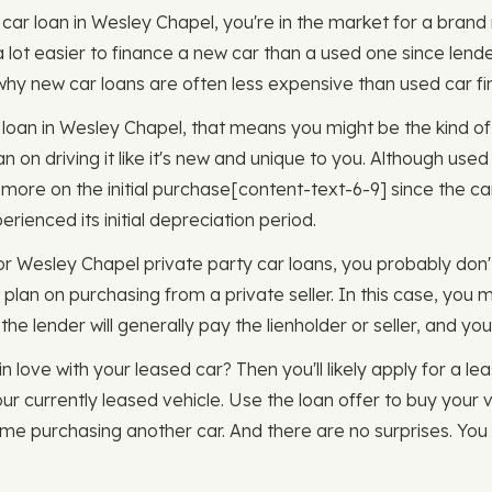
w car loan in Wesley Chapel, you're in the market for a bran
y a lot easier to finance a new car than a used one since lend
o why new car loans are often less expensive than used car fi
ar loan in Wesley Chapel, that means you might be the kind 
lan on driving it like it's new and unique to you. Although use
more on the initial purchase ​​[content-text-6-9] since the car
erienced its initial depreciation period.
or Wesley Chapel private party car loans, you probably don't
 plan on purchasing from a private seller. In this case, you 
he lender will generally pay the lienholder or seller, and you
in love with your leased car? Then you'll likely apply for a l
ur currently leased vehicle. Use the loan offer to buy your 
ime purchasing another car. And there are no surprises. You 