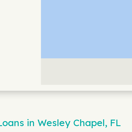
Loans in Wesley Chapel, FL