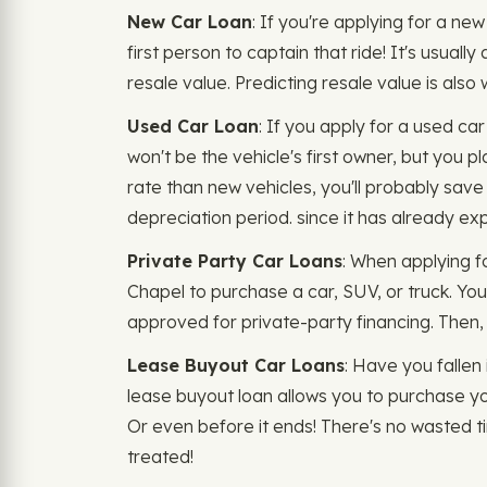
New Car Loan
: If you're applying for a ne
first person to captain that ride! It's usuall
resale value. Predicting resale value is als
Used Car Loan
: If you apply for a used c
won't be the vehicle's first owner, but you p
rate than new vehicles, you'll probably save 
depreciation period. since it has already exp
Private Party Car Loans
: When applying f
Chapel to purchase a car, SUV, or truck. You
approved for private-party financing. Then, t
Lease Buyout Car Loans
: Have you fallen 
lease buyout loan allows you to purchase yo
Or even before it ends! There's no wasted t
treated!