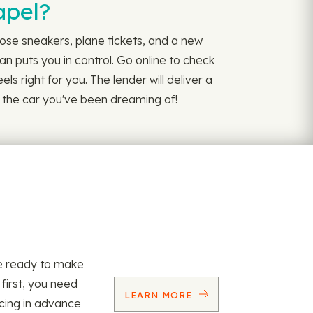
apel?
hose sneakers, plane tickets, and a new
n puts you in control. Go online to check
ls right for you. The lender will deliver a
et the car you've been dreaming of!
re ready to make
 first, you need
LEARN MORE
ncing in advance