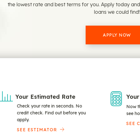
the lowest rate and best terms for you. Apply today an
loans we could find!
APPLY NOW
Your Estimated Rate
Your
Check your rate in seconds. No
Now th
credit check. Find out before you
see ho
apply.
SEE 
SEE ESTIMATOR