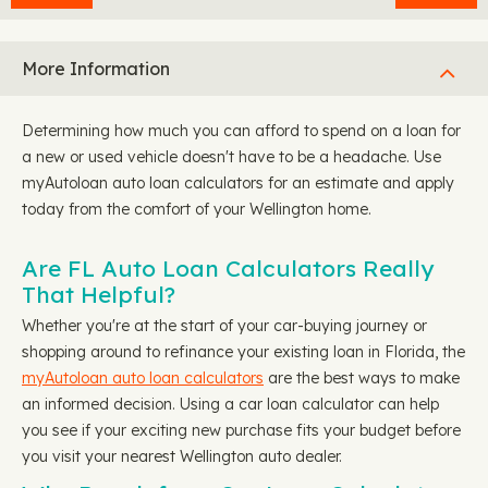
More Information
Determining how much you can afford to spend on a loan for
a new or used vehicle doesn't have to be a headache. Use
myAutoloan auto loan calculators for an estimate and apply
today from the comfort of your Wellington home.
Are FL Auto Loan Calculators Really
That Helpful?
Whether you're at the start of your car-buying journey or
shopping around to refinance your existing loan in Florida, the
myAutoloan auto loan calculators
are the best ways to make
an informed decision. Using a car loan calculator can help
you see if your exciting new purchase fits your budget before
you visit your nearest Wellington auto dealer.