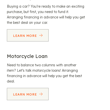
Buying a car? You’re ready to make an exciting
purchase, but first, you need to fund it.
Arranging financing in advance will help you get
the best deal on your car.
LEARN MORE
Motorcycle Loan
Need to balance two columns with another
item? Let’s talk motorcycle loans! Arranging
financing in advance will help you get the best
deal.
LEARN MORE