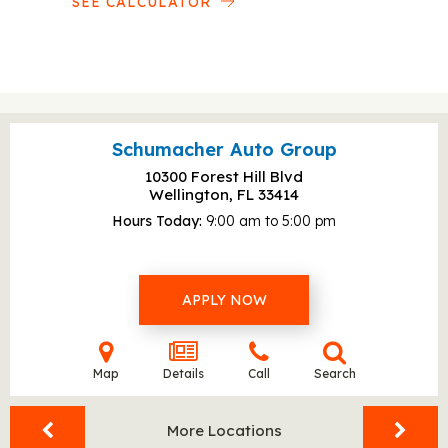
SEE CALCULATOR
Schumacher Auto Group
10300 Forest Hill Blvd
Wellington, FL
33414
Hours Today
9:00 am to 5:00 pm
APPLY NOW
Map
Details
Call
Search
More Locations