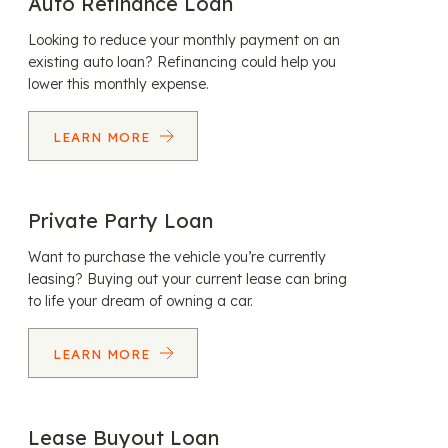
Auto Refinance Loan
Looking to reduce your monthly payment on an
existing auto loan? Refinancing could help you
lower this monthly expense.
LEARN MORE
Private Party Loan
Want to purchase the vehicle you’re currently
leasing? Buying out your current lease can bring
to life your dream of owning a car.
LEARN MORE
Lease Buyout Loan