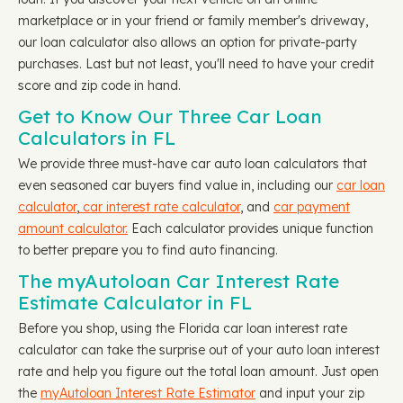
marketplace or in your friend or family member's driveway,
our loan calculator also allows an option for private-party
purchases. Last but not least, you'll need to have your credit
score and zip code in hand.
Get to Know Our Three Car Loan
Calculators in FL
We provide three must-have car auto loan calculators that
even seasoned car buyers find value in, including our
car loan
calculator
,
car interest rate calculator
, and
car payment
amount calculator.
Each calculator provides unique function
to better prepare you to find auto financing.
The myAutoloan Car Interest Rate
Estimate Calculator in FL
Before you shop, using the Florida car loan interest rate
calculator can take the surprise out of your auto loan interest
rate and help you figure out the total loan amount. Just open
the
myAutoloan Interest Rate Estimator
and input your zip