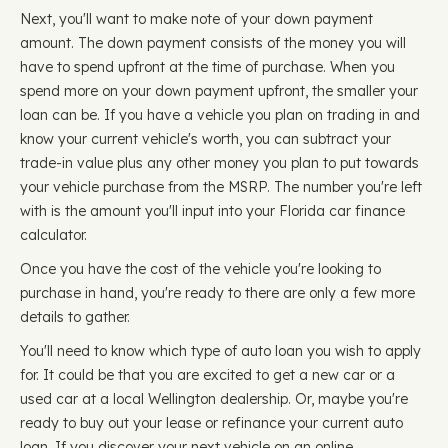
Next, you'll want to make note of your down payment
amount. The down payment consists of the money you will
have to spend upfront at the time of purchase. When you
spend more on your down payment upfront, the smaller your
loan can be. If you have a vehicle you plan on trading in and
know your current vehicle's worth, you can subtract your
trade-in value plus any other money you plan to put towards
your vehicle purchase from the MSRP. The number you're left
with is the amount you'll input into your Florida car finance
calculator.
Once you have the cost of the vehicle you're looking to
purchase in hand, you're ready to there are only a few more
details to gather.
You'll need to know which type of auto loan you wish to apply
for. It could be that you are excited to get a new car or a
used car at a local Wellington dealership. Or, maybe you're
ready to buy out your lease or refinance your current auto
loan. If you discover your next vehicle on an online