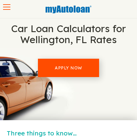
Toggle navigation
Car Loan Calculators for
Wellington, FL Rates
APPLY NOW
Three things to know…