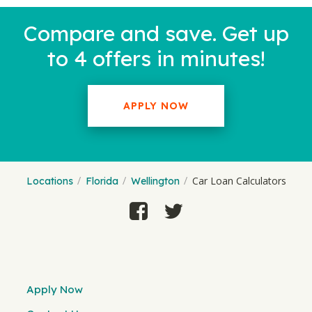
Compare and save. Get up
to 4 offers in minutes!
APPLY NOW
Car Loan Calculators
Locations
Florida
Wellington
Apply Now