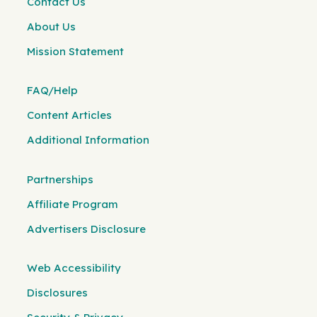
Contact Us
About Us
Mission Statement
FAQ/Help
Content Articles
Additional Information
Partnerships
Affiliate Program
Advertisers Disclosure
Web Accessibility
Disclosures