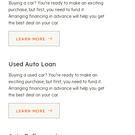
Buying a car? You’re ready to make an exciting
purchase, but first, you need to fund it.
Arranging financing in advance will help you get
the best deal on your car.
LEARN MORE
Used Auto Loan
Buying a used car? You’re ready to make an
exciting purchase, but first, you need to fund it.
Arranging financing in advance will help you get
the best deal on your car.
LEARN MORE