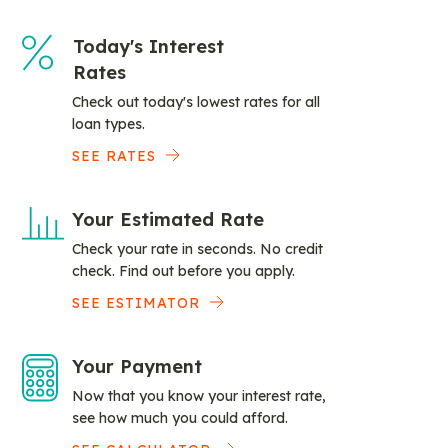
Today's Interest
Rates
Check out today's lowest rates for all
loan types.
SEE RATES
Your Estimated Rate
Check your rate in seconds. No credit
check. Find out before you apply.
SEE ESTIMATOR
Your Payment
Now that you know your interest rate,
see how much you could afford.