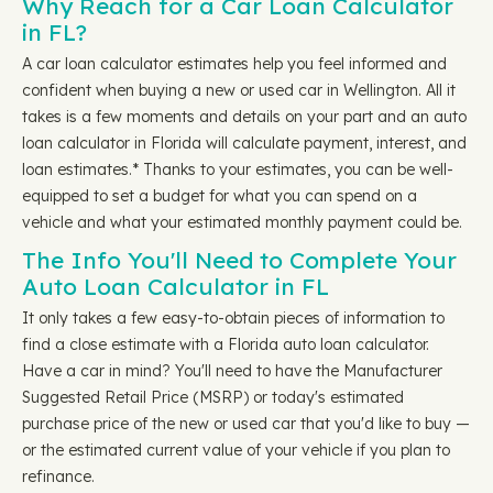
Why Reach for a Car Loan Calculator
in FL?
A car loan calculator estimates help you feel informed and
confident when buying a new or used car in Wellington. All it
takes is a few moments and details on your part and an auto
loan calculator in Florida will calculate payment, interest, and
loan estimates.* Thanks to your estimates, you can be well-
equipped to set a budget for what you can spend on a
vehicle and what your estimated monthly payment could be.
The Info You'll Need to Complete Your
Auto Loan Calculator in FL
It only takes a few easy-to-obtain pieces of information to
find a close estimate with a Florida auto loan calculator.
Have a car in mind? You'll need to have the Manufacturer
Suggested Retail Price (MSRP) or today's estimated
purchase price of the new or used car that you'd like to buy —
or the estimated current value of your vehicle if you plan to
refinance.