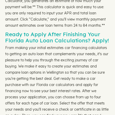
Calculator, you generates an estimate of how much your
payment will be.** This calculator is quick and easy to use:
you are only required to input your APR and total loan
amount. Click "Calculate," and you'll view monthly payment
amount estimates over loan terms from 24 to 84 months.**
Ready to Apply After Finishing Your
Florida Auto Loan Calculations? Apply!
From making your initial estimates car financing calculators
to getting an auto loan that complements your needs, it's our
pleasure to help you through the exciting journey of car
buying. We make it easy to create your estimates and
compare loan options in Wellington so that you can be sure
you're getting the best deal. Get ready to make a car
purchase with our Florida car calculators and apply for
financing now to see your best interest rates. After we
process your application, you can choose from up to four
offers for each type of car loan. Select the offer that meets
your needs and you'll receive a check or certificate in as little