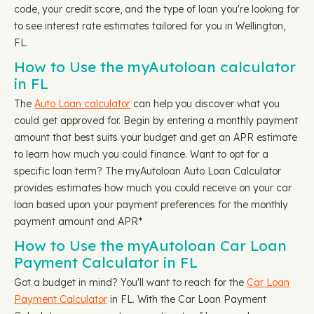
code, your credit score, and the type of loan you're looking for
to see interest rate estimates tailored for you in Wellington,
FL.
How to Use the myAutoloan calculator
in FL
The
Auto Loan calculator
can help you discover what you
could get approved for. Begin by entering a monthly payment
amount that best suits your budget and get an APR estimate
to learn how much you could finance. Want to opt for a
specific loan term? The myAutoloan Auto Loan Calculator
provides estimates how much you could receive on your car
loan based upon your payment preferences for the monthly
payment amount and APR*
How to Use the myAutoloan Car Loan
Payment Calculator in FL
Got a budget in mind? You'll want to reach for the
Car Loan
Payment Calculator
in FL. With the Car Loan Payment