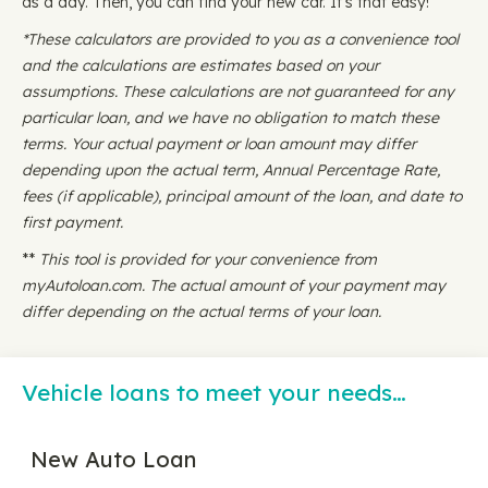
as a day. Then, you can find your new car. It's that easy!
*These calculators are provided to you as a convenience tool
and the calculations are estimates based on your
assumptions. These calculations are not guaranteed for any
particular loan, and we have no obligation to match these
terms. Your actual payment or loan amount may differ
depending upon the actual term, Annual Percentage Rate,
fees (if applicable), principal amount of the loan, and date to
first payment.
**
This tool is provided for your convenience from
myAutoloan.com. The actual amount of your payment may
differ depending on the actual terms of your loan.
Vehicle loans to meet your needs…
New Auto Loan