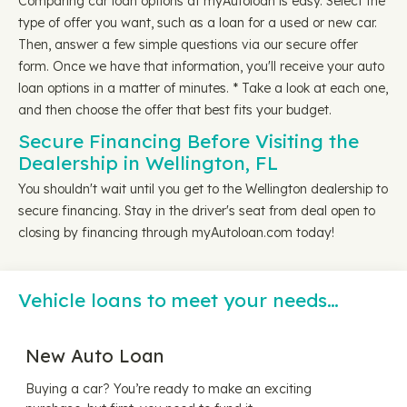
Comparing car loan options at myAutoloan is easy. Select the
type of offer you want, such as a loan for a used or new car.
Then, answer a few simple questions via our secure offer
form. Once we have that information, you'll receive your auto
loan options in a matter of minutes. * Take a look at each one,
and then choose the offer that best fits your budget.
Secure Financing Before Visiting the
Dealership in Wellington, FL
You shouldn't wait until you get to the Wellington dealership to
secure financing. Stay in the driver's seat from deal open to
closing by financing through myAutoloan.com today!
Vehicle loans to meet your needs…
New Auto Loan
Buying a car? You’re ready to make an exciting