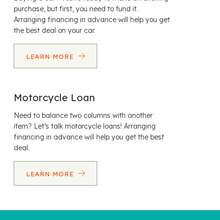
purchase, but first, you need to fund it.
Arranging financing in advance will help you get
the best deal on your car.
LEARN MORE
Motorcycle Loan
Need to balance two columns with another
item? Let’s talk motorcycle loans! Arranging
financing in advance will help you get the best
deal.
LEARN MORE