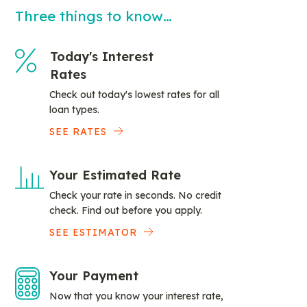
Three things to know…
Today's Interest
Rates
Check out today's lowest rates for all
loan types.
SEE RATES
Your Estimated Rate
Check your rate in seconds. No credit
check. Find out before you apply.
SEE ESTIMATOR
Your Payment
Now that you know your interest rate,