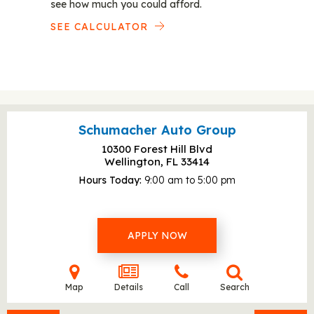
see how much you could afford.
SEE CALCULATOR
Schumacher Auto Group
10300 Forest Hill Blvd
Wellington, FL
33414
Hours Today
9:00 am to 5:00 pm
APPLY NOW
Map
Details
Call
Search