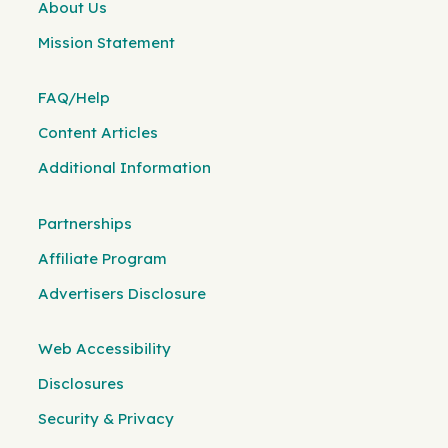
About Us
Mission Statement
FAQ/Help
Content Articles
Additional Information
Partnerships
Affiliate Program
Advertisers Disclosure
Web Accessibility
Disclosures
Security & Privacy