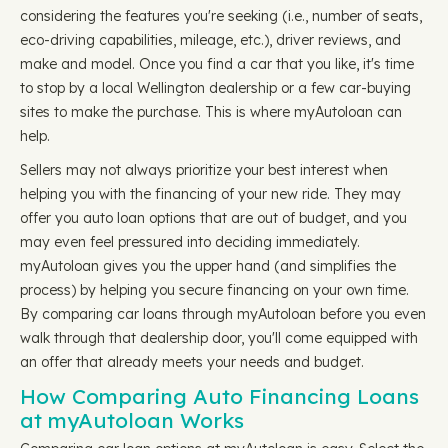
considering the features you're seeking (i.e., number of seats,
eco-driving capabilities, mileage, etc.), driver reviews, and
make and model. Once you find a car that you like, it's time
to stop by a local Wellington dealership or a few car-buying
sites to make the purchase. This is where myAutoloan can
help.
Sellers may not always prioritize your best interest when
helping you with the financing of your new ride. They may
offer you auto loan options that are out of budget, and you
may even feel pressured into deciding immediately.
myAutoloan gives you the upper hand (and simplifies the
process) by helping you secure financing on your own time.
By comparing car loans through myAutoloan before you even
walk through that dealership door, you'll come equipped with
an offer that already meets your needs and budget.
How Comparing Auto Financing Loans
at myAutoloan Works