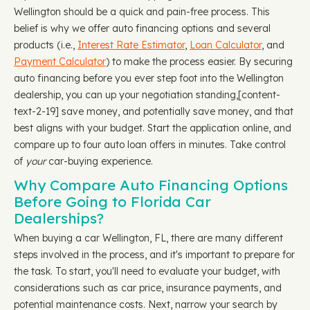
Wellington should be a quick and pain-free process. This
belief is why we offer auto financing options and several
products (i.e.,
Interest Rate Estimator
,
Loan Calculator
, and
Payment Calculator
) to make the process easier. By securing
auto financing before you ever step foot into the Wellington
dealership, you can up your negotiation standing, ​​[content-
text-2-19] save money, and potentially save money, and that
best aligns with your budget. Start the application online, and
compare up to four auto loan offers in minutes. Take control
of
your
car-buying experience.
Why Compare Auto Financing Options
Before Going to Florida Car
Dealerships?
When buying a car Wellington, FL, there are many different
steps involved in the process, and it's important to prepare for
the task. To start, you'll need to evaluate your budget, with
considerations such as car price, insurance payments, and
potential maintenance costs. Next, narrow your search by