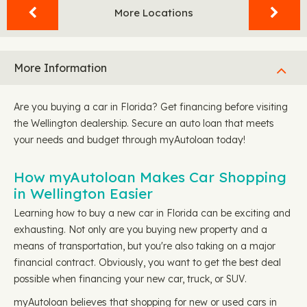
More Locations
More Information
Are you buying a car in Florida? Get financing before visiting
the Wellington dealership. Secure an auto loan that meets
your needs and budget through myAutoloan today!
How myAutoloan Makes Car Shopping
in Wellington Easier
Learning how to buy a new car in Florida can be exciting and
exhausting. Not only are you buying new property and a
means of transportation, but you're also taking on a major
financial contract. Obviously, you want to get the best deal
possible when financing your new car, truck, or SUV.
myAutoloan believes that shopping for new or used cars in