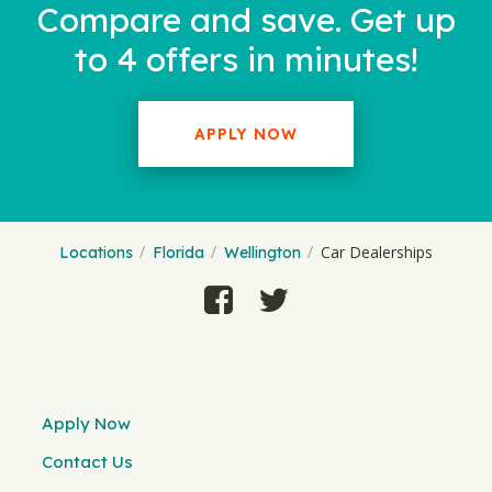
Compare and save. Get up
to 4 offers in minutes!
APPLY NOW
Car Dealerships
Locations
Florida
Wellington
Apply Now
Contact Us