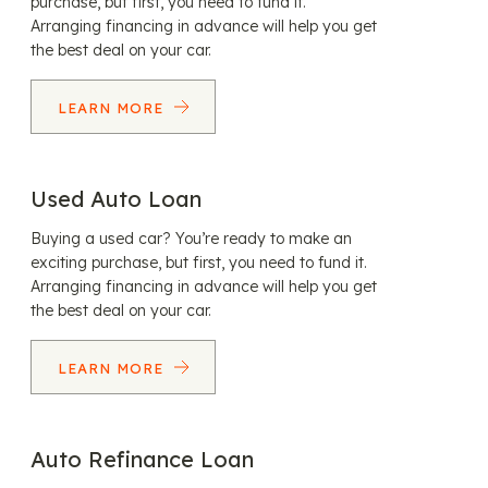
purchase, but first, you need to fund it.
Arranging financing in advance will help you get
the best deal on your car.
LEARN MORE
Used Auto Loan
Buying a used car? You’re ready to make an
exciting purchase, but first, you need to fund it.
Arranging financing in advance will help you get
the best deal on your car.
LEARN MORE
Auto Refinance Loan