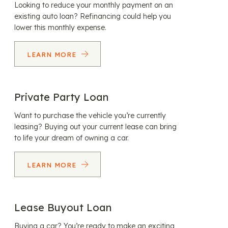
Looking to reduce your monthly payment on an
existing auto loan? Refinancing could help you
lower this monthly expense.
LEARN MORE
Private Party Loan
Want to purchase the vehicle you’re currently
leasing? Buying out your current lease can bring
to life your dream of owning a car.
LEARN MORE
Lease Buyout Loan
Buying a car? You’re ready to make an exciting