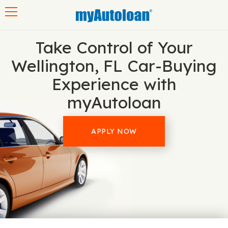
Toggle navigation
Take Control of Your
Wellington, FL Car-Buying
Experience with
myAutoloan
APPLY NOW