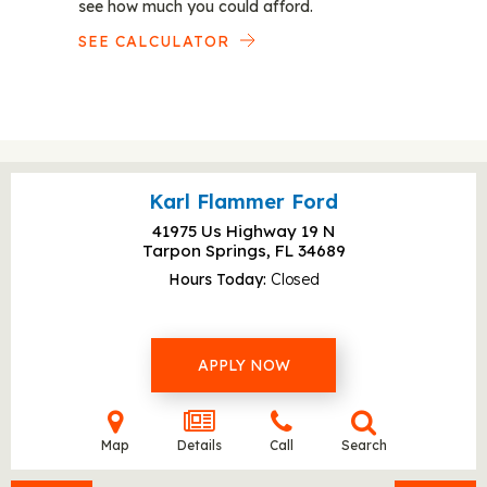
see how much you could afford.
SEE CALCULATOR
Karl Flammer Ford
41975 Us Highway 19 N
Tarpon Springs, FL
34689
Hours Today
Closed
APPLY NOW
Map
Details
Call
Search