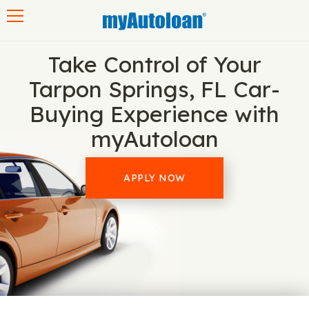
Toggle navigation
Take Control of Your
Tarpon Springs, FL Car-
Buying Experience with
myAutoloan
APPLY NOW