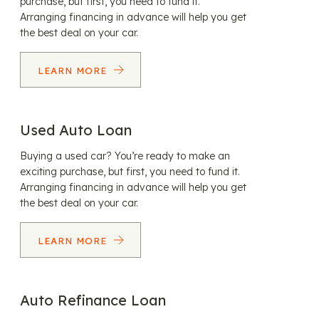
purchase, but first, you need to fund it.
Arranging financing in advance will help you get
the best deal on your car.
LEARN MORE
Used Auto Loan
Buying a used car? You’re ready to make an
exciting purchase, but first, you need to fund it.
Arranging financing in advance will help you get
the best deal on your car.
LEARN MORE
Auto Refinance Loan