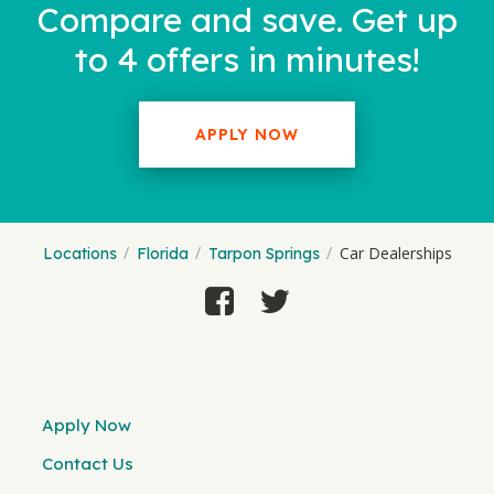
Compare and save. Get up
to 4 offers in minutes!
APPLY NOW
Car Dealerships
Locations
Florida
Tarpon Springs
Apply Now
Contact Us