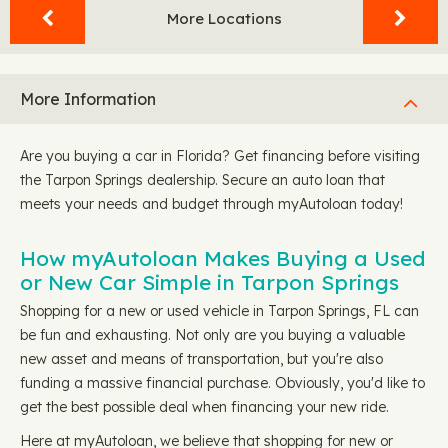
More Locations
More Information
Are you buying a car in Florida? Get financing before visiting
the Tarpon Springs dealership. Secure an auto loan that
meets your needs and budget through myAutoloan today!
How myAutoloan Makes Buying a Used
or New Car Simple in Tarpon Springs
Shopping for a new or used vehicle in Tarpon Springs, FL can
be fun and exhausting. Not only are you buying a valuable
new asset and means of transportation, but you're also
funding a massive financial purchase. Obviously, you'd like to
get the best possible deal when financing your new ride.
Here at myAutoloan, we believe that shopping for new or