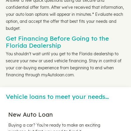
Answer a few quick questions using our secure and
confidential offer form. After we've received that information,
your auto loan options will appear in minutes.* Evaluate each
option, and accept the offer that best fits your needs and
budget.
Get Financing Before Going to the
Florida Dealership
You shouldn't wait until you get to the Florida dealership to
secure your new or used vehicle financing. Stay in control of
your car-buying experience from beginning to end when
financing through myAutoloan.com.
Vehicle loans to meet your needs…
New Auto Loan
Buying a car? You’re ready to make an exciting