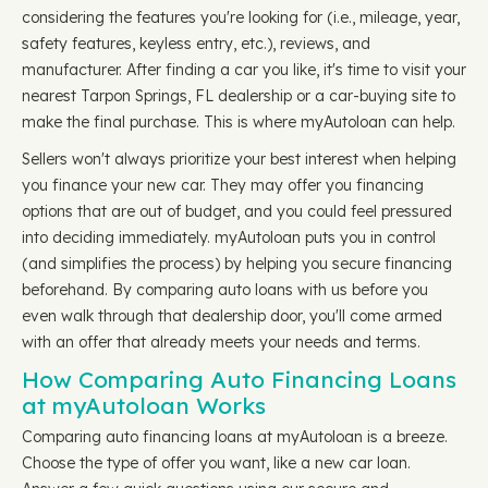
considering the features you're looking for (i.e., mileage, year,
safety features, keyless entry, etc.), reviews, and
manufacturer. After finding a car you like, it's time to visit your
nearest Tarpon Springs, FL dealership or a car-buying site to
make the final purchase. This is where myAutoloan can help.
Sellers won't always prioritize your best interest when helping
you finance your new car. They may offer you financing
options that are out of budget, and you could feel pressured
into deciding immediately. myAutoloan puts you in control
(and simplifies the process) by helping you secure financing
beforehand. By comparing auto loans with us before you
even walk through that dealership door, you'll come armed
with an offer that already meets your needs and terms.
How Comparing Auto Financing Loans
at myAutoloan Works
Comparing auto financing loans at myAutoloan is a breeze.
Choose the type of offer you want, like a new car loan.