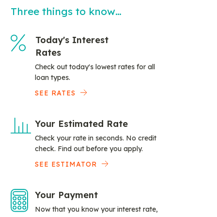
Three things to know…
Today's Interest
Rates
Check out today's lowest rates for all
loan types.
SEE RATES
Your Estimated Rate
Check your rate in seconds. No credit
check. Find out before you apply.
SEE ESTIMATOR
Your Payment
Now that you know your interest rate,