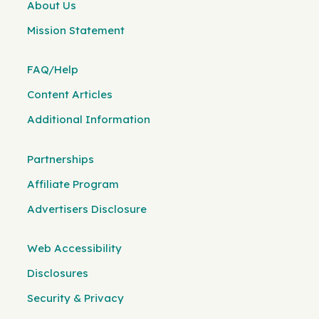
About Us
Mission Statement
FAQ/Help
Content Articles
Additional Information
Partnerships
Affiliate Program
Advertisers Disclosure
Web Accessibility
Disclosures
Security & Privacy