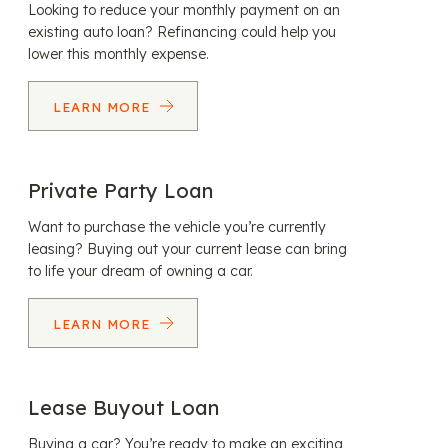
Looking to reduce your monthly payment on an
existing auto loan? Refinancing could help you
lower this monthly expense.
LEARN MORE
Private Party Loan
Want to purchase the vehicle you’re currently
leasing? Buying out your current lease can bring
to life your dream of owning a car.
LEARN MORE
Lease Buyout Loan
Buying a car? You’re ready to make an exciting