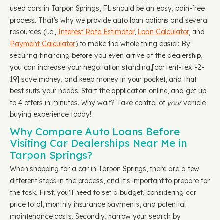
used cars in Tarpon Springs, FL should be an easy, pain-free
process. That's why we provide auto loan options and several
resources (i.e.,
Interest Rate Estimator
,
Loan Calculator
, and
Payment Calculator
) to make the whole thing easier. By
securing financing before you even arrive at the dealership,
you can increase your negotiation standing, ​​[content-text-2-
19] save money, and keep money in your pocket, and that
best suits your needs. Start the application online, and get up
to 4 offers in minutes. Why wait? Take control of
your
vehicle
buying experience today!
Why Compare Auto Loans Before
Visiting Car Dealerships Near Me in
Tarpon Springs?
When shopping for a car in Tarpon Springs, there are a few
different steps in the process, and it's important to prepare for
the task. First, you'll need to set a budget, considering car
price total, monthly insurance payments, and potential
maintenance costs. Secondly, narrow your search by