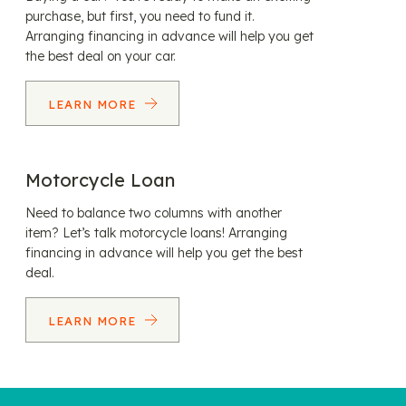
purchase, but first, you need to fund it.
Arranging financing in advance will help you get
the best deal on your car.
LEARN MORE
Motorcycle Loan
Need to balance two columns with another
item? Let’s talk motorcycle loans! Arranging
financing in advance will help you get the best
deal.
LEARN MORE