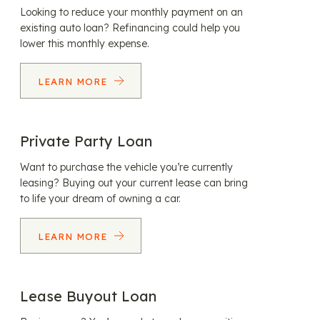
Looking to reduce your monthly payment on an
existing auto loan? Refinancing could help you
lower this monthly expense.
LEARN MORE
Private Party Loan
Want to purchase the vehicle you’re currently
leasing? Buying out your current lease can bring
to life your dream of owning a car.
LEARN MORE
Lease Buyout Loan