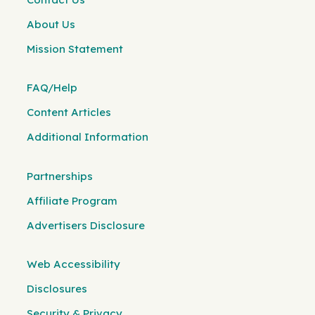
About Us
Mission Statement
FAQ/Help
Content Articles
Additional Information
Partnerships
Affiliate Program
Advertisers Disclosure
Web Accessibility
Disclosures
Security & Privacy