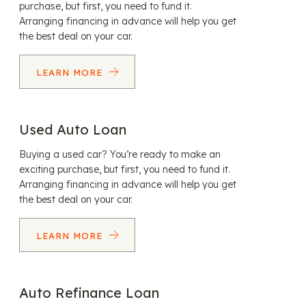
purchase, but first, you need to fund it.
Arranging financing in advance will help you get
the best deal on your car.
LEARN MORE
Used Auto Loan
Buying a used car? You’re ready to make an
exciting purchase, but first, you need to fund it.
Arranging financing in advance will help you get
the best deal on your car.
LEARN MORE
Auto Refinance Loan