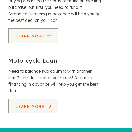
Buying a car? You’re ready to make an exciting
purchase, but first, you need to fund it.
Arranging financing in advance will help you get
the best deal on your car.
LEARN MORE
Motorcycle Loan
Need to balance two columns with another
item? Let’s talk motorcycle loans! Arranging
financing in advance will help you get the best
deal.
LEARN MORE