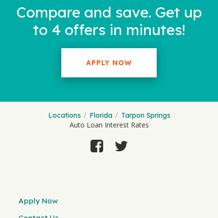
Compare and save. Get up
to 4 offers in minutes!
APPLY NOW
Locations
Florida
Tarpon Springs
Auto Loan Interest Rates
Apply Now
Contact Us