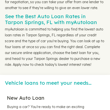
for negotiation, so you can take your offer from one lender to
another to see if they're willing to give an even lower rate.
See the Best Auto Loan Rates in
Tarpon Springs, FL with myAutoloan
myAutoloan is committed to helping you find the lowest auto
loan rates in Tarpon Springs, FL regardless of your credit
score and the type of car you're buying. You can look at up to
four loans at once so you can find the right deal. Complete
our secure online application, choose the best loan for you,
and head to your Tarpon Springs dealer to purchase a new
ride. Apply now to check today's lowest interest rates!
Vehicle loans to meet your needs…
New Auto Loan
Buying a car? You’re ready to make an exciting