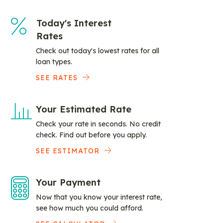
Today's Interest
Rates
Check out today's lowest rates for all
loan types.
SEE RATES
Your Estimated Rate
Check your rate in seconds. No credit
check. Find out before you apply.
SEE ESTIMATOR
Your Payment
Now that you know your interest rate,
see how much you could afford.