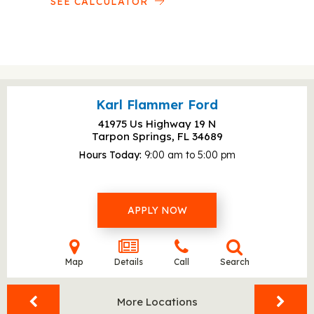
SEE CALCULATOR
Karl Flammer Ford
41975 Us Highway 19 N
Tarpon Springs, FL
34689
Hours Today
9:00 am to 5:00 pm
APPLY NOW
Map
Details
Call
Search
More Locations