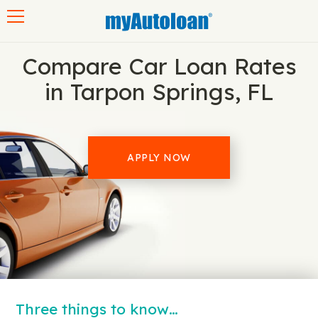
Toggle navigation
Compare Car Loan Rates
in Tarpon Springs, FL
APPLY NOW
Three things to know…