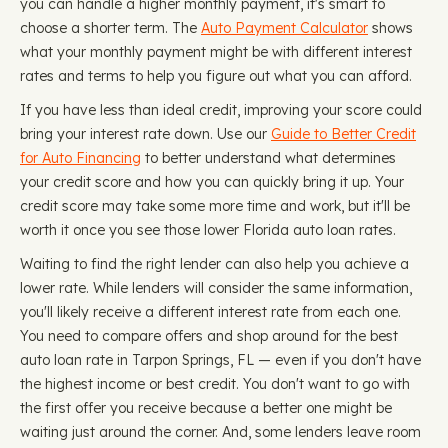
you can handle a higher monthly payment, it's smart to
choose a shorter term. The
Auto Payment Calculator
shows
what your monthly payment might be with different interest
rates and terms to help you figure out what you can afford.
If you have less than ideal credit, improving your score could
bring your interest rate down. Use our
Guide to Better Credit
for Auto Financing
to better understand what determines
your credit score and how you can quickly bring it up. Your
credit score may take some more time and work, but it'll be
worth it once you see those lower Florida auto loan rates.
Waiting to find the right lender can also help you achieve a
lower rate. While lenders will consider the same information,
you'll likely receive a different interest rate from each one.
You need to compare offers and shop around for the best
auto loan rate in Tarpon Springs, FL — even if you don't have
the highest income or best credit. You don't want to go with
the first offer you receive because a better one might be
waiting just around the corner. And, some lenders leave room