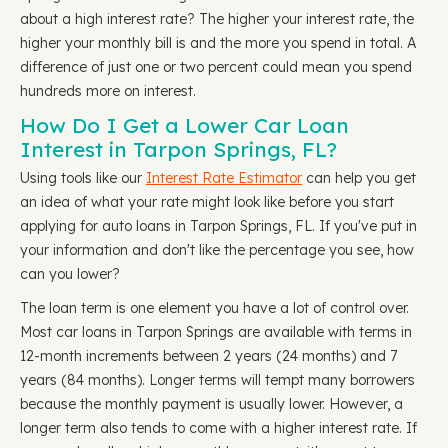
about a high interest rate? The higher your interest rate, the
higher your monthly bill is and the more you spend in total. A
difference of just one or two percent could mean you spend
hundreds more on interest.
How Do I Get a Lower Car Loan
Interest in Tarpon Springs, FL?
Using tools like our
Interest Rate Estimator
can help you get
an idea of what your rate might look like before you start
applying for auto loans in Tarpon Springs, FL. If you've put in
your information and don't like the percentage you see, how
can you lower?
The loan term is one element you have a lot of control over.
Most car loans in Tarpon Springs are available with terms in
12-month increments between 2 years (24 months) and 7
years (84 months). Longer terms will tempt many borrowers
because the monthly payment is usually lower. However, a
longer term also tends to come with a higher interest rate. If