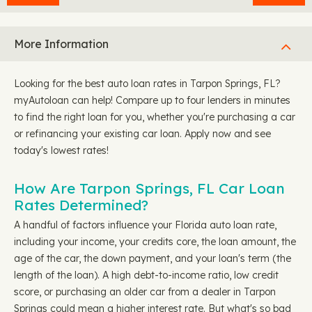
More Information
Looking for the best auto loan rates in Tarpon Springs, FL?
myAutoloan can help! Compare up to four lenders in minutes
to find the right loan for you, whether you're purchasing a car
or refinancing your existing car loan. Apply now and see
today's lowest rates!
How Are Tarpon Springs, FL Car Loan
Rates Determined?
A handful of factors influence your Florida auto loan rate,
including your income, your credits core, the loan amount, the
age of the car, the down payment, and your loan's term (the
length of the loan). A high debt-to-income ratio, low credit
score, or purchasing an older car from a dealer in Tarpon
Springs could mean a higher interest rate. But what's so bad