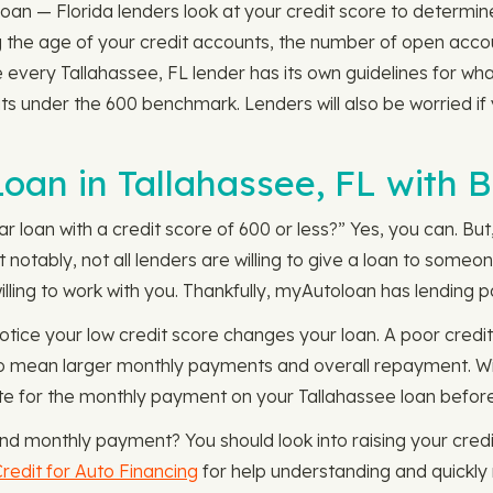
an — Florida lenders look at your credit score to determine 
ing the age of your credit accounts, the number of open acc
 every Tallahassee, FL lender has its own guidelines for wha
sits under the 600 benchmark. Lenders will also be worried i
 Loan in Tallahassee, FL with 
loan with a credit score of 600 or less?” Yes, you can. But, 
t notably, not all lenders are willing to give a loan to some
lling to work with you. Thankfully, myAutoloan has lending pa
otice your low credit score changes your loan. A poor credit 
also mean larger monthly payments and overall repayment. W
te for the monthly payment on your Tallahassee loan befor
and monthly payment? You should look into raising your cred
redit for Auto Financing
for help understanding and quickly r