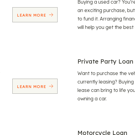
Buying a used car? You’
an exciting purchase, but
LEARN MORE
to fund it. Arranging fina
will help you get the best
Private Party Loan
Want to purchase the veh
currently leasing? Buying
LEARN MORE
lease can bring to life y
owning a car.
Motorcycle Loan