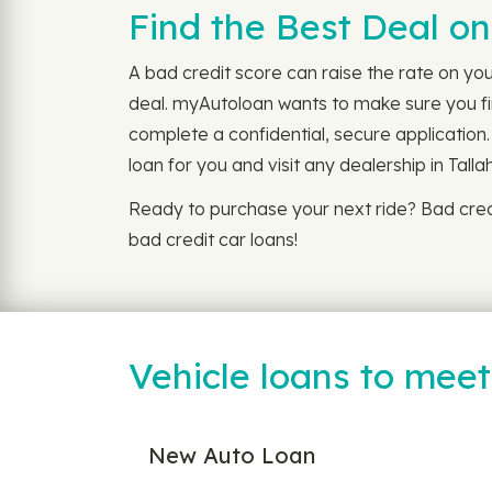
Find the Best Deal on
A bad credit score can raise the rate on you
deal. myAutoloan wants to make sure you fin
complete a confidential, secure application.
loan for you and visit any dealership in Tall
Ready to purchase your next ride? Bad cred
bad credit car loans!
Vehicle loans to mee
New Auto Loan