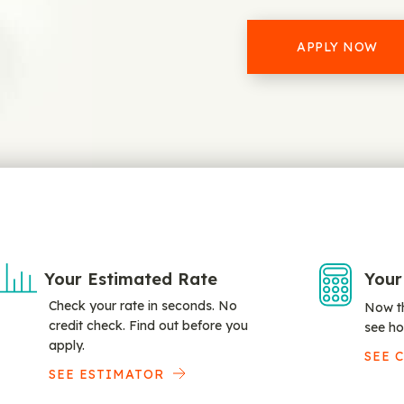
APPLY NOW
Your Estimated Rate
Your
Check your rate in seconds. No
Now th
credit check. Find out before you
see ho
apply.
SEE 
SEE ESTIMATOR