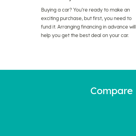
Buying a car? You’re ready to make an
exciting purchase, but first, you need to
fund it. Arranging financing in advance will
help you get the best deal on your car.
Compare a