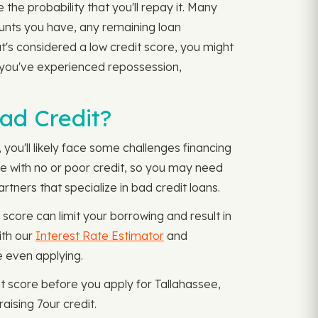
the probability that you'll repay it. Many
ounts you have, any remaining loan
t's considered a low credit score, you might
f you've experienced repossession,
Bad Credit?
you'll likely face some challenges financing
one with no or poor credit, so you may need
rtners that specialize in bad credit loans.
score can limit your borrowing and result in
ith our
Interest Rate Estimator
and
e even applying.
it score before you apply for Tallahassee,
aising 7our credit.