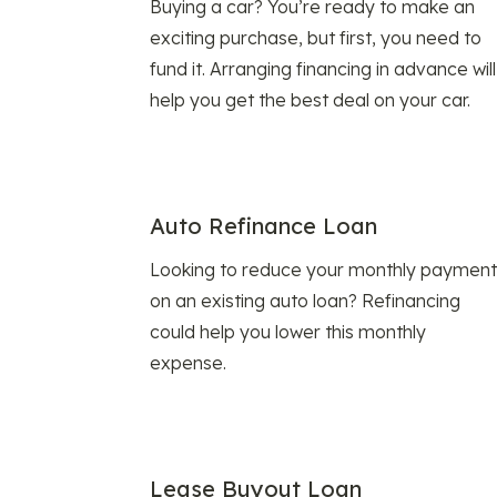
Buying a car? You’re ready to make an
exciting purchase, but first, you need to
fund it. Arranging financing in advance will
help you get the best deal on your car.
Auto Refinance Loan
Looking to reduce your monthly payment
on an existing auto loan? Refinancing
could help you lower this monthly
expense.
Lease Buyout Loan