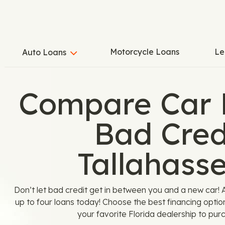
Motorcycle Loans
Le
Auto Loans
Compare Car 
Bad Credi
Tallahasse
Don’t let bad credit get in between you and a new car
up to four loans today! Choose the best financing optio
your favorite Florida dealership to pur