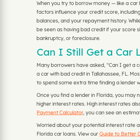
When you try to borrow money — like a car lo
factors influence your credit score, includ
balances, and your repayment history. While
be seen as having bad credit if your score 
bankruptcy, or foreclosure.
Can I Still Get a Car
Many borrowers have asked, “Can I get a car 
a car with bad credit in Tallahassee, FL. Mos
to spend some extra time finding a lender wi
Once you find a lender in Florida, you may n
higher interest rates. High interest rates 
Payment Calculator
, you can see an estima
Worried about your potential interest rate 
Florida car loans. View our
Guide to Better C