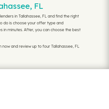
lahassee, FL
enders in Tallahassee, FL and find the right
to do is choose your offer type and
es in minutes. After, you can choose the best
n now and review up to four Tallahassee, FL