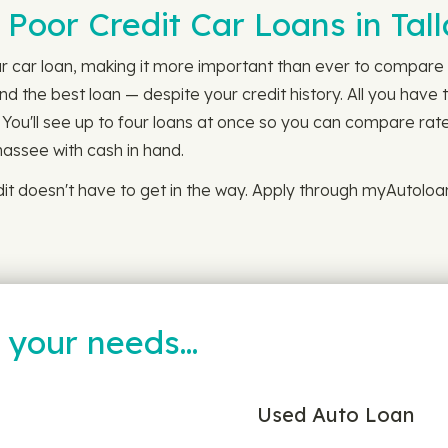
 Poor Credit Car Loans in Tal
r car loan, making it more important than ever to compare l
d the best loan — despite your credit history. All you have 
 You'll see up to four loans at once so you can compare rat
ahassee with cash in hand.
it doesn't have to get in the way. Apply through myAutoloa
t your needs…
Used Auto Loan