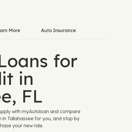
arn More
Auto Insurance
Loans for
t in
e, FL
! Apply with myAutoloan and compare
n in Tallahassee for you, and stop by
chase your new ride.