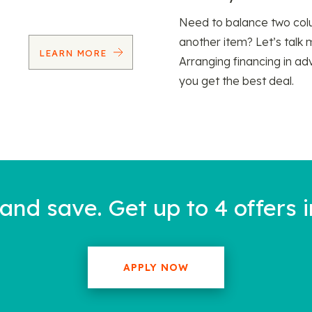
Need to balance two col
another item? Let’s talk 
LEARN MORE
Arranging financing in ad
you get the best deal.
nd save. Get up to 4 offers i
APPLY NOW