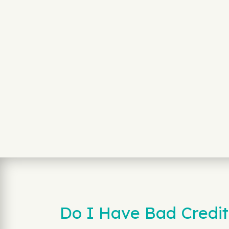
Do I Have Bad Credit 