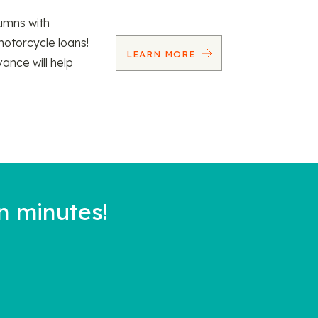
umns with
motorcycle loans!
LEARN MORE
vance will help
n minutes!