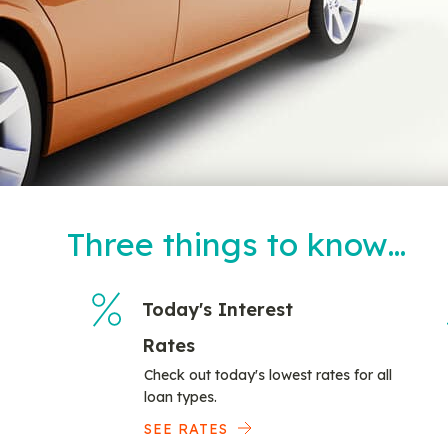
Three things to know…
Today's Interest
Rates
Check out today's lowest rates for all
loan types.
SEE RATES