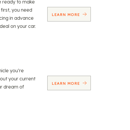
re ready to make
 first, you need
LEARN MORE
ncing in advance
 deal on your car.
icle you’re
 out your current
LEARN MORE
our dream of