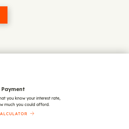
 Payment
at you know your interest rate,
w much you could afford.
CALCULATOR