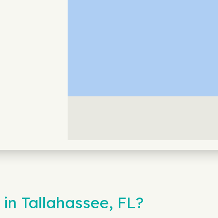
in Tallahassee, FL?